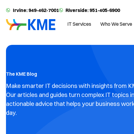
Irvine: 949-462-7001
Riverside: 951-405-6900
IT Services
Who We Serve
The KME Blog
Make smarter IT decisions with insights from K
Our articles and guides turn complex IT topics i
actionable advice that helps your business wor
day.