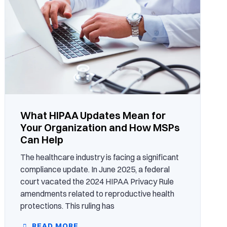
What HIPAA Updates Mean for
Your Organization and How MSPs
Can Help
The healthcare industry is facing a significant
compliance update. In June 2025, a federal
court vacated the 2024 HIPAA Privacy Rule
amendments related to reproductive health
protections. This ruling has
READ MORE