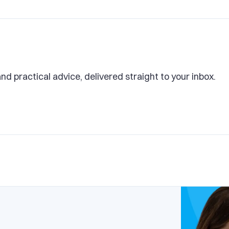
and practical advice, delivered straight to your inbox.