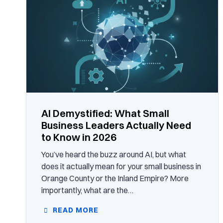
AI Demystified: What Small
Business Leaders Actually Need
to Know in 2026
You’ve heard the buzz around AI, but what
does it actually mean for your small business in
Orange County or the Inland Empire? More
importantly, what are the…
READ MORE