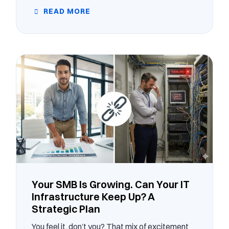
READ MORE
Your SMB Is Growing. Can Your IT
Infrastructure Keep Up? A
Strategic Plan
You feel it, don’t you? That mix of excitement