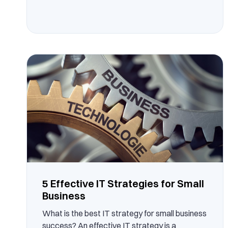
5 Effective IT Strategies for Small
Business
What is the best IT strategy for small business
success? An effective IT strategy is a