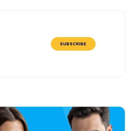
SUBSCRIBE