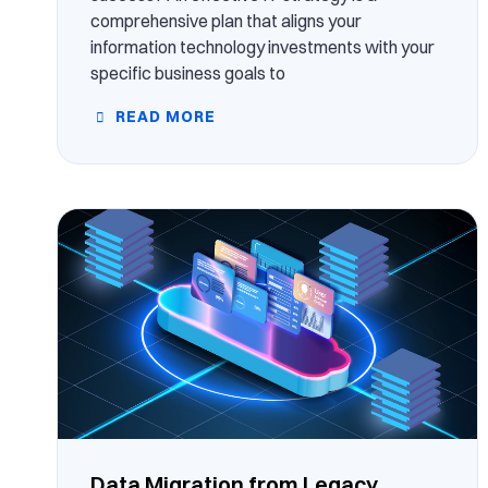
comprehensive plan that aligns your
information technology investments with your
specific business goals to
READ MORE
Data Migration from Legacy