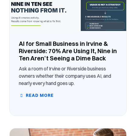
AI for Small Business in Irvine &
Riverside: 70% Are Using It, Nine in
Ten Aren’t Seeing a Dime Back
Ask a room of Irvine or Riverside business
owners whether their company uses AI, and
nearly every hand goes up.
READ MORE