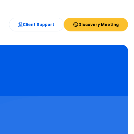
Client Support
Discovery Meeting