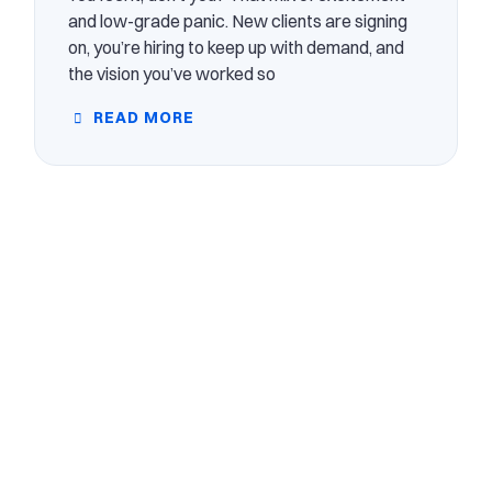
and low-grade panic. New clients are signing
on, you’re hiring to keep up with demand, and
the vision you’ve worked so
READ MORE