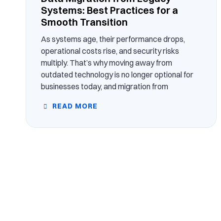
Systems: Best Practices for a
Smooth Transition
As systems age, their performance drops,
operational costs rise, and security risks
multiply. That’s why moving away from
outdated technology is no longer optional for
businesses today, and migration from
READ MORE