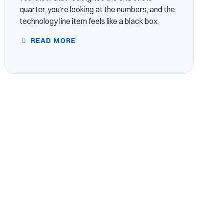
quarter, you’re looking at the numbers, and the
technology line item feels like a black box.
READ MORE