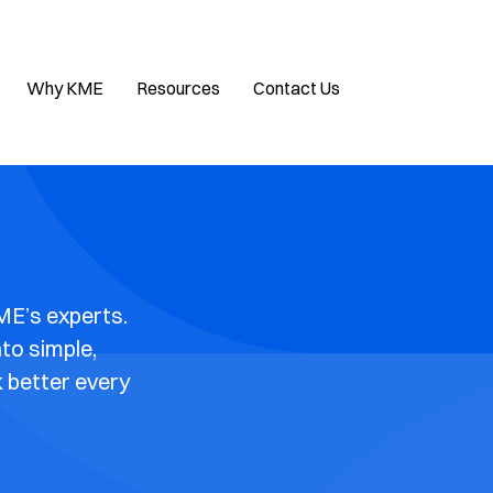
Why KME
Resources
Contact Us
ME’s experts.
nto simple,
k better every