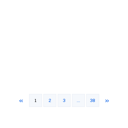
«
»
1
2
3
…
38