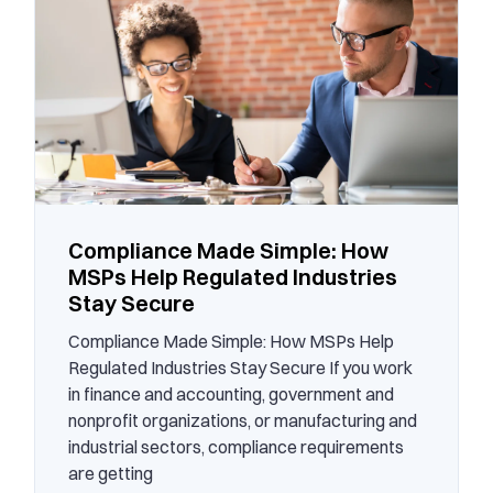
Compliance Made Simple: How
MSPs Help Regulated Industries
Stay Secure
Compliance Made Simple: How MSPs Help
Regulated Industries Stay Secure If you work
in finance and accounting, government and
nonprofit organizations, or manufacturing and
industrial sectors, compliance requirements
are getting