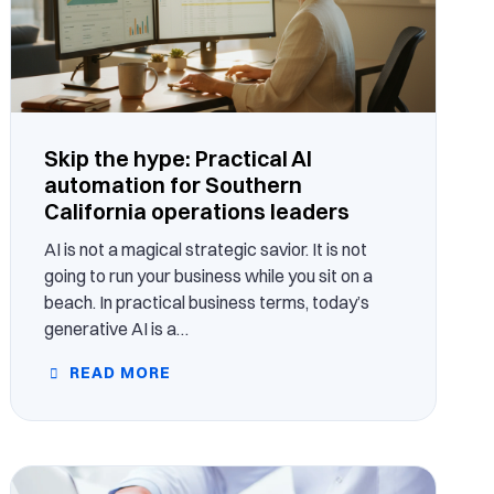
Skip the hype: Practical AI
automation for Southern
California operations leaders
AI is not a magical strategic savior. It is not
going to run your business while you sit on a
beach. In practical business terms, today’s
generative AI is a…
READ MORE