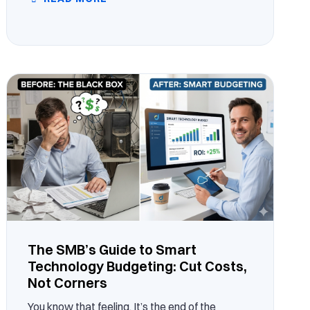
The SMB’s Guide to Smart
Technology Budgeting: Cut Costs,
Not Corners
You know that feeling. It’s the end of the