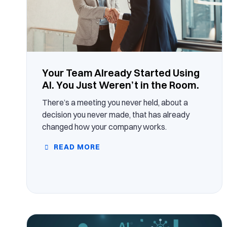
Your Team Already Started Using
AI. You Just Weren’t in the Room.
There’s a meeting you never held, about a
decision you never made, that has already
changed how your company works.
READ MORE