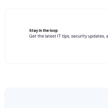
Stay in the loop
Get the latest IT tips, security updates, 