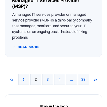
Managed IT Services Provider
(MSP)?
A managed IT services provider or managed
service provider (MSP) is a third-party company
that manages, monitors, and secures your IT
systems on an ongoing basis. Instead of fixing
problems
READ MORE
«
»
1
2
3
4
…
38
Stay in the loop