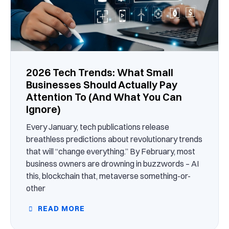
2026 Tech Trends: What Small
Businesses Should Actually Pay
Attention To (And What You Can
Ignore)
Every January, tech publications release
breathless predictions about revolutionary trends
that will “change everything.” By February, most
business owners are drowning in buzzwords – AI
this, blockchain that, metaverse something-or-
other
READ MORE