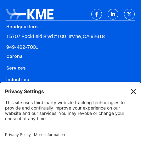
Headquarters
15707 Rockfield Blvd #100 Irvine, CA 92618
949-462-7001
Corona
Services
Industries
Resources
Why KME Systems?
Areas We Serve
DISCOVERY MEETING
CLIENT SUPPORT