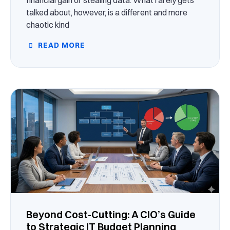
talked about, however, is a different and more
chaotic kind
READ MORE
Beyond Cost-Cutting: A CIO’s Guide
to Strategic IT Budget Planning