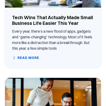
Tech Wins That Actually Made Small
Business Life Easier This Year
Every year, there’s a new flood of apps, gadgets
and “game-changing” technology. Most of it feels
more like a distraction than a breakthrough. But
this year, a few simple tools
READ MORE