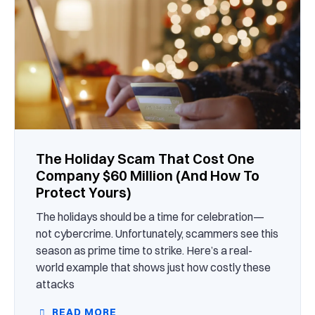
The Holiday Scam That Cost One
Company $60 Million (And How To
Protect Yours)
The holidays should be a time for celebration—
not cybercrime. Unfortunately, scammers see this
season as prime time to strike. Here’s a real-
world example that shows just how costly these
attacks
READ MORE