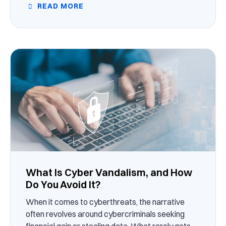
READ MORE
What Is Cyber Vandalism, and How
Do You Avoid It?
When it comes to cyberthreats, the narrative
often revolves around cybercriminals seeking
financial gain or stealing data. What rarely gets