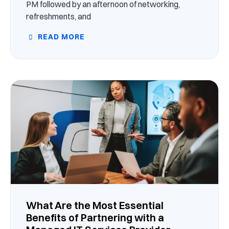
PM followed by an afternoon of networking,
refreshments, and
READ MORE
What Are the Most Essential
Benefits of Partnering with a