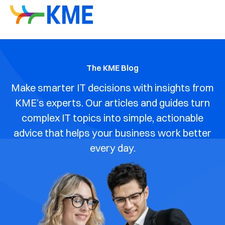
The KME Blog
Make smarter IT decisions with insights from
KME’s experts. Our articles and guides turn
complex IT topics into simple, actionable
advice that helps your business work better
every day.