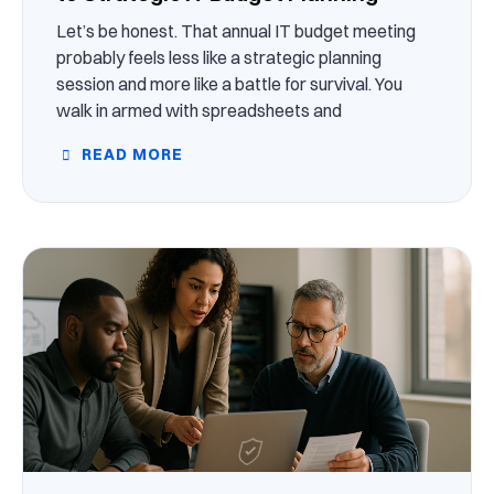
Let’s be honest. That annual IT budget meeting
probably feels less like a strategic planning
session and more like a battle for survival. You
walk in armed with spreadsheets and
READ MORE