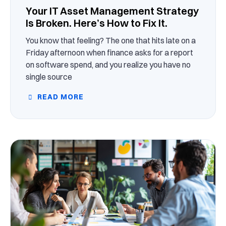
Your IT Asset Management Strategy
Is Broken. Here’s How to Fix It.
You know that feeling? The one that hits late on a
Friday afternoon when finance asks for a report
on software spend, and you realize you have no
single source
READ MORE