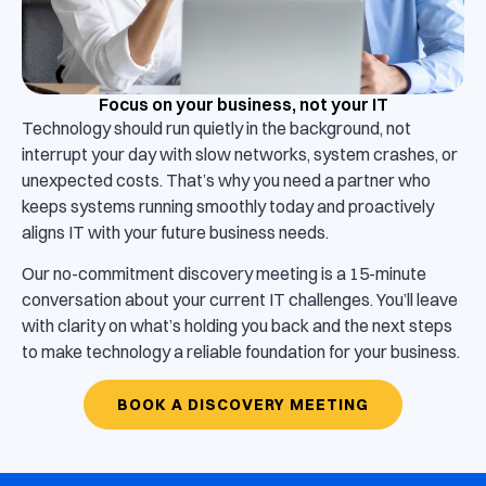
Focus on your business, not your IT
Technology should run quietly in the background, not
interrupt your day with slow networks, system crashes, or
unexpected costs. That’s why you need a partner who
keeps systems running smoothly today and proactively
aligns IT with your future business needs.
Our no-commitment discovery meeting is a 15-minute
conversation about your current IT challenges. You’ll leave
with clarity on what’s holding you back and the next steps
to make technology a reliable foundation for your business.
BOOK A DISCOVERY MEETING