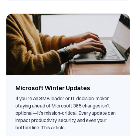
Microsoft Winter Updates
If you’re an SMB leader or IT decision-maker,
staying ahead of Microsoft 365 changes isn’t
optional—it’s mission-critical. Every update can
impact productivity, security, and even your
bottom line. This article