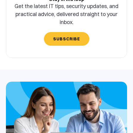
Get the latest IT tips, security updates, and
practical advice, delivered straight to your
inbox.
SUBSCRIBE