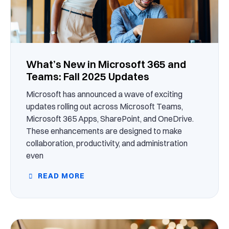
What’s New in Microsoft 365 and
Teams: Fall 2025 Updates
Microsoft has announced a wave of exciting
updates rolling out across Microsoft Teams,
Microsoft 365 Apps, SharePoint, and OneDrive.
These enhancements are designed to make
collaboration, productivity, and administration
even
READ MORE