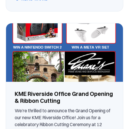
KME Riverside Office Grand Opening
& Ribbon Cutting
We’re thrilled to announce the Grand Opening of
our new KME Riverside Office! Join us for a
celebratory Ribbon Cutting Ceremony at 12