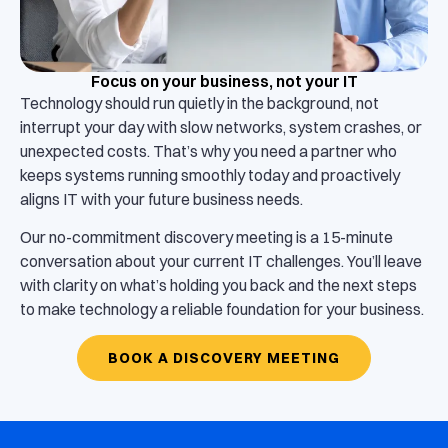
Focus on your business, not your IT
Technology should run quietly in the background, not
interrupt your day with slow networks, system crashes, or
unexpected costs. That’s why you need a partner who
keeps systems running smoothly today and proactively
aligns IT with your future business needs.
Our no-commitment discovery meeting is a 15-minute
conversation about your current IT challenges. You’ll leave
with clarity on what’s holding you back and the next steps
to make technology a reliable foundation for your business.
BOOK A DISCOVERY MEETING