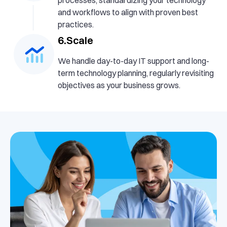
and workflows to align with proven best
practices.
6.Scale
We handle day-to-day IT support and long-
term technology planning, regularly revisiting
objectives as your business grows.