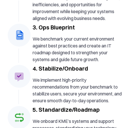
inefficiencies, and opportunities for
improvement while keeping your systems
aligned with evolving business needs.
3. Ops Blueprint
We benchmark your current environment
against best practices and create an IT
roadmap designed to strengthen your
systems and guide future growth.
4. Stabilize/Onboard
We implement high-priority
recommendations from your benchmark to
stabilize users, secure your environment, and
ensure smooth day-to-day operations.
5. Standardize/Roadmap
We onboard KME’s systems and support
processes, standardizing your technology