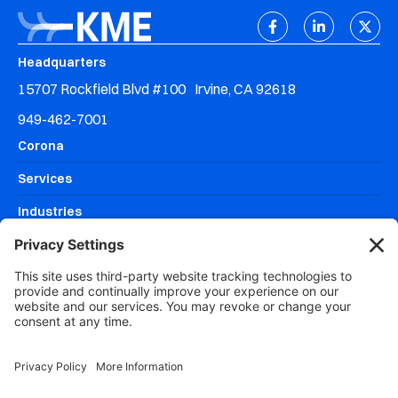
Headquarters
15707 Rockfield Blvd #100 Irvine, CA 92618
949-462-7001
Corona
Services
Industries
Resources
Why KME Systems?
Areas We Serve
DISCOVERY MEETING
CLIENT SUPPORT