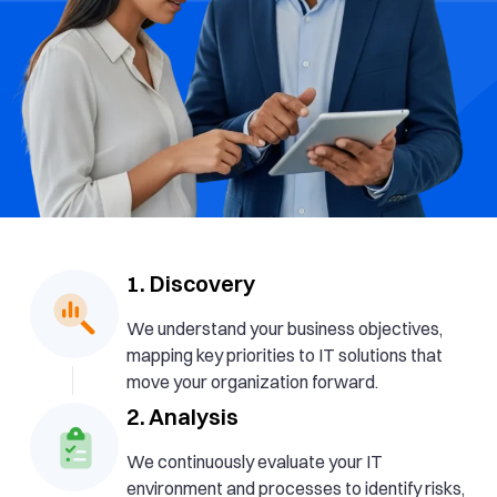
1. Discovery
We understand your business objectives,
mapping key priorities to IT solutions that
move your organization forward.
2. Analysis
We continuously evaluate your IT
environment and processes to identify risks,