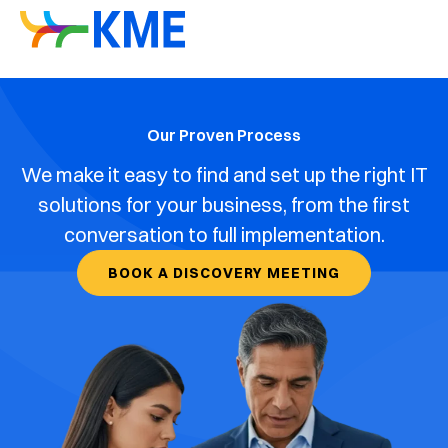
Our Proven Process
We make it easy to find and set up the right IT
solutions for your business, from the first
conversation to full implementation.
BOOK A DISCOVERY MEETING