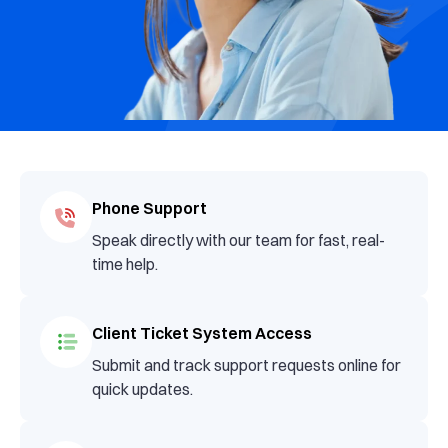
Phone Support
Speak directly with our team for fast, real-
time help.
Client Ticket System Access
Submit and track support requests online for
quick updates.