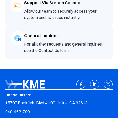
Support Via Screen Connect
Allow our team to securely access your
system and fix issues instantly.
General Inquiries
For all other requests and general inquiries,
use the
Contact Us
form.
Headquarters
15707 Rockfield Blvd #100 Irvine, CA 92618
949-462-7001