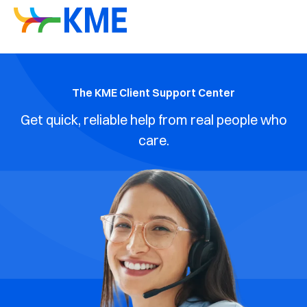
The KME Client Support Center
Get quick, reliable help from real people who
care.