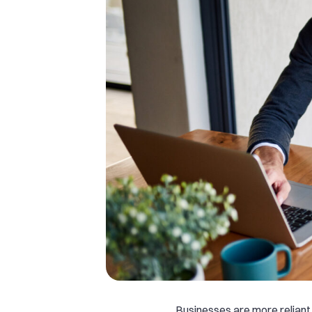
Businesses are more reliant