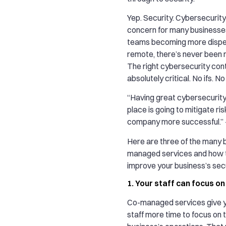
Yep. Security. Cybersecurity 
concern for many businesse
teams becoming more disp
remote, there’s never been m
The right cybersecurity cont
absolutely critical. No ifs. N
“Having great cybersecurity 
place is going to mitigate r
company more successful.
Here are three of the many b
managed services and how 
improve your business’s secu
1. Your staff can focus o
Co-managed services give y
staff more time to focus on 