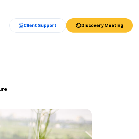
Client Support
Discovery Meeting
ure