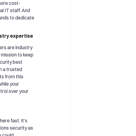
ore cost-
al IT staff. And
unds to dedicate
ustry expertise
rs are industry
 mission to keep
curity best
h a trusted
ts from this
hile your
ntrol over your
re fast. It’s
tions security as
ou could