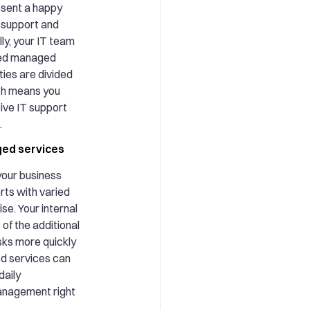
sent a happy
 support and
ly, your IT team
ized managed
ies are divided
ch means you
ve IT support
.
ged services
our business
rts with varied
ise. Your internal
of the additional
sks more quickly
d services can
daily
anagement right