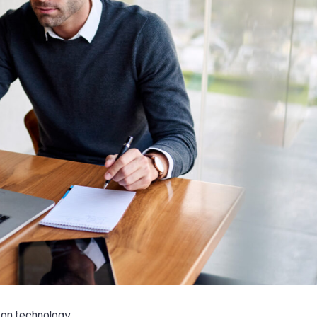
 on technology