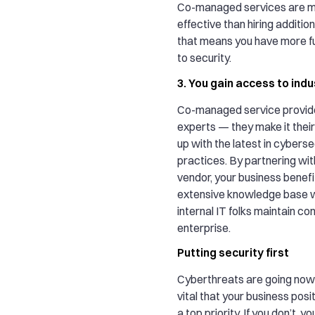
Co-managed services are m
effective than hiring addition
that means you have more f
to security.
3. You gain access to ind
Co-managed service provide
experts — they make it their
up with the latest in cyberse
practices. By partnering wit
vendor, your business benefi
extensive knowledge base w
internal IT folks maintain co
enterprise.
Putting security first
Cyberthreats are going nowhe
vital that your business posi
a top priority. If you don’t, y