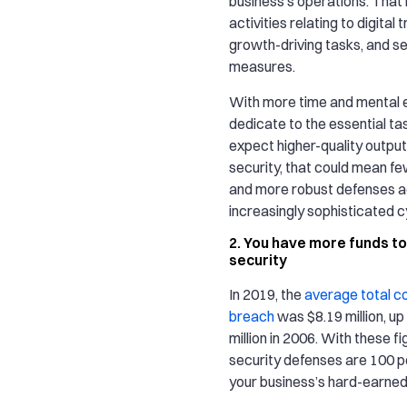
business’s operations. That 
activities relating to digital
growth-driving tasks, and se
measures.
With more time and mental 
dedicate to the essential ta
expect higher-quality output. 
security, that could mean f
and more robust defenses a
increasingly sophisticated 
2. You have more funds to
security
In 2019, the
average total co
breach
was $8.19 million, up
million in 2006. With these fi
security defenses are 100 
your business’s hard-earned