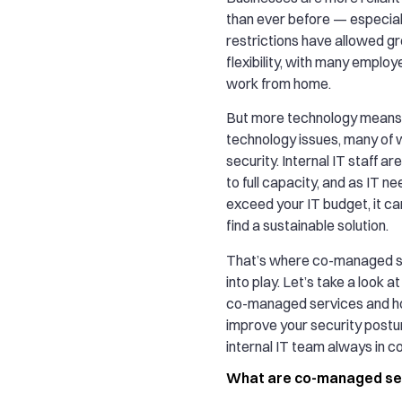
than ever before — especia
restrictions have allowed g
flexibility, with many emplo
work from home.
But more technology mean
technology issues, many of w
security. Internal IT staff a
to full capacity, and as IT n
exceed your IT budget, it ca
find a sustainable solution.
That’s where co-managed 
into play. Let’s take a look a
co-managed services and h
improve your security postur
internal IT team always in co
What are co-managed se