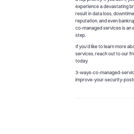
experience a devastating b
result in data loss, downtime
reputation, and even bankru
co-managed services is an ex
step.
If you’d like to learn more 
services, reach out to our f
today.
3-ways-co-managed-servic
improve-your-security-post