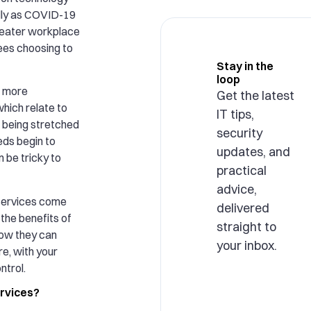
lly as COVID-19
reater workplace
yees choosing to
Stay in the
loop
s more
Get the latest
hich relate to
IT tips,
re being stretched
security
eeds begin to
updates, and
n be tricky to
practical
advice,
services come
delivered
t the benefits of
straight to
ow they can
your inbox.
e, with your
ntrol.
rvices?