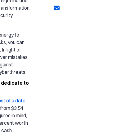
might include
 transformation,
curity
energy to
sks, you can
In light of
ewer mistakes
gainst
cyberthreats.
 dedicate to
st of a data
 from $3.54
gures in mind,
percent worth
 cash.