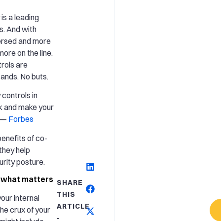
is a leading
s. And with
ersed and more
ore on the line.
rols are
o ands. No buts.
controls in
isk and make your
” —
Forbes
enefits of co-
they help
rity posture.
n what matters
SHARE
THIS
our internal
ARTICLE
the crux of your
-