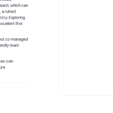
reach, which can
, a ruined
ptcy. Exploring
cellent first
about co-managed
riendly team
es-can-
ure