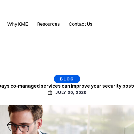
Why KME
Resources
Contact Us
BLOG
ways co-managed services can improve your security post
JULY 20, 2020