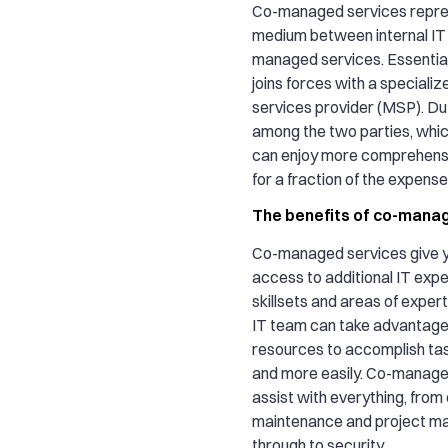
Co-managed services repre
medium between internal IT
managed services. Essential
joins forces with a special
services provider (MSP). Dut
among the two parties, whi
can enjoy more comprehensi
for a fraction of the expense
The benefits of co-mana
Co-managed services give y
access to additional IT expe
skillsets and areas of expert
IT team can take advantage 
resources to accomplish ta
and more easily. Co-manage
assist with everything, from 
maintenance and project m
through to security.