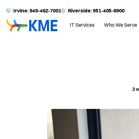
Irvine: 949-462-7001
Riverside: 951-405-6900
IT Services
Who We Serve
3 