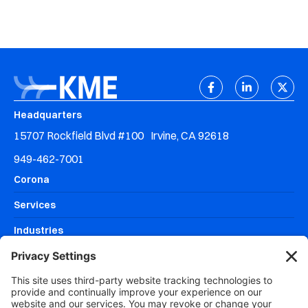
Headquarters
15707 Rockfield Blvd #100 Irvine, CA 92618
949-462-7001
Corona
Services
Industries
Resources
Why KME Systems?
Areas We Serve