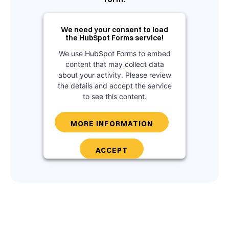
We need your consent to load
the HubSpot Forms service!
We use HubSpot Forms to embed
content that may collect data
about your activity. Please review
the details and accept the service
to see this content.
MORE INFORMATION
ACCEPT
powered by
Usercentrics Consent
Management Platform