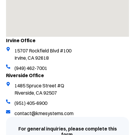
Irvine Office
15707 Rockfield Blvd #100
Irvine, CA 92618
(949) 462-7001
Riverside Office
1485 Spruce Street #Q
Riverside, CA 92507
(951) 405-6900
contact@kmesystems.com
For general inquiries, please complete this
form.