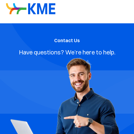
Contact Us
Have questions? We’re here to help.