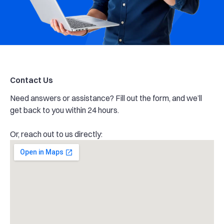
Contact Us
Need answers or assistance? Fill out the form, and we’ll
get back to you within 24 hours.
Or, reach out to us directly: