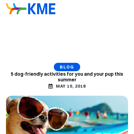
BLOG
5 dog-friendly activities for you and your pup this
summer
MAY 10, 2018