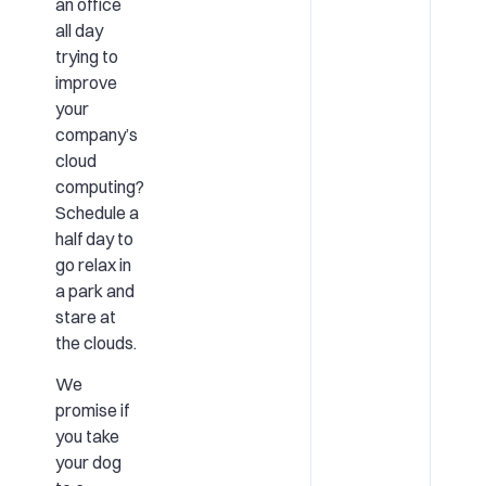
an office
all day
trying to
improve
your
company’s
cloud
computing?
Schedule a
half day to
go relax in
a park and
stare at
the clouds.
We
promise if
you take
your dog