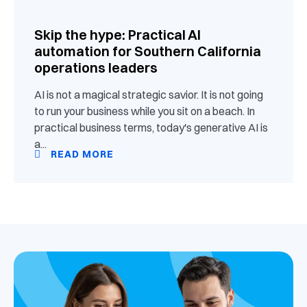
Skip the hype: Practical AI
automation for Southern California
operations leaders
AI is not a magical strategic savior. It is not going
to run your business while you sit on a beach. In
practical business terms, today's generative AI is
a...
READ MORE