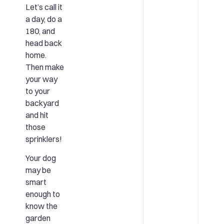
Let’s call it
a day, do a
180, and
head back
home.
Then make
your way
to your
backyard
and hit
those
sprinklers!
Your dog
may be
smart
enough to
know the
garden