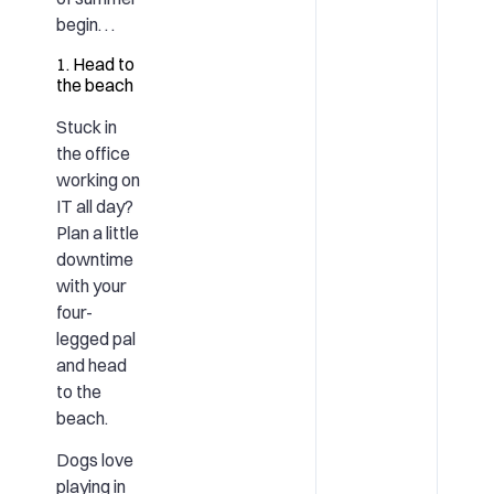
begin. . .
1. Head to
the beach
Stuck in
the office
working on
IT all day?
Plan a little
downtime
with your
four-
legged pal
and head
to the
beach.
Dogs love
playing in