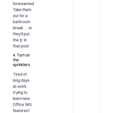
forewarned:
Take them
out for a
bathroom
break . . . or
they’ll put
the ‘p’ in
that pool.
4. Turn on
the
sprinklers
Tired of
long days
at work
trying to
learn
new
Office 365
features?