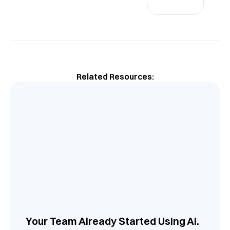
Related Resources:
Your Team Already Started Using AI.