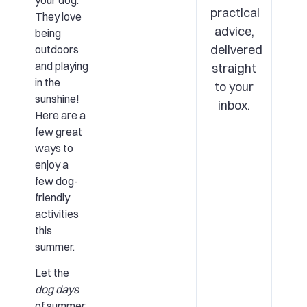
your dog.
practical
They love
advice,
being
delivered
outdoors
and playing
straight
in the
to your
sunshine!
inbox.
Here are a
few great
ways to
enjoy a
few dog-
friendly
activities
this
summer.
Let the
dog days
of summer