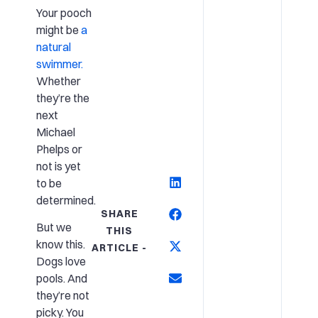
Your pooch
might be
a
natural
swimmer.
Whether
they’re the
next
Michael
Phelps or
not is yet
to be
determined.
SHARE
But we
THIS
know this.
ARTICLE -
Dogs love
pools. And
they’re not
picky. You