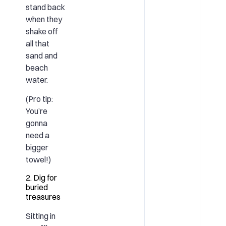
stand back
when they
shake off
all that
sand and
beach
water.
(Pro tip:
You’re
gonna
need a
bigger
towel!)
2. Dig for
buried
treasures
Sitting in