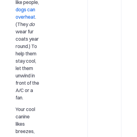
like people,
dogs can
overheat
.
(They
do
wear fur
coats year
round.) To
help them
stay cool,
let them
unwind in
front of the
A/C or a
fan.
Your cool
canine
likes
breezes,