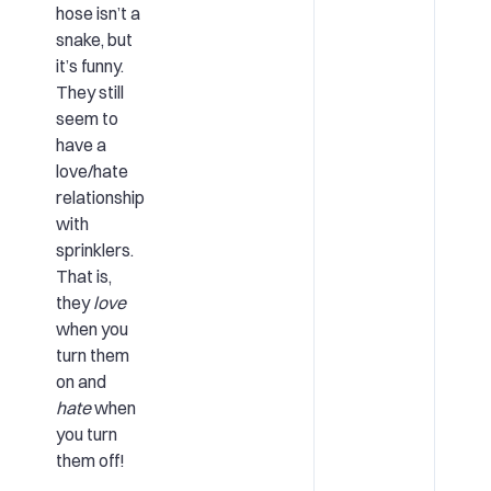
hose isn’t a
snake, but
it’s funny.
They still
seem to
have a
love/hate
relationship
with
sprinklers.
That is,
they
love
when you
turn them
on and
hate
when
you turn
them off!