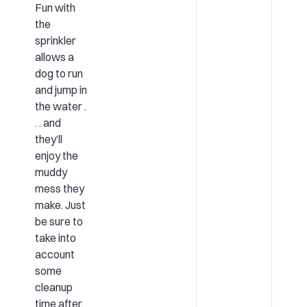
Fun with
the
sprinkler
allows a
dog to run
and jump in
the water .
. . and
they’ll
enjoy the
muddy
mess they
make. Just
be sure to
take into
account
some
cleanup
time after.