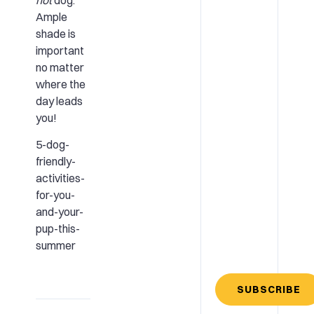
Ample
shade is
important
no matter
where the
day leads
you!
5-dog-
friendly-
activities-
for-you-
and-your-
pup-this-
summer
SUBSCRIBE