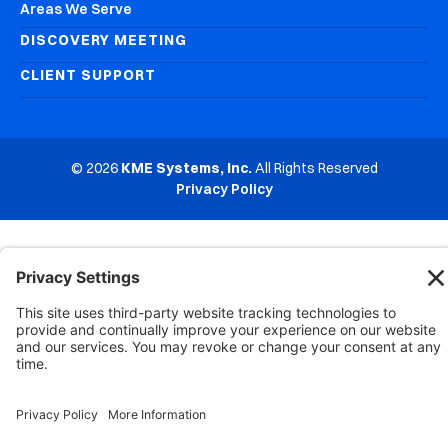
Areas We Serve
DISCOVERY MEETING
CLIENT SUPPORT
© 2026
KME Systems, Inc.
All Rights Reserved
Privacy Policy