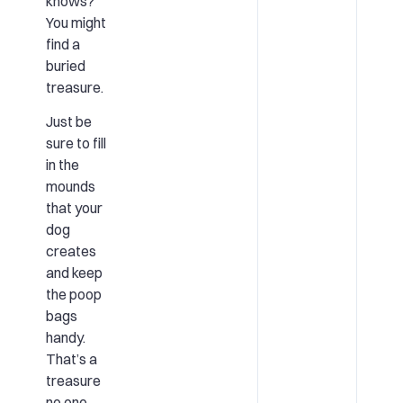
knows?
You might
find a
buried
treasure.
Just be
sure to fill
in the
mounds
that your
dog
creates
and keep
the poop
bags
handy.
That’s a
treasure
no one