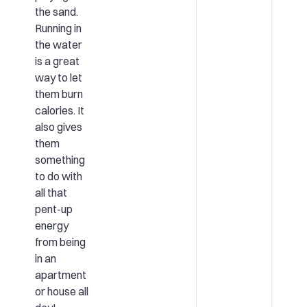
the sand.
Running in
the water
is a great
way to let
them burn
calories. It
also gives
them
something
to do with
all that
pent-up
energy
from being
in an
apartment
or house all