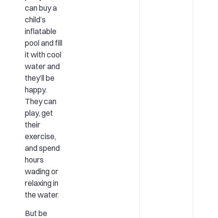
can buy a
child’s
inflatable
pool and fill
it with cool
water and
they’ll be
happy.
They can
play, get
their
exercise,
and spend
hours
wading or
relaxing in
the water.
But be