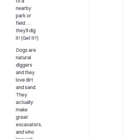
to a
nearby
park or
field . . .
they’ll dig
it! (Get it?)
Dogs are
natural
diggers
and they
love dirt
and sand.
They
actually
make
great
excavators,
and who