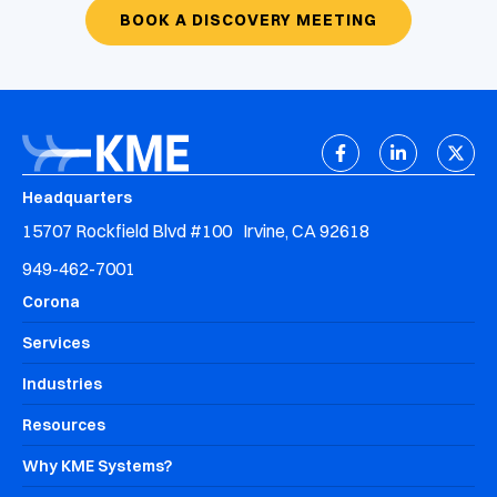
BOOK A DISCOVERY MEETING
Headquarters
15707 Rockfield Blvd #100 Irvine, CA 92618
949-462-7001
Corona
Services
Industries
Resources
Why KME Systems?