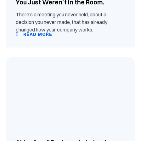
You Just Weren’t in the Room.
There's a meeting you never held, about a
decision you never made, that has already
changed how your company works.
READ MORE