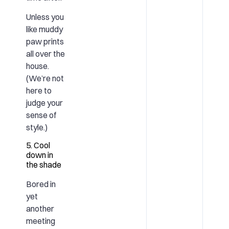
Unless you
like muddy
paw prints
all over the
house.
(We’re not
here to
judge your
sense of
style.)
5. Cool
down in
the shade
Bored in
yet
another
meeting