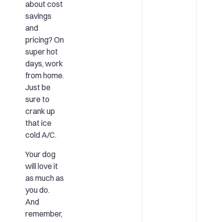
about
cost
savings
and
pricing?
On
super hot
days, work
from home.
Just be
sure to
crank up
that ice
cold A/C.
Your dog
will love it
as much as
you do.
And
remember,