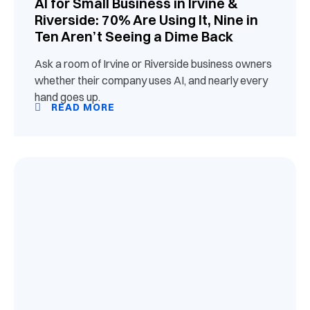
AI for Small Business in Irvine &
Riverside: 70% Are Using It, Nine in
Ten Aren’t Seeing a Dime Back
Ask a room of Irvine or Riverside business owners
whether their company uses AI, and nearly every
hand goes up.
READ MORE