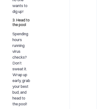
wants to
dig up!
3. Head to
the pool
Spending
hours
running
virus
checks?
Don’t
sweat it.
Wrap up
early, grab
your best
bud, and
head to
the pool!