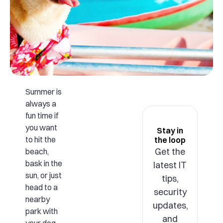
Summer is
always a
fun time if
you want
Stay in
to hit the
the loop
Get the
beach,
bask in the
latest IT
sun, or just
tips,
head to a
security
nearby
updates,
park with
and