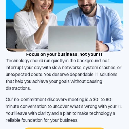
Focus on your business, not your IT
Technology should run quietly in the background, not
interrupt your day with slow networks, system crashes, or
unexpected costs. You deserve dependable IT solutions
that help you achieve your goals without causing
distractions.
Our no-commitment discovery meeting is a 30- to 60-
minute conversation to uncover what’s wrong with your IT.
You’ll leave with clarity and a plan to make technology a
reliable foundation for your business.