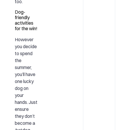
too.
Dog-
friendly
activities
for the win!
However
you decide
to spend
the
summer,
you’ll have
one lucky
dog on
your
hands. Just
ensure
they don’t
become a
hot
dog.