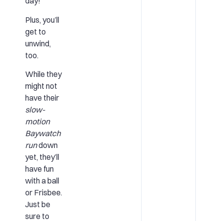
day!
Plus, you’ll
get to
unwind,
too.
While they
might not
have their
slow-
motion
Baywatch
run
down
yet, they’ll
have fun
with a ball
or Frisbee.
Just be
sure to