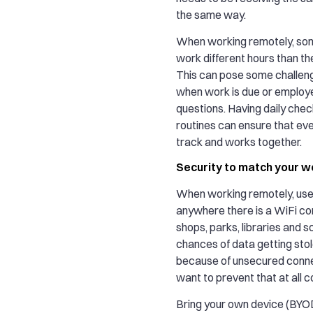
the same way.
When working remotely, so
work different hours than th
This can pose some challeng
when work is due or employ
questions. Having daily chec
routines can ensure that ev
track and works together.
Security to match your w
When working remotely, us
anywhere there is a WiFi co
shops, parks, libraries and s
chances of data getting stol
because of unsecured conne
want to prevent that at all c
Bring your own device (BYOD