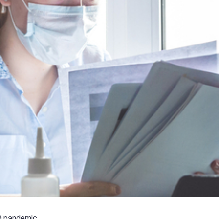
9 pandemic,