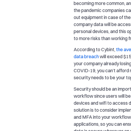
becoming more common, and
the pandemic companies can’
out equipment in case of the
company data will be acces
personal devices, and this o
to more risks than working f
According to Cybint,
the ave
data breach
will exceed $150
your company already losin
COVID-19, you can’t afford 
security needs to be your top
Security should be an import
workflow since users will be
devices and wifi to access 
solution is to consider impl
and MFA into your workflow
applications, so you can e
data is secure wherever an