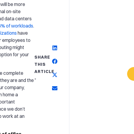
will be more
al on-site
oud data centers
4% of workloads
.
izations
have
ir employees to
uting might
ption for your
SHARE
THIS
ARTICLE
ve complete
-
they are and the
our company,
om home a
mportant
nce we don’t
o work at an
 of office