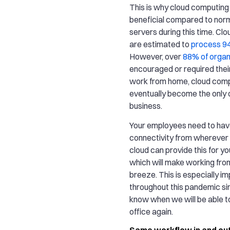
This is why cloud computing 
beneficial compared to norm
servers during this time. Cl
are estimated to
process 9
However, over
88% of organ
encouraged or required the
work from home, cloud comp
eventually become the only o
business.
Your employees need to ha
connectivity from wherever 
cloud can provide this for y
which will make working fr
breeze. This is especially i
throughout this pandemic si
know when we will be able t
office again.
Same workflow in and out