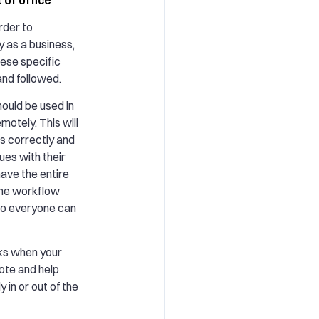
order to
 as a business,
hese specific
and followed.
ould be used in
motely. This will
s correctly and
ues with their
have the entire
ame workflow
 so everyone can
cks when your
ote and help
 in or out of the