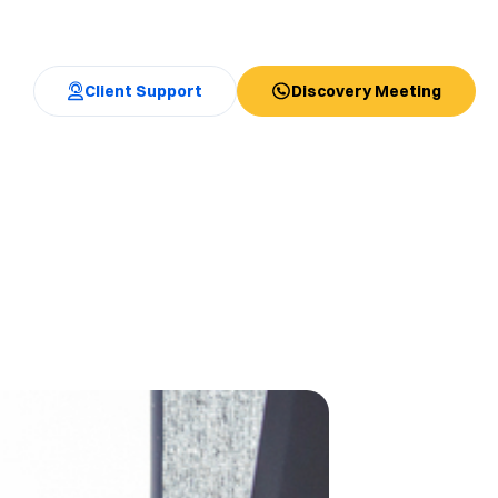
Client Support
Discovery Meeting