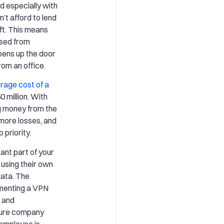
 especially with
t afford to lend
ft. This means
sed from
pens up the door
rom an office.
rage cost of a
 million. With
g money from the
more losses, and
 priority.
ant part of your
 using their own
data. The
ementing a VPN
 and
nsure company
 employee is