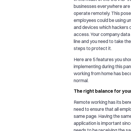
businesses everywhere are 
operate remotely. This pose
employees could be using un
and devices which hackers c
access. Your company data 
line and you need to take th
steps to protect it.
Here are 5 features you sho
implementing during this p
working from home has bec
normal.
The right balance for you
Remote working has its bene
need to ensure that all empl
same page. Having the sam
application is important sin
needs to be receiving the s