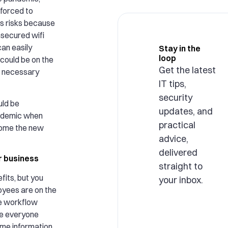
forced to
s risks because
secured wifi
an easily
Stay in the
loop
could be on the
Get the latest
e necessary
IT tips,
security
uld be
updates, and
andemic when
practical
ome the new
advice,
delivered
r business
straight to
fits, but you
your inbox.
oyees are on the
e workflow
ce everyone
ame information,