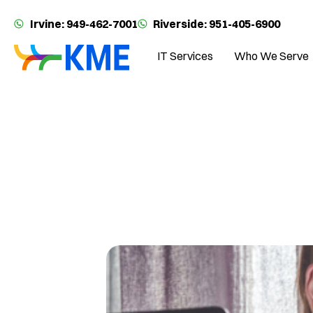
Irvine: 949-462-7001
Riverside: 951-405-6900
IT Services
Who We Serve