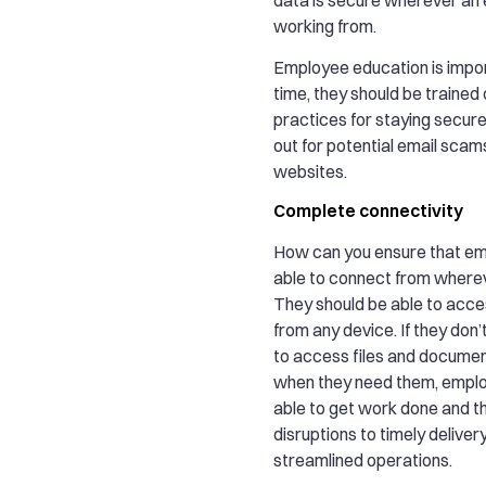
working from.
Employee education is impor
time, they should be trained
practices for staying secur
out for potential email scams
websites.
Complete connectivity
How can you ensure that e
able to connect from where
They should be able to acce
from any device. If they don’t
to access files and docume
when they need them, empl
able to get work done and t
disruptions to timely deliver
streamlined operations.