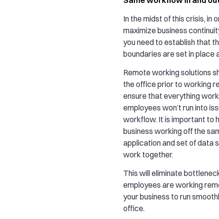
In the midst of this crisis, in 
maximize business continuity
you need to establish that t
boundaries are set in place 
Remote working solutions sh
the office prior to working re
ensure that everything work
employees won’t run into iss
workflow. It is important to 
business working off the s
application and set of data
work together.
This will eliminate bottlene
employees are working rem
your business to run smoothly
office.