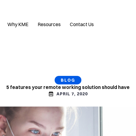
Why KME
Resources
Contact Us
BLOG
5 features your remote working solution should have
APRIL 7, 2020