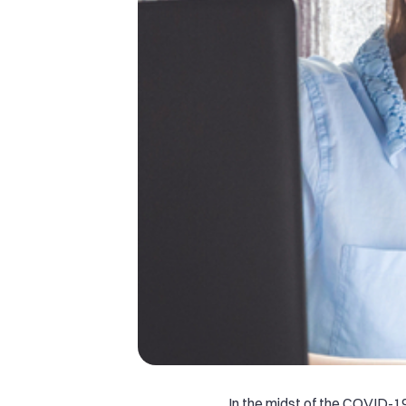
In the midst of the COVID-1