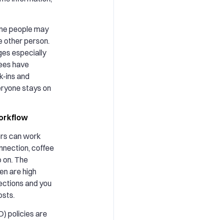
me people may
e other person.
es especially
ees have
k-ins and
eryone stays on
orkflow
ers can work
nnection, coffee
o on. The
en are high
ctions and you
osts.
) policies are