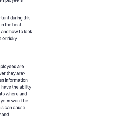
tant during this
 on the best
e and how to look
 or risky
mployees are
ver they are?
ss information
 have the ability
nts where and
oyees won’t be
his can cause
y and