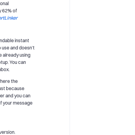
ional
y 62% of
rtLinker
ndable instant
o use and doesn’t
se already using
etup. You can
nbox.
where the
ust because
er and you can
 if your message
version.