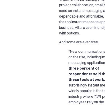
project collaboration, small
need an instant messaging a
dependable and affordable. 
the top instant message app
business. All are user-frien
with options.
And some are even free.
“New communications 
on the rise, including i
messaging application
three percent of
respondents said t
these tools at work.
surprisingly, instant m
widely popular in the t
industry, where 71% p
employees rely on the