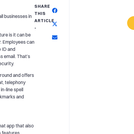
SHARE
THIS
l businesses in
ARTICLE
-
ure is it can be
r. Employees can
e ID and
 email. That’s
ecurity.
ground and offers
at, telephony
in-line spell
okmarks and
hat app that also
ts features