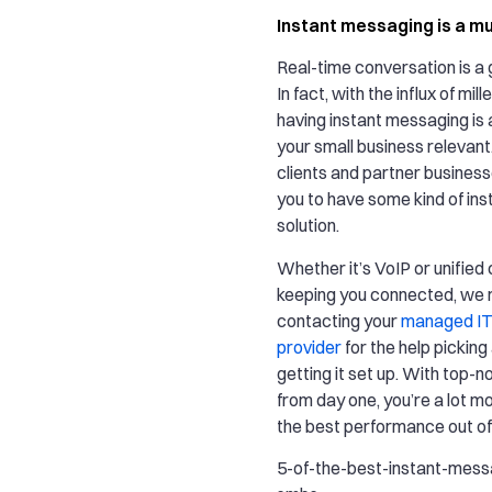
Instant messaging is a m
Real-time conversation is a
In fact, with the influx of mil
having instant messaging is 
your small business relevan
clients and partner businesse
you to have some kind of in
solution.
Whether it’s VoIP or unifie
keeping you connected, w
contacting your
managed IT
provider
for the help picking
getting it set up. With top-n
from day one, you’re a lot mor
the best performance out of
5-of-the-best-instant-mess