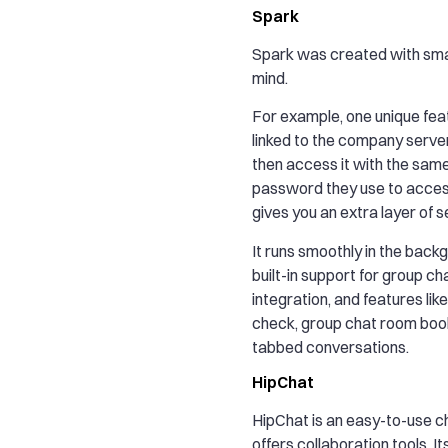
Spark
Spark was created with smal
mind.
For example, one unique feat
linked to the company serve
then access it with the sam
password they use to access
gives you an extra layer of s
It runs smoothly in the back
built-in support for group ch
integration, and features like 
check, group chat room bo
tabbed conversations.
HipChat
HipChat is an easy-to-use c
offers collaboration tools. I