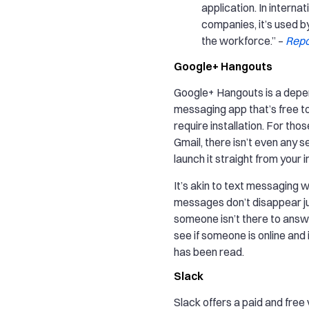
application. In internat
companies, it’s used b
the workforce.” –
Repo
Google+ Hangouts
Google+ Hangouts is a depe
messaging app that’s free t
require installation. For tho
Gmail, there isn’t even any s
launch it straight from your i
It’s akin to text messaging 
messages don’t disappear j
someone isn’t there to answ
see if someone is online and
has been read.
Slack
Slack offers a paid and free 