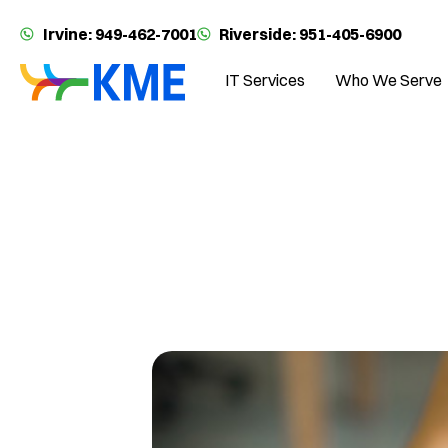
Irvine: 949-462-7001
Riverside: 951-405-6900
IT Services
Who We Serve