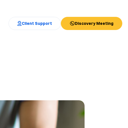
Client Support
Discovery Meeting