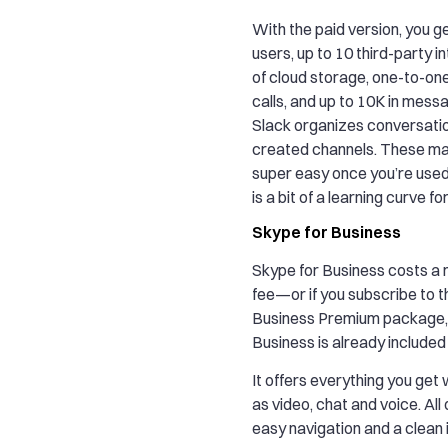
With the paid version, you ge
users, up to 10 third-party i
of cloud storage, one-to-on
calls, and up to 10K in mess
Slack organizes conversatio
created channels. These ma
super easy once you’re used 
is a bit of a learning curve f
Skype for Business
Skype for Business costs a
fee—or if you subscribe to t
Business Premium package, 
Business is already included 
It offers everything you get
as video, chat and voice. All
easy navigation and a clean 