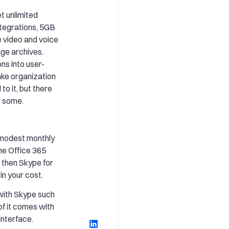
t unlimited
ntegrations, 5GB
e video and voice
age archives.
ns into user-
ke organization
to it, but there
or some.
 modest monthly
he Office 365
then Skype for
in your cost.
 with Skype such
 of it comes with
interface.