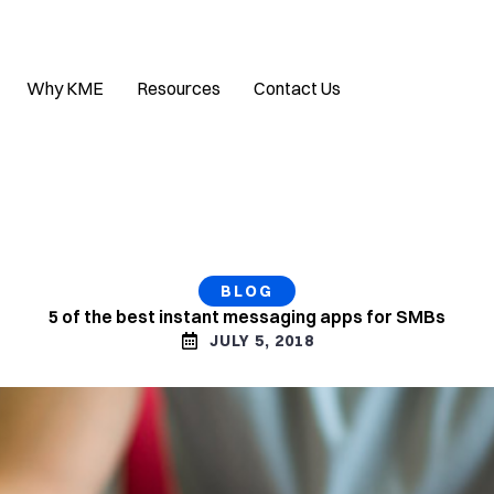
Why KME
Resources
Contact Us
BLOG
5 of the best instant messaging apps for SMBs
JULY 5, 2018