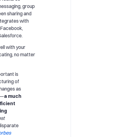
messaging, group
reen sharing and
ntegrates with
e Facebook,
alesforce.
well with your
ating, no matter
ortant is
turing of
changes as
e—
a much
ficient
ing
ost
disparate
orbes