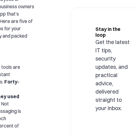
 business owners
pp that’s
Here are five of
s for your
Stay in the
loop
dly and packed
Get the latest
IT tips,
security
updates, and
tools are
nstant
practical
s.
Forty-
advice,
delivered
hey used
straight to
Not
your inbox.
essaging is
ech
ercent of