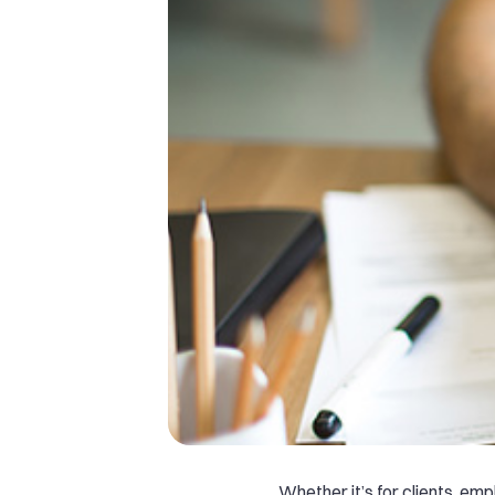
Whether it’s for clients, em