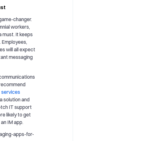
ust
 game-changer.
lennial workers,
a must. It keeps
t. Employees,
s will all expect
stant messaging
d communications
e recommend
 services
 a solution and
otch IT support
e likely to get
 an IM app.
aging-apps-for-