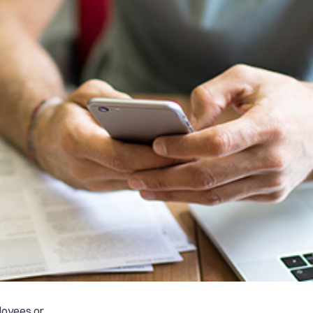
ployees or