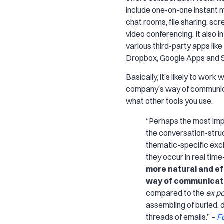
include one-on-one instant 
chat rooms, file sharing, sc
video conferencing. It also i
various third-party apps lik
Dropbox, Google Apps and S
Basically, it’s likely to work 
company’s way of communic
what other tools you use.
“Perhaps the most imp
the conversation-struc
thematic-specific ex
they occur in real tim
more natural and ef
way of communicat
compared to the
ex p
assembling of buried, 
threads of emails.” –
F