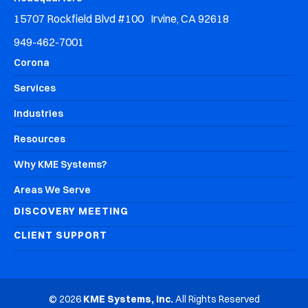
15707 Rockfield Blvd #100 Irvine, CA 92618
949-462-7001
Corona
Services
Industries
Resources
Why KME Systems?
Areas We Serve
DISCOVERY MEETING
CLIENT SUPPORT
© 2026
KME Systems, Inc.
All Rights Reserved