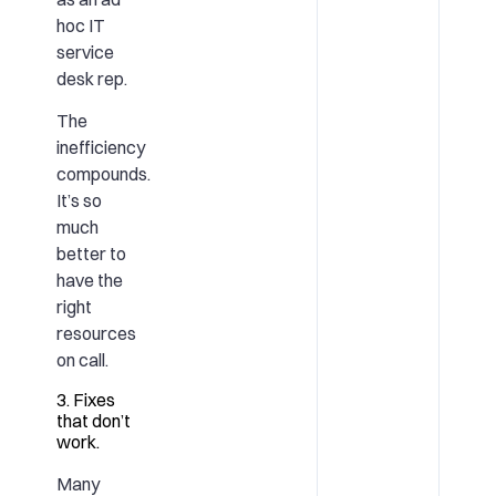
hoc IT
service
desk rep.
The
inefficiency
compounds.
It’s so
much
better to
have the
right
resources
on call.
3. Fixes
that don’t
work.
Many