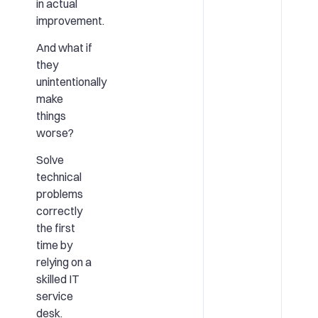
in actual
improvement.
And what if
they
unintentionally
make
things
worse?
Solve
technical
problems
correctly
the first
time by
relying on a
skilled IT
service
desk.