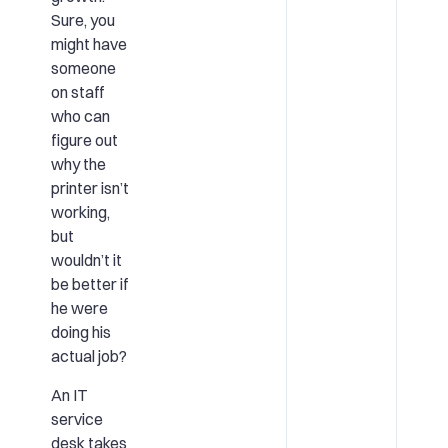
Sure, you
might have
someone
on staff
who can
figure out
why the
printer isn’t
working,
but
wouldn’t it
be better if
he were
doing his
actual job?
An IT
service
desk takes