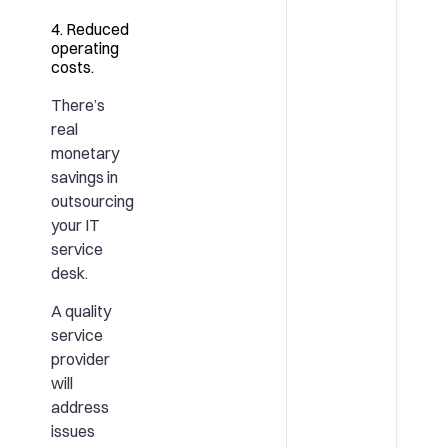
4. Reduced
operating
costs.
There’s
real
monetary
savings in
outsourcing
your IT
service
desk.
A quality
service
provider
will
address
issues