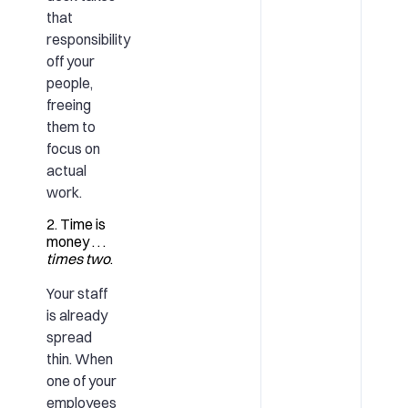
that
responsibility
off your
people,
freeing
them to
focus on
actual
work.
2. Time is
money . . .
times two
.
Your staff
is already
spread
thin. When
one of your
employees