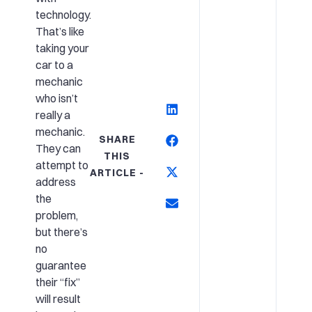
technology.
That’s like
taking your
car to a
mechanic
who isn’t
really a
mechanic.
SHARE
They can
THIS
attempt to
ARTICLE -
address
the
problem,
but there’s
no
guarantee
their “fix”
will result