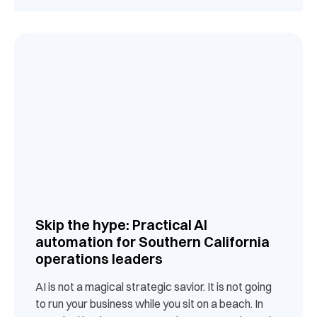
Skip the hype: Practical AI
automation for Southern California
operations leaders
AI is not a magical strategic savior. It is not going
to run your business while you sit on a beach. In