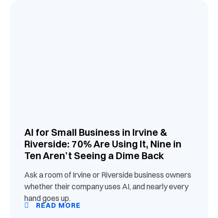
AI for Small Business in Irvine &
Riverside: 70% Are Using It, Nine in
Ten Aren’t Seeing a Dime Back
Ask a room of Irvine or Riverside business owners
whether their company uses AI, and nearly every
hand goes up.
READ MORE