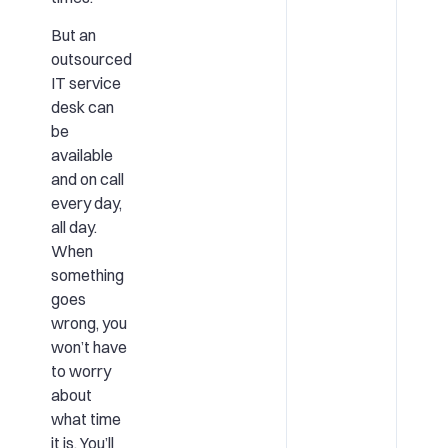
But an
outsourced
IT service
desk can
be
available
and on call
every day,
all day.
When
something
goes
wrong, you
won’t have
to worry
about
what time
it is. You’ll