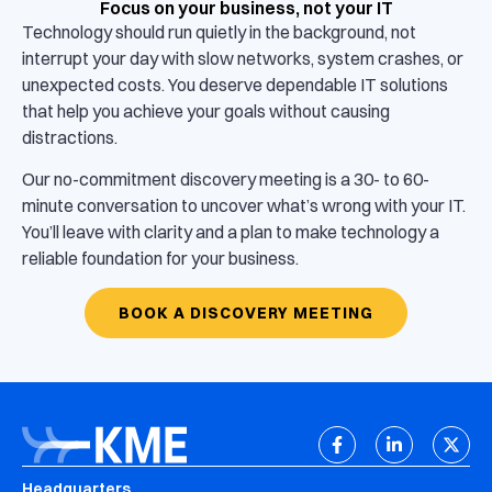
Focus on your business, not your IT
Technology should run quietly in the background, not
interrupt your day with slow networks, system crashes, or
unexpected costs. You deserve dependable IT solutions
that help you achieve your goals without causing
distractions.
Our no-commitment discovery meeting is a 30- to 60-
minute conversation to uncover what’s wrong with your IT.
You’ll leave with clarity and a plan to make technology a
reliable foundation for your business.
BOOK A DISCOVERY MEETING
Headquarters