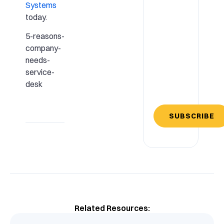
Systems
today.
5-reasons-
company-
needs-
service-
desk
SUBSCRIBE
Related Resources: