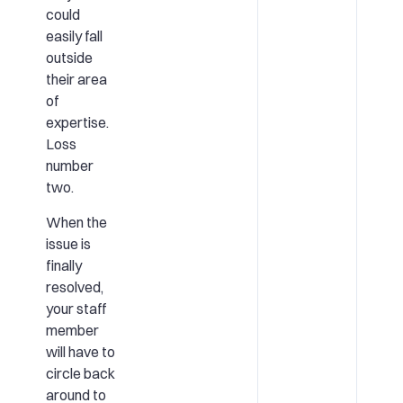
could
easily fall
outside
their area
of
expertise.
Loss
number
two.
When the
issue is
finally
resolved,
your staff
member
will have to
circle back
around to