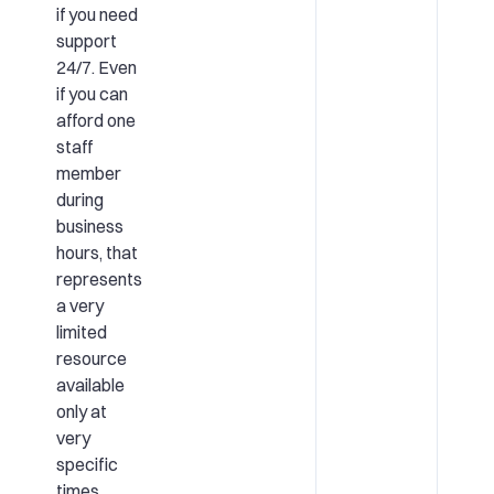
if you need
support
24/7. Even
if you can
afford one
staff
member
during
business
hours, that
represents
a very
limited
resource
available
only at
very
specific
times.