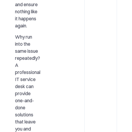
and ensure
nothing like
it happens
again.
Why run
into the
same issue
repeatedly?
A
professional
IT service
desk can
provide
one-and-
done
solutions
that leave
you and