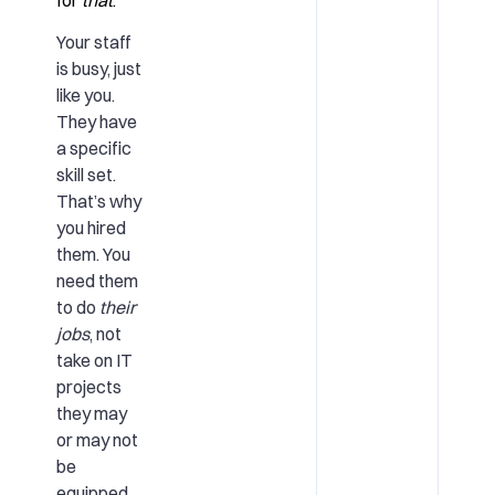
Your staff
is busy, just
like you.
They have
a specific
skill set.
That’s why
you hired
them. You
need them
to do
their
jobs
, not
take on IT
projects
they may
or may not
be
equipped