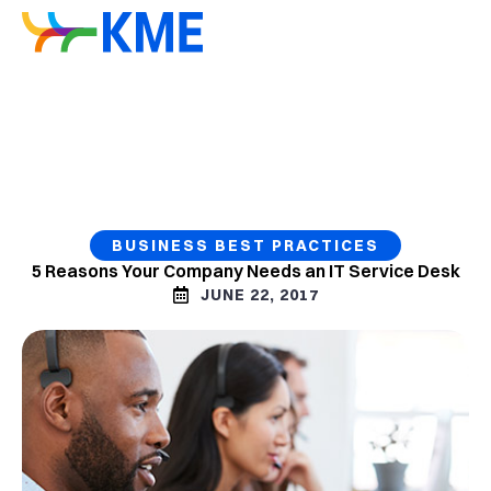
BUSINESS BEST PRACTICES
5 Reasons Your Company Needs an IT Service Desk
JUNE 22, 2017