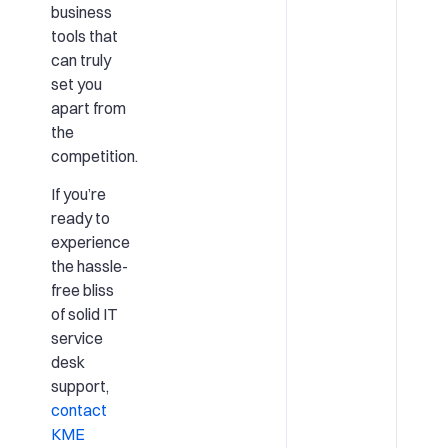
business
tools that
can truly
set you
apart from
the
competition.
If you’re
ready to
experience
the hassle-
free bliss
of solid IT
service
desk
support,
contact
KME