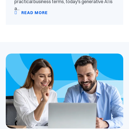
practical business terms, today's generative AI is
a...
READ MORE