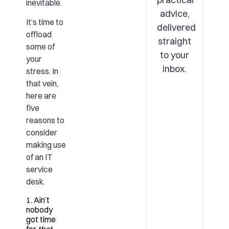
inevitable.
advice,
It’s time to
delivered
offload
straight
some of
to your
your
inbox.
stress. In
that vein,
here are
five
reasons to
consider
making use
of an
IT
service
desk
.
1. Ain’t
nobody
got time
for
that
.