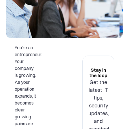
You’re an
entrepreneur.
Your
company
Stay in
is growing.
the loop
Get the
As your
operation
latest IT
expands, it
tips,
becomes
security
clear
updates,
growing
and
pains are
practical