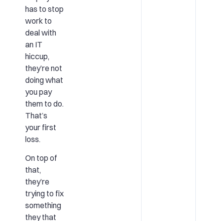
has to stop
work to
deal with
an IT
hiccup,
they’re not
doing what
you pay
them to do.
That’s
your first
loss.
On top of
that,
they’re
trying to fix
something
they that