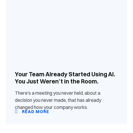
Your Team Already Started Using AI.
You Just Weren’t in the Room.
There's a meeting you never held, about a
decision you never made, that has already
changed how your company works.
READ MORE