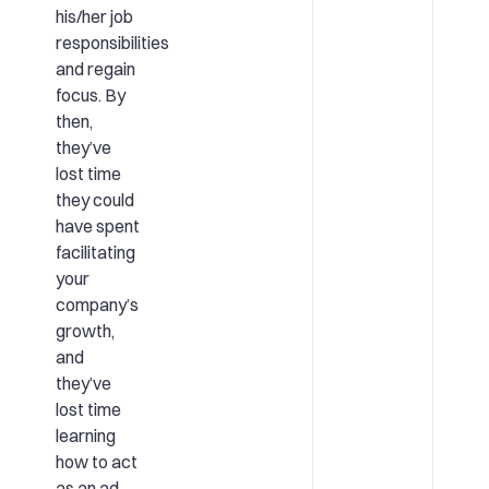
his/her job
responsibilities
and regain
focus. By
then,
they’ve
lost time
they could
have spent
facilitating
your
company’s
growth,
and
they’ve
lost time
learning
how to act
as an ad