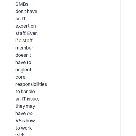
SMBs
don’t have
an IT
expert on
staff. Even
if a staff
member
doesn’t
have to
neglect
core
responsibilities
to handle
an IT issue,
they may
have
no
idea
how
to work
with