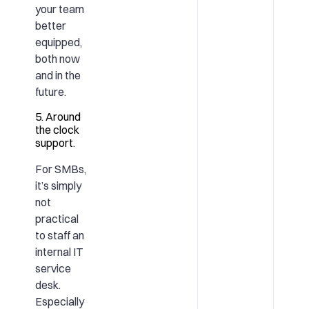
your team
better
equipped,
both now
and in the
future.
5. Around
the clock
support.
For SMBs,
it’s simply
not
practical
to staff an
internal IT
service
desk.
Especially