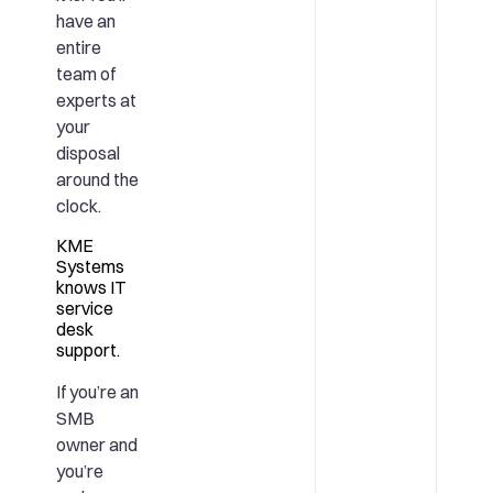
have an
entire
team of
experts at
your
disposal
around the
clock.
KME
Systems
knows IT
service
desk
support.
If you’re an
SMB
owner and
you’re