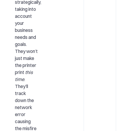
strategically,
taking into
account
your
business
needs and
goals.
They won’t
just make
the printer
print
this
time
.
They’ll
track
down the
network
error
causing
the misfire