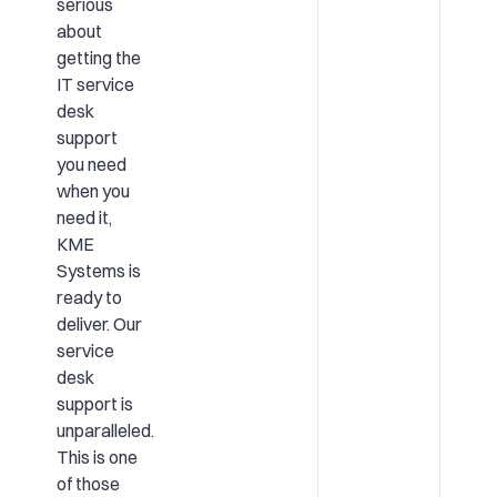
serious
about
getting the
IT service
desk
support
you need
when you
need it,
KME
Systems is
ready to
deliver. Our
service
desk
support is
unparalleled.
This is one
of those