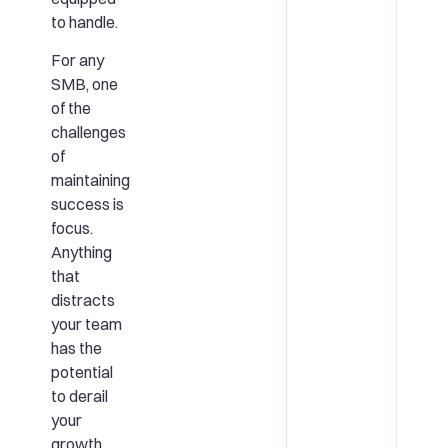
to handle.
For any
SMB, one
of the
challenges
of
maintaining
success is
focus.
Anything
that
distracts
your team
has the
potential
to derail
your
growth.