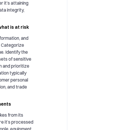
 it’s attaining
ta integrity,
.
hat is at risk
nformation, and
n. Categorize
e. Identify the
sets of sensitive
 and prioritize
tion typically
omer personal
ion, and trade
ments
kes from its
re it’s processed
eople, equipment,