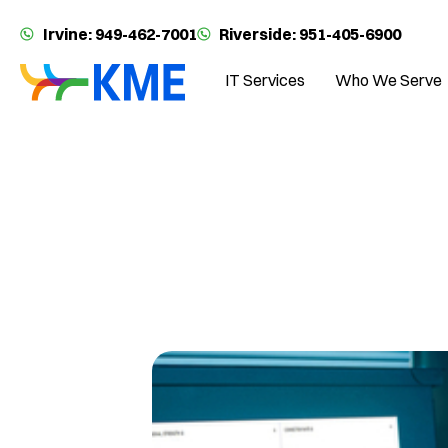
Irvine: 949-462-7001
Riverside: 951-405-6900
IT Services
Who We Serve