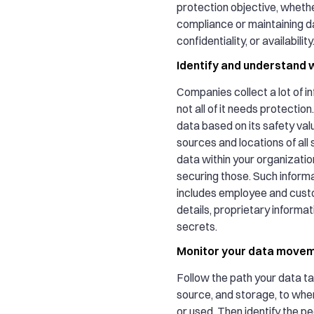
protection objective, whether
compliance or maintaining da
confidentiality, or availability
Identify and understand w
Companies collect a lot of i
not all of it needs protectio
data based on its safety valu
sources and locations of all 
data within your organization
securing those. Such informa
includes employee and cust
details, proprietary informat
secrets.
Monitor your data move
Follow the path your data ta
source, and storage, to whe
or used. Then identify the p