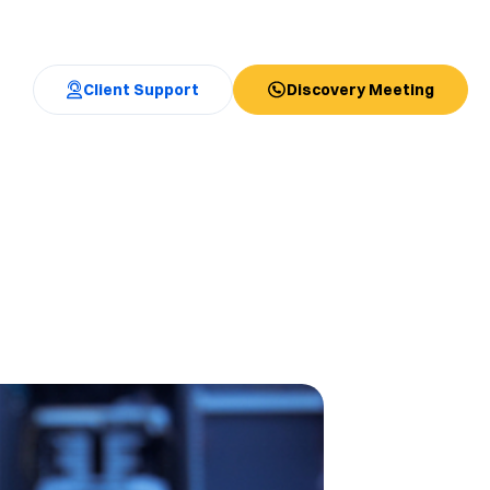
Client Support
Discovery Meeting