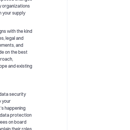
y organizations
h your supply
gns with the kind
s, legal and
rements, and
ide on the best
proach,
ope and existing
 data security
 your
’s happening
e data protection
oyees on board
lain their roles