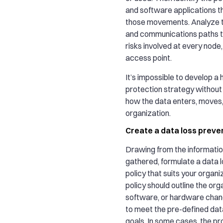
and software applications th
those movements. Analyze t
and communications paths t
risks involved at every node,
access point.
It’s impossible to develop a h
protection strategy without 
how the data enters, moves,
organization.
Create a data loss preven
Drawing from the informatio
gathered, formulate a data 
policy that suits your organi
policy should outline the org
software, or hardware cha
to meet the pre-defined dat
goals. In some cases, the 