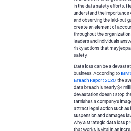
in the data safety efforts. H
understand the importance o
and observing the laid-out gu
create an element of accoun
throughout the organizatio
leaders and individuals answ
risky actions that may jeop
safety.
Data loss can be a devastat
business. According to
IBM’
Breach Report 2020
, the a
data breach is nearly $4 mill
devastation doesn’t stop th
tarnishes a company’s imag
attract legal action such as 
suspension and damages laws
why a strategic data loss p
that works is vital in an incr