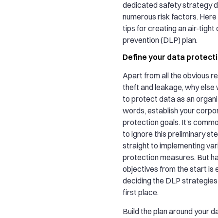
dedicated safety strategy du
numerous risk factors. Here
tips for creating an air-tight
prevention (DLP) plan.
Define your data protect
Apart from all the obvious r
theft and leakage, why else
to protect data as an organi
words, establish your corpo
protection goals. It’s comm
to ignore this preliminary st
straight to implementing var
protection measures. But ha
objectives from the start is
deciding the DLP strategies 
first place.
Build the plan around your d