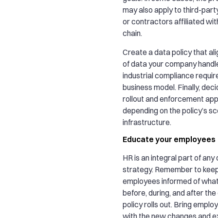
may also apply to third-part
or contractors affiliated wit
chain.
Create a data policy that ali
of data your company handle
industrial compliance requi
business model. Finally, dec
rollout and enforcement ap
depending on the policy’s sc
infrastructure.
Educate your employees
HR is an integral part of any
strategy. Remember to keep
employees informed of what
before, during, and after th
policy rolls out. Bring empl
with the new changes and exp