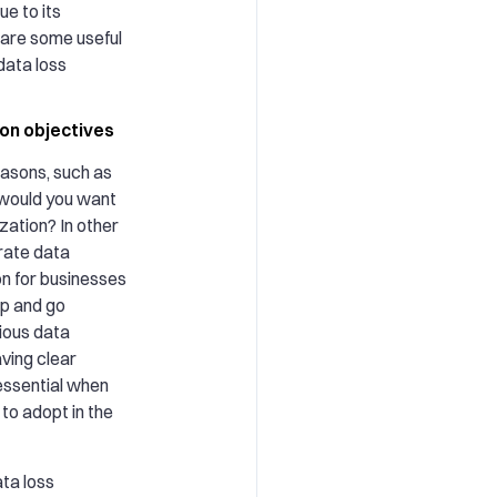
e to its
 are some useful
 data loss
ion objectives
easons, such as
 would you want
zation? In other
rate data
on for businesses
ep and go
ious data
ving clear
 essential when
to adopt in the
ata loss