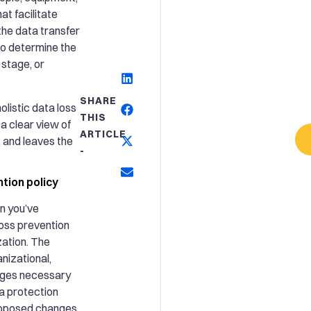
at facilitate
he data transfer
o determine the
 stage, or
SHARE
olistic data loss
THIS
a clear view of
ARTICLE
 and leaves the
-
tion policy
n you’ve
loss prevention
zation. The
anizational,
nges necessary
a protection
proposed changes