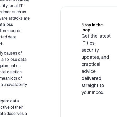
rity for all IT-
rcrimes such as
are attacks are
ata loss
Stay in the
loop
llion records
Get the latest
rted data
IT tips,
e.
security
ly causes of
updates, and
 also lose data
practical
quipment or
advice,
tal deletion.
delivered
 mean lots of
a unavailability,
straight to
your inbox.
egard data
ctive of their
ata deserves a