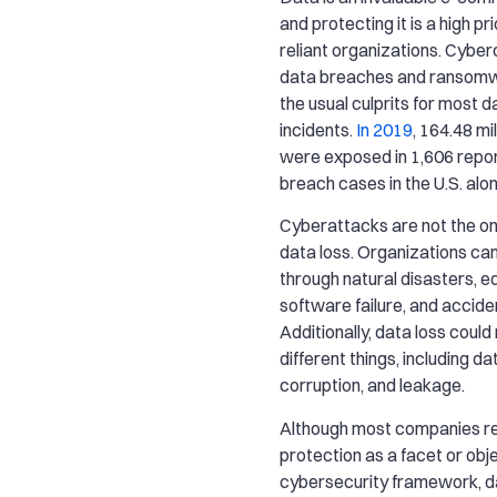
and protecting it is a high prio
reliant organizations. Cybe
data breaches and ransomw
the usual culprits for most d
incidents.
In 2019
, 164.48 mi
were exposed in 1,606 repo
breach cases in the U.S. alon
Cyberattacks are not the on
data loss. Organizations can
through natural disasters, e
software failure, and acciden
Additionally, data loss could
different things, including dat
corruption, and leakage.
Although most companies r
protection as a facet or obje
cybersecurity framework, d