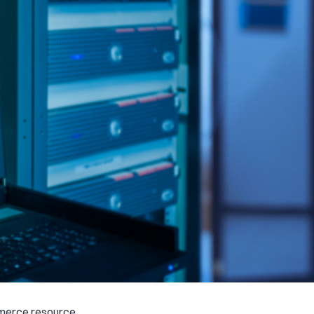
mmerce resource,