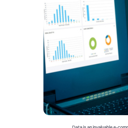
Data is an invaluable e-co