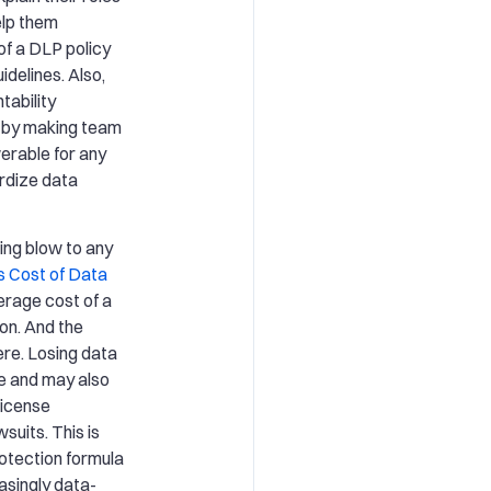
elp them
f a DLP policy
idelines. Also,
tability
n by making team
erable for any
ardize data
ing blow to any
s Cost of Data
verage cost of a
ion. And the
ere. Losing data
e and may also
license
uits. This is
rotection formula
easingly data-