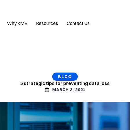
Why KME
Resources
Contact Us
BLOG
5 strategic tips for preventing data loss
MARCH 3, 2021