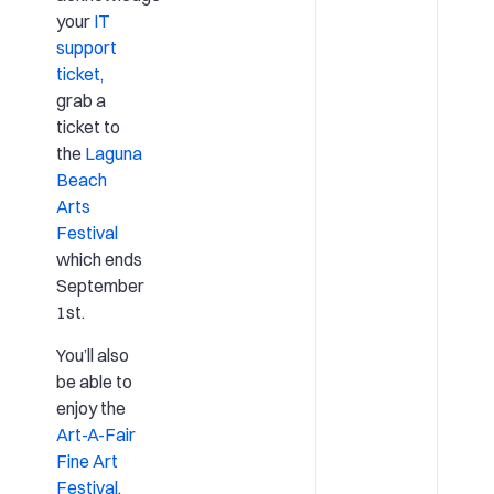
your
IT
support
ticket,
grab a
ticket to
the
Laguna
Beach
Arts
Festival
which ends
September
1st.
You’ll also
be able to
enjoy the
Art-A-Fair
Fine Art
Festival
,