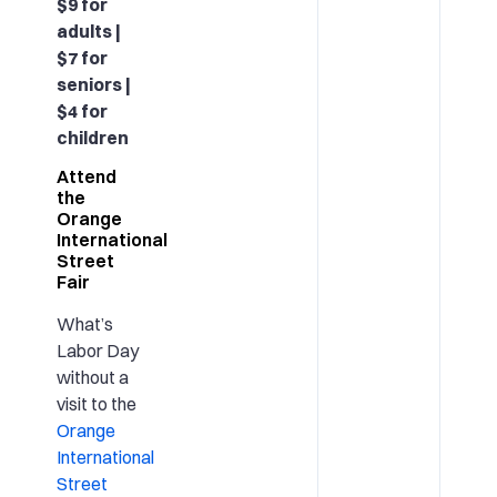
$9 for
adults |
$7 for
seniors |
$4 for
children
Attend
the
Orange
International
Street
Fair
What’s
Labor Day
without a
visit to the
Orange
International
Street