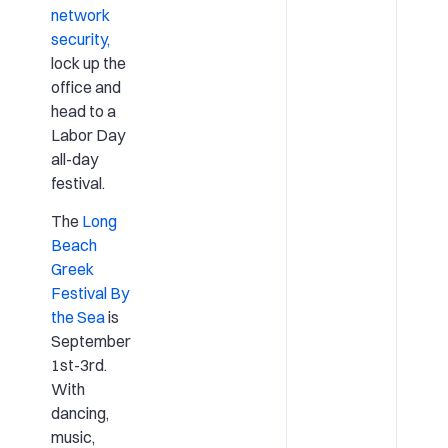
network
security,
lock up the
office and
head to a
Labor Day
all-day
festival.
The
Long
Beach
Greek
Festival By
the Sea
is
September
1st-3rd.
With
dancing,
music,