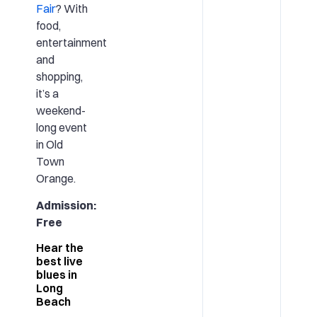
Fair
? With
food,
entertainment
and
shopping,
it’s a
weekend-
long event
in Old
Town
Orange.
Admission:
Free
Hear the
best live
blues in
Long
Beach