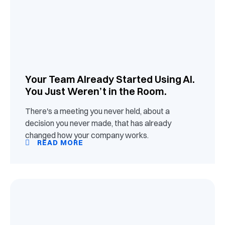
Your Team Already Started Using AI.
You Just Weren’t in the Room.
There's a meeting you never held, about a
decision you never made, that has already
changed how your company works.
READ MORE