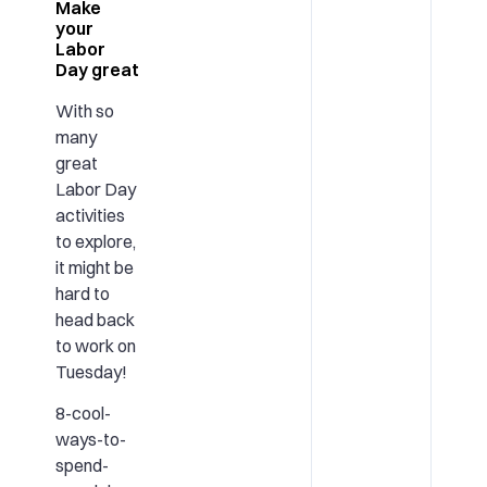
Make
your
Labor
Day great
With so
many
great
Labor Day
activities
to explore,
it might be
hard to
head back
to work on
Tuesday!
8-cool-
ways-to-
spend-