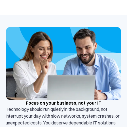
Focus on your business, not your IT
Technology should run quietly in the background, not
interrupt your day with slow networks, system crashes, or
unexpected costs. You deserve dependable IT solutions