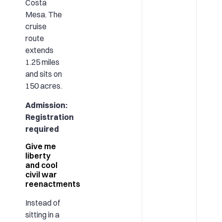
Costa
Mesa. The
cruise
route
extends
1.25 miles
and sits on
150 acres.
Admission:
Registration
required
Give me
liberty
and cool
civil war
reenactments
Instead of
sitting in a