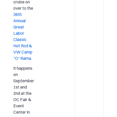
cruise on
over to the
36th
Annual
Great
Labor
Classic
Hot Rod &
VW Camp
“O” Rama.
It happens
on
September
1st and
2nd at the
OC Fair &
Event
Center in