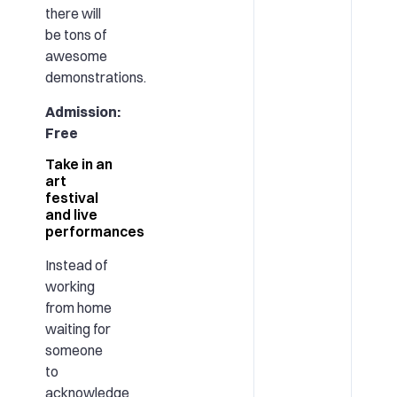
there will
be tons of
awesome
demonstrations.
Admission:
Free
Take in an
art
festival
and live
performances
Instead of
working
from home
waiting for
someone
to
acknowledge