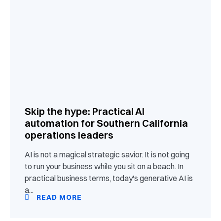
Skip the hype: Practical AI
automation for Southern California
operations leaders
AI is not a magical strategic savior. It is not going
to run your business while you sit on a beach. In
practical business terms, today's generative AI is
a...
READ MORE