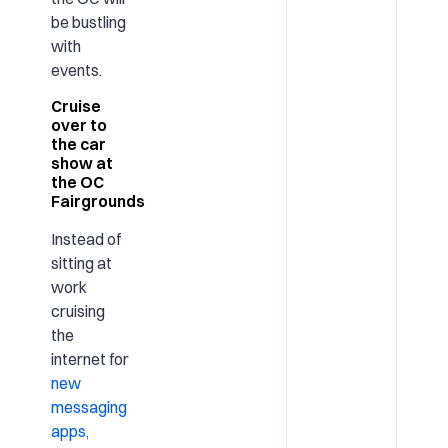
be bustling
with
events.
Cruise
over to
the car
show at
the OC
Fairgrounds
Instead of
sitting at
work
cruising
the
internet for
new
messaging
apps,