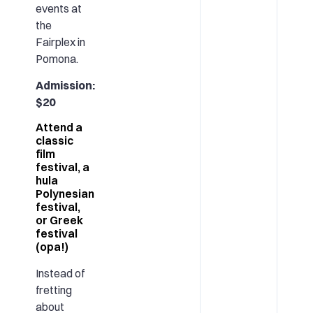
events at
the
Fairplex in
Pomona.
Admission:
$20
Attend a
classic
film
festival, a
hula
Polynesian
festival,
or Greek
festival
(opa!)
Instead of
fretting
about