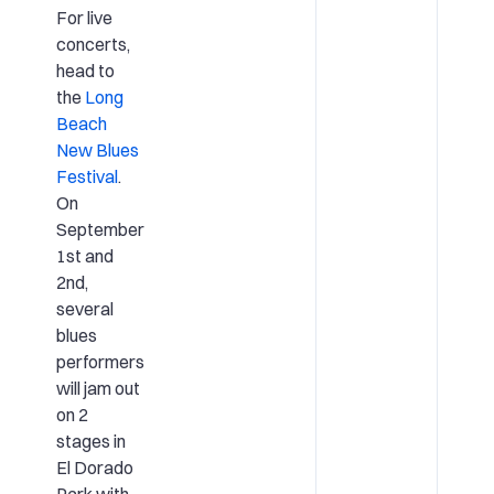
For live
concerts,
head to
the
Long
Beach
New Blues
Festival
.
On
September
1st and
2nd,
several
blues
performers
will jam out
on 2
stages in
El Dorado
Park with