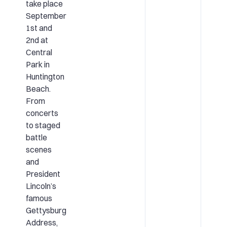
take place
September
1st and
2nd at
Central
Park in
Huntington
Beach.
From
concerts
to staged
battle
scenes
and
President
Lincoln’s
famous
Gettysburg
Address,