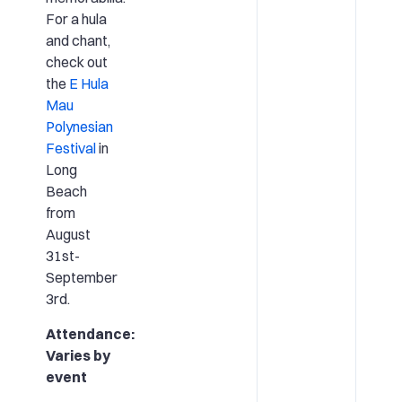
For a hula
and chant,
check out
the
E Hula
Mau
Polynesian
Festival
in
Long
Beach
from
August
31st-
September
3rd.
Attendance:
Varies by
event