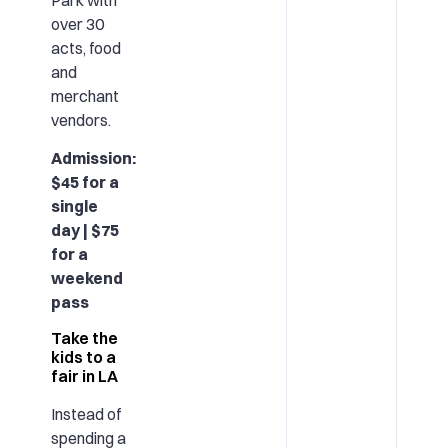
over 30
acts, food
and
merchant
vendors.
Admission:
$45 for a
single
day | $75
for a
weekend
pass
Take the
kids to a
fair in LA
Instead of
spending a