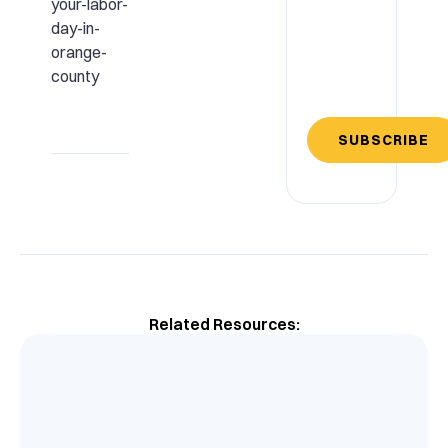
your-labor-
day-in-
orange-
county
SUBSCRIBE
Related Resources: