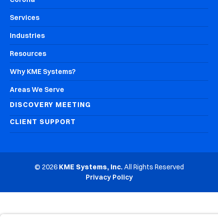
Services
Industries
Resources
Why KME Systems?
Areas We Serve
DISCOVERY MEETING
CLIENT SUPPORT
© 2026
KME Systems, Inc.
All Rights Reserved
Privacy Policy