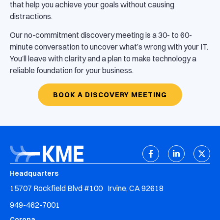
that help you achieve your goals without causing
distractions.
Our no-commitment discovery meeting is a 30- to 60-
minute conversation to uncover what’s wrong with your IT.
You’ll leave with clarity and a plan to make technology a
reliable foundation for your business.
BOOK A DISCOVERY MEETING
Headquarters
15707 Rockfield Blvd #100 Irvine, CA 92618
949-462-7001
Corona