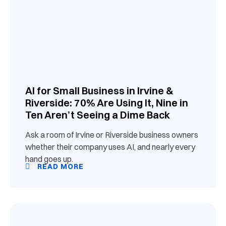
AI for Small Business in Irvine &
Riverside: 70% Are Using It, Nine in
Ten Aren’t Seeing a Dime Back
Ask a room of Irvine or Riverside business owners
whether their company uses AI, and nearly every
hand goes up.
READ MORE