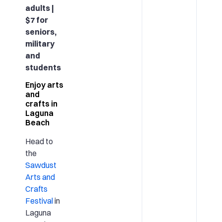
adults |
$7 for
seniors,
military
and
students
Enjoy arts
and
crafts in
Laguna
Beach
Head to
the
Sawdust
Arts and
Crafts
Festival
in
Laguna