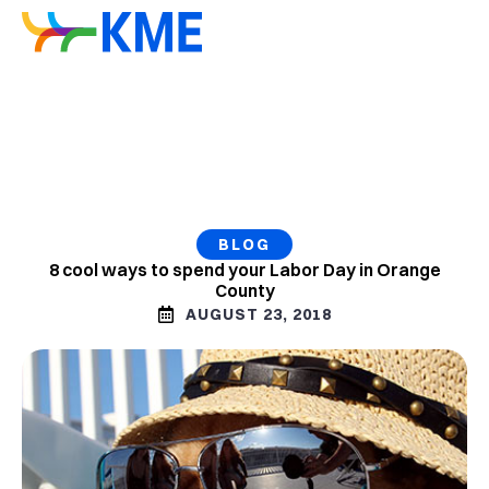
BLOG
8 cool ways to spend your Labor Day in Orange
County
AUGUST 23, 2018