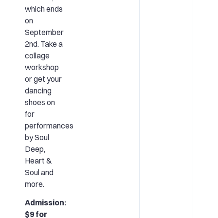
which ends
on
September
2nd. Take a
collage
workshop
or get your
dancing
shoes on
for
performances
by Soul
Deep,
Heart &
Soul and
more.
Admission:
$9 for