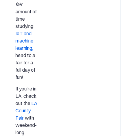
fair
amount of
time
studying
IoT and
machine
learning,
head to a
fair for a
full day of
fun!
If you’re in
LA, check
out the
LA
County
Fair
with
weekend-
long