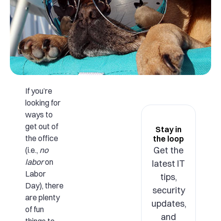
If you’re
looking for
ways to
get out of
Stay in
the office
the loop
Get the
(i.e.,
no
labor
on
latest IT
Labor
tips,
Day), there
security
are plenty
updates,
of fun
and