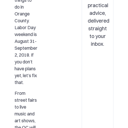
things to
practical
do in
advice,
Orange
delivered
County.
Labor Day
straight
weekend is
to your
August 31-
inbox.
September
2, 2018. If
you don’t
have plans
yet, let’s fix
that.
From
street fairs
to live
music and
art shows,
the OC will