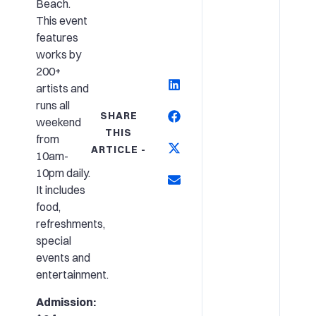
Beach.
This event
features
works by
200+
artists and
runs all
SHARE
weekend
THIS
from
ARTICLE -
10am-
10pm daily.
It includes
food,
refreshments,
special
events and
entertainment.
Admission: