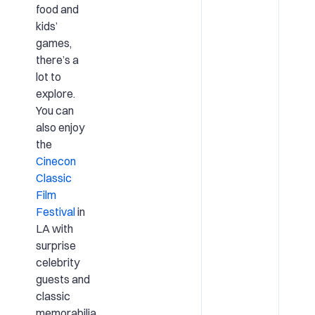
food and
kids’
games,
there’s a
lot to
explore.
You can
also enjoy
the
Cinecon
Classic
Film
Festival
in
LA with
surprise
celebrity
guests and
classic
memorabilia.