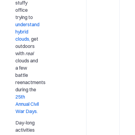
stuffy
office
trying to
understand
hybrid
clouds,
get
outdoors
with
real
clouds and
a few
battle
reenactments
during the
25th
Annual Civil
War Days.
Day-long
activities