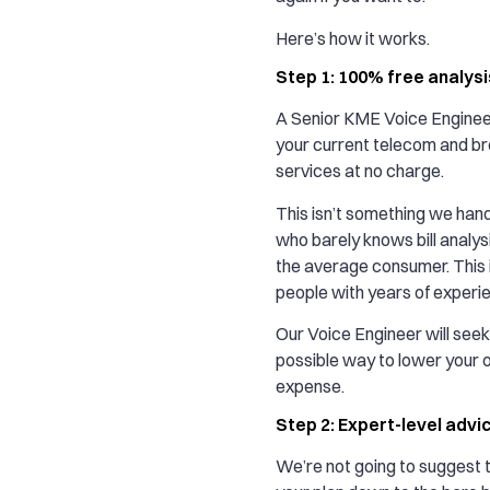
Here’s how it works.
Step 1: 100% free analysi
A Senior KME Voice Engineer
your current telecom and b
services at no charge.
This isn’t something we hand 
who barely knows bill analys
the average consumer. This i
people with years of experi
Our Voice Engineer will seek
possible way to lower your 
expense.
Step 2: Expert-level advi
We’re not going to suggest t