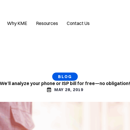
Why KME
Resources
Contact Us
BLOG
We’ll analyze your phone or ISP bill for free—no obligation
MAY 28, 2019