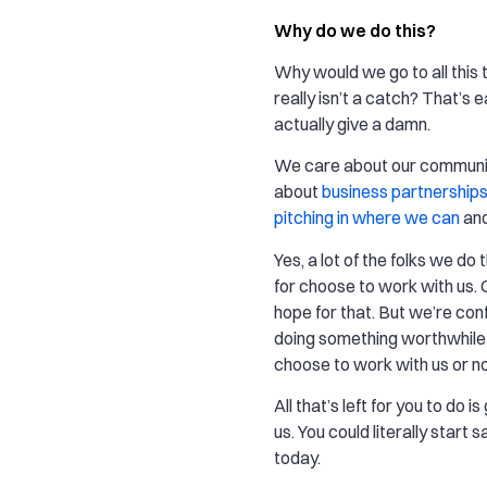
Why do we do this?
Why would we go to all this t
really isn’t a catch? That’s
actually give a damn.
We care about our communi
about
business partnership
pitching in where we can
an
Yes, a lot of the folks we do 
for choose to work with us. 
hope for that. But we’re con
doing something worthwhil
choose to work with us or no
All that’s left for you to do i
us. You could literally start
today.