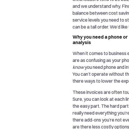
and we understand why. Find
balance between cost savin
service levels you need to s
can be a tall order. We’d like 
Why you need a phone or I
analysis
When it comes to business 
are as confusing as your phon
know
you need phone and in
You can’t operate without th
there ways to lower the ex
These invoices are often tou
Sure, you can look at each li
the easy part. The hard part 
really need everything you’re
there add-ons you’re not ev
are there less costly option