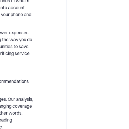
bones of what’s
e into account
m your phone and
 lower expenses
g the way you do
unities to save,
ificing service
recommendations
es. Our analysis,
hanging coverage
other words,
leading
e
.