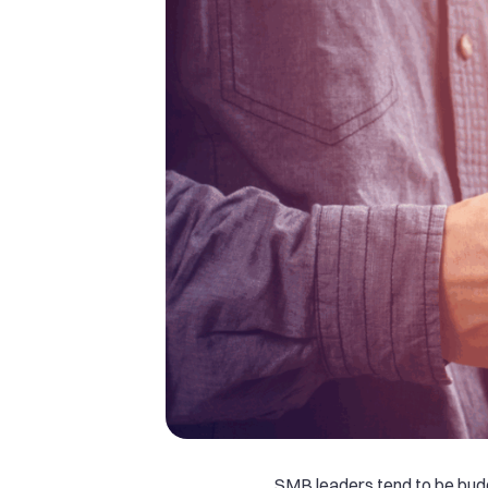
SMB leaders tend to be bud