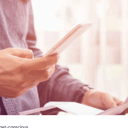
get-conscious,