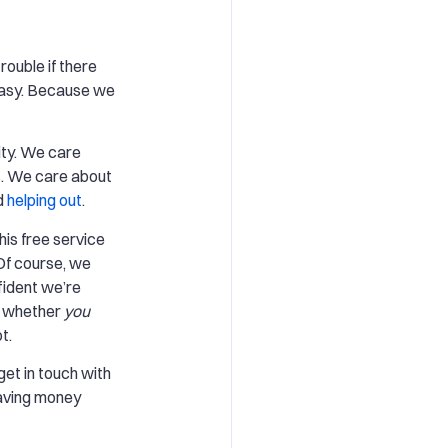
rouble if there
 easy. Because we
ty. We care
s
. We care about
d
helping out
.
this free service
Of course, we
fident we’re
e whether
you
t.
s get in touch with
 saving money