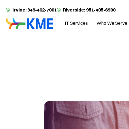
Irvine: 949-462-7001
Riverside: 951-405-6900
IT Services
Who We Serve