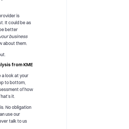
rovider is
st. It could be as
be better
your business
w about them.
ut.
alysis from KME
e a look at your
top to bottom,
ssessment of how
at’s it.
is. No obligation
can use our
ver talk to us