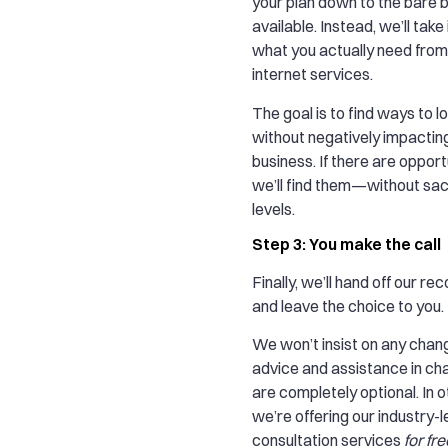
your plan down to the bare 
available. Instead, we’ll tak
what you actually need fro
internet services.
The goal is to find ways to
without negatively impactin
business. If there are opport
we’ll find them—without sacr
levels.
Step 3: You make the call
Finally, we’ll hand off our 
and leave the choice to you.
We won’t insist on any chang
advice and assistance in c
are completely optional. In 
we’re offering our industry-
consultation services
for fre