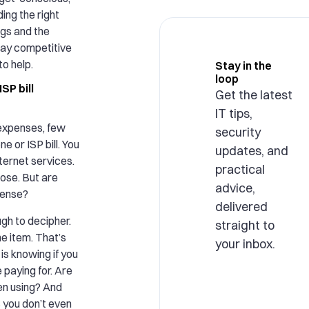
ing the right
gs and the
tay competitive
to help.
Stay in the
loop
SP bill
Get the latest
IT tips,
expenses, few
security
e or ISP bill. You
updates, and
ternet services.
practical
ose. But are
advice,
pense?
delivered
gh to decipher.
straight to
ne item. That’s
your inbox.
is knowing if you
 paying for. Are
en using? And
s you don’t even