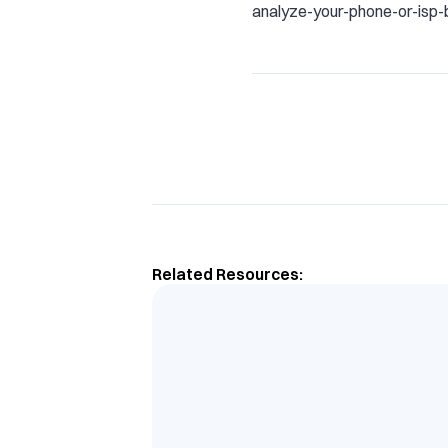
analyze-your-phone-or-isp-bi
Related Resources: