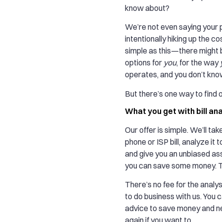
know about?
We’re not even saying your p
intentionally hiking up the co
simple as this—there might 
options for
you
, for the way
operates, and you don’t kno
But there’s one way to find o
What you get with bill an
Our offer is simple. We’ll tak
phone or ISP bill, analyze it 
and give you an unbiased a
you can save some money. Th
There’s no fee for the analys
to do business with us. You 
advice to save money and ne
again if you want to.