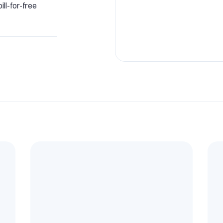
ll-for-free