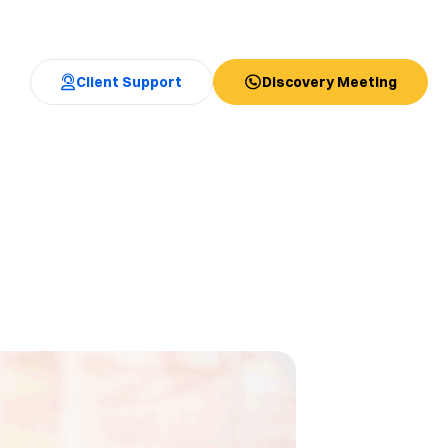
Client Support
Discovery Meeting
!