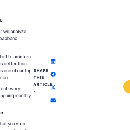
s
 will analyze
roadband
off to an intern
is better than
s one of our top
SHARE
ence.
THIS
ARTICLE
 out every
-
ongoing monthly
ce
hat you strip