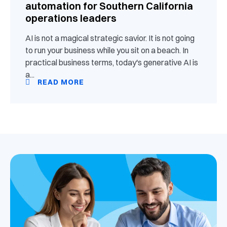
automation for Southern California
operations leaders
AI is not a magical strategic savior. It is not going
to run your business while you sit on a beach. In
practical business terms, today's generative AI is
a...
READ MORE