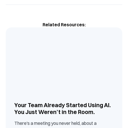
Related Resources:
Your Team Already Started Using AI.
You Just Weren’t in the Room.
There's a meeting you never held, about a