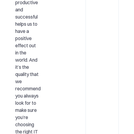
productive
and
successful
helps us to
have a
positive
effect out
in the
world. And
it’s the
quality that
we
recommend
you always
look for to
make sure
you’re
choosing
the right IT