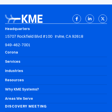
Headquarters
15707 Rockfield Blvd #100 Irvine, CA 92618
949-462-7001
Corona
Services
Industries
Resources
Why KME Systems?
Areas We Serve
DISCOVERY MEETING