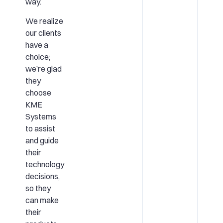
way.
We realize
our clients
have a
choice;
we’re glad
they
choose
KME
Systems
to assist
and guide
their
technology
decisions,
so they
can make
their