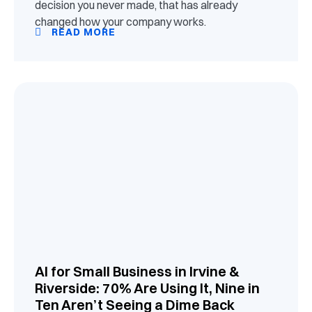
decision you never made, that has already
changed how your company works.
READ MORE
AI for Small Business in Irvine &
Riverside: 70% Are Using It, Nine in
Ten Aren’t Seeing a Dime Back