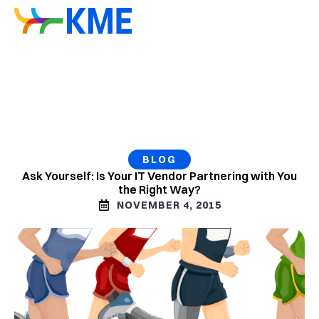
BLOG
Ask Yourself: Is Your IT Vendor Partnering with You
the Right Way?
NOVEMBER 4, 2015