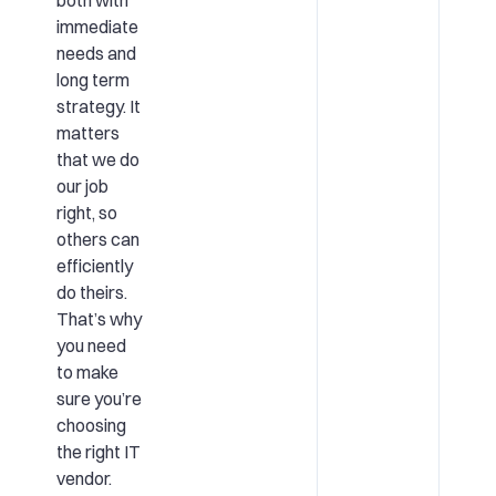
immediate
needs and
long term
strategy. It
matters
that we do
our job
right, so
others can
efficiently
do theirs.
That’s why
you need
to make
sure you’re
choosing
the right IT
vendor.