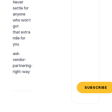
Never
settle for
anyone
who won’t
got
that extra
mile for
you.
ask-
vendor-
partnering-
right-way
SUBSCRIBE