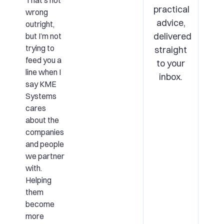
That’s not
practical
wrong
advice,
outright,
delivered
but I’m not
trying to
straight
feed you a
to your
line when I
inbox.
say KME
Systems
cares
about the
companies
and people
we partner
with.
Helping
them
become
more