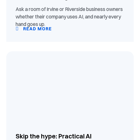
Ask a room of Irvine or Riverside business owners
whether their company uses AI, and nearly every
hand goes up.
READ MORE
Skip the hype: Practical AI