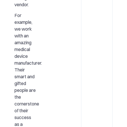
vendor.
For
example,
we work
with an
amazing
medical
device
manufacturer.
Their
smart and
gifted
people are
the
cornerstone
of their
success
as a