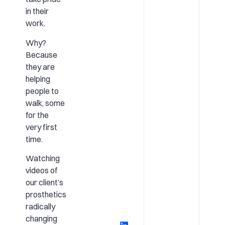
in their
work.
Why?
Because
they are
helping
people to
walk, some
for the
very first
time.
Watching
videos of
our client’s
prosthetics
radically
changing