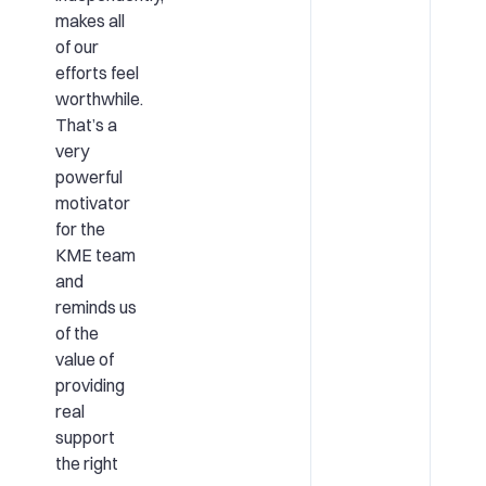
makes all
of our
efforts feel
worthwhile.
That’s a
very
powerful
motivator
for the
KME team
and
reminds us
of the
value of
providing
real
support
the right