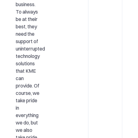
business.
To always
be at their
best, they
need the
support of
uninterrupted
technology
solutions
that KME
can
provide. Of
course, we
take pride
in
everything
we do, but
we also
take pride