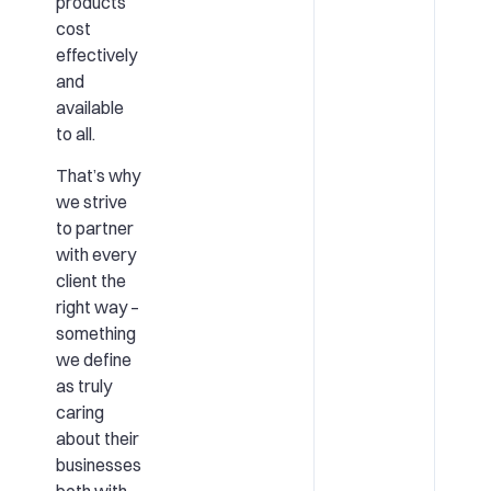
products
cost
effectively
and
available
to all.
That’s why
we strive
to partner
with every
client the
right way –
something
we define
as truly
caring
about their
businesses
both with