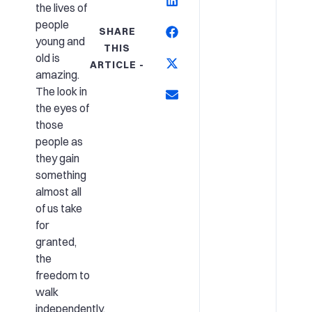
the lives of
people
SHARE
young and
THIS
old is
ARTICLE -
amazing.
The look in
the eyes of
those
people as
they gain
something
almost all
of us take
for
granted,
the
freedom to
walk
independently,