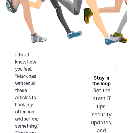
I think I
know how
you feel.
“Mark has
Stay in
written all
the loop
Get the
these
articles to
latest IT
hook
my
tips,
attention
security
and sell
me
updates,
something.”
and