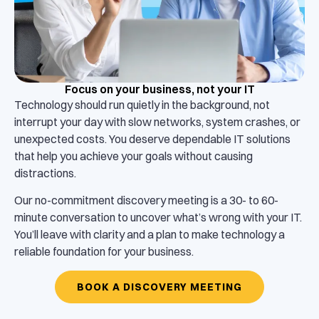
Focus on your business, not your IT
Technology should run quietly in the background, not
interrupt your day with slow networks, system crashes, or
unexpected costs. You deserve dependable IT solutions
that help you achieve your goals without causing
distractions.
Our no-commitment discovery meeting is a 30- to 60-
minute conversation to uncover what’s wrong with your IT.
You’ll leave with clarity and a plan to make technology a
reliable foundation for your business.
BOOK A DISCOVERY MEETING