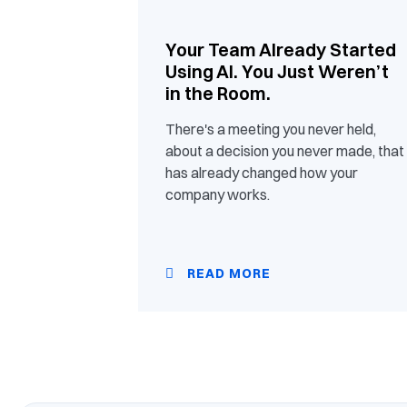
Your Team Already Started
Using AI. You Just Weren’t
in the Room.
There's a meeting you never held,
about a decision you never made, that
has already changed how your
company works.
READ MORE