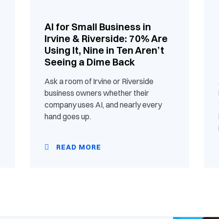
AI for Small Business in
Irvine & Riverside: 70% Are
Using It, Nine in Ten Aren’t
Seeing a Dime Back
Ask a room of Irvine or Riverside
business owners whether their
company uses AI, and nearly every
hand goes up.
READ MORE