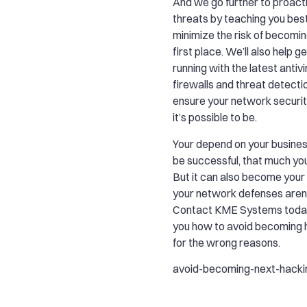
And we go further to proact
threats by teaching you bes
minimize the risk of becoming
first place. We’ll also help g
running with the latest antiv
firewalls and threat detecti
ensure your network security
it’s possible to be.
Your depend on your busines
be successful, that much yo
But it can also become your A
your network defenses aren’
Contact KME Systems today
you how to avoid becoming 
for the wrong reasons.
avoid-becoming-next-hacki