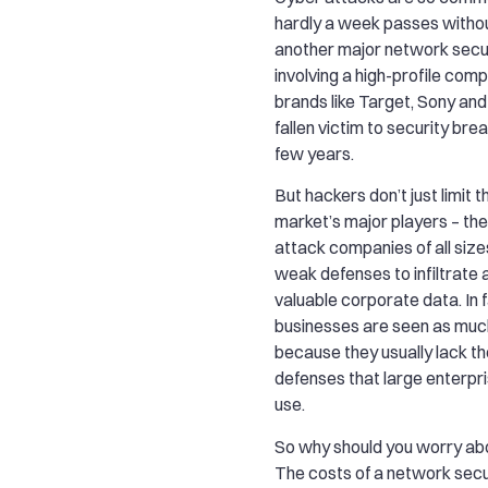
hardly a week passes witho
another major network secu
involving a high-profile co
brands like Target, Sony and
fallen victim to security brea
few years.
But hackers don’t just limit
market’s major players – they
attack companies of all sizes
weak defenses to infiltrate 
valuable corporate data. In f
businesses are seen as much
because they usually lack th
defenses that large enterpri
use.
So why should you worry ab
The costs of a network secu