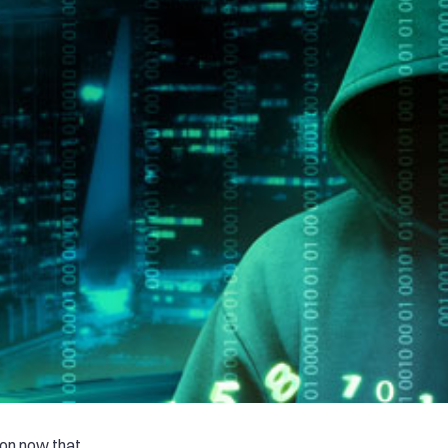
on now that