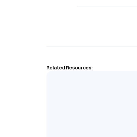
Related Resources: