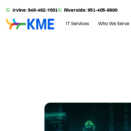
Irvine: 949-462-7001
Riverside: 951-405-6900
IT Services
Who We Serve