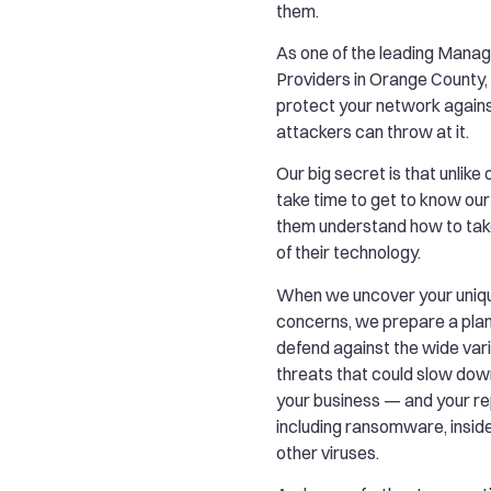
them.
As one of the leading Mana
Providers in Orange County, w
protect your network agains
attackers can throw at it.
Our big secret is that unlik
take time to get to know our
them understand how to tak
of their technology.
When we uncover your uniqu
concerns, we prepare a plan
defend against the wide vari
threats that could slow do
your business — and your r
including ransomware, insid
other viruses.