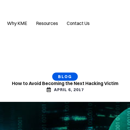
Why KME
Resources
Contact Us
BLOG
How to Avoid Becoming the Next Hacking Victim
APRIL 6, 2017