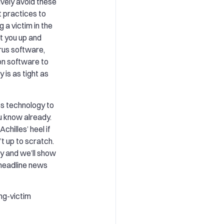
ively avoid these
t practices to
 a victim in the
et you up and
irus software,
on software to
 is as tight as
s technology to
u know already.
chilles’ heel if
t up to scratch.
 and we’ll show
headline news
ng-victim