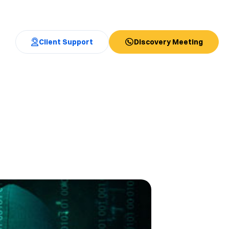
Client Support
Discovery Meeting