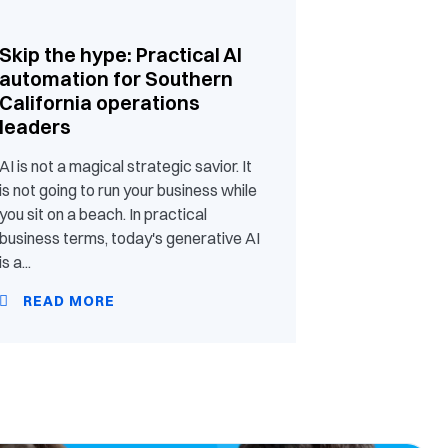
Skip the hype: Practical AI
automation for Southern
California operations
leaders
AI is not a magical strategic savior. It
is not going to run your business while
you sit on a beach. In practical
business terms, today's generative AI
is a...
READ MORE