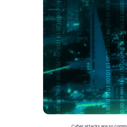
Cyber attacks are so comm