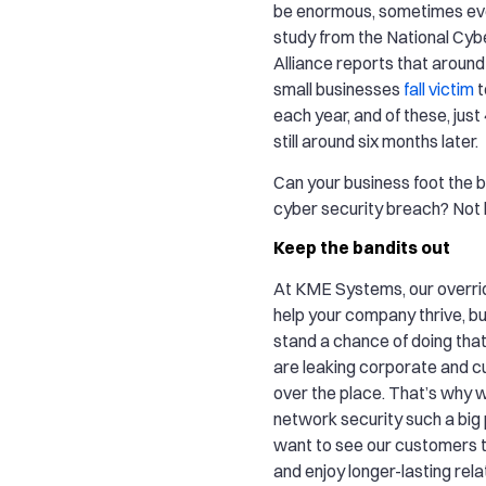
be enormous, sometimes eve
study from the National Cyb
Alliance reports that around
small businesses
fall victim
t
each year, and of these, jus
still around six months later.
Can your business foot the bi
cyber security breach? Not li
Keep the bandits out
At KME Systems, our overridi
help your company thrive, bu
stand a chance of doing that
are leaking corporate and c
over the place. That’s why 
network security such a big 
want to see our customers
and enjoy longer-lasting rela