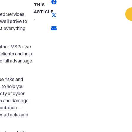
THIS
ARTICLE
ged Services
-
e’ll strive to
t everything
e other MSPs, we
 clients and help
e full advantage
e risks and
 to help you
ety of cyber
wn and damage
eputation —
er attacks and