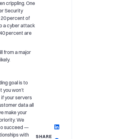
n crippling. One
er Security
 20 percent of
o a cyber attack
t 40 percent are
ll from a major
kely.
ng goal is to
t you won’t
 if your servers
ustomer data all
we make your
priority. We
 to succeed —
tionships with
SHARE