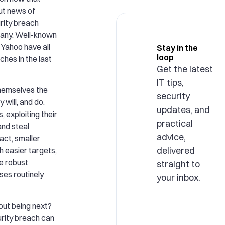
ut news of
rity breach
mpany. Well-known
 Yahoo have all
Stay in the
loop
ches in the last
Get the latest
IT tips,
 themselves the
security
 will, and do,
updates, and
, exploiting their
practical
and steal
advice,
act, smaller
delivered
 easier targets,
e robust
straight to
ses routinely
your inbox.
out being next?
rity breach can