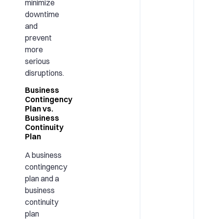
minimize
downtime
and
prevent
more
serious
disruptions.
Business
Contingency
Plan vs.
Business
Continuity
Plan
A business
contingency
plan and a
business
continuity
plan