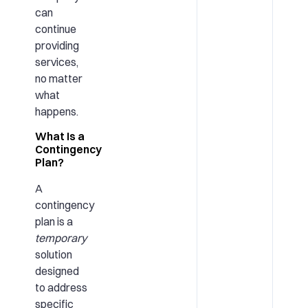
can
continue
providing
services,
no matter
what
happens.
What Is a
Contingency
Plan?
A
contingency
plan is a
temporary
solution
designed
to address
specific