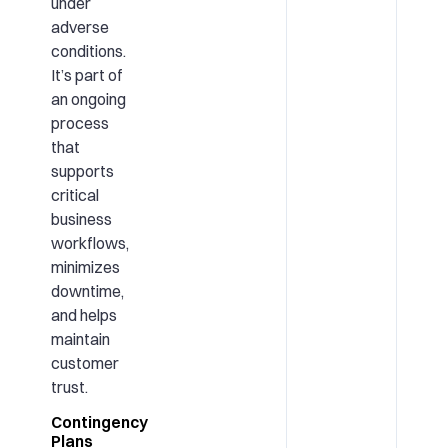
under
adverse
conditions.
It’s part of
an ongoing
process
that
supports
critical
business
workflows,
minimizes
downtime,
and helps
maintain
customer
trust.
Contingency
Plans