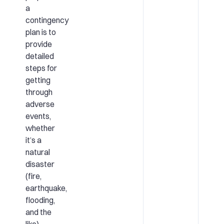
a
contingency
plan is to
provide
detailed
steps for
getting
through
adverse
events,
whether
it’s a
natural
disaster
(fire,
earthquake,
flooding,
and the