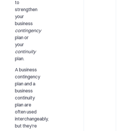
to
strengthen
your
business
contingency
plan or
your
continuity
plan.
A business
contingency
plan and a
business
continuity
plan are
often used
interchangeably,
but they’re