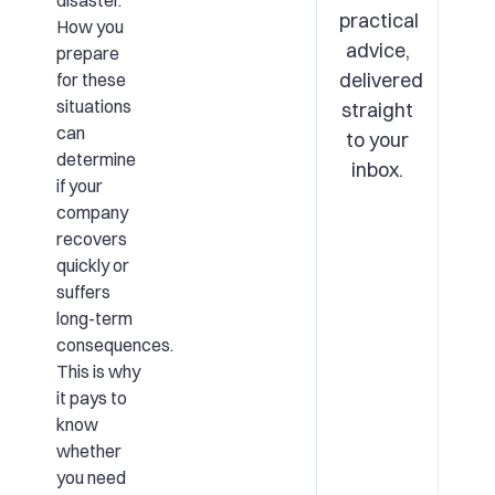
disaster.
practical
How you
advice,
prepare
delivered
for these
situations
straight
can
to your
determine
inbox.
if your
company
recovers
quickly or
suffers
long-term
consequences.
This is why
it pays to
know
whether
you need