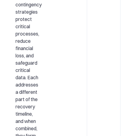
contingency
strategies
protect
critical
processes,
reduce
financial
loss, and
safeguard
critical
data. Each
addresses
a different
part of the
recovery
timeline,
and when
combined,
they form