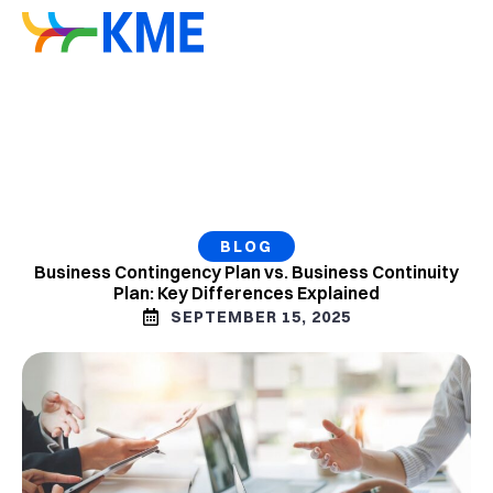
BLOG
Business Contingency Plan vs. Business Continuity
Plan: Key Differences Explained
SEPTEMBER 15, 2025