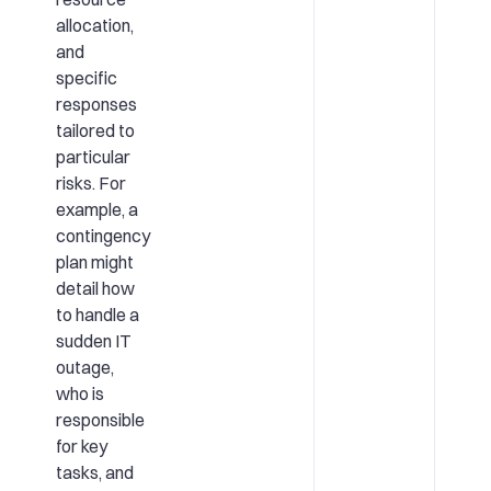
allocation,
and
specific
responses
tailored to
particular
risks. For
example, a
contingency
plan might
detail how
to handle a
sudden IT
outage,
who is
responsible
for key
tasks, and