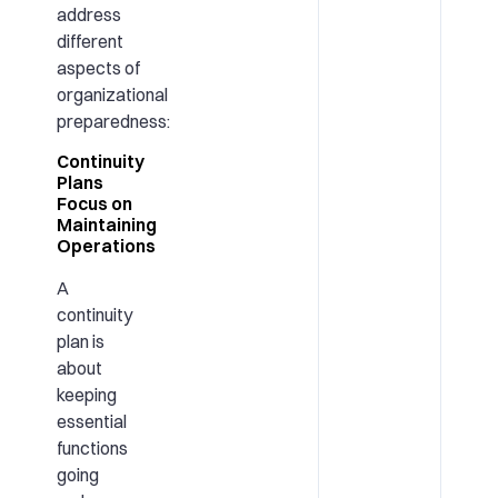
address
different
aspects of
organizational
preparedness:
Continuity
Plans
Focus on
Maintaining
Operations
A
continuity
plan is
about
keeping
essential
functions
going