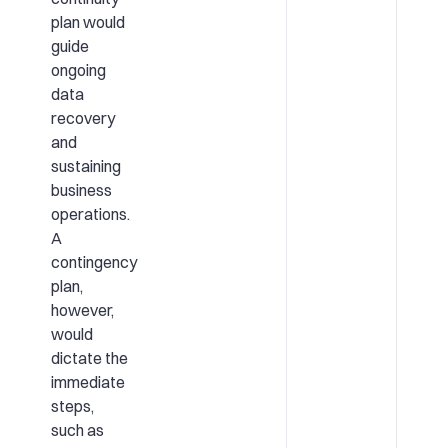
plan would
guide
ongoing
data
recovery
and
sustaining
business
operations.
A
contingency
plan,
however,
would
dictate the
immediate
steps,
such as