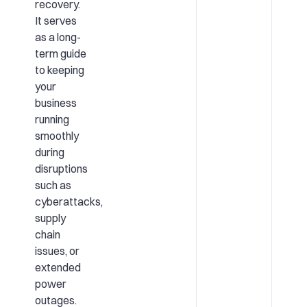
recovery.
It serves
as a long-
term guide
to keeping
your
business
running
smoothly
during
disruptions
such as
cyberattacks,
supply
chain
issues, or
extended
power
outages.