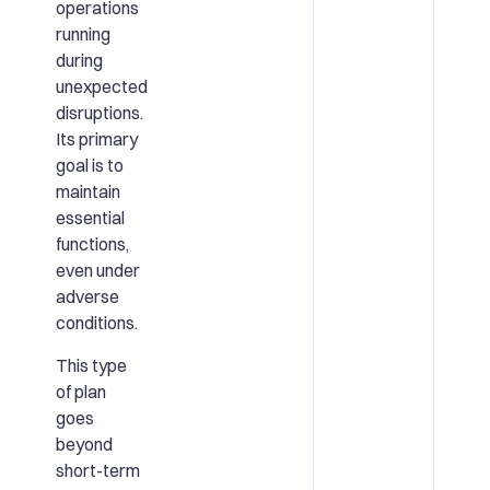
operations
running
during
unexpected
disruptions.
Its primary
goal is to
maintain
essential
functions,
even under
adverse
conditions.
This type
of plan
goes
beyond
short-term