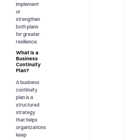
implement
or
strengthen
both plans
for greater
resilience.
What Is a
Business
Continuity
Plan?
A business
continuity
plan is a
structured
strategy
that helps
organizations
keep