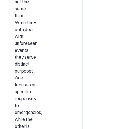
not the
same
thing.
While they
both deal
with
unforeseen
events,
they serve
distinct
purposes.
One
focuses on
specific
responses
to
emergencies,
while the
other is