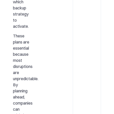
which
backup
strategy
to
activate.
These
plans are
essential
because
most
disruptions
are
unpredictable.
By
planning
ahead,
companies
can