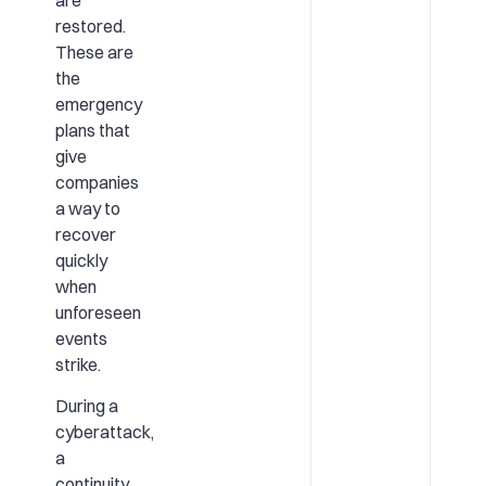
are
restored.
These are
the
emergency
plans that
give
companies
a way to
recover
quickly
when
unforeseen
events
strike.
During a
cyberattack,
a
continuity