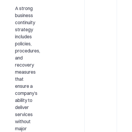
A strong
business
continuity
strategy
includes
policies,
procedures,
and
recovery
measures
that
ensure a
company’s
ability to
deliver
services
without
major