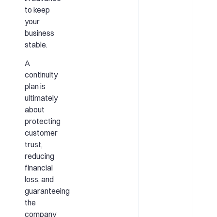
to keep
your
business
stable.
A
continuity
plan is
ultimately
about
protecting
customer
trust,
reducing
financial
loss, and
guaranteeing
the
company