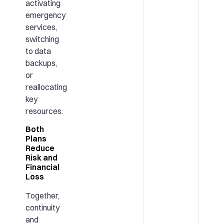
activating
emergency
services,
switching
to data
backups,
or
reallocating
key
resources.
Both
Plans
Reduce
Risk and
Financial
Loss
Together,
continuity
and