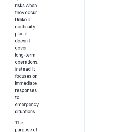
risks when
they occur.
Unlike a
continuity
plan, it
doesn’t
cover
long-term
operations.
Instead, it
focuses on
immediate
responses
to
emergency
situations.
The
purpose of