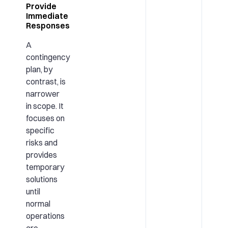
Provide
Immediate
Responses
A
contingency
plan, by
contrast, is
narrower
in scope. It
focuses on
specific
risks and
provides
temporary
solutions
until
normal
operations