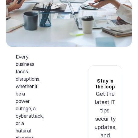
Every
business
faces
disruptions,
Stay in
whether it
the loop
Get the
be a
power
latest IT
outage, a
tips,
cyberattack,
security
or a
updates,
natural
and