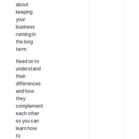
about
keeping
your
business
running in
the long
term.
Read on to
understand
their
differences
and how
they
complement
each other
so you can
learn how
to