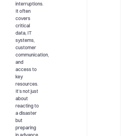
interruptions.
It often
covers
critical
data, IT
systems,
customer
communication,
and
access to
key
resources.
It’s not just
about
reacting to
a disaster
but
preparing
in advance