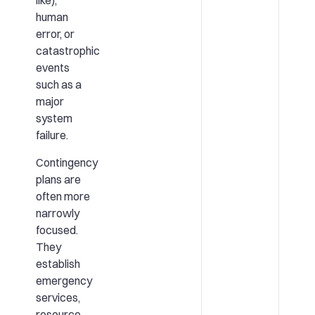
like),
human
error, or
catastrophic
events
such as a
major
system
failure.
Contingency
plans are
often more
narrowly
focused.
They
establish
emergency
services,
resource