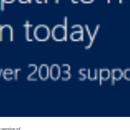
 version of