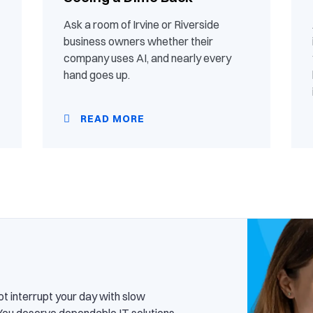
Ask a room of Irvine or Riverside
business owners whether their
company uses AI, and nearly every
hand goes up.
READ MORE
ot interrupt your day with slow