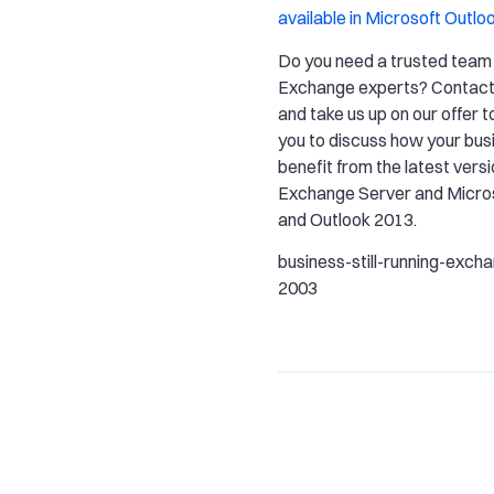
available in Microsoft Outlo
Do you need a trusted team 
Exchange experts? Contact
and take us up on our offer t
you to discuss how your bus
benefit from the latest vers
Exchange Server and Micros
and Outlook 2013.
business-still-running-exch
2003