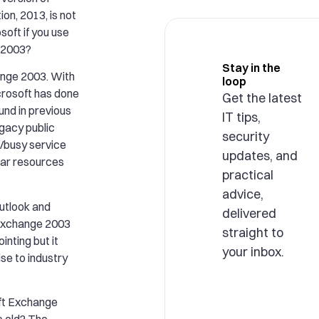
on, 2013, is not
soft if you use
 2003?
Stay in the
hange 2003. With
loop
crosoft has done
Get the latest
nd in previous
IT tips,
gacy public
security
e/busy service
updates, and
dar resources
practical
advice,
utlook and
delivered
 Exchange 2003
straight to
inting but it
your inbox.
ise to industry
oft Exchange