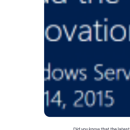
Did you know that the latest