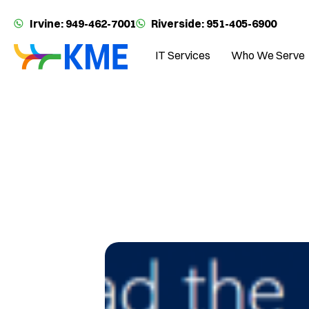
Irvine: 949-462-7001
Riverside: 951-405-6900
IT Services
Who We Serve