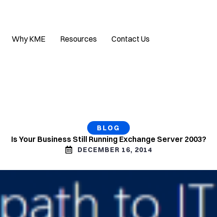
Why KME
Resources
Contact Us
BLOG
Is Your Business Still Running Exchange Server 2003?
DECEMBER 16, 2014