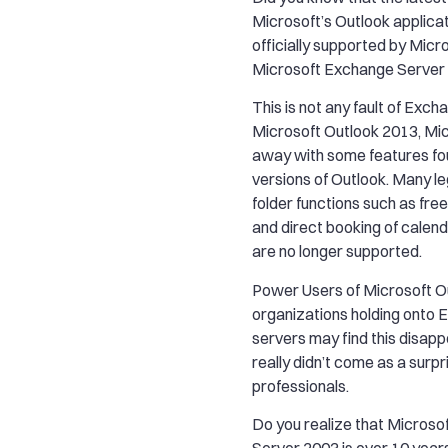
Microsoft’s Outlook applicati
officially supported by Micro
Microsoft Exchange Server
This is not any fault of Exc
Microsoft Outlook 2013, Mi
away with some features fou
versions of Outlook. Many le
folder functions such as fre
and direct booking of calen
are no longer supported.
Power Users of Microsoft O
organizations holding onto
servers may find this disappo
really didn’t come as a surpr
professionals.
Do you realize that Micros