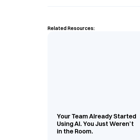
Related Resources:
Your Team Already Started
Using AI. You Just Weren’t
in the Room.