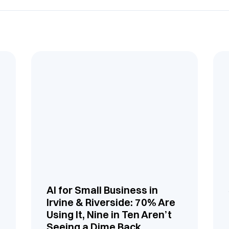
AI for Small Business in
Irvine & Riverside: 70% Are
Using It, Nine in Ten Aren’t
Seeing a Dime Back