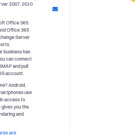
rver 2007, 2010
ft Office 365.
and Office 365
Exchange Server
ports
ur business has
you can connect
 IMAP and pull
365 account.
ne? Android,
smartphones use
in access to
 gives you the
endaring and
ures are