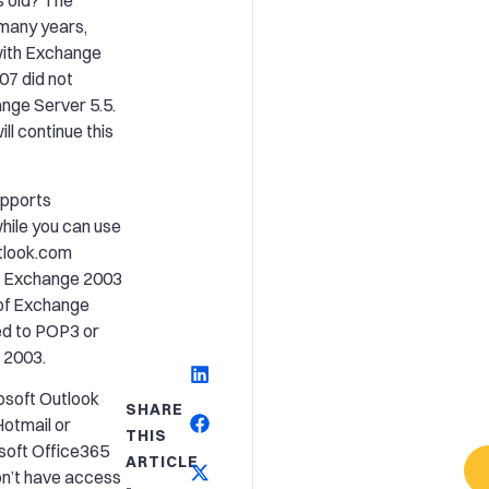
s old? The
 many years,
with Exchange
07 did not
ange Server 5.5.
ll continue this
upports
ile you can use
utlook.com
th Exchange 2003
of Exchange
ted to POP3 or
 2003.
rosoft Outlook
SHARE
Hotmail or
THIS
soft Office365
ARTICLE
on’t have access
-