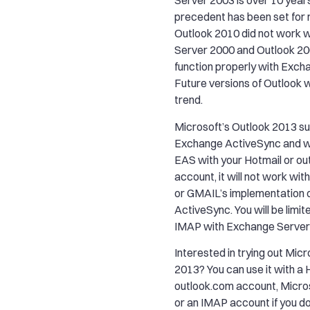
Server 2003 is over 10 year
precedent has been set for
Outlook 2010 did not work 
Server 2000 and Outlook 20
function properly with Exch
Future versions of Outlook wi
trend.
Microsoft’s Outlook 2013 s
Exchange ActiveSync and wh
EAS with your Hotmail or o
account, it will not work wi
or GMAIL’s implementation 
ActiveSync. You will be limi
IMAP with Exchange Server
Interested in trying out Mic
2013? You can use it with a 
outlook.com account, Micro
or an IMAP account if you d