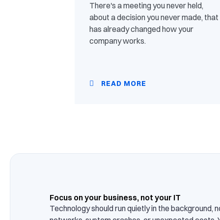
There's a meeting you never held,
about a decision you never made, that
has already changed how your
company works.
READ MORE
Focus on your business, not your IT
Technology should run quietly in the background, n