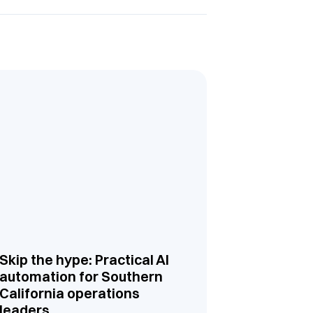
Skip the hype: Practical AI
automation for Southern
California operations
leaders