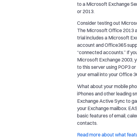
to a Microsoft Exchange Se
or 2013.
Consider testing out Microso
The Microsoft Office 2013 
trial includes a Microsoft 
account and Office365 sup
“connected accounts.” If yo
Microsoft Exchange 2003, 
to this server using POP3 or
your email into your Office 
What about your mobile pho
iPhones and other leading 
Exchange Active Sync to ga
your Exchange mailbox. EAS
basic features of email, cal
contacts.
Read more about what feat