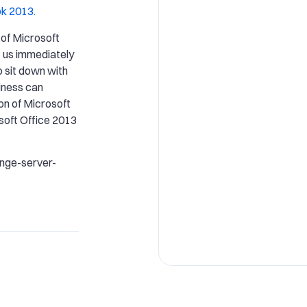
ok 2013.
of Microsoft
 us immediately
o sit down with
iness can
ion of Microsoft
oft Office 2013
ange-server-