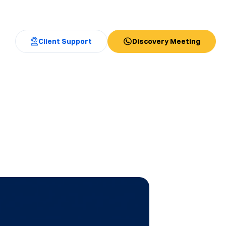
Client Support
Discovery Meeting