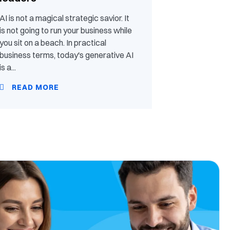
AI is not a magical strategic savior. It
is not going to run your business while
you sit on a beach. In practical
business terms, today's generative AI
is a...
READ MORE