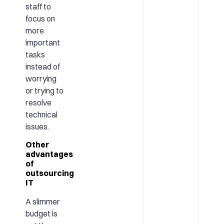
staff to
focus on
more
important
tasks
instead of
worrying
or trying to
resolve
technical
issues.
Other
advantages
of
outsourcing
IT
A slimmer
budget is