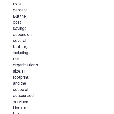
to 50
percent.
But the
cost
savings
depend on
several
factors,
including
the
organization’s
size, IT
footprint,
and the
scope of
outsourced
services.
Here are
the