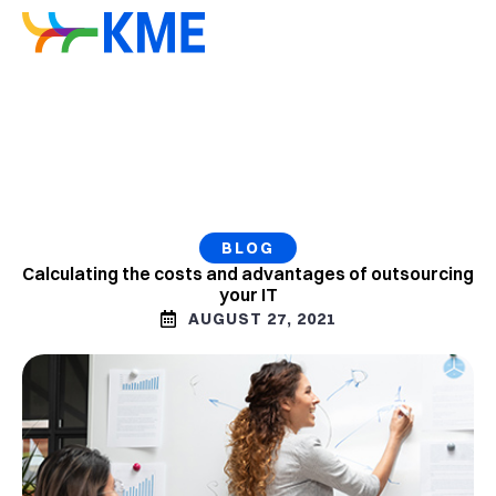
BLOG
Calculating the costs and advantages of outsourcing
your IT
AUGUST 27, 2021