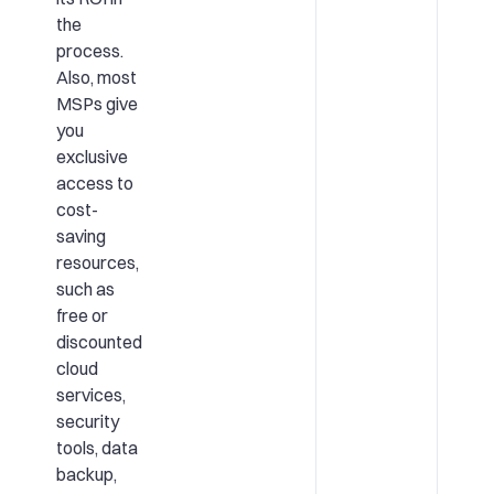
the
process.
Also, most
MSPs give
you
exclusive
access to
cost-
saving
resources,
such as
free or
discounted
cloud
services,
security
tools, data
backup,