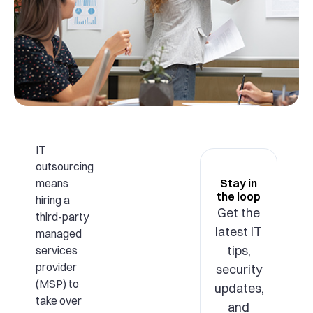
IT
outsourcing
means
Stay in
the loop
hiring a
Get the
third-party
latest IT
managed
tips,
services
provider
security
(MSP) to
updates,
take over
and