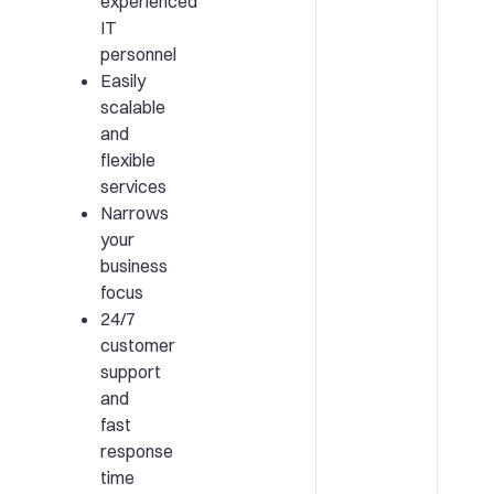
experienced
IT
personnel
Easily
scalable
and
flexible
services
Narrows
your
business
focus
24/7
customer
support
and
fast
response
time