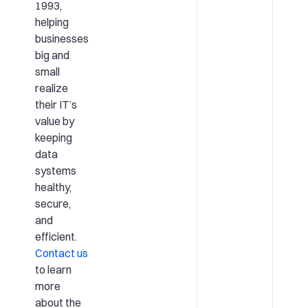
1993,
helping
businesses
big and
small
realize
their IT’s
value by
keeping
data
systems
healthy,
secure,
and
efficient.
Contact us
to learn
more
about the