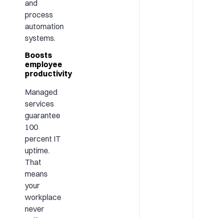
and
process
automation
systems.
Boosts
employee
productivity
Managed
services
guarantee
100
percent IT
uptime.
That
means
your
workplace
never