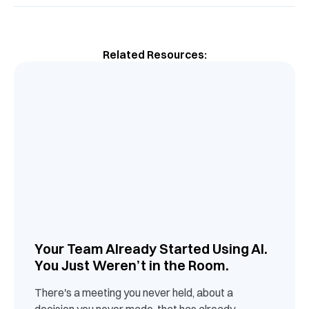
Related Resources:
Your Team Already Started Using AI.
You Just Weren’t in the Room.
There's a meeting you never held, about a
decision you never made, that has already