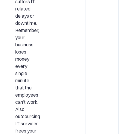
suffers IT-
related
delays or
downtime.
Remember,
your
business
loses
money
every
single
minute
that the
employees
can’t work.
Also,
outsourcing
IT services
frees your