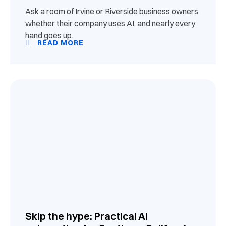
Ask a room of Irvine or Riverside business owners
whether their company uses AI, and nearly every
hand goes up.
READ MORE
Skip the hype: Practical AI