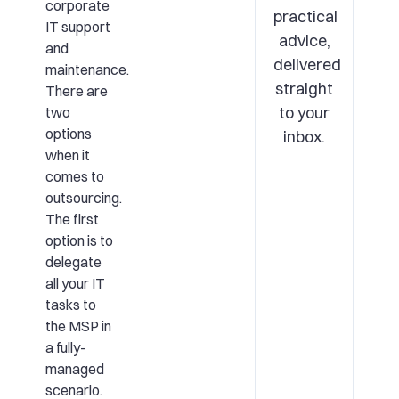
corporate
practical
IT support
advice,
and
delivered
maintenance.
straight
There are
to your
two
options
inbox.
when it
comes to
outsourcing.
The first
option is to
delegate
all your IT
tasks to
the MSP in
a fully-
managed
scenario.