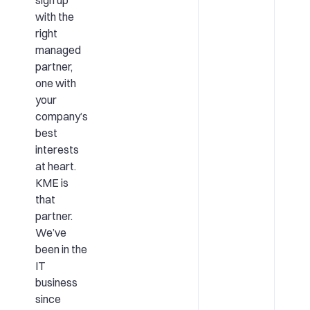
with the
right
managed
partner,
one with
your
company’s
best
interests
at heart.
KME is
that
partner.
We’ve
been in the
IT
business
since