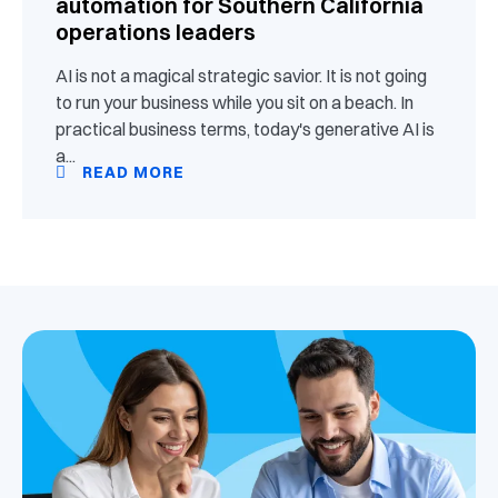
automation for Southern California
operations leaders
AI is not a magical strategic savior. It is not going
to run your business while you sit on a beach. In
practical business terms, today's generative AI is
a...
READ MORE