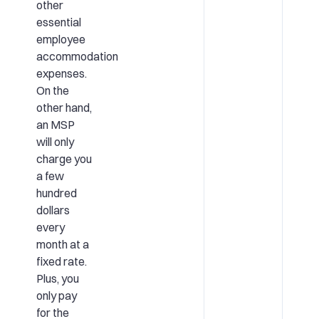
other
essential
employee
accommodation
expenses.
On the
other hand,
an MSP
will only
charge you
a few
hundred
dollars
every
month at a
fixed rate.
Plus, you
only pay
for the