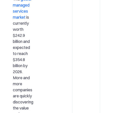
managed
services
market
is
currently
worth
$242.9
billion and
expected
to reach
$354.8
billion by
2026.
More and
more
companies
are quickly
discovering
the value