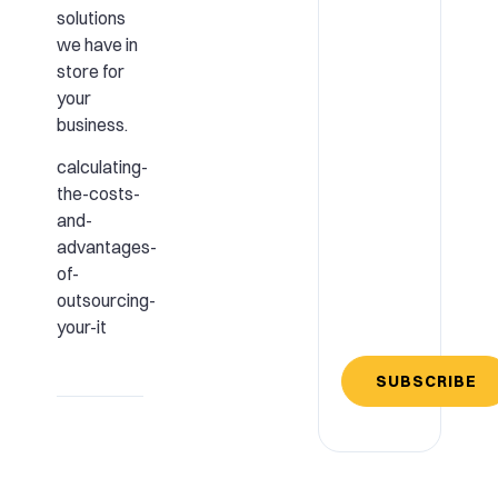
solutions
we have in
store for
your
business.
calculating-
the-costs-
and-
advantages-
of-
outsourcing-
your-it
SUBSCRIBE