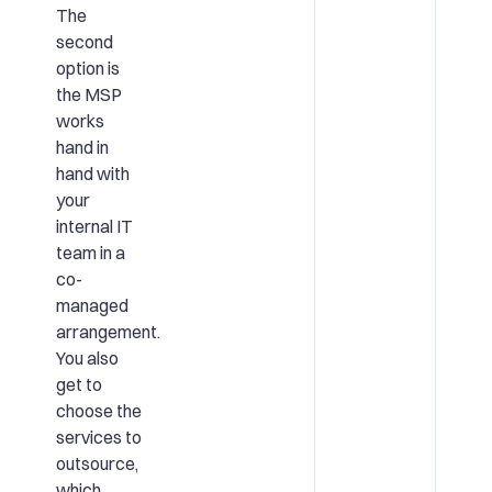
The
second
option is
the MSP
works
hand in
hand with
your
internal IT
team in a
co-
managed
arrangement.
You also
get to
choose the
services to
outsource,
which