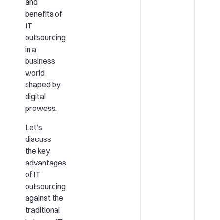
and
benefits of
IT
outsourcing
in a
business
world
shaped by
digital
prowess.
Let’s
discuss
the key
advantages
of IT
outsourcing
against the
traditional