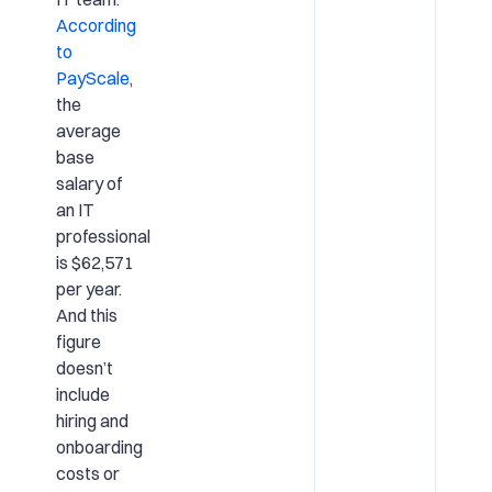
According
to
PayScale
,
the
average
base
salary of
an IT
professional
is $62,571
per year.
And this
figure
doesn’t
include
hiring and
onboarding
costs or