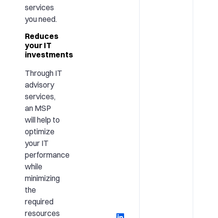
services
you need.
Reduces
your IT
investments
Through IT
advisory
services,
an MSP
will help to
optimize
your IT
performance
while
minimizing
the
required
resources