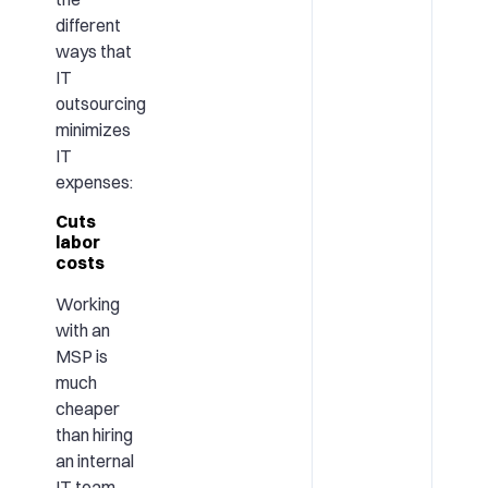
different
ways that
IT
outsourcing
minimizes
IT
expenses:
Cuts
labor
costs
Working
with an
MSP is
much
cheaper
than hiring
an internal
IT team.