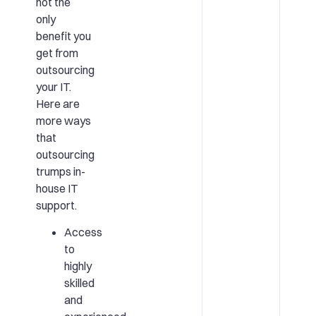
not the
only
benefit you
get from
outsourcing
your IT.
Here are
more ways
that
outsourcing
trumps in-
house IT
support.
Access
to
highly
skilled
and