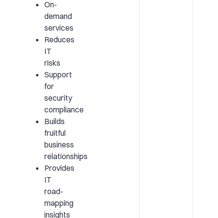
On-
demand
services
Reduces
IT
risks
Support
for
security
compliance
Builds
fruitful
business
relationships
Provides
IT
road-
mapping
insights