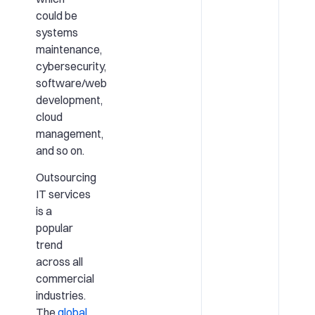
could be
systems
maintenance,
cybersecurity,
software/web
development,
cloud
management,
and so on.
Outsourcing
IT services
is a
popular
trend
across all
commercial
industries.
The
global