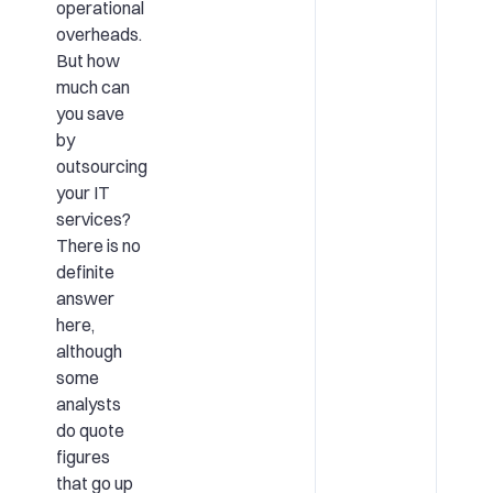
operational
overheads.
But how
much can
you save
by
outsourcing
your IT
services?
There is no
definite
answer
here,
although
some
analysts
do quote
figures
that go up