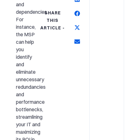
and
dependencies.
SHARE
For
THIS
instance,
ARTICLE -
the MSP
can help
you
identify
and
eliminate
unnecessary
redundancies
and
performance
bottlenecks,
streamlining
your IT and
maximizing
its ROI in