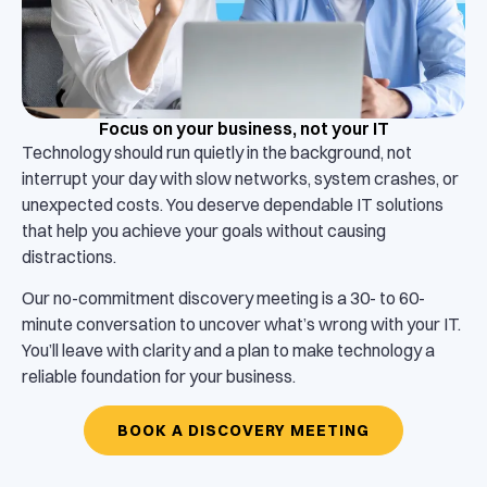
Focus on your business, not your IT
Technology should run quietly in the background, not
interrupt your day with slow networks, system crashes, or
unexpected costs. You deserve dependable IT solutions
that help you achieve your goals without causing
distractions.
Our no-commitment discovery meeting is a 30- to 60-
minute conversation to uncover what’s wrong with your IT.
You’ll leave with clarity and a plan to make technology a
reliable foundation for your business.
BOOK A DISCOVERY MEETING