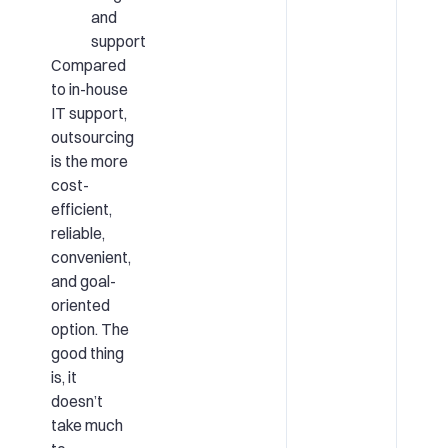
and
support
Compared
to in-house
IT support,
outsourcing
is the more
cost-
efficient,
reliable,
convenient,
and goal-
oriented
option. The
good thing
is, it
doesn’t
take much