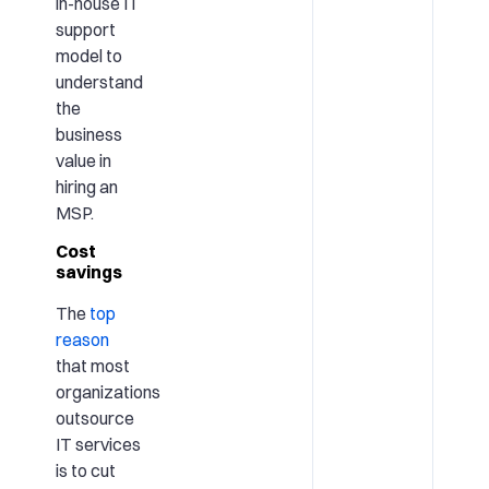
in-house IT
support
model to
understand
the
business
value in
hiring an
MSP.
Cost
savings
The
top
reason
that most
organizations
outsource
IT services
is to cut