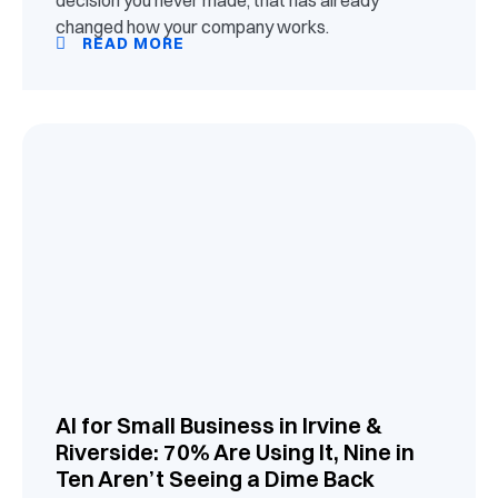
changed how your company works.
READ MORE
AI for Small Business in Irvine &
Riverside: 70% Are Using It, Nine in
Ten Aren’t Seeing a Dime Back