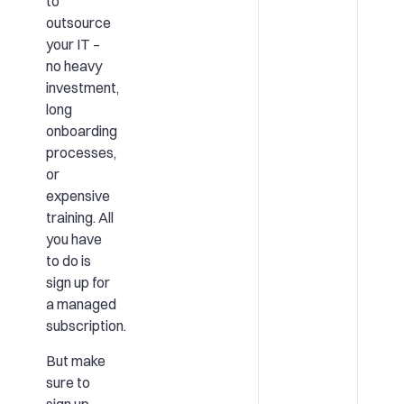
to
outsource
your IT –
no heavy
investment,
long
onboarding
processes,
or
expensive
training. All
you have
to do is
sign up for
a managed
subscription.
But make
sure to
sign up