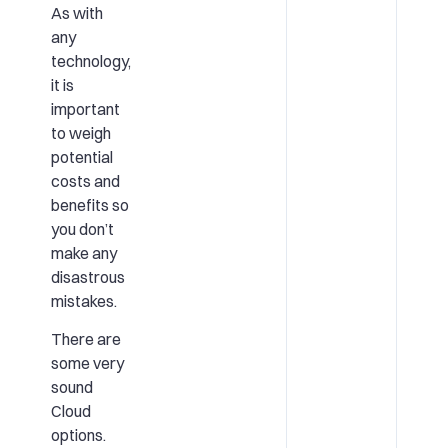
As with
any
technology,
it is
important
to weigh
potential
costs and
benefits so
you don’t
make any
disastrous
mistakes.
There are
some very
sound
Cloud
options.