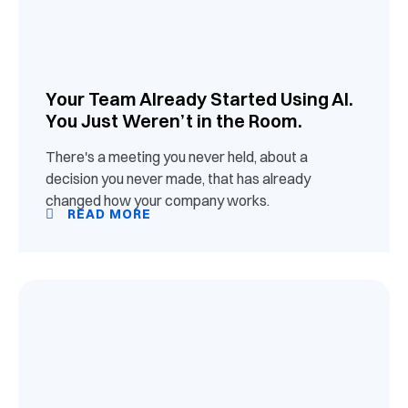
Your Team Already Started Using AI.
You Just Weren’t in the Room.
There's a meeting you never held, about a
decision you never made, that has already
changed how your company works.
READ MORE