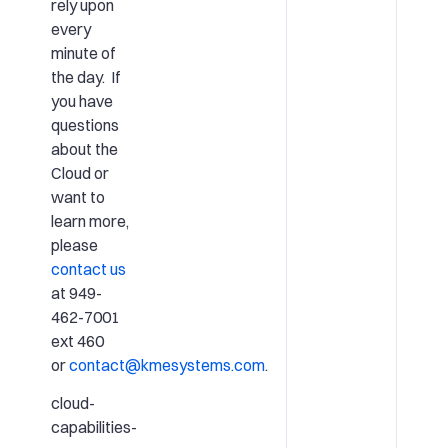
rely upon
every
minute of
the day. If
you have
questions
about the
Cloud or
want to
learn more,
please
contact us
at 949-
462-7001
ext 460
or
contact@kmesystems.com
.
cloud-
capabilities-