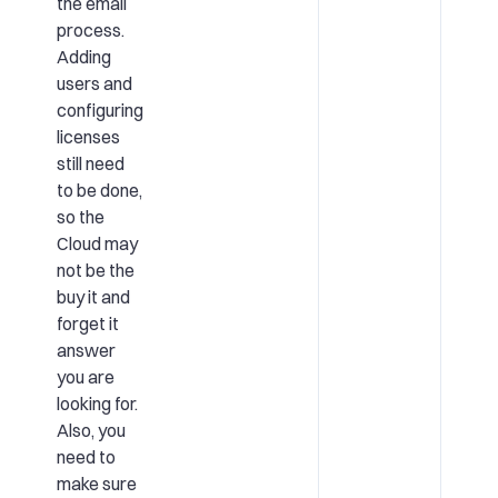
the email
process.
Adding
users and
configuring
licenses
still need
to be done,
so the
Cloud may
not be the
buy it and
forget it
answer
you are
looking for.
Also, you
need to
make sure