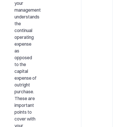
your
management
understands
the
continual
operating
expense
as
opposed
to the
capital
expense of
outright
purchase.
These are
important
points to
cover with
your