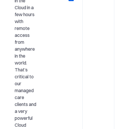
in the
Cloud in a
few hours
with
remote
access
from
anywhere
in the
world.
That’s
critical to
our
managed
care
clients and
a very
powerful
Cloud