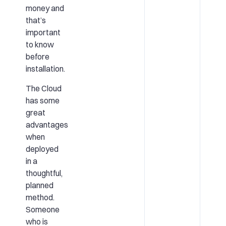
money and
that’s
important
to know
before
installation.
The Cloud
has some
great
advantages
when
deployed
in a
thoughtful,
planned
method.
Someone
who is