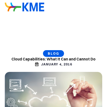
BLOG
Cloud Capabilities: What It Can and Cannot Do
JANUARY 4, 2016