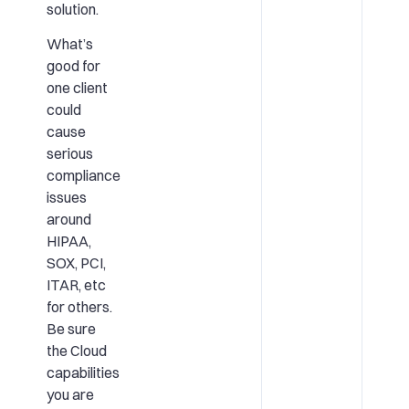
solution.
What’s
good for
one client
could
cause
serious
compliance
issues
around
HIPAA,
SOX, PCI,
ITAR, etc
for others.
Be sure
the Cloud
capabilities
you are