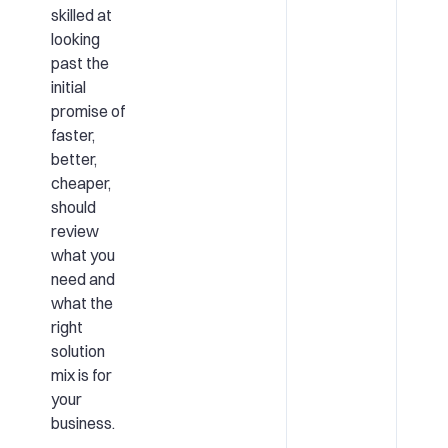
skilled at
looking
past the
initial
promise of
faster,
better,
cheaper,
should
review
what you
need and
what the
right
solution
mix is for
your
business.