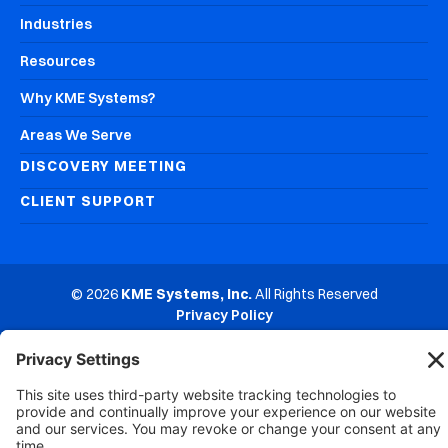
Industries
Resources
Why KME Systems?
Areas We Serve
DISCOVERY MEETING
CLIENT SUPPORT
© 2026
KME Systems, Inc.
All Rights Reserved
Privacy Policy