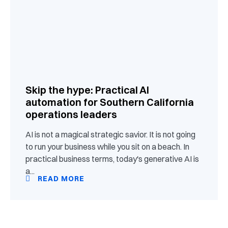
Skip the hype: Practical AI
automation for Southern California
operations leaders
AI is not a magical strategic savior. It is not going
to run your business while you sit on a beach. In
practical business terms, today's generative AI is
a...
READ MORE