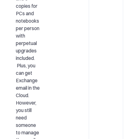
copies for
PCs and
notebooks
per person
with
perpetual
upgrades
included.
Plus, you
can get
Exchange
email in the
Cloud.
However,
you still
need
someone
to manage