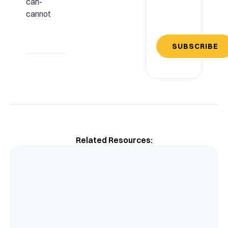
can-
cannot
SUBSCRIBE
Related Resources: