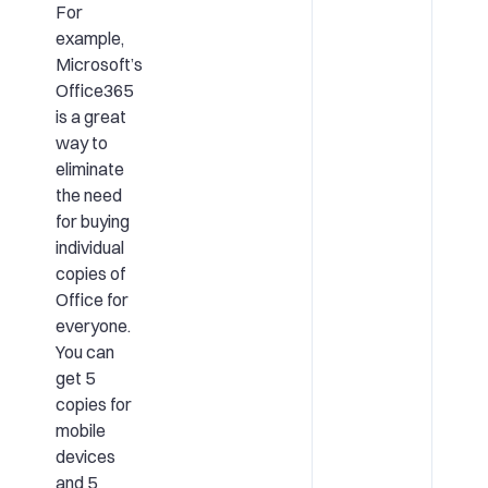
For
example,
Microsoft’s
Office365
is a great
way to
eliminate
the need
for buying
individual
copies of
Office for
everyone.
You can
get 5
copies for
mobile
devices
and 5