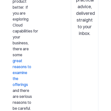
product
advice,
better. If
delivered
you are
exploring
straight
Cloud
to your
capabilities for
inbox.
your
business,
there are
some
great
reasons to
examine
the
offerings
and there
are serious
reasons to
be careful.