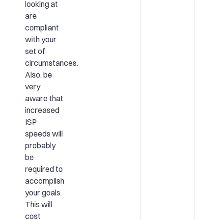
looking at
are
compliant
with your
set of
circumstances.
Also, be
very
aware that
increased
ISP
speeds will
probably
be
required to
accomplish
your goals.
This will
cost