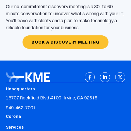
Our no-commitment discovery meeting is a 30- to 60-
minute conversation to uncover what’s wrong with your IT.
You’ll leave with clarity and a plan to make technology a
reliable foundation for your business.
BOOK A DISCOVERY MEETING
Headquarters
15707 Rockfield Blvd #100 Irvine, CA 92618
949-462-7001
Corona
Services