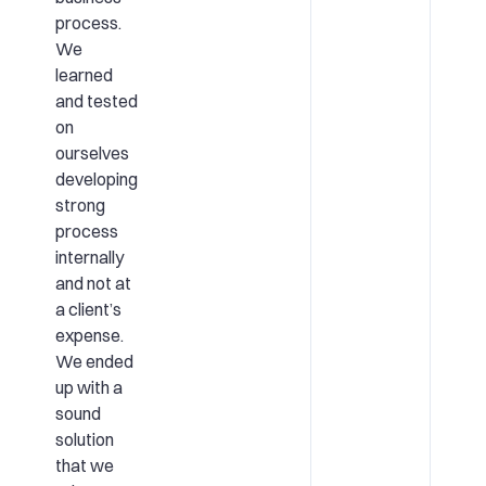
process.
We
learned
and tested
on
ourselves
developing
strong
process
internally
and not at
a client’s
expense.
We ended
up with a
sound
solution
that we