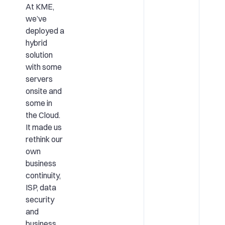
At KME,
we’ve
deployed a
hybrid
solution
with some
servers
onsite and
some in
the Cloud.
It made us
rethink our
own
business
continuity,
ISP, data
security
and
business