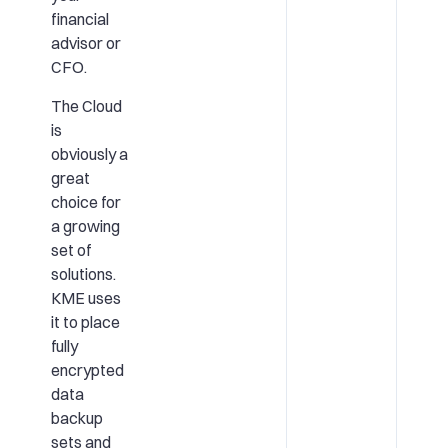
financial
advisor or
CFO.
The Cloud
is
obviously a
great
choice for
a growing
set of
solutions.
KME uses
it to place
fully
encrypted
data
backup
sets and