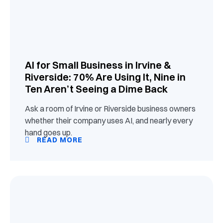
AI for Small Business in Irvine &
Riverside: 70% Are Using It, Nine in
Ten Aren’t Seeing a Dime Back
Ask a room of Irvine or Riverside business owners
whether their company uses AI, and nearly every
hand goes up.
READ MORE