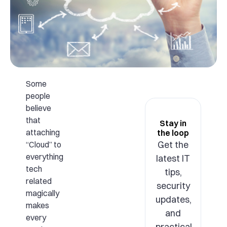
Some
people
believe
that
Stay in
attaching
the loop
Get the
“Cloud” to
everything
latest IT
tech
tips,
related
security
magically
updates,
makes
and
every
practical