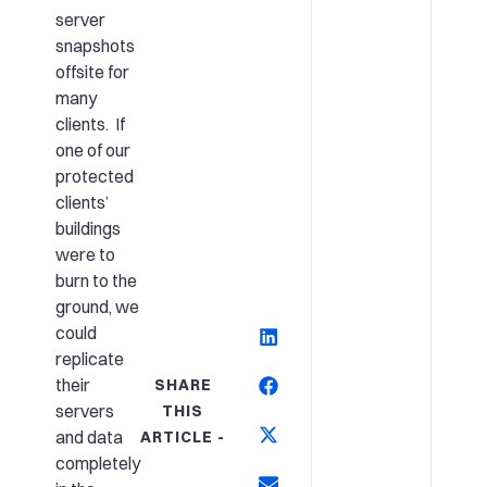
server
snapshots
offsite for
many
clients. If
one of our
protected
clients’
buildings
were to
burn to the
ground, we
could
replicate
their
SHARE
servers
THIS
and data
ARTICLE -
completely