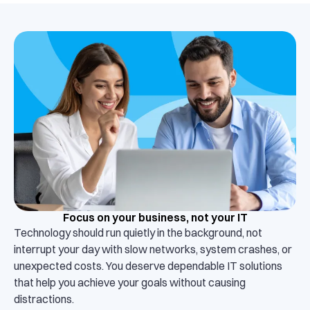
Focus on your business, not your IT
Technology should run quietly in the background, not
interrupt your day with slow networks, system crashes, or
unexpected costs. You deserve dependable IT solutions
that help you achieve your goals without causing
distractions.