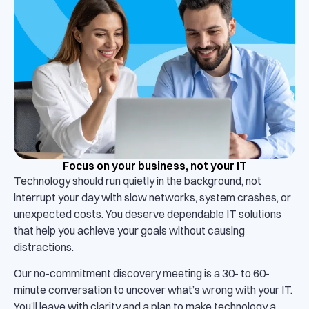
Focus on your business, not your IT
Technology should run quietly in the background, not
interrupt your day with slow networks, system crashes, or
unexpected costs. You deserve dependable IT solutions
that help you achieve your goals without causing
distractions.
Our no-commitment discovery meeting is a 30- to 60-
minute conversation to uncover what’s wrong with your IT.
You’ll leave with clarity and a plan to make technology a