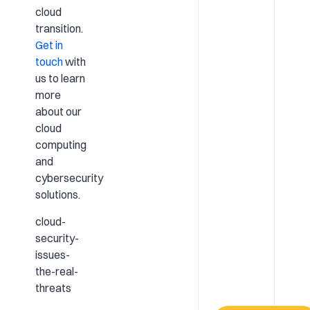
cloud
transition.
Get in
touch
with
us to learn
more
about our
cloud
computing
and
cybersecurity
solutions.
cloud-
security-
issues-
the-real-
threats