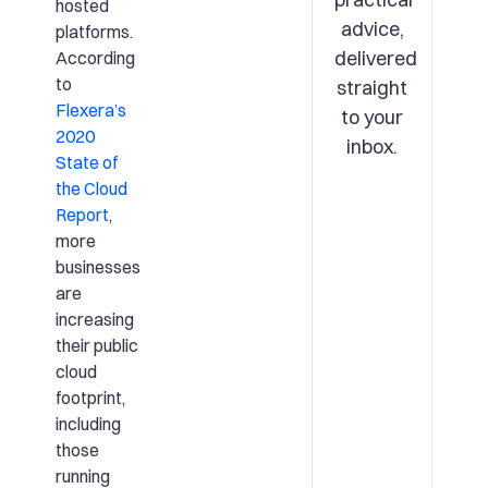
hosted
advice,
platforms.
delivered
According
to
straight
Flexera’s
to your
2020
inbox.
State of
the Cloud
Report
,
more
businesses
are
increasing
their public
cloud
footprint,
including
those
running