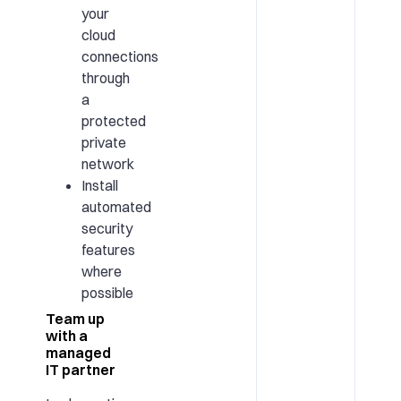
your
cloud
connections
through
a
protected
private
network
Install
automated
security
features
where
possible
Team up
with a
managed
IT partner