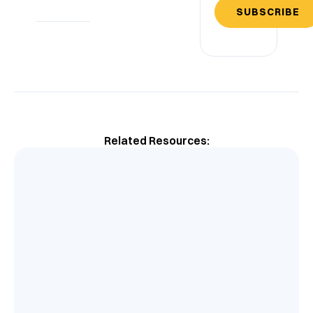
SUBSCRIBE
Related Resources: