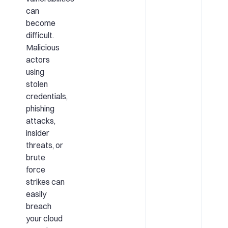
can
become
difficult.
Malicious
actors
using
stolen
credentials,
phishing
attacks,
insider
threats, or
brute
force
strikes can
easily
breach
your cloud