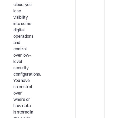
cloud, you
lose
visibility
into some
digital
operations
and
control
over low-
level
security
configurations.
You have
no control
over
where or
how data
is stored in