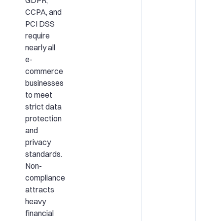
CCPA, and
PCI DSS
require
nearly all
e-
commerce
businesses
to meet
strict data
protection
and
privacy
standards.
Non-
compliance
attracts
heavy
financial