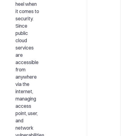
heel when
it comes to
security.
Since
public
cloud
services
are
accessible
from
anywhere
via the
internet,
managing
access
point, user,
and
network
vulnerabilities