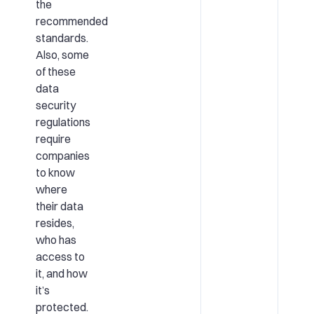
the
recommended
standards.
Also, some
of these
data
security
regulations
require
companies
to know
where
their data
resides,
who has
access to
it, and how
it’s
protected.