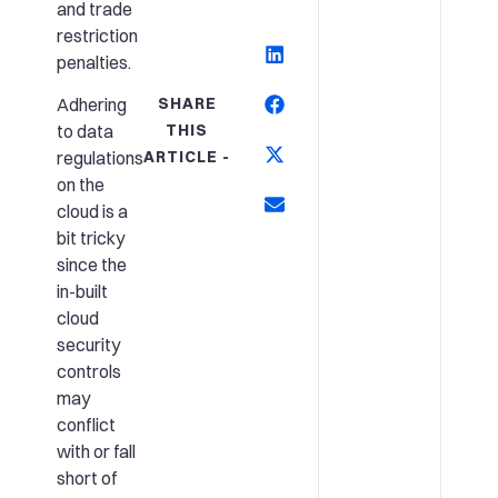
and trade
restriction
penalties.
SHARE
Adhering
THIS
to data
ARTICLE -
regulations
on the
cloud is a
bit tricky
since the
in-built
cloud
security
controls
may
conflict
with or fall
short of