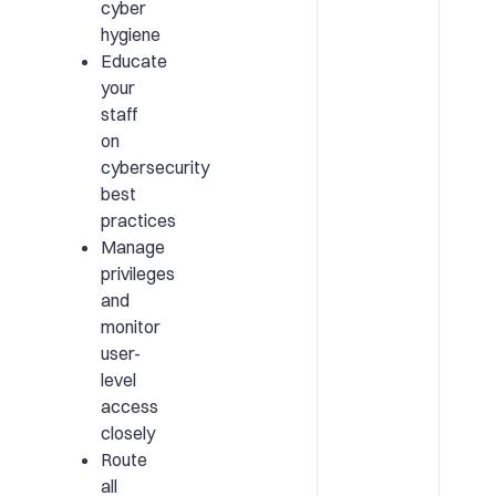
cyber
hygiene
Educate
your
staff
on
cybersecurity
best
practices
Manage
privileges
and
monitor
user-
level
access
closely
Route
all