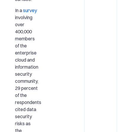
In a
survey
involving
over
400,000
members
of the
enterprise
cloud and
information
security
community,
29 percent
of the
respondents
cited data
security
risks as
the