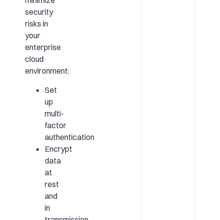
minimize
security
risks in
your
enterprise
cloud
environment:
Set
up
multi-
factor
authentication
Encrypt
data
at
rest
and
in
transmission