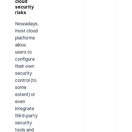
cloud
security
risks
Nowadays,
most cloud
platforms
allow
users to
configure
their own
security
control (to
some
extent) or
even
integrate
third-party
security
tools and