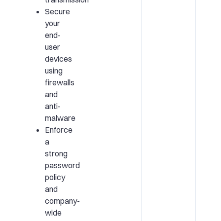
Secure
your
end-
user
devices
using
firewalls
and
anti-
malware
Enforce
a
strong
password
policy
and
company-
wide