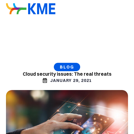
BLOG
Cloud security issues: The real threats
JANUARY 29, 2021