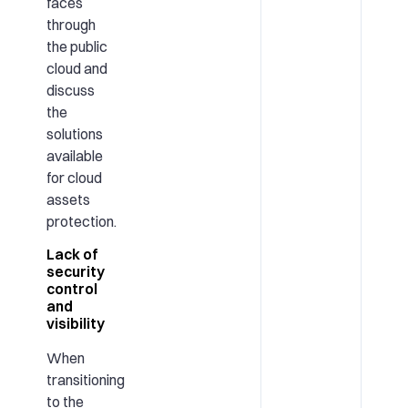
faces
through
the public
cloud and
discuss
the
solutions
available
for cloud
assets
protection.
Lack of
security
control
and
visibility
When
transitioning
to the