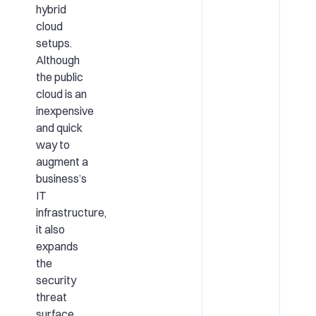
hybrid
cloud
setups.
Although
the public
cloud is an
inexpensive
and quick
way to
augment a
business’s
IT
infrastructure,
it also
expands
the
security
threat
surface.