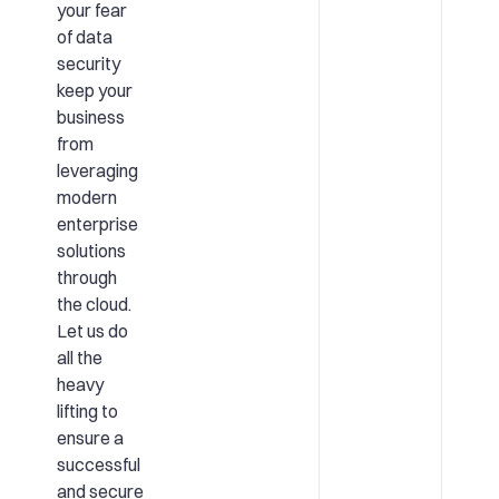
your fear
of data
security
keep your
business
from
leveraging
modern
enterprise
solutions
through
the cloud.
Let us do
all the
heavy
lifting to
ensure a
successful
and secure