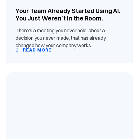
Your Team Already Started Using AI.
You Just Weren’t in the Room.
There's a meeting you never held, about a
decision you never made, that has already
changed how your company works.
READ MORE