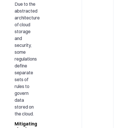
Due to the
abstracted
architecture
of cloud
storage
and
security,
some
regulations
define
separate
sets of
rules to
govern
data
stored on
the cloud.
Mitigating