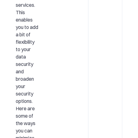
services.
This
enables
you to add
a bit of
flexibility
to your
data
security
and
broaden
your
security
options.
Here are
some of
the ways
you can