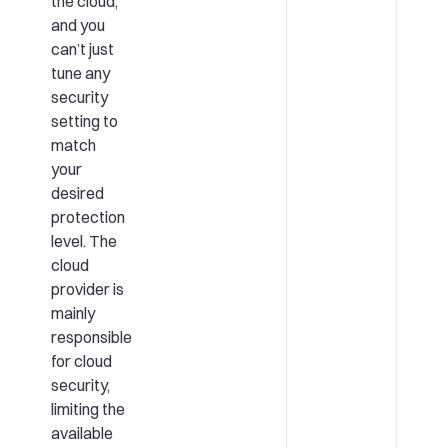
the cloud,
and you
can’t just
tune any
security
setting to
match
your
desired
protection
level. The
cloud
provider is
mainly
responsible
for cloud
security,
limiting the
available