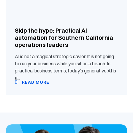
Skip the hype: Practical AI
automation for Southern California
operations leaders
AI is not a magical strategic savior. It is not going
to run your business while you sit on a beach. In
practical business terms, today's generative AI is
a...
READ MORE