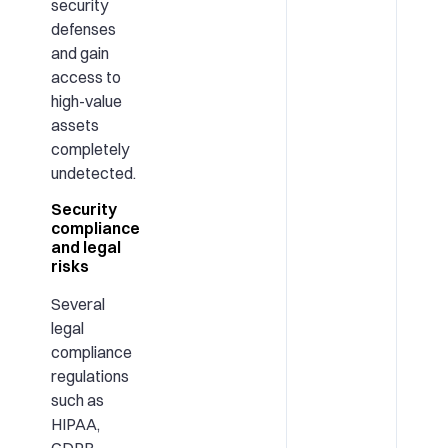
security
defenses
and gain
access to
high-value
assets
completely
undetected.
Security
compliance
and legal
risks
Several
legal
compliance
regulations
such as
HIPAA,
GDPR,