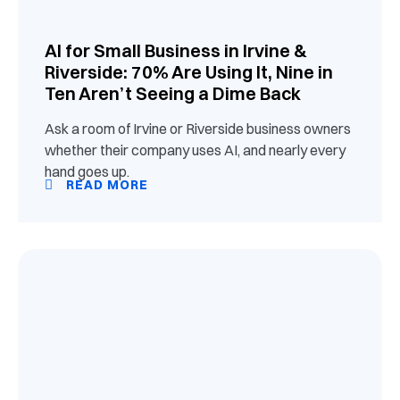
AI for Small Business in Irvine &
Riverside: 70% Are Using It, Nine in
Ten Aren’t Seeing a Dime Back
Ask a room of Irvine or Riverside business owners
whether their company uses AI, and nearly every
hand goes up.
READ MORE