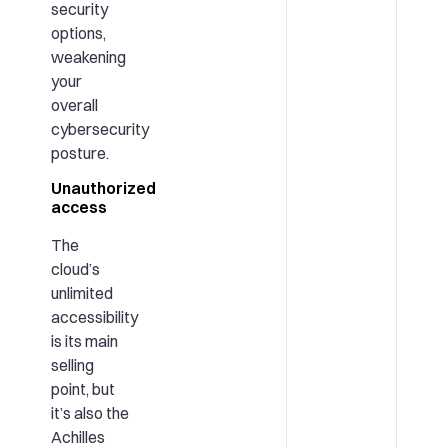
security
options,
weakening
your
overall
cybersecurity
posture.
Unauthorized
access
The
cloud’s
unlimited
accessibility
is its main
selling
point, but
it’s also the
Achilles