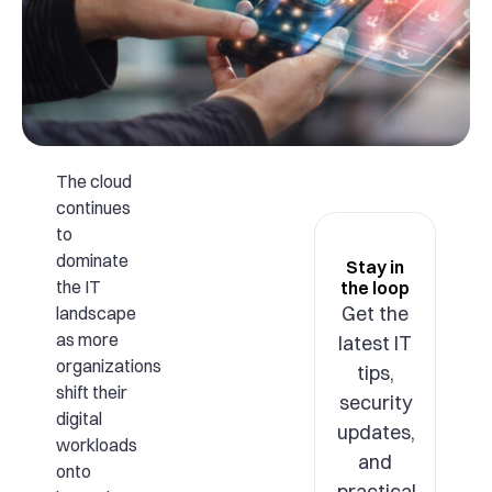
The cloud
continues
to
dominate
Stay in
the IT
the loop
Get the
landscape
as more
latest IT
organizations
tips,
shift their
security
digital
updates,
workloads
and
onto
practical