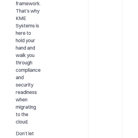
framework.
That’s why
KME
Systems is
here to
hold your
hand and
walk you
through
compliance
and
security
readiness
when
migrating
to the
cloud.
Don’t let