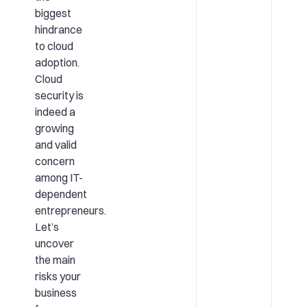
biggest
hindrance
to cloud
adoption.
Cloud
security is
indeed a
growing
and valid
concern
among IT-
dependent
entrepreneurs.
Let’s
uncover
the main
risks your
business