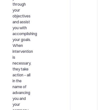
through
your
objectives
and assist
you with
accomplishing
your goals.
When
intervention
is
necessary,
they take
action – all
in the
name of
advancing
you and
your