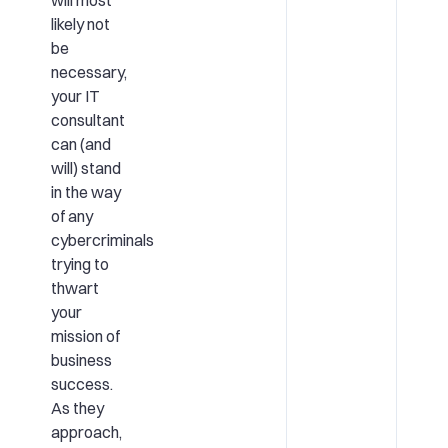
likely not
be
necessary,
your IT
consultant
can (and
will) stand
in the way
of any
cybercriminals
trying to
thwart
your
mission of
business
success.
As they
approach,