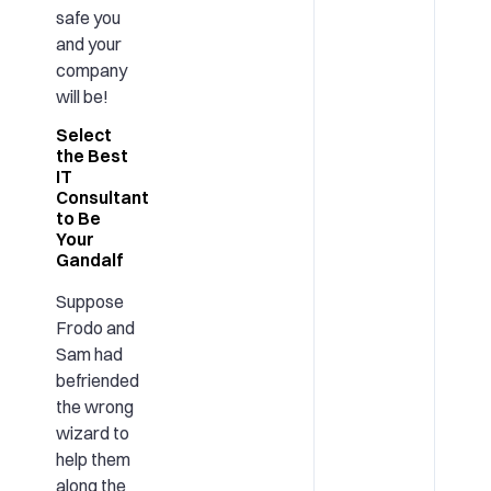
safe you
and your
company
will be!
Select
the Best
IT
Consultant
to Be
Your
Gandalf
Suppose
Frodo and
Sam had
befriended
the wrong
wizard to
help them
along the