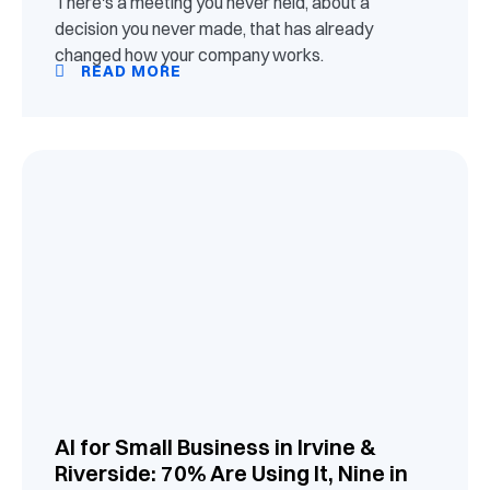
There's a meeting you never held, about a
decision you never made, that has already
changed how your company works.
READ MORE
AI for Small Business in Irvine &
Riverside: 70% Are Using It, Nine in