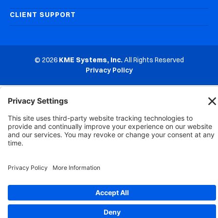
CLIENT SUPPORT
© 2026
KME Systems, Inc.
All Rights Reserved
Privacy Policy