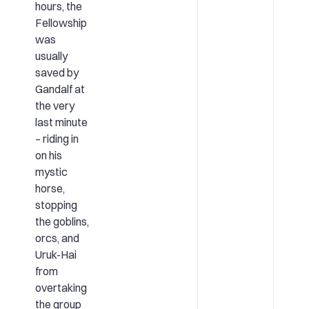
hours, the
Fellowship
was
usually
saved by
Gandalf at
the very
last minute
– riding in
on his
mystic
horse,
stopping
the goblins,
orcs, and
Uruk-Hai
from
overtaking
the group