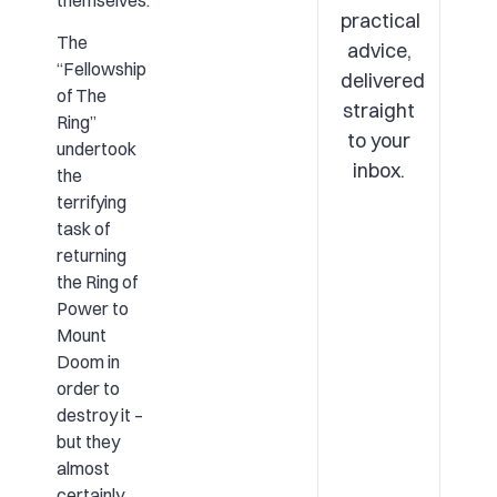
themselves.
practical
The
advice,
“Fellowship
delivered
of The
straight
Ring”
to your
undertook
inbox.
the
terrifying
task of
returning
the Ring of
Power to
Mount
Doom in
order to
destroy it –
but they
almost
certainly