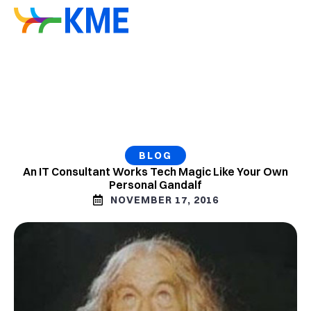
BLOG
An IT Consultant Works Tech Magic Like Your Own
Personal Gandalf
NOVEMBER 17, 2016