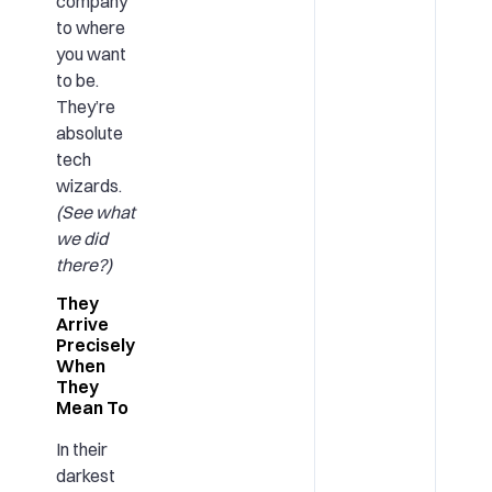
company
to where
you want
to be.
They’re
absolute
tech
wizards.
(See what
we did
there?)
They
Arrive
Precisely
When
They
Mean To
In their
darkest