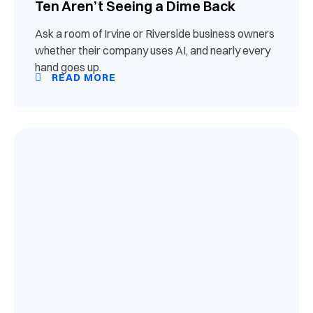
Ten Aren’t Seeing a Dime Back
Ask a room of Irvine or Riverside business owners
whether their company uses AI, and nearly every
hand goes up.
READ MORE