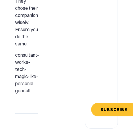
They
chose their
companion
wisely.
Ensure you
do the
same.
consultant-
works-
tech-
magic-like-
personal-
gandalf
SUBSCRIBE