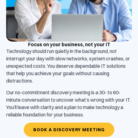
Focus on your business, not your IT
Technology should run quietly in the background, not
interrupt your day with slow networks, system crashes, or
unexpected costs. You deserve dependable IT solutions
that help you achieve your goals without causing
distractions.
Our no-commitment discovery meeting is a 30- to 60-
minute conversation to uncover what’s wrong with your IT.
You’ll leave with clarity and a plan to make technology a
reliable foundation for your business.
BOOK A DISCOVERY MEETING