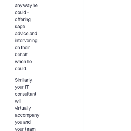
any way he
could –
offering
sage
advice and
intervening
on their
behalf
when he
could.
Similarly,
your IT
consultant
will
virtually
accompany
you and
your team