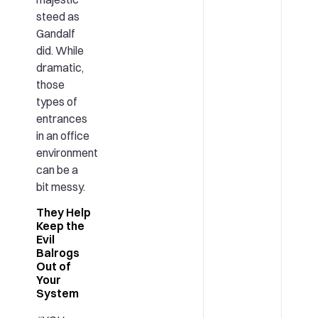
steed as
Gandalf
did. While
dramatic,
those
types of
entrances
in an office
environment
can be a
bit messy.
They Help
Keep the
Evil
Balrogs
Out of
Your
System