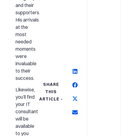
and their
supporters.
His arrivals
at the
most
needed
moments
were
invaluable
to their
success.
SHARE
Likewise,
THIS
you’ll find
ARTICLE -
your IT
consultant
will be
available
to you