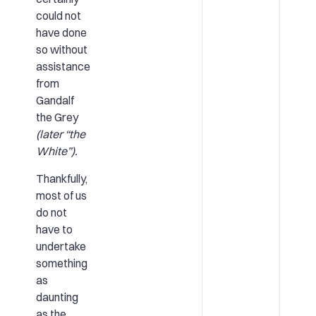
could not
have done
so without
assistance
from
Gandalf
the Grey
(later “the
White”).
Thankfully,
most of us
do not
have to
undertake
something
as
daunting
as the