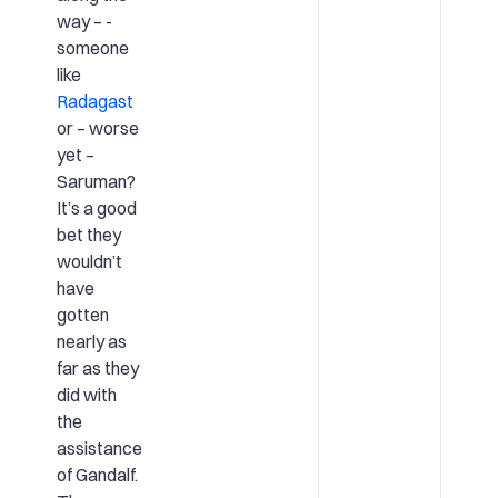
way – ­
someone
like
Radagast
or – worse
yet –
Saruman?
It’s a good
bet they
wouldn’t
have
gotten
nearly as
far as they
did with
the
assistance
of Gandalf.