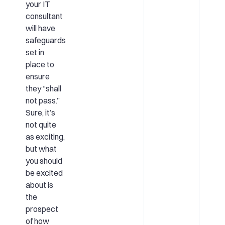
your IT
consultant
will have
safeguards
set in
place to
ensure
they “shall
not pass.”
Sure, it’s
not quite
as exciting,
but what
you should
be excited
about is
the
prospect
of how