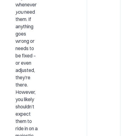
whenever
you
need
them. If
anything
goes
wrong or
needs to
be fixed –
or even
adjusted,
they’re
there.
However,
you likely
shouldn’t
expect
them to
ride in on a
majestic