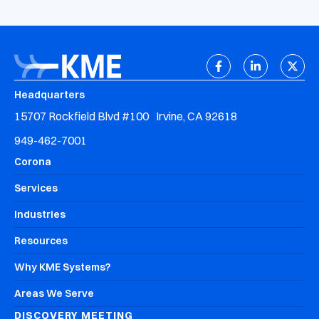
Headquarters
15707 Rockfield Blvd #100 Irvine, CA 92618
949-462-7001
Corona
Services
Industries
Resources
Why KME Systems?
Areas We Serve
DISCOVERY MEETING