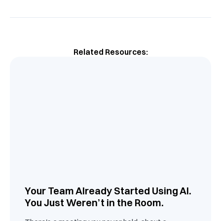
Related Resources:
Your Team Already Started Using AI.
You Just Weren’t in the Room.