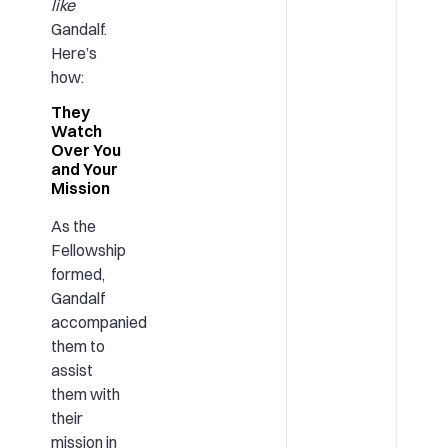
like
Gandalf.
Here’s
how:
They
Watch
Over You
and Your
Mission
As the
Fellowship
formed,
Gandalf
accompanied
them to
assist
them with
their
mission in