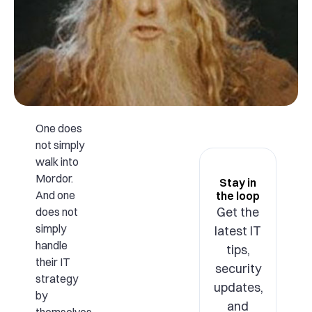
One does
not simply
walk into
Mordor.
Stay in
And one
the loop
Get the
does not
simply
latest IT
handle
tips,
their IT
security
strategy
updates,
by
and