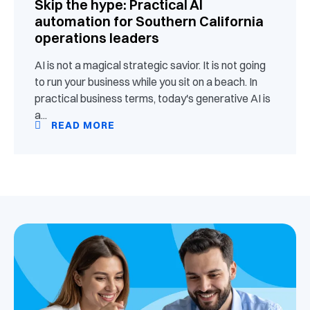
Skip the hype: Practical AI
automation for Southern California
operations leaders
AI is not a magical strategic savior. It is not going
to run your business while you sit on a beach. In
practical business terms, today's generative AI is
a...
READ MORE