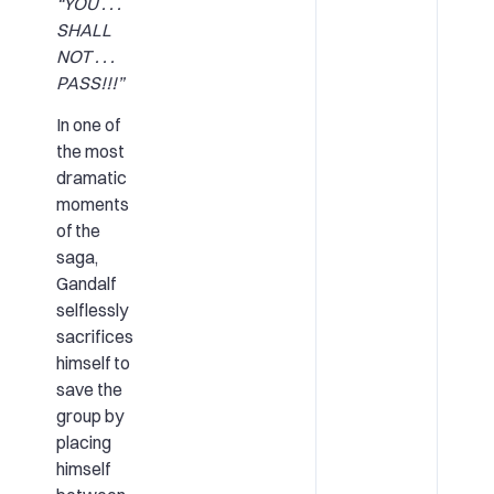
“YOU . . .
SHALL
NOT . . .
PASS!!!”
In one of
the most
dramatic
moments
of the
saga,
Gandalf
selflessly
sacrifices
himself to
save the
group by
placing
himself