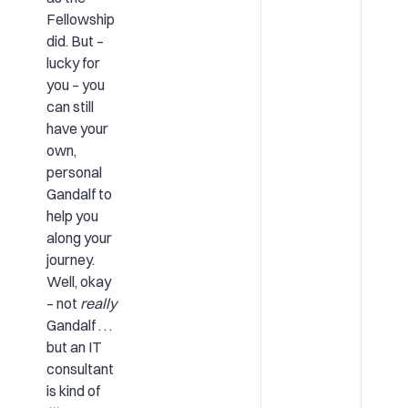
Fellowship
did. But –
lucky for
you – you
can still
have your
own,
personal
Gandalf to
help you
along your
journey.
Well, okay
– not
really
Gandalf . . .
but an IT
consultant
is kind of