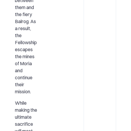
between
them and
the fiery
Balrog. As
a result,
the
Fellowship
escapes
the mines
of Moria
and
continue
their
mission.
While
making the
ultimate
sacrifice
will most