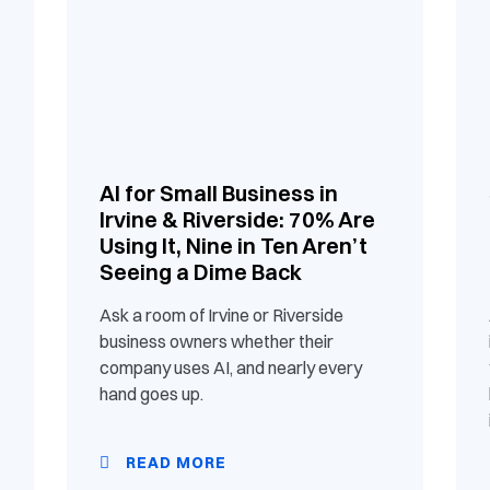
AI for Small Business in
Irvine & Riverside: 70% Are
Using It, Nine in Ten Aren’t
Seeing a Dime Back
Ask a room of Irvine or Riverside
business owners whether their
company uses AI, and nearly every
hand goes up.
READ MORE