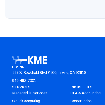
IRVINE
15707 Rockfield Blvd #100, Irvine, CA 92618
949-462-7001
SERVICES
INDUSTRIES
Managed IT Services
CPA & Accounting
Cloud Computing
Construction