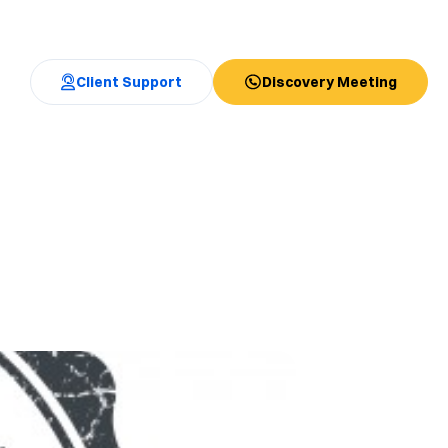
Client Support
Discovery Meeting