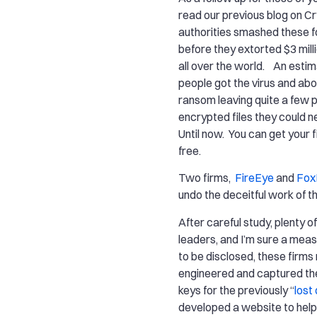
read our previous blog on C
authorities smashed these fo
before they extorted $3 mill
all over the world. An esti
people got the virus and abo
ransom leaving quite a few 
encrypted files they could n
Until now. You can get your f
free.
Two firms,
FireEye
and
FoxI
undo the deceitful work of t
After careful study, plenty o
leaders, and I’m sure a measu
to be disclosed, these firms
engineered and captured th
keys for the previously “
lost
developed a website to help 