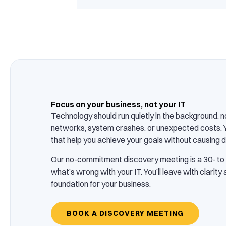
Focus on your business, not your IT
Technology should run quietly in the background, n
networks, system crashes, or unexpected costs. 
that help you achieve your goals without causing d
Our no-commitment discovery meeting is a 30- to
what’s wrong with your IT. You’ll leave with clarity
foundation for your business.
BOOK A DISCOVERY MEETING