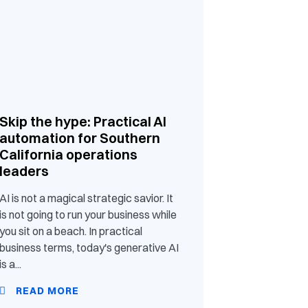
Skip the hype: Practical AI
automation for Southern
California operations
leaders
AI is not a magical strategic savior. It
is not going to run your business while
you sit on a beach. In practical
business terms, today's generative AI
is a...
READ MORE