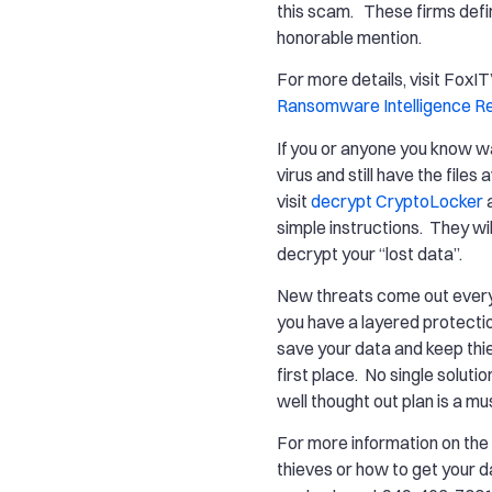
this scam. These firms defi
honorable mention.
For more details, visit FoxIT
Ransomware Intelligence R
If you or anyone you know wa
virus and still have the files 
visit
decrypt CryptoLocker
a
simple instructions. They wil
decrypt your “lost data”.
New threats come out every
you have a layered protecti
save your data and keep thie
first place. No single solutio
well thought out plan is a mu
For more information on th
thieves or how to get your d