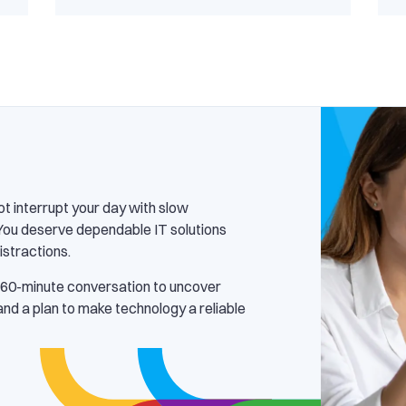
ot interrupt your day with slow
You deserve dependable IT solutions
istractions.
 60-minute conversation to uncover
 and a plan to make technology a reliable