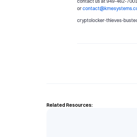
contact us at 949-462-7001
or
contact@kmesystems.
cryptolocker-thieves-buste
Related Resources: