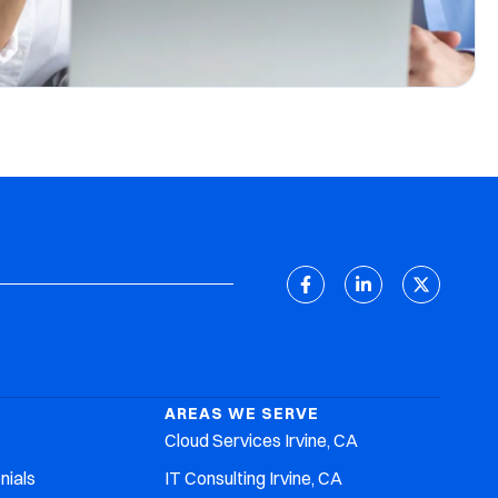
AREAS WE SERVE
Cloud Services Irvine, CA
nials
IT Consulting Irvine, CA