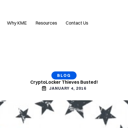
Why KME
Resources
Contact Us
BLOG
CryptoLocker Thieves Busted!
JANUARY 4, 2016