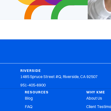
RIVERSIDE
1485 Spruce Street #Q, Riverside, CA 92507
951-405-6900
RESOURCES
WHY KME
Blog
About Us
FAQ
Client Testimo