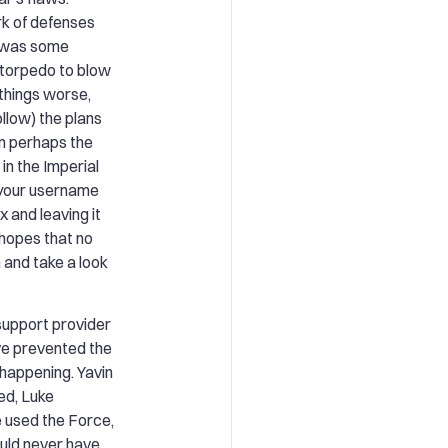
rk of defenses
k was some
e torpedo to blow
things worse,
llow) the plans
in perhaps the
in the Imperial
g your username
 and leaving it
hopes that no
 and take a look
 support provider
e prevented the
happening. Yavin
ed, Luke
 used the Force,
uld never have