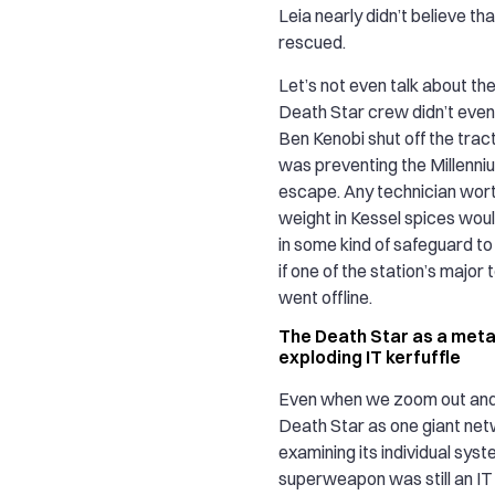
Leia nearly didn’t believe th
rescued.
Let’s not even talk about the
Death Star crew didn’t even
Ben Kenobi shut off the tra
was preventing the Millenni
escape. Any technician worth
weight in Kessel spices wo
in some kind of safeguard t
if one of the station’s major
went offline.
The Death Star as a meta
exploding IT kerfuffle
Even when we zoom out and 
Death Star as one giant net
examining its individual syst
superweapon was still an IT