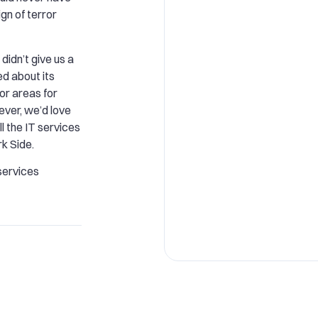
gn of terror
didn’t give us a
ied about its
 or areas for
ver, we’d love
l the IT services
k Side.
services