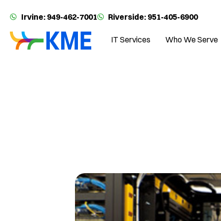
Irvine: 949-462-7001
Riverside: 951-405-6900
IT Services
Who We Serve