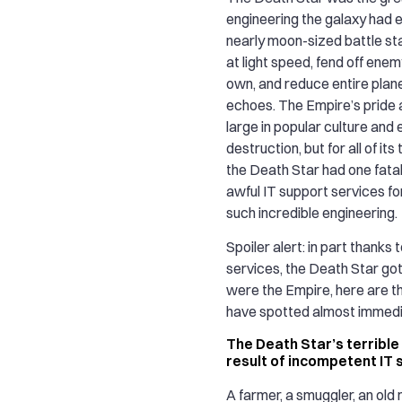
engineering the galaxy had 
nearly moon-sized battle sta
at light speed, fend off enemy
own, and reduce entire plan
echoes. The Empire’s pride 
large in popular culture and
destruction, but for all of its
the Death Star had one fatal 
awful IT support services fo
such incredible engineering.
Spoiler alert: in part thanks 
services, the Death Star got
were the Empire, here are t
have spotted almost immedi
The Death Star’s terrible 
result of incompetent IT
A farmer, a smuggler, an old