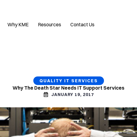
Why KME
Resources
Contact Us
QUALITY IT SERVICES
Why The Death Star Needs IT Support Services
JANUARY 19, 2017