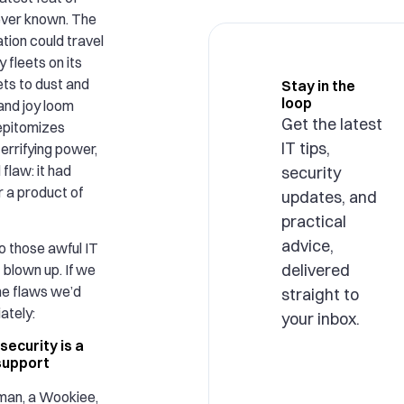
ever known. The
tion could travel
 fleets on its
ets to dust and
Stay in the
loop
and joy loom
Get the latest
 epitomizes
IT tips,
 terrifying power,
flaw: it had
security
r a product of
updates, and
practical
advice,
to those awful IT
delivered
 blown up. If we
he flaws we’d
straight to
ately:
your inbox.
security is a
 support
 man, a Wookiee,