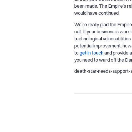
been made. The Empire’s rei
would have continued.
We’re really glad the Empire 
call. If your business is worr
technological vulnerabilities
potential improvement, howe
to
get in touch
and provide al
you need to ward off the Dar
death-star-needs-support-