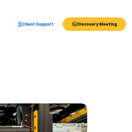
Client Support
Discovery Meeting