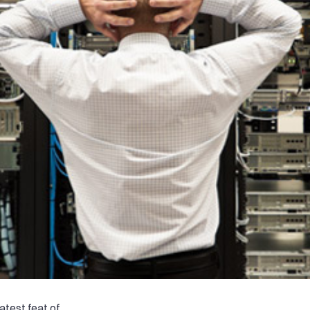
test feat of