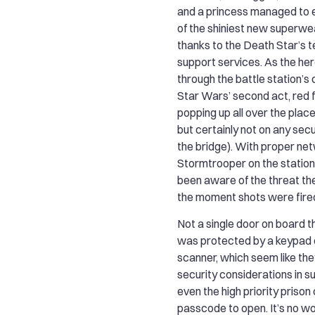
and a princess managed to 
of the shiniest new superwe
thanks to the Death Star’s te
support services. As the h
through the battle station’s 
Star Wars’ second act, red 
popping up all over the place
but certainly not on any secu
the bridge). With proper ne
Stormtrooper on the statio
been aware of the threat th
the moment shots were fire
Not a single door on board 
was protected by a keypad o
scanner, which seem like t
security considerations in suc
even the high priority prison
passcode to open. It’s no w