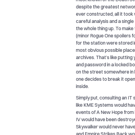
despite the greatest netwo
ever constructed, all it too
careful analysis and a singl
the whole thing up. To make 
(minor Rogue One spoilers fo
for the station were stored 
most obvious possible place 
archives. That’s like puttin
and password in a locked box
on the street somewhere in 
one decides to break it open
inside.
Simply put, consulting an IT
like KME Systems would hav
events of A New Hope from 
IV would have been destroy
Skywalker would never have
and Empire Strikes Back wo