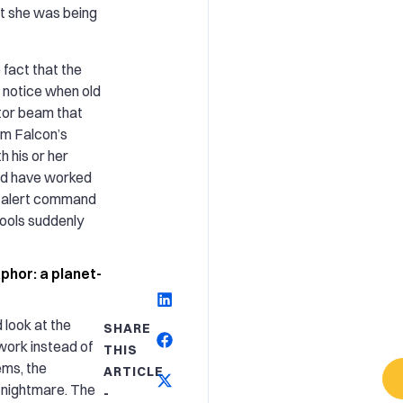
at she was being
 fact that the
 notice when old
ctor beam that
um Falcon’s
 his or her
uld have worked
o alert command
 tools suddenly
phor: a planet-
look at the
SHARE
work instead of
THIS
ems, the
ARTICLE
 nightmare. The
-