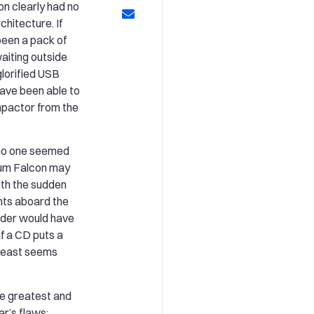
on clearly had no
chitecture. If
been a pack of
aiting outside
glorified USB
have been able to
mpactor from the
no one seemed
nium Falcon may
ith the sudden
nts aboard the
der would have
 if a CD puts a
t least seems
the greatest and
r’s flaws: