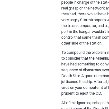
people in charge of the stati
real grasp on the network ar
they had, there would have 
very angry Stormtroopers w
the trash compactor, and a 
port in the hangar wouldn’t 
control that same trash co
other side of the station.
To compound the problem, 
to consider that the Millen
have had something to do w
sequence of disastrous eve
Death Star. A good comman
jettisoned the ship. After all,
virus on your computer, it a
prudent to eject the CD.
All of this ignores perhaps 
most known of the Death Sta