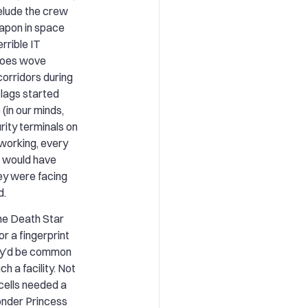
elude the crew
apon in space
rrible IT
eroes wove
corridors during
flags started
 (in our minds,
rity terminals on
tworking, every
n would have
ey were facing
d.
the Death Star
r a fingerprint
hey’d be common
h a facility. Not
 cells needed a
onder Princess