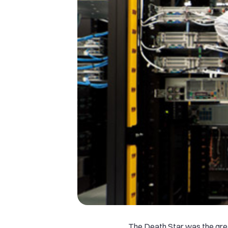
The Death Star was the grea