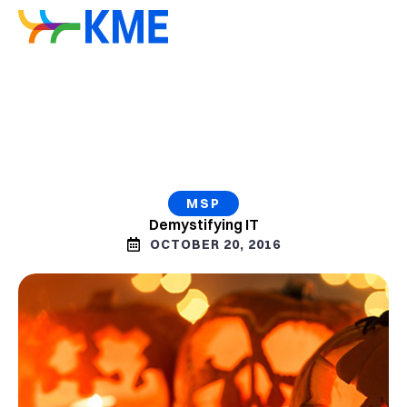
MSP
Demystifying IT
OCTOBER 20, 2016