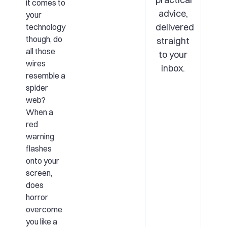
it comes to
advice,
your
delivered
technology
though, do
straight
all those
to your
wires
inbox.
resemble a
spider
web?
When a
red
warning
flashes
onto your
screen,
does
horror
overcome
you like a