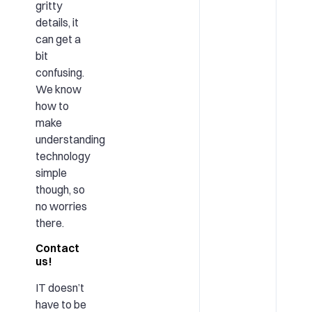
gritty
details, it
can get a
bit
confusing.
We know
how to
make
understanding
technology
simple
though, so
no worries
there.
Contact
us!
IT doesn’t
have to be