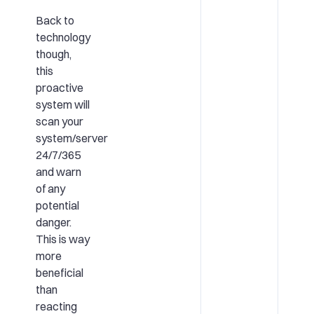
Back to
technology
though,
this
proactive
system will
scan your
system/server
24/7/365
and warn
of any
potential
danger.
This is way
more
beneficial
than
reacting