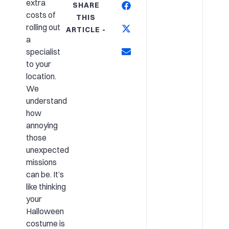
extra
SHARE
costs of
THIS
rolling out
ARTICLE -
a
specialist
to your
location.
We
understand
how
annoying
those
unexpected
missions
can be. It’s
like thinking
your
Halloween
costume is