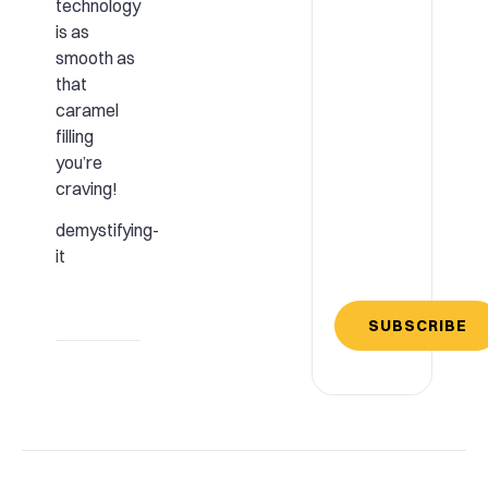
technology
is as
smooth as
that
caramel
filling
you’re
craving!
demystifying-
it
SUBSCRIBE