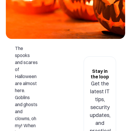
The
spooks
and scares
of
Stay in
Halloween
the loop
Get the
are almost
here.
latest IT
Goblins
tips,
and ghosts
security
and
updates,
clowns, oh
and
my! When
practical