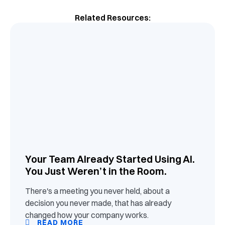
Related Resources:
Your Team Already Started Using AI.
You Just Weren’t in the Room.
There's a meeting you never held, about a
decision you never made, that has already
changed how your company works.
READ MORE