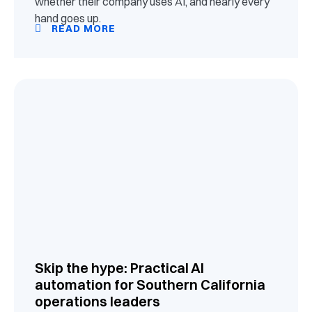
whether their company uses AI, and nearly every
hand goes up.
READ MORE
Skip the hype: Practical AI
automation for Southern California
operations leaders