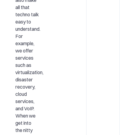
also make
all that
techno talk
easy to
understand.
For
example,
we offer
services
such as
virtualization,
disaster
recovery,
cloud
services,
and VoIP.
When we
get into
the nitty