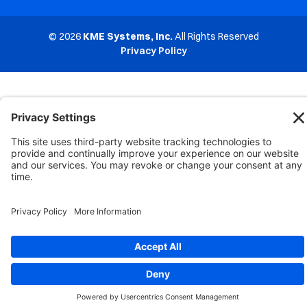
© 2026
KME Systems, Inc.
All Rights Reserved
Privacy Policy