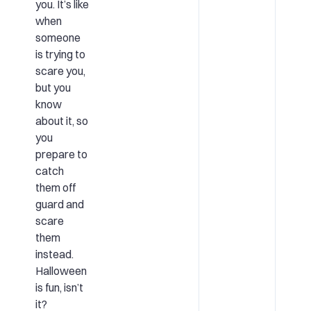
you. It’s like
when
someone
is trying to
scare you,
but you
know
about it, so
you
prepare to
catch
them off
guard and
scare
them
instead.
Halloween
is fun, isn’t
it?