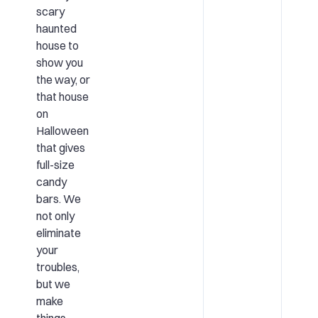
scary
haunted
house to
show you
the way, or
that house
on
Halloween
that gives
full-size
candy
bars. We
not only
eliminate
your
troubles,
but we
make
things