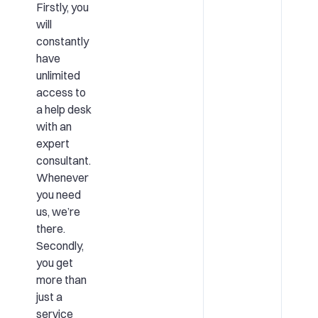
Firstly, you
will
constantly
have
unlimited
access to
a help desk
with an
expert
consultant.
Whenever
you need
us, we’re
there.
Secondly,
you get
more than
just a
service