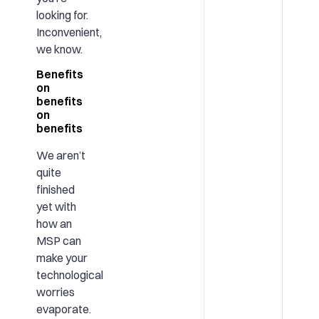
looking for.
Inconvenient,
we know.
Benefits
on
benefits
on
benefits
We aren’t
quite
finished
yet with
how an
MSP can
make your
technological
worries
evaporate.