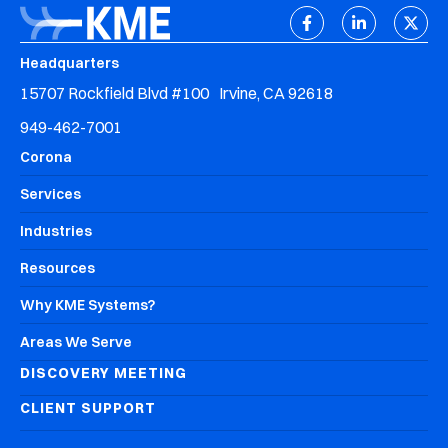
Headquarters
15707 Rockfield Blvd #100 Irvine, CA 92618
949-462-7001
Corona
Services
Industries
Resources
Why KME Systems?
Areas We Serve
DISCOVERY MEETING
CLIENT SUPPORT