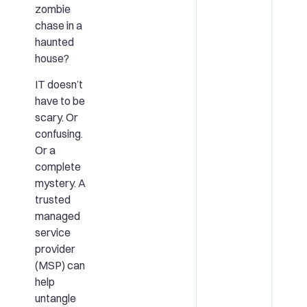
zombie
chase in a
haunted
house?
IT doesn’t
have to be
scary. Or
confusing.
Or a
complete
mystery. A
trusted
managed
service
provider
(MSP) can
help
untangle