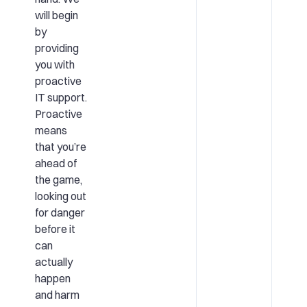
will begin
by
providing
you with
proactive
IT support.
Proactive
means
that you’re
ahead of
the game,
looking out
for danger
before it
can
actually
happen
and harm