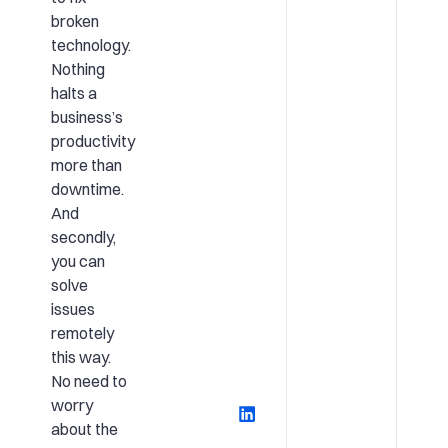
broken
technology.
Nothing
halts a
business’s
productivity
more than
downtime.
And
secondly,
you can
solve
issues
remotely
this way.
No need to
worry
about the