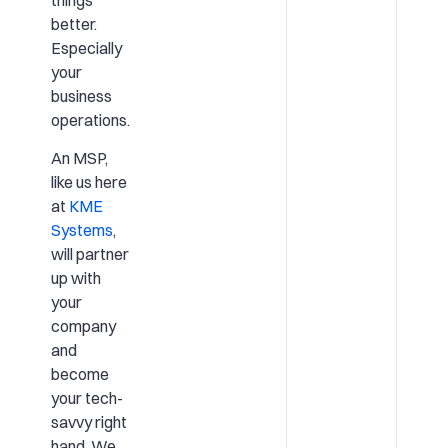
better.
Especially
your
business
operations.
An MSP,
like us here
at
KME
Systems
,
will partner
up with
your
company
and
become
your tech-
savvy right
hand. We