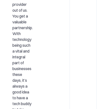
provider
out of us.
You get a
valuable
partnership.
With
technology
being such
a vital and
integral
part of
businesses
these
days, it’s
always a
good idea
to have a
tech buddy