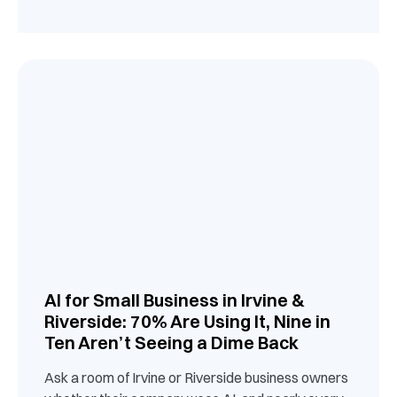
AI for Small Business in Irvine &
Riverside: 70% Are Using It, Nine in
Ten Aren’t Seeing a Dime Back
Ask a room of Irvine or Riverside business owners