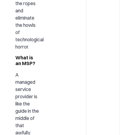
the ropes
and
eliminate
the howls
of
technological
horror.
What is
an MSP?
A
managed
service
provider is
like the
guide in the
middle of
that
awfully