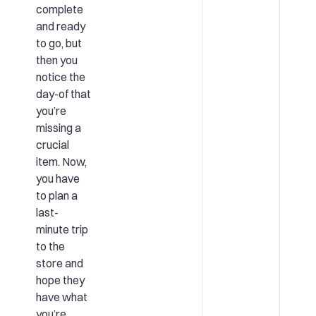
complete
and ready
to go, but
then you
notice the
day-of that
you’re
missing a
crucial
item. Now,
you have
to plan a
last-
minute trip
to the
store and
hope they
have what
you’re