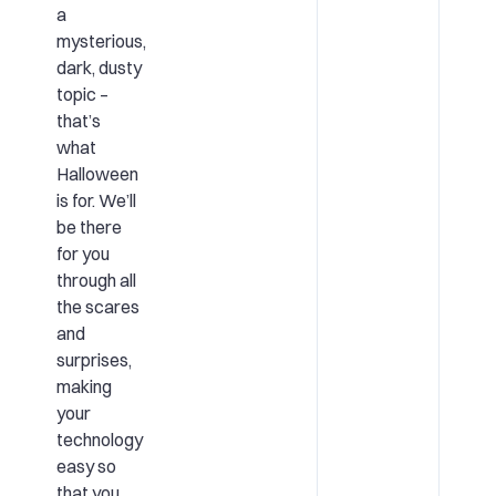
a
mysterious,
dark, dusty
topic –
that’s
what
Halloween
is for. We’ll
be there
for you
through all
the scares
and
surprises,
making
your
technology
easy so
that you