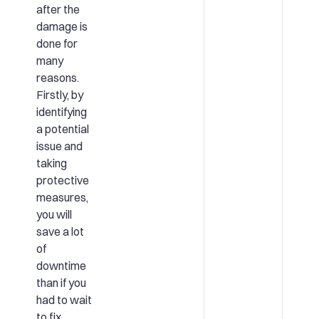
after the
damage is
done for
many
reasons.
Firstly, by
identifying
a potential
issue and
taking
protective
measures,
you will
save a lot
of
downtime
than if you
had to wait
to fix