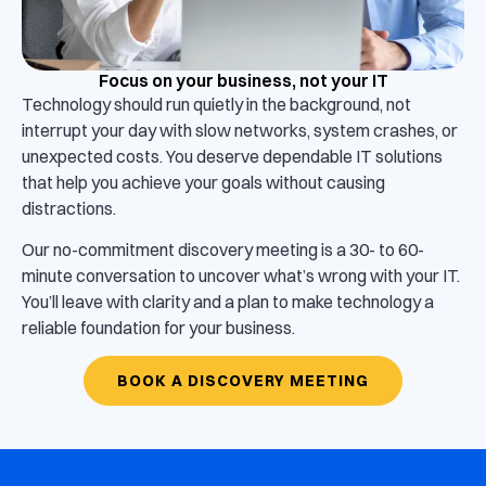
Focus on your business, not your IT
Technology should run quietly in the background, not
interrupt your day with slow networks, system crashes, or
unexpected costs. You deserve dependable IT solutions
that help you achieve your goals without causing
distractions.
Our no-commitment discovery meeting is a 30- to 60-
minute conversation to uncover what’s wrong with your IT.
You’ll leave with clarity and a plan to make technology a
reliable foundation for your business.
BOOK A DISCOVERY MEETING