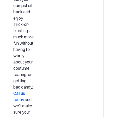
can just sit
back and
enjoy.
Trick-or-
treating is
much more
fun without
having to
worry
about your
costume
tearing, or
getting
bad candy.
Call us
today
and
we’ll make
sure your