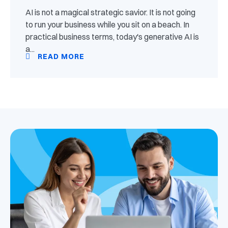
AI is not a magical strategic savior. It is not going
to run your business while you sit on a beach. In
practical business terms, today's generative AI is
a...
READ MORE