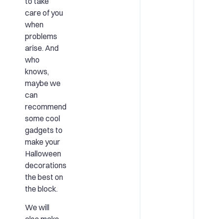
to take
care of you
when
problems
arise. And
who
knows,
maybe we
can
recommend
some cool
gadgets to
make your
Halloween
decorations
the best on
the block.
We will