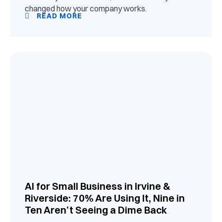
changed how your company works.
READ MORE
AI for Small Business in Irvine &
Riverside: 70% Are Using It, Nine in
Ten Aren’t Seeing a Dime Back