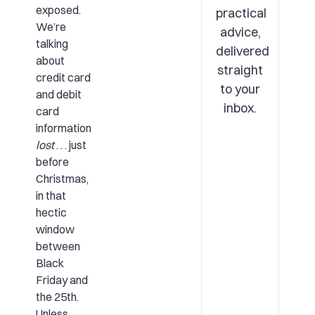
exposed.
practical
We’re
advice,
talking
delivered
about
straight
credit card
to your
and debit
inbox.
card
information
lost
. . . just
before
Christmas,
in that
hectic
window
between
Black
Friday and
the 25th.
Unless