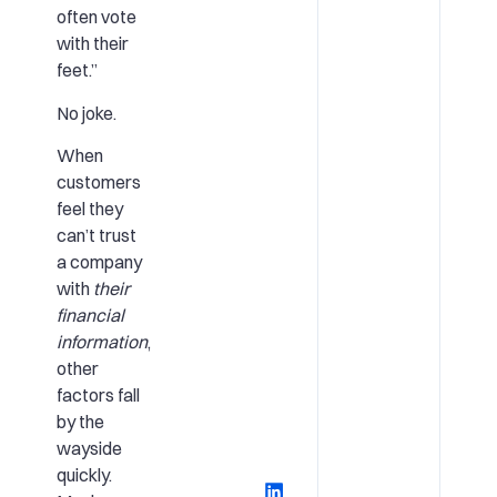
often vote
with their
feet.”
No joke.
When
customers
feel they
can’t trust
a company
with
their
financial
information
,
other
factors fall
by the
wayside
quickly.