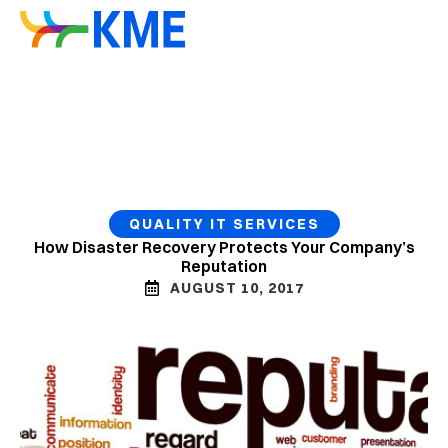
QUALITY IT SERVICES
How Disaster Recovery Protects Your Company’s
Reputation
AUGUST 10, 2017