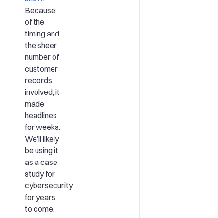
Because
of the
timing and
the sheer
number of
customer
records
involved, it
made
headlines
for weeks.
We’ll likely
be using it
as a case
study for
cybersecurity
for years
to come.