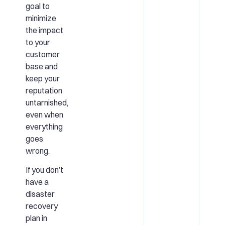
goal to
minimize
the impact
to your
customer
base and
keep your
reputation
untarnished,
even when
everything
goes
wrong.
If you don’t
have a
disaster
recovery
plan in