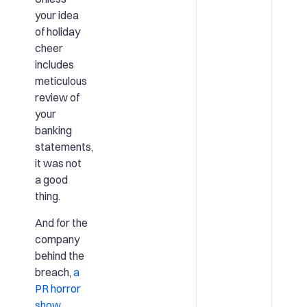
your idea
of holiday
cheer
includes
meticulous
review of
your
banking
statements,
it was not
a good
thing.
And for the
company
behind the
breach,
a
PR horror
show
.