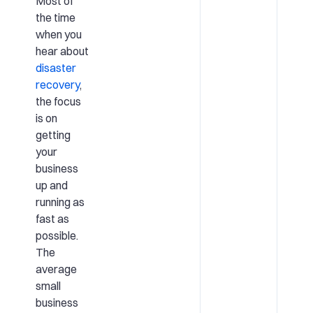
Most of
the time
when you
hear about
disaster
recovery
,
the focus
is on
getting
your
business
up and
running as
fast as
possible.
The
average
small
business