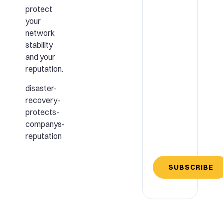
protect
your
network
stability
and your
reputation.
disaster-
recovery-
protects-
companys-
reputation
SUBSCRIBE