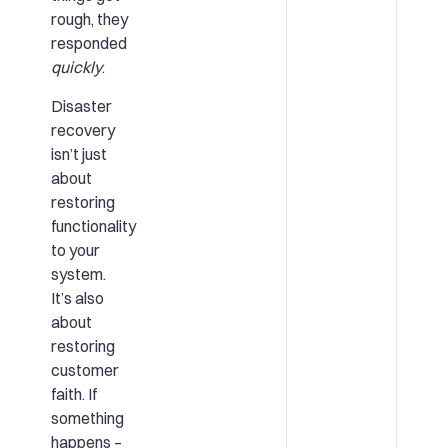
rough, they
responded
quickly
.
Disaster
recovery
isn’t just
about
restoring
functionality
to your
system.
It’s also
about
restoring
customer
faith. If
something
happens –