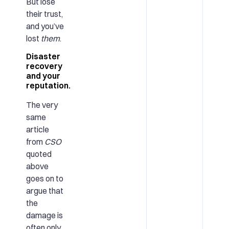
But lose
their trust,
and you’ve
lost
them
.
Disaster
recovery
and your
reputation.
The very
same
article
from
CSO
quoted
above
goes on to
argue that
the
damage is
often only