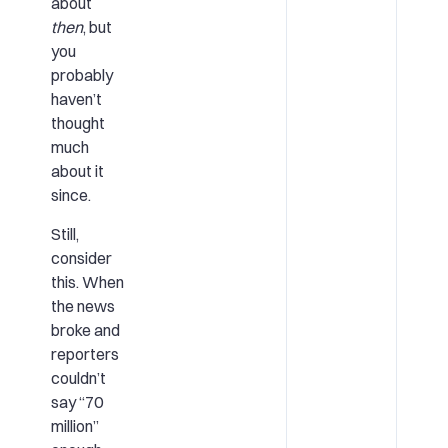
about
then
, but
you
probably
haven’t
thought
much
about it
since.
Still,
consider
this. When
the news
broke and
reporters
couldn’t
say “70
million”