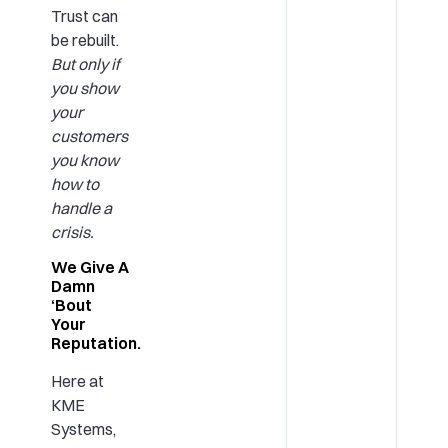
Trust can
be rebuilt.
But only if
you show
your
customers
you know
how to
handle a
crisis.
We Give A
Damn
‘Bout
Your
Reputation.
Here at
KME
Systems,