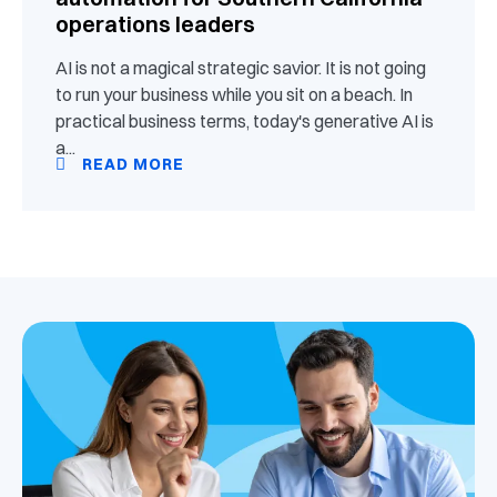
operations leaders
AI is not a magical strategic savior. It is not going
to run your business while you sit on a beach. In
practical business terms, today's generative AI is
a...
READ MORE