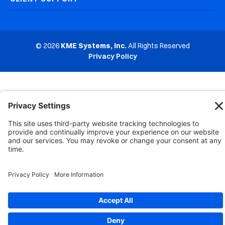
© 2026
KME Systems, Inc.
All Rights Reserved
Privacy Policy