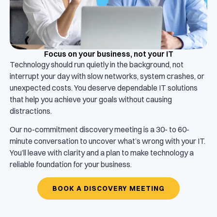
Focus on your business, not your IT
Technology should run quietly in the background, not
interrupt your day with slow networks, system crashes, or
unexpected costs. You deserve dependable IT solutions
that help you achieve your goals without causing
distractions.
Our no-commitment discovery meeting is a 30- to 60-
minute conversation to uncover what’s wrong with your IT.
You’ll leave with clarity and a plan to make technology a
reliable foundation for your business.
BOOK A DISCOVERY MEETING