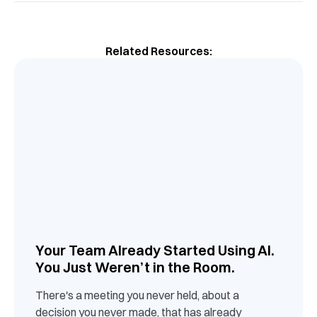
Related Resources:
Your Team Already Started Using AI.
You Just Weren’t in the Room.
There's a meeting you never held, about a
decision you never made, that has already