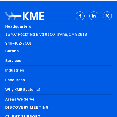
Headquarters
15707 Rockfield Blvd #100 Irvine, CA 92618
949-462-7001
Corona
Services
Industries
Resources
Why KME Systems?
Areas We Serve
DISCOVERY MEETING
CLIENT SUPPORT