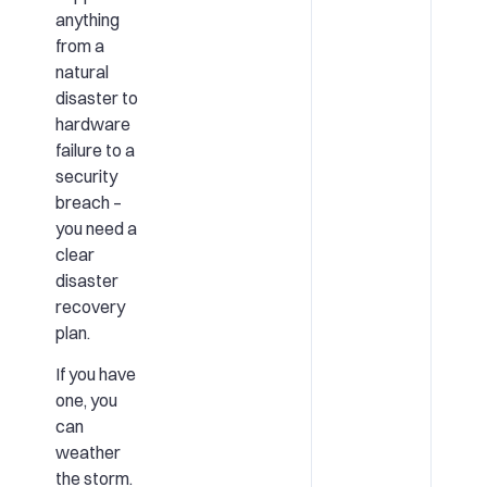
anything
from a
natural
disaster to
hardware
failure to a
security
breach –
you need a
clear
disaster
recovery
plan.
If you have
one, you
can
weather
the storm.