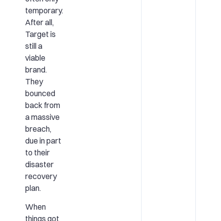
temporary.
After all,
Target is
still a
viable
brand.
They
bounced
back from
a massive
breach,
due in part
to their
disaster
recovery
plan.
When
things got