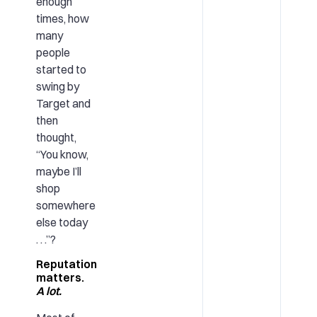
enough
times, how
many
people
started to
swing by
Target and
then
thought,
“You know,
maybe I’ll
shop
somewhere
else today
. . .”?
Reputation
matters.
A lot.