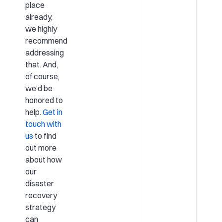
place
already,
we highly
recommend
addressing
that. And,
of course,
we’d be
honored to
help.
Get in
touch with
us
to find
out more
about how
our
disaster
recovery
strategy
can