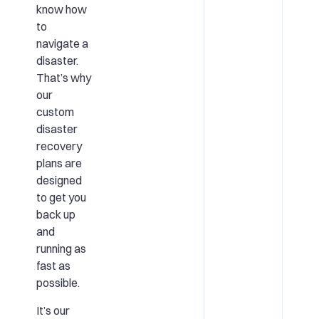
know how
to
navigate a
disaster.
That’s why
our
custom
disaster
recovery
plans are
designed
to get you
back up
and
running as
fast as
possible.
It’s our