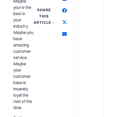
Maybe
you’re the
SHARE
best in
THIS
your
ARTICLE -
industry.
Maybe you
have
amazing
customer
service.
Maybe
your
customer
base is
insanely
loyal the
rest of the
time.