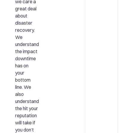
we care a
great deal
about
disaster
recovery.
We
understand
the impact
downtime
has on
your
bottom
line. We
also
understand
the hit your
reputation
will take if
you don’t