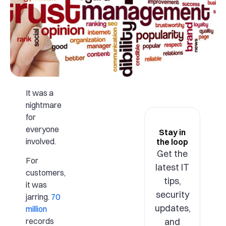
It was a
nightmare
for
everyone
Stay in
involved.
the loop
Get the
For
latest IT
customers,
tips,
it was
security
jarring.
70
updates,
million
and
records