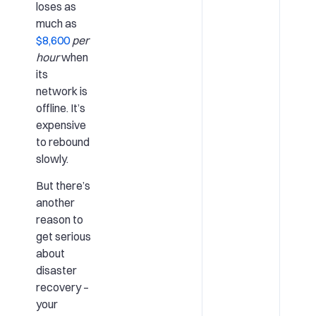
loses as
much as
$8,600
per
hour
when
its
network is
offline. It’s
expensive
to rebound
slowly.
But there’s
another
reason to
get serious
about
disaster
recovery –
your