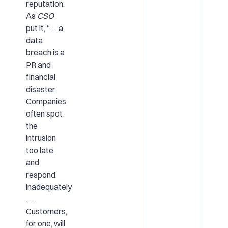
reputation.
As
CSO
put it, “. . . a
data
breach is a
PR and
financial
disaster.
Companies
often spot
the
intrusion
too late,
and
respond
inadequately
. . .
Customers,
for one, will