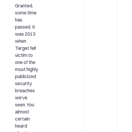
Granted,
some time
has
passed. It
was 2013
when
Target fell
victim to
one of the
most highly
publicized
security
breaches
we’ve
seen. You
almost
certain
heard