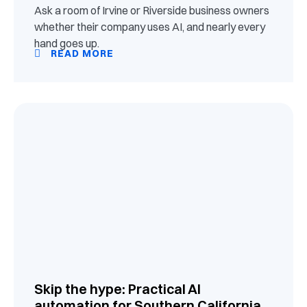
Ask a room of Irvine or Riverside business owners
whether their company uses AI, and nearly every
hand goes up.
READ MORE
Skip the hype: Practical AI
automation for Southern California