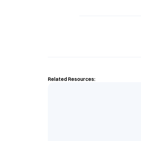
Related Resources: