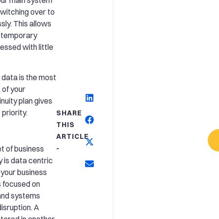
 switching over to
ly. This allows
a temporary
essed with little
 data is the most
 of your
nuity plan gives
priority.
SHARE
THIS
ARTICLE
t of business
-
 is data centric
 your business
is focused on
 and systems
isruption. A
stored in another