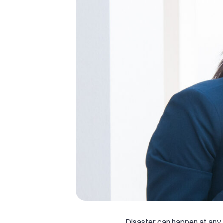
Disaster can happen at any ti