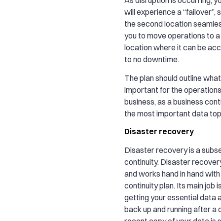
will experience a “failover”,
the second location seamless
you to move operations to 
location where it can be acc
to no downtime.
The plan should outline what
important for the operations
business, as a business conti
the most important data top 
Disaster recovery
Disaster recovery is a subse
continuity. Disaster recovery
and works hand in hand with
continuity plan. Its main job 
getting your essential data
back up and running after a d
recent copy of your data is 