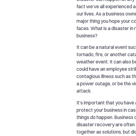
fact we’ve all experienced a
our lives. As a business owner
major thing you hope your 
faces. What is a disaster in 
business?
It can be a natural event suc
tornado, fire, or another ca
weather event. It can also 
could have an employee strike
contagious illness such as th
a power outage, or be the vi
attack.
It’s important that you have 
protect your business in cas
things do happen. Business c
disaster recovery are often
together as solutions, but d