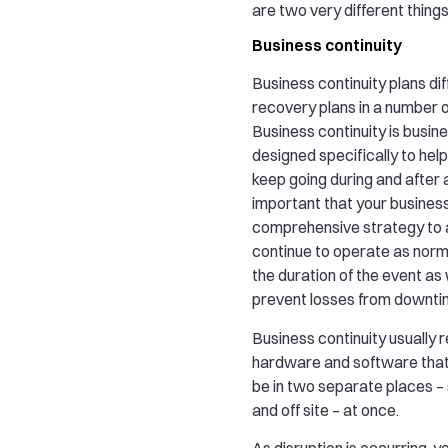
are two very different thing
Business continuity
Business continuity plans di
recovery plans in a number 
Business continuity is busine
designed specifically to hel
keep going during and after a 
important that your busines
comprehensive strategy to 
continue to operate as norm
the duration of the event as 
prevent losses from downti
Business continuity usually r
hardware and software that
be in two separate places – 
and off site – at once.
As disruption is occurring, 