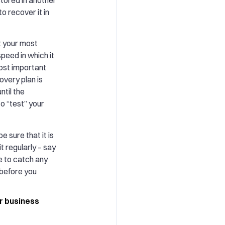
to recover it in
t your most
peed in which it
ost important
overy plan is
ntil the
to “test” your
e sure that it is
it regularly – say
le to catch any
 before you
r business