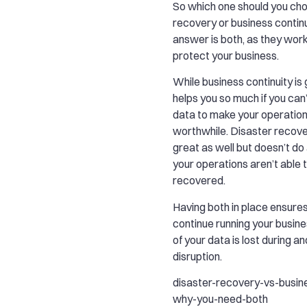
So which one should you ch
recovery or business contin
answer is both, as they wor
protect your business.
While business continuity is g
helps you so much if you can
data to make your operation
worthwhile. Disaster recovery
great as well but doesn’t do a
your operations aren’t able 
recovered.
Having both in place ensures
continue running your busin
of your data is lost during an
disruption.
disaster-recovery-vs-busine
why-you-need-both