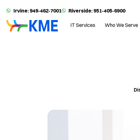
Irvine: 949-462-7001
Riverside: 951-405-6900
IT Services
Who We Serve
Di