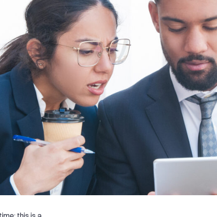
me; this is a