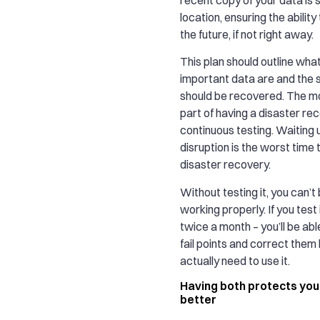
location, ensuring the ability 
the future, if not right away.
This plan should outline wha
important data are and the s
should be recovered. The m
part of having a disaster rec
continuous testing. Waiting u
disruption is the worst time 
disaster recovery.
Without testing it, you can’t b
working properly. If you test 
twice a month – you’ll be ab
fail points and correct them
actually need to use it.
Having both protects you
better