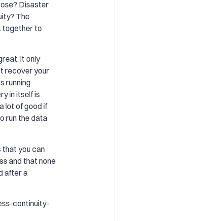
oose? Disaster
uity? The
k together to
reat, it only
’t recover your
s running
 in itself is
 lot of good if
to run the data
 that you can
ess and that none
d after a
ss-continuity-