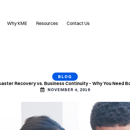
Why KME
Resources
Contact Us
BLOG
saster Recovery vs. Business Continuity – Why You Need B
NOVEMBER 4, 2019