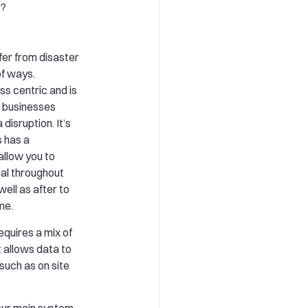
s?
ffer from disaster
of ways.
ss centric and is
p businesses
disruption. It’s
s has a
allow you to
al throughout
well as after to
me.
equires a mix of
 allows data to
such as on site
your main system