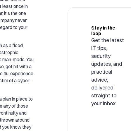
t least once in
, it’s the one
company never
regard to your
Stay in the
loop
Get the latest
h as a flood,
IT tips,
tastrophic
security
be man-made. You
updates, and
, get hit with a
practical
e flu, experience
advice,
ctim of a cyber-
delivered
straight to
a plan in place to
your inbox.
e any of those
ontinuity and
 thrown around
id you know they