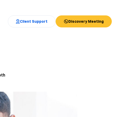
Client Support
Discovery Meeting
oth