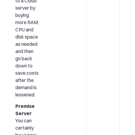
to a Cloud
server by
buying
more RAM,
CPU and
disk space
as needed
and then
go back
down to
save costs
after the
demand is
lessened.
Premise
Server
You can
certainly