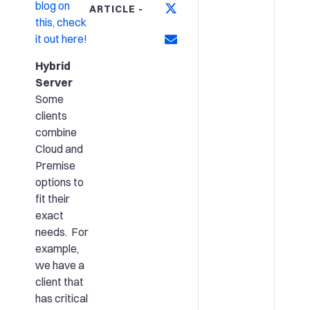
blog on
ARTICLE -
this, check
it out here!
Hybrid
Server
Some
clients
combine
Cloud and
Premise
options to
fit their
exact
needs. For
example,
we have a
client that
has critical