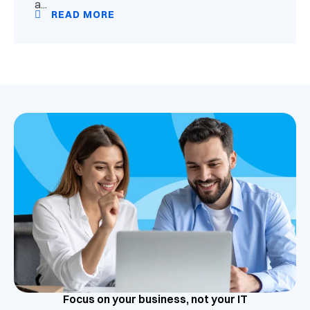
a...
READ MORE
Focus on your business, not your IT