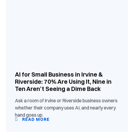
AI for Small Business in Irvine &
Riverside: 70% Are Using It, Nine in
Ten Aren’t Seeing a Dime Back
Ask a room of Irvine or Riverside business owners
whether their company uses AI, and nearly every
hand goes up.
READ MORE