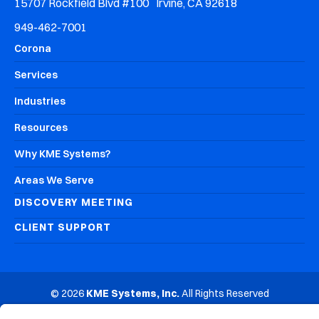
15707 Rockfield Blvd #100 Irvine, CA 92618
949-462-7001
Corona
Services
Industries
Resources
Why KME Systems?
Areas We Serve
DISCOVERY MEETING
CLIENT SUPPORT
© 2026
KME Systems, Inc.
All Rights Reserved
Privacy Policy