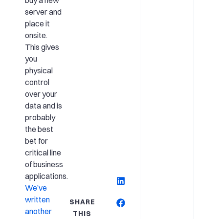
buy a new
server and
place it
onsite.
This gives
you
physical
control
over your
data and is
probably
the best
bet for
critical line
of business
applications.
We’ve
written
SHARE
another
THIS