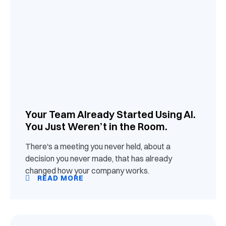
Your Team Already Started Using AI.
You Just Weren’t in the Room.
There's a meeting you never held, about a
decision you never made, that has already
changed how your company works.
READ MORE