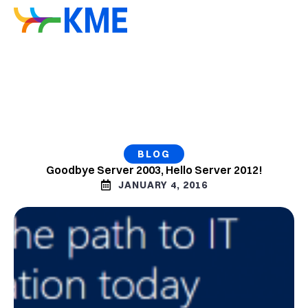
BLOG
Goodbye Server 2003, Hello Server 2012!
JANUARY 4, 2016