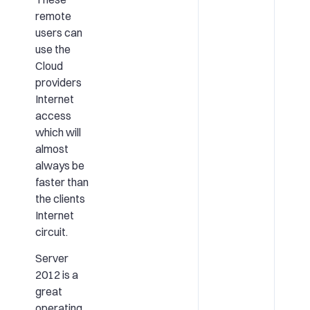
remote
users can
use the
Cloud
providers
Internet
access
which will
almost
always be
faster than
the clients
Internet
circuit.
Server
2012 is a
great
operating