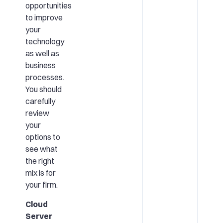
opportunities
to improve
your
technology
as well as
business
processes.
You should
carefully
review
your
options to
see what
the right
mix is for
your firm.
Cloud
Server