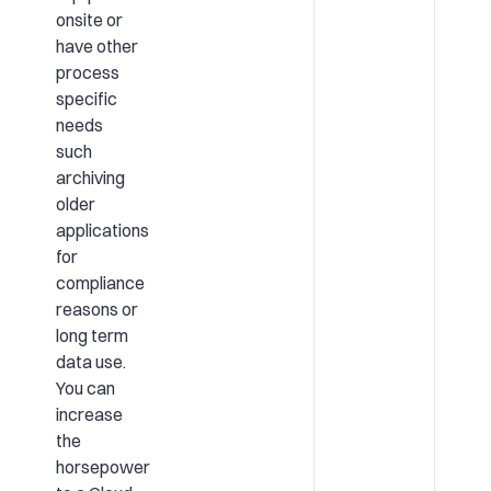
onsite or
have other
process
specific
needs
such
archiving
older
applications
for
compliance
reasons or
long term
data use.
You can
increase
the
horsepower