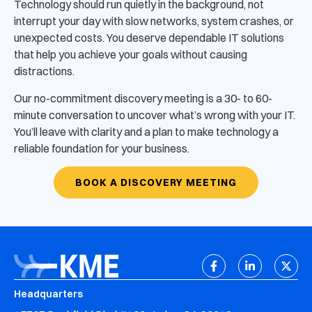
Technology should run quietly in the background, not
interrupt your day with slow networks, system crashes, or
unexpected costs. You deserve dependable IT solutions
that help you achieve your goals without causing
distractions.
Our no-commitment discovery meeting is a 30- to 60-
minute conversation to uncover what’s wrong with your IT.
You’ll leave with clarity and a plan to make technology a
reliable foundation for your business.
BOOK A DISCOVERY MEETING
Headquarters