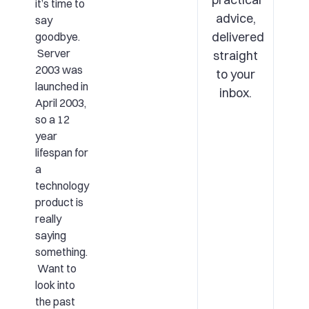
it’s time to
advice,
say
delivered
goodbye.
Server
straight
2003 was
to your
launched in
inbox.
April 2003,
so a 12
year
lifespan for
a
technology
product is
really
saying
something.
Want to
look into
the past