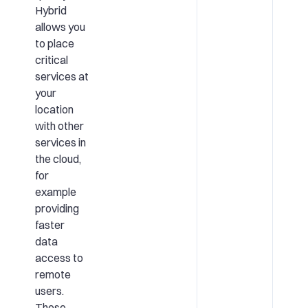
Hybrid
allows you
to place
critical
services at
your
location
with other
services in
the cloud,
for
example
providing
faster
data
access to
remote
users.
These