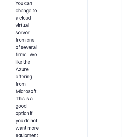
You can
change to
a cloud
virtual
server
from one
of several
firms. We
like the
Azure
offering
from
Microsoft.
This is a
good
option if
you do not
want more
equipment