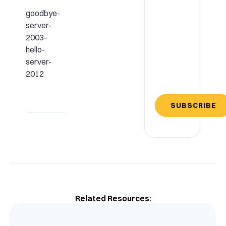
goodbye-
server-
2003-
hello-
server-
2012
SUBSCRIBE
Related Resources: