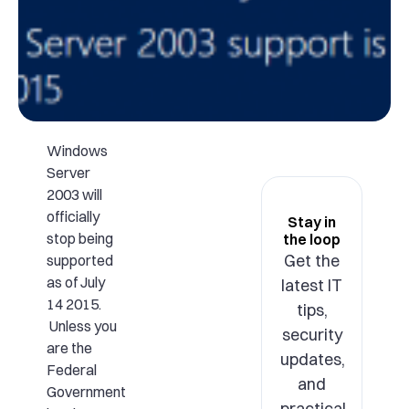
Windows
Server
2003 will
officially
Stay in
stop being
the loop
Get the
supported
as of July
latest IT
14 2015.
tips,
Unless you
security
are the
updates,
Federal
and
Government
practical