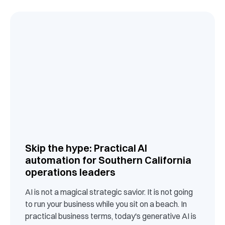
Skip the hype: Practical AI
automation for Southern California
operations leaders
AI is not a magical strategic savior. It is not going
to run your business while you sit on a beach. In
practical business terms, today's generative AI is