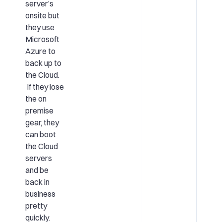
server’s
onsite but
they use
Microsoft
Azure to
back up to
the Cloud.
If they lose
the on
premise
gear, they
can boot
the Cloud
servers
and be
back in
business
pretty
quickly.