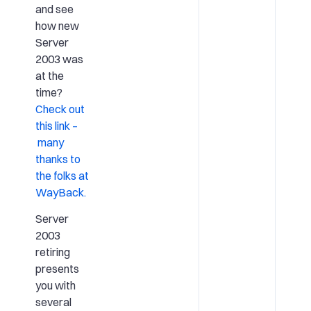
and see
how new
Server
2003 was
at the
time?
Check out
this link –
many
thanks to
the folks at
WayBack.
Server
2003
retiring
presents
you with
several