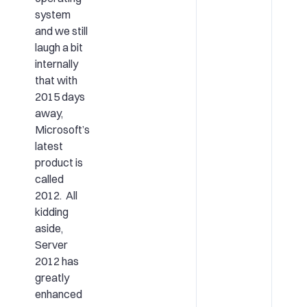
system
and we still
laugh a bit
internally
that with
2015 days
away,
Microsoft’s
latest
product is
called
2012. All
kidding
aside,
Server
2012 has
greatly
enhanced