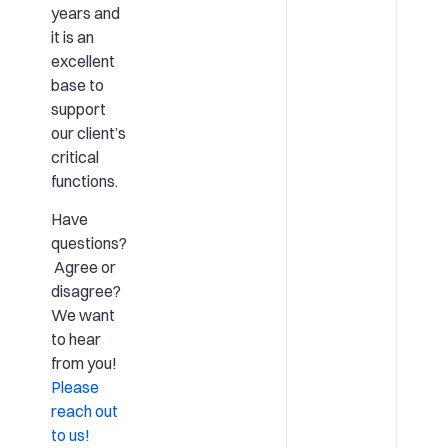
years and
it is an
excellent
base to
support
our client’s
critical
functions.
Have
questions?
Agree or
disagree?
We want
to hear
from you!
Please
reach out
to us!