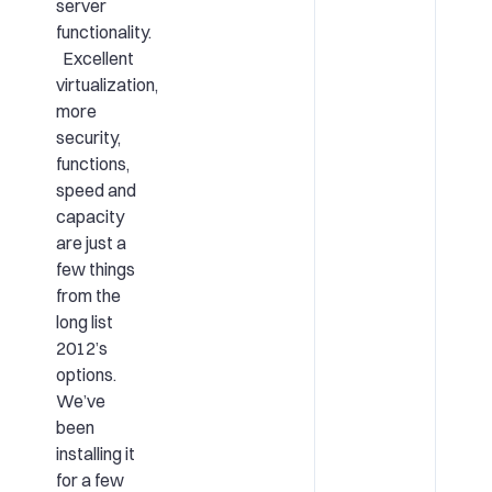
server
functionality.
Excellent
virtualization,
more
security,
functions,
speed and
capacity
are just a
few things
from the
long list
2012’s
options.
We’ve
been
installing it
for a few