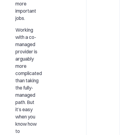
more
important
jobs.
Working
with a co-
managed
provider is
arguably
more
complicated
than taking
the fully-
managed
path. But
it’s easy
when you
know how
to