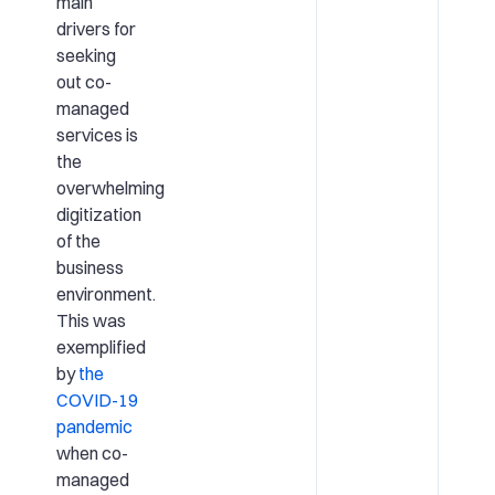
main
drivers for
seeking
out co-
managed
services is
the
overwhelming
digitization
of the
business
environment.
This was
exemplified
by
the
COVID-19
pandemic
when co-
managed