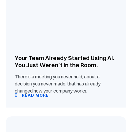
Your Team Already Started Using AI.
You Just Weren’t in the Room.
There's a meeting you never held, about a
decision you never made, that has already
changed how your company works.
READ MORE