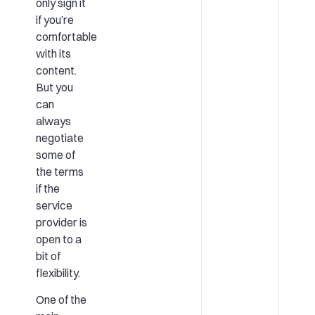
only sign it
if you’re
comfortable
with its
content.
But you
can
always
negotiate
some of
the terms
if the
service
provider is
open to a
bit of
flexibility.
One of the