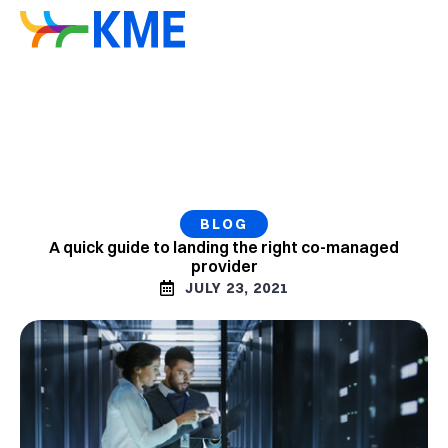
BLOG
A quick guide to landing the right co-managed
provider
JULY 23, 2021