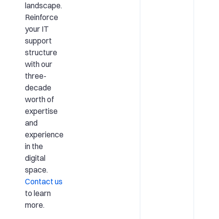
landscape.
Reinforce
your IT
support
structure
with our
three-
decade
worth of
expertise
and
experience
in the
digital
space.
Contact us
to learn
more.