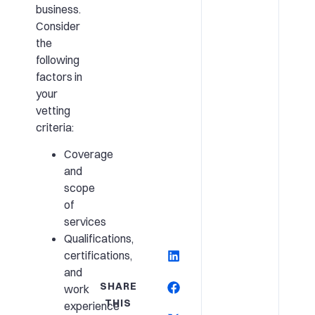
business.
Consider
the
following
factors in
your
vetting
criteria:
Coverage
and
scope
of
services
Qualifications,
certifications,
and
SHARE
work
THIS
experience