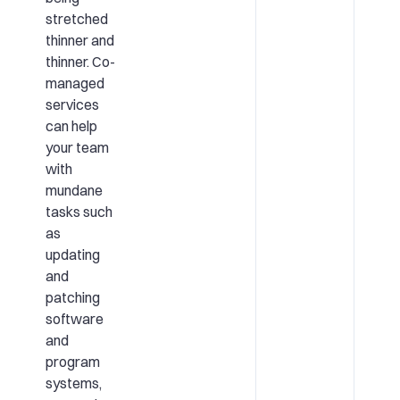
stretched
thinner and
thinner. Co-
managed
services
can help
your team
with
mundane
tasks such
as
updating
and
patching
software
and
program
systems,