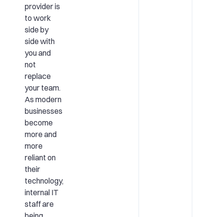
provider is
to work
side by
side with
you and
not
replace
your team.
As modern
businesses
become
more and
more
reliant on
their
technology,
internal IT
staff are
being