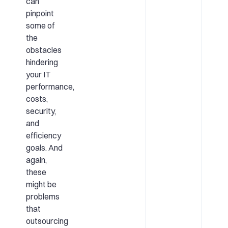
can
pinpoint
some of
the
obstacles
hindering
your IT
performance,
costs,
security,
and
efficiency
goals. And
again,
these
might be
problems
that
outsourcing