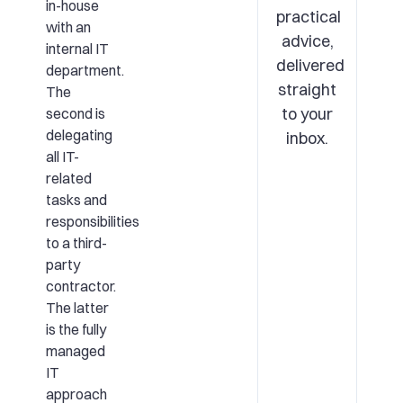
in-house
practical
with an
advice,
internal IT
delivered
department.
straight
The
to your
second is
delegating
inbox.
all IT-
related
tasks and
responsibilities
to a third-
party
contractor.
The latter
is the fully
managed
IT
approach