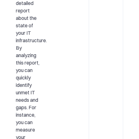
detailed
report
about the
state of
your IT
infrastructure.
By
analyzing
this report,
you can
quickly
identify
unmet IT
needs and
gaps. For
instance,
you can
measure
your