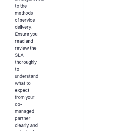
to the
methods
of service
delivery.
Ensure you
read and
review the
SLA
thoroughly
to
understand
what to
expect
from your
co-
managed
partner
clearly, and