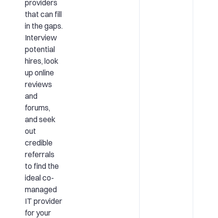
providers
that can fill
in the gaps.
Interview
potential
hires, look
up online
reviews
and
forums,
and seek
out
credible
referrals
to find the
ideal co-
managed
IT provider
for your