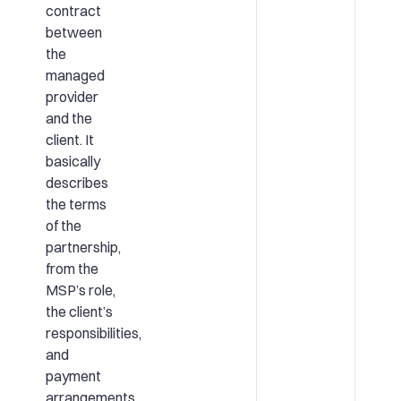
contract
between
the
managed
provider
and the
client. It
basically
describes
the terms
of the
partnership,
from the
MSP’s role,
the client’s
responsibilities,
and
payment
arrangements