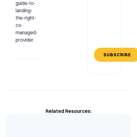
guide-to-
landing-
the-right-
co-
managed-
provider
SUBSCRIBE
Related Resources: