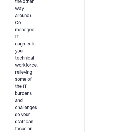
the other
way
around).
Co-
managed
IT
augments
your
technical
workforce,
relieving
some of
the IT
burdens
and
challenges
so your
staff can
focus on