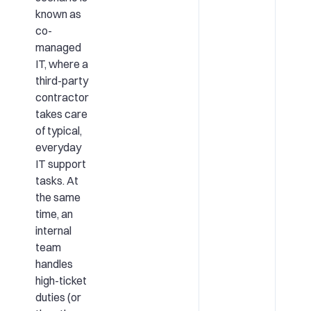
known as
co-
managed
IT, where a
third-party
contractor
takes care
of typical,
everyday
IT support
tasks. At
the same
time, an
internal
team
handles
high-ticket
duties (or