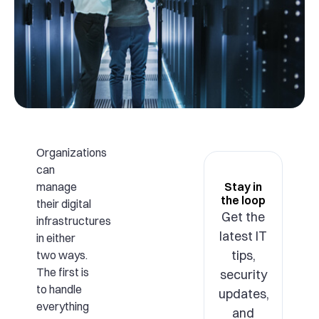
Organizations
can
manage
Stay in
the loop
their digital
Get the
infrastructures
latest IT
in either
tips,
two ways.
The first is
security
to handle
updates,
everything
and