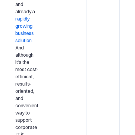
and
already a
rapidly
growing
business
solution
.
And
although
it’s the
most cost-
efficient,
results-
oriented,
and
convenient
way to
support
corporate
IT, it