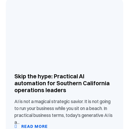
Skip the hype: Practical AI
automation for Southern California
operations leaders
AI is not a magical strategic savior. It is not going
to run your business while you sit on a beach. In
practical business terms, today's generative AI is
a...
READ MORE