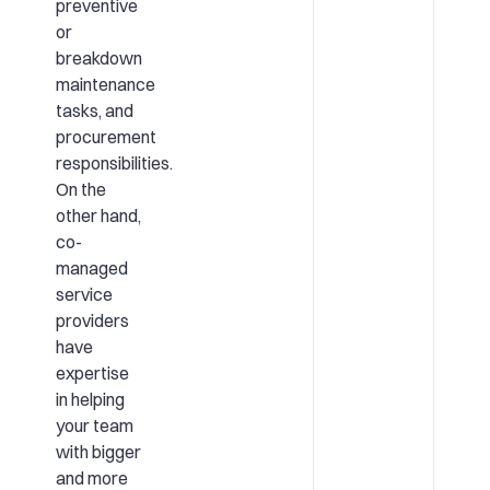
preventive
or
breakdown
maintenance
tasks, and
procurement
responsibilities.
On the
other hand,
co-
managed
service
providers
have
expertise
in helping
your team
with bigger
and more