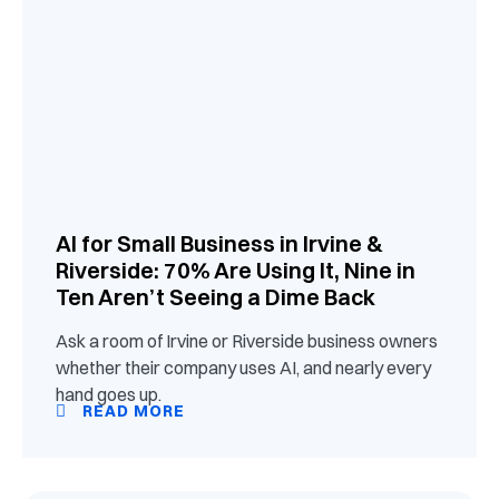
AI for Small Business in Irvine &
Riverside: 70% Are Using It, Nine in
Ten Aren’t Seeing a Dime Back
Ask a room of Irvine or Riverside business owners
whether their company uses AI, and nearly every
hand goes up.
READ MORE