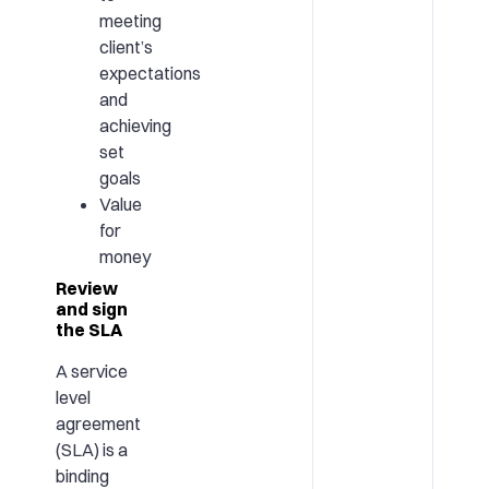
meeting
client’s
expectations
and
achieving
set
goals
Value
for
money
Review
and sign
the SLA
A service
level
agreement
(SLA) is a
binding