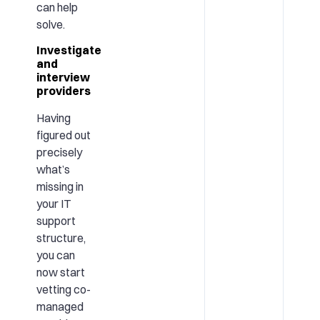
can help
solve.
Investigate
and
interview
providers
Having
figured out
precisely
what’s
missing in
your IT
support
structure,
you can
now start
vetting co-
managed