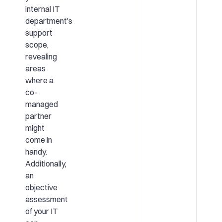
internal IT
department’s
support
scope,
revealing
areas
where a
co-
managed
partner
might
come in
handy.
Additionally,
an
objective
assessment
of your IT