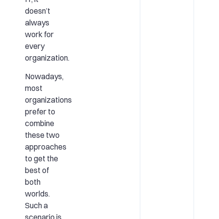
doesn’t
always
work for
every
organization.
Nowadays,
most
organizations
prefer to
combine
these two
approaches
to get the
best of
both
worlds.
Such a
scenario is