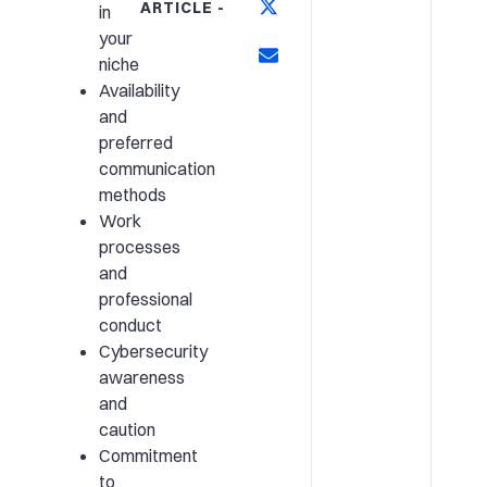
ARTICLE -
in
your
niche
Availability
and
preferred
communication
methods
Work
processes
and
professional
conduct
Cybersecurity
awareness
and
caution
Commitment
to