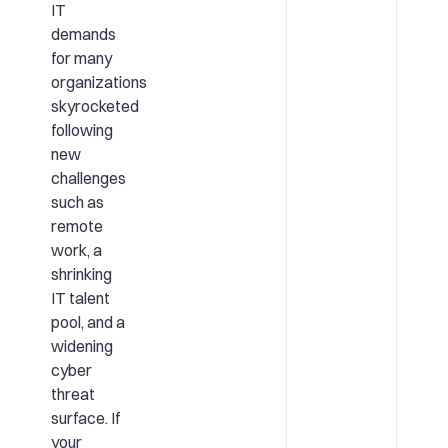
IT
demands
for many
organizations
skyrocketed
following
new
challenges
such as
remote
work, a
shrinking
IT talent
pool, and a
widening
cyber
threat
surface. If
your