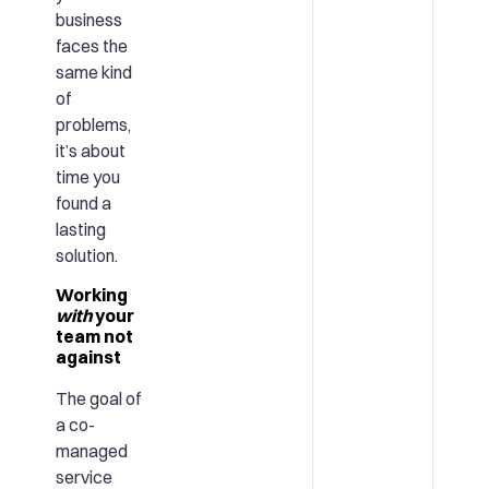
business
faces the
same kind
of
problems,
it’s about
time you
found a
lasting
solution.
Working
with
your
team not
against
The goal of
a co-
managed
service