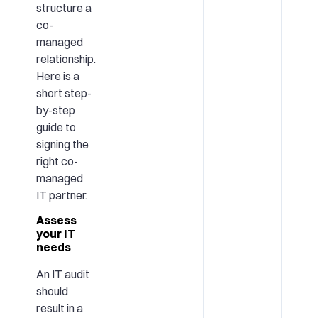
structure a
co-
managed
relationship.
Here is a
short step-
by-step
guide to
signing the
right co-
managed
IT partner.
Assess
your IT
needs
An IT audit
should
result in a