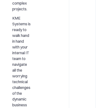
complex
projects.
KME
Systems is
ready to
walk hand
in hand
with your
internal IT
team to
navigate
all the
worrying
technical
challenges
of the
dynamic
business