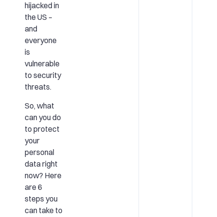
hijacked in
the US –
and
everyone
is
vulnerable
to security
threats.
So, what
can you do
to protect
your
personal
data right
now? Here
are 6
steps you
can take to