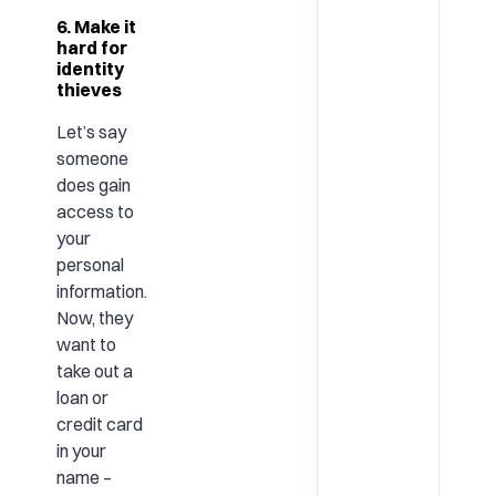
6. Make it
hard for
identity
thieves
Let’s say
someone
does gain
access to
your
personal
information.
Now, they
want to
take out a
loan or
credit card
in your
name –