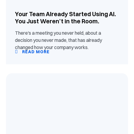
Your Team Already Started Using AI.
You Just Weren’t in the Room.
There's a meeting you never held, about a
decision you never made, that has already
changed how your company works.
READ MORE