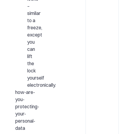
–
similar
to a
freeze,
except
you
can
lift
the
lock
yourself
electronically.
how-are-
you-
protecting-
your-
personal-
data