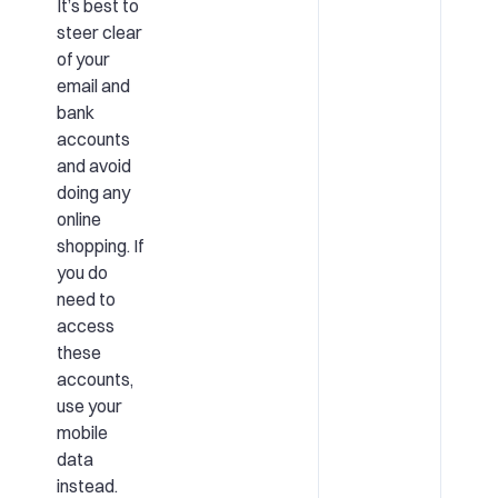
It’s best to
steer clear
of your
email and
bank
accounts
and avoid
doing any
online
shopping. If
you do
need to
access
these
accounts,
use your
mobile
data
instead.