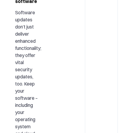
software
Software
updates
don’t just
deliver
enhanced
functionality;
they offer
vital
security
updates,
too. Keep
your
software –
including
your
operating
system