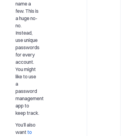
name a
few. This is
a huge no-
no.
Instead,
use unique
passwords
for every
account.
You might
like to use
a
password
management
app to
keep track.
You’ll also
want
to