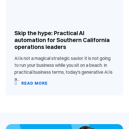
Skip the hype: Practical AI
automation for Southern California
operations leaders
AI is not a magical strategic savior. It is not going
to run your business while you sit on a beach. In
practical business terms, today's generative AI is
a...
READ MORE