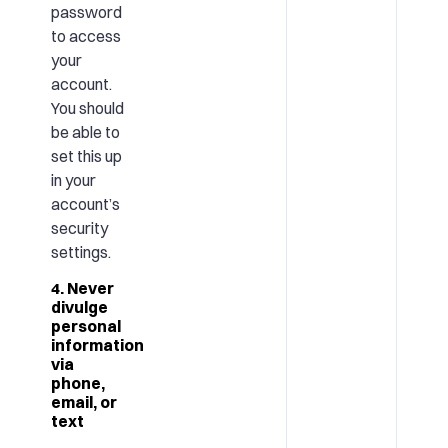
password
to access
your
account.
You should
be able to
set this up
in your
account’s
security
settings.
4. Never
divulge
personal
information
via
phone,
email, or
text