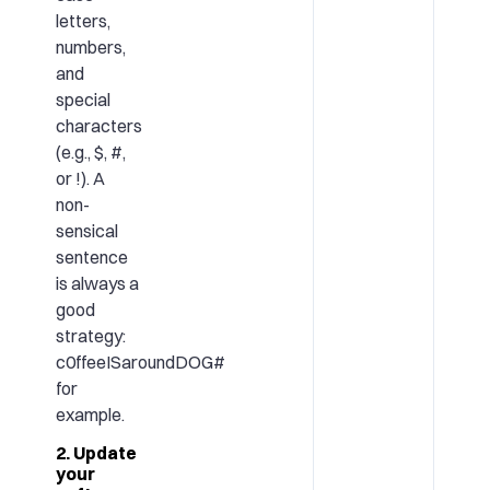
letters,
numbers,
and
special
characters
(e.g., $, #,
or !). A
non-
sensical
sentence
is always a
good
strategy:
c0ffeeISaroundDOG#
for
example.
2. Update
your