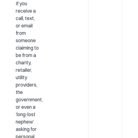
If you
receive a
call, text,
or email
from
someone
claiming to
be from a
charity,
retailer,
utility
providers,
the
government,
or even a
‘long-lost
nephew’
asking for
personal