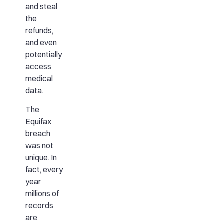
and steal
the
refunds,
and even
potentially
access
medical
data.
The
Equifax
breach
was not
unique. In
fact, every
year
millions of
records
are