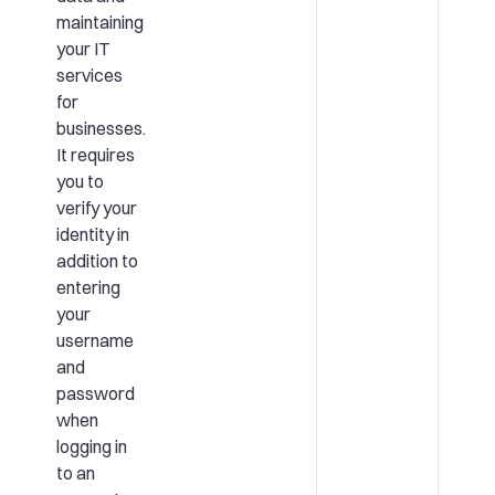
maintaining
your IT
services
for
businesses.
It requires
you to
verify your
identity in
addition to
entering
your
username
and
password
when
logging in
to an