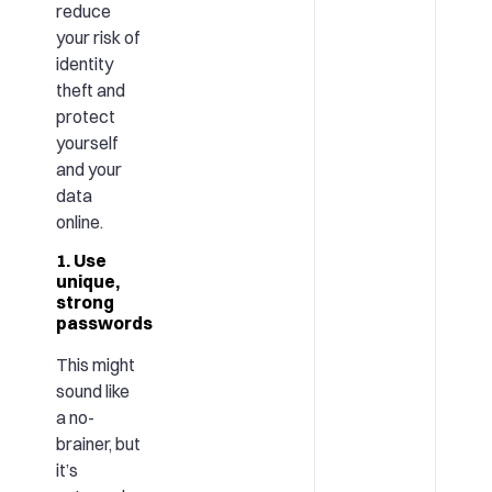
reduce
your risk of
identity
theft and
protect
yourself
and your
data
online.
1. Use
unique,
strong
passwords
This might
sound like
a no-
brainer, but
it’s