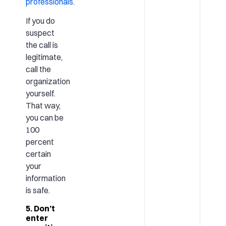
professionals
.
If you do
suspect
the call is
legitimate,
call the
organization
yourself.
That way,
you can be
100
percent
certain
your
information
is safe.
5. Don’t
enter