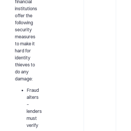
financial
institutions
offer the
following
security
measures
to make it
hard for
identity
thieves to
do any
damage:
Fraud
alters
–
lenders
must
verify