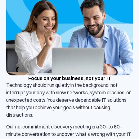
Focus on your business, not your IT
Technology should run quietly in the background, not
interrupt your day with slow networks, system crashes, or
unexpected costs. You deserve dependable IT solutions
that help you achieve your goals without causing
distractions.
Our no-commitment discovery meeting is a 30- to 60-
minute conversation to uncover what’s wrong with your IT.