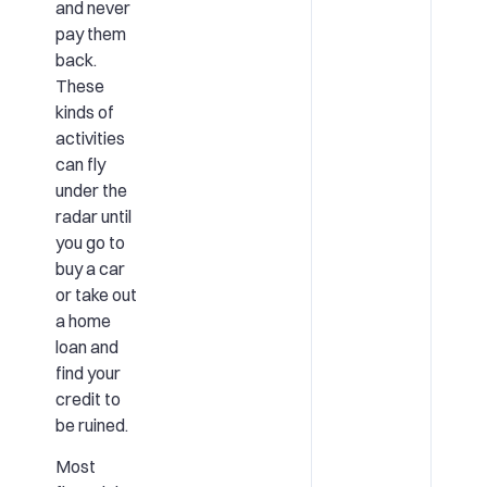
and never
pay them
back.
These
kinds of
activities
can fly
under the
radar until
you go to
buy a car
or take out
a home
loan and
find your
credit to
be ruined.
Most