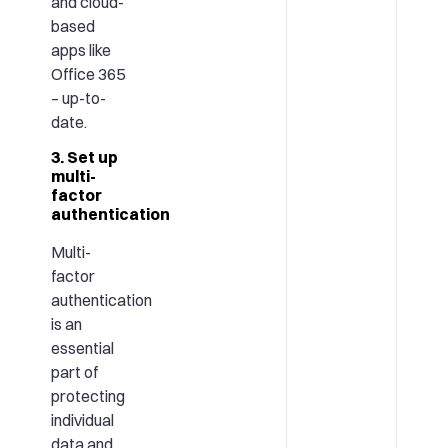
and cloud-
based
apps like
Office 365
– up-to-
date.
3. Set up
multi-
factor
authentication
Multi-
factor
authentication
is an
essential
part of
protecting
individual
data and