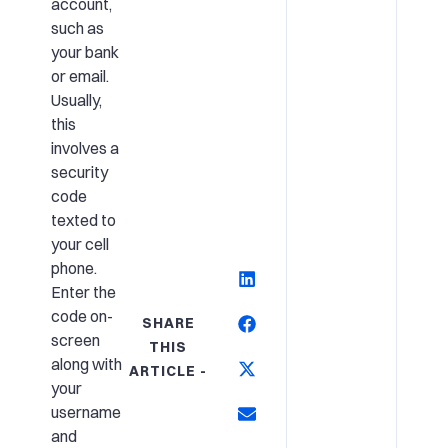
account,
such as
your bank
or email.
Usually,
this
involves a
security
code
texted to
your cell
phone.
Enter the
code on-
SHARE
screen
THIS
along with
ARTICLE -
your
username
and