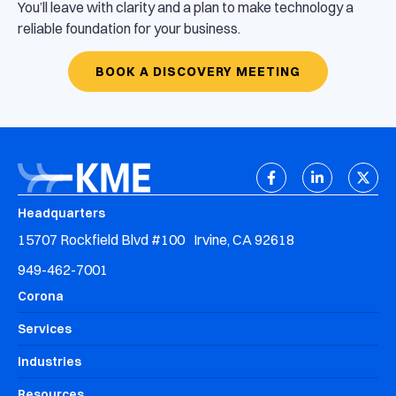
You’ll leave with clarity and a plan to make technology a
reliable foundation for your business.
BOOK A DISCOVERY MEETING
Headquarters
15707 Rockfield Blvd #100 Irvine, CA 92618
949-462-7001
Corona
Services
Industries
Resources