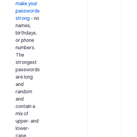
make your
passwords
strong
– no
names,
birthdays,
or phone
numbers.
The
strongest
passwords
are long
and
random
and
contain a
mix of
upper- and
lower-
case