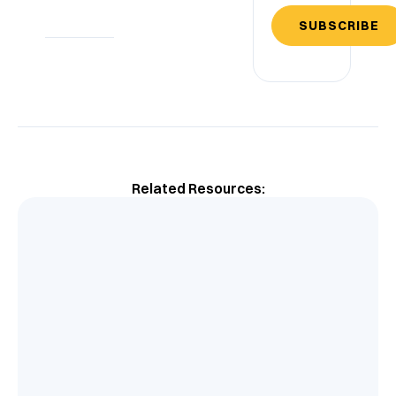
SUBSCRIBE
Related Resources: