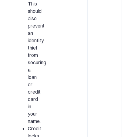
This
should
also
prevent
an
identity
thief
from
securing
a
loan
or
credit
card
in
your
name.
Credit
locks