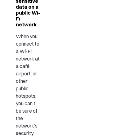
sensitive
data on a
public Wi-
Fi
network
When you
connect to
a Wi-Fi
network at
a café,
airport, or
other
public
hotspots,
you can’t
be sure of
the
network’s
security.