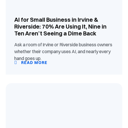
AI for Small Business in Irvine &
Riverside: 70% Are Using It, Nine in
Ten Aren’t Seeing a Dime Back
Ask a room of Irvine or Riverside business owners
whether their company uses AI, and nearly every
hand goes up.
READ MORE