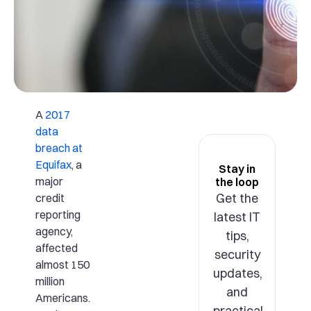
A
2017
data
breach at
Equifax
, a
Stay in
major
the loop
Get the
credit
reporting
latest IT
agency,
tips,
affected
security
almost 150
updates,
million
and
Americans.
practical