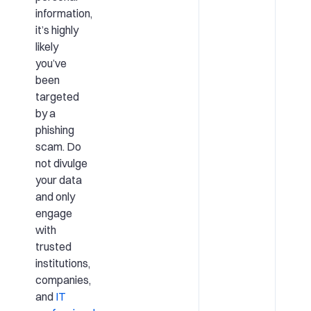
information,
it’s highly
likely
you’ve
been
targeted
by a
phishing
scam. Do
not divulge
your data
and only
engage
with
trusted
institutions,
companies,
and
IT