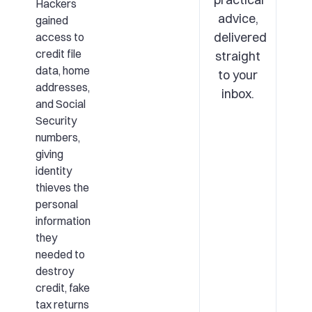
Hackers
advice,
gained
delivered
access to
credit file
straight
data, home
to your
addresses,
inbox.
and Social
Security
numbers,
giving
identity
thieves the
personal
information
they
needed to
destroy
credit, fake
tax returns