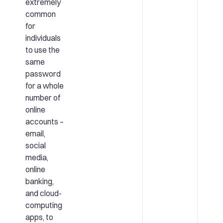
extremely
common
for
individuals
to use the
same
password
for a whole
number of
online
accounts –
email,
social
media,
online
banking,
and cloud-
computing
apps, to