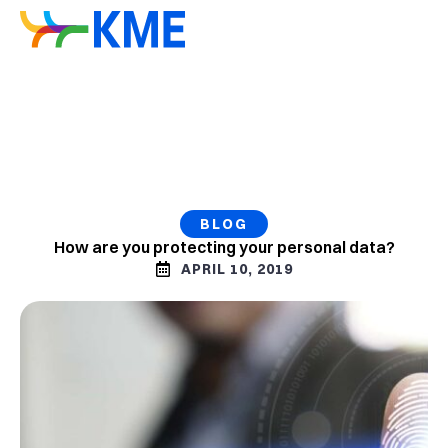
BLOG
How are you protecting your personal data?
APRIL 10, 2019