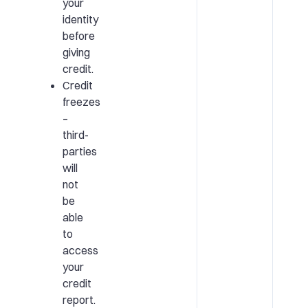
your
identity
before
giving
credit.
Credit
freezes
–
third-
parties
will
not
be
able
to
access
your
credit
report.