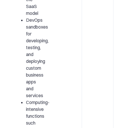
SaaS
model
DevOps
sandboxes
for
developing,
testing,
and
deploying
custom
business
apps
and
services
Computing-
intensive
functions
such