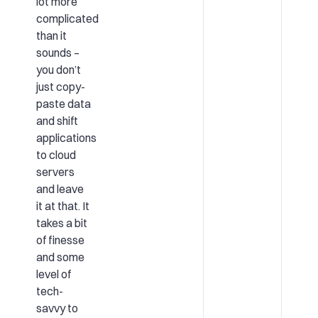
lot more
complicated
than it
sounds –
you don’t
just copy-
paste data
and shift
applications
to cloud
servers
and leave
it at that. It
takes a bit
of finesse
and some
level of
tech-
savvy to