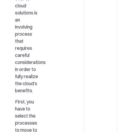
cloud
solutions is
an
involving
process
that
requires
careful
considerations
in order to
fully realize
the cloud’s
benefits.
First, you
have to
select the
processes
to move to