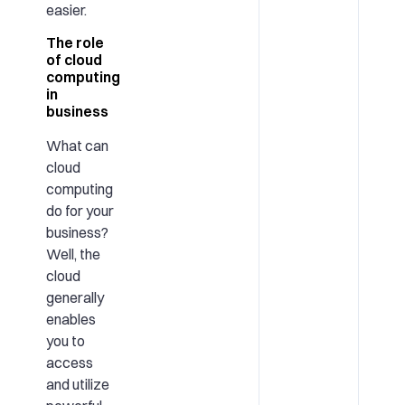
easier.
The role
of cloud
computing
in
business
What can
cloud
computing
do for your
business?
Well, the
cloud
generally
enables
you to
access
and utilize