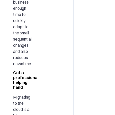
business
enough
time to
quickly
adapt to
the small
sequential
changes
and also
reduces
downtime.
Get a
professional
helping
hand
Migrating
to the
cloud is a