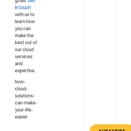
goals.
Get
in touch
with us to
learn how
you can
make the
best out of
our cloud
services
and
expertise.
how-
cloud-
solutions-
can-make-
your-life-
easier
SUBSCRIBE