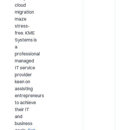
cloud
migration
maze
stress-
free. KME
Systems is
a
professional
managed
IT service
provider
keen on
assisting
entrepreneurs
to achieve
their IT
and
business