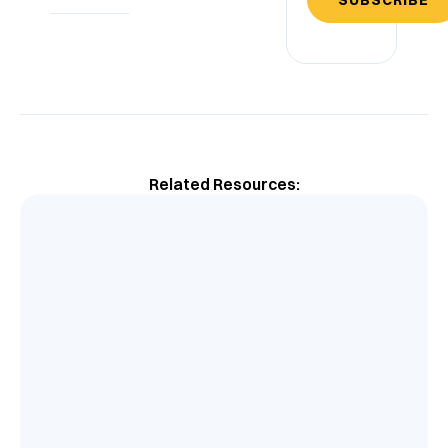
Related Resources: