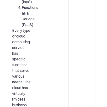
(IaaS)
Functions
as a
Service
(FaaS)
Every type
of cloud
computing
service
has
specific
functions
that serve
various
needs. The
cloud has
virtually
limitless
business