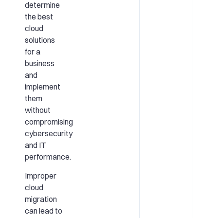
determine
the best
cloud
solutions
for a
business
and
implement
them
without
compromising
cybersecurity
and IT
performance.
Improper
cloud
migration
can lead to