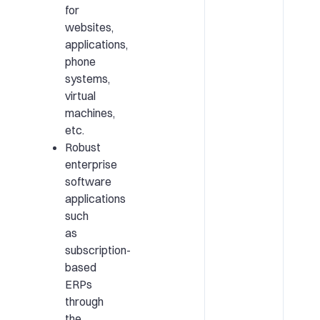
for
websites,
applications,
phone
systems,
virtual
machines,
etc.
Robust
enterprise
software
applications
such
as
subscription-
based
ERPs
through
the