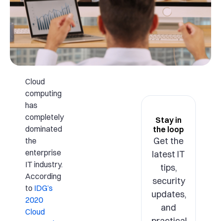
Cloud
computing
has
completely
Stay in
dominated
the loop
Get the
the
enterprise
latest IT
IT industry.
tips,
According
security
to
IDG’s
updates,
2020
and
Cloud
practical