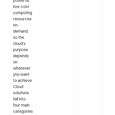
powerful,
low-cost
computing
resources
on-
demand,
so the
cloud’s
purpose
depends
on
whatever
you want
to achieve.
Cloud
solutions
fall into
four main
categories