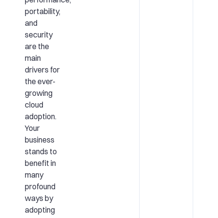
portability,
and
security
are the
main
drivers for
the ever-
growing
cloud
adoption.
Your
business
stands to
benefit in
many
profound
ways by
adopting