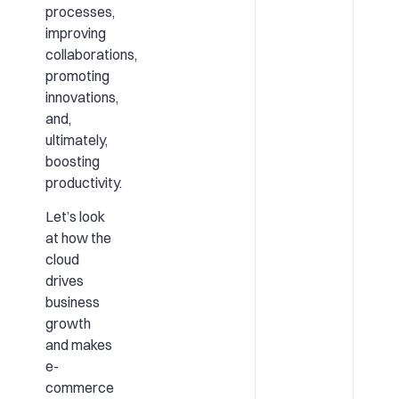
processes,
improving
collaborations,
promoting
innovations,
and,
ultimately,
boosting
productivity.
Let’s look
at how the
cloud
drives
business
growth
and makes
e-
commerce