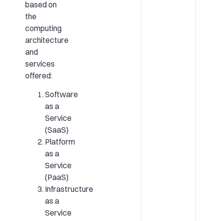
based on
the
computing
architecture
and
services
offered:
Software
as a
Service
(SaaS)
Platform
as a
Service
(PaaS)
Infrastructure
as a
Service