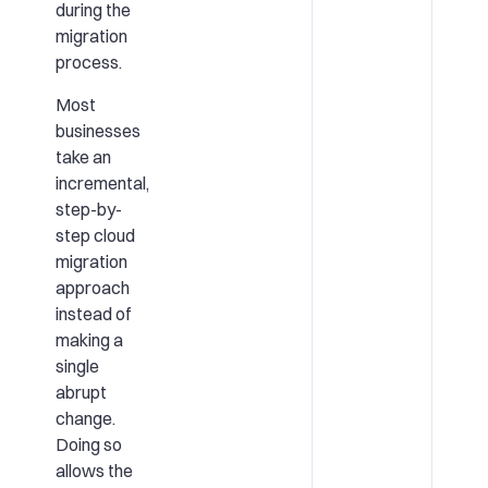
during the
migration
process.
Most
businesses
take an
incremental,
step-by-
step cloud
migration
approach
instead of
making a
single
abrupt
change.
Doing so
allows the