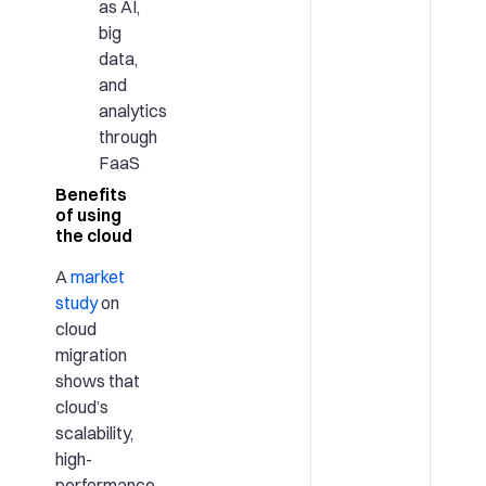
as AI,
big
data,
and
analytics
through
FaaS
Benefits
of using
the cloud
A
market
study
on
cloud
migration
shows that
cloud’s
scalability,
high-
performance,