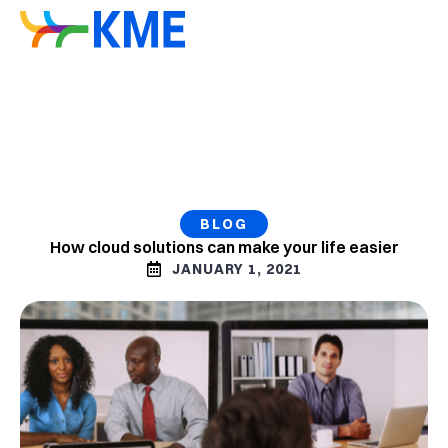
BLOG
How cloud solutions can make your life easier
JANUARY 1, 2021