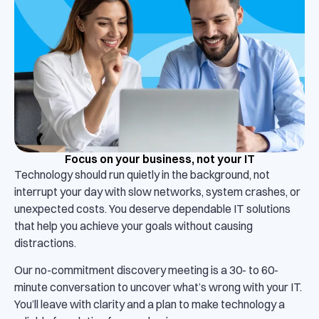
Focus on your business, not your IT
Technology should run quietly in the background, not
interrupt your day with slow networks, system crashes, or
unexpected costs. You deserve dependable IT solutions
that help you achieve your goals without causing
distractions.
Our no-commitment discovery meeting is a 30- to 60-
minute conversation to uncover what’s wrong with your IT.
You’ll leave with clarity and a plan to make technology a