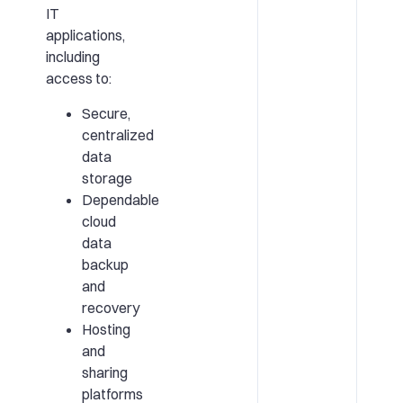
IT
applications,
including
access to:
Secure,
centralized
data
storage
Dependable
cloud
data
backup
and
recovery
Hosting
and
sharing
platforms