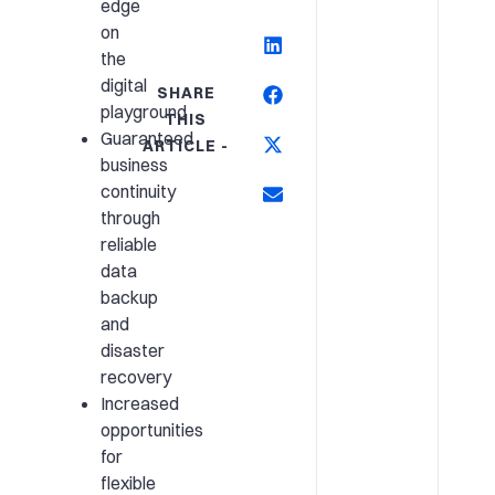
edge
on
the
digital
SHARE
playground
THIS
Guaranteed
ARTICLE -
business
continuity
through
reliable
data
backup
and
disaster
recovery
Increased
opportunities
for
flexible