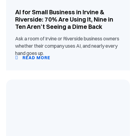
AI for Small Business in Irvine &
Riverside: 70% Are Using It, Nine in
Ten Aren’t Seeing a Dime Back
Ask a room of Irvine or Riverside business owners
whether their company uses AI, and nearly every
hand goes up.
READ MORE