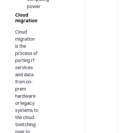
power
Cloud
migration
Cloud
migration
is the
process of
porting IT
services
and data
from on-
prem
hardware
or legacy
systems to
the cloud.
Switching
over to