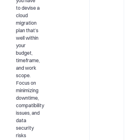
you have
to devise a
cloud
migration
plan that’s
well within
your
budget,
timeframe,
and work
scope.
Focus on
minimizing
downtime,
compatibility
issues, and
data
security
risks