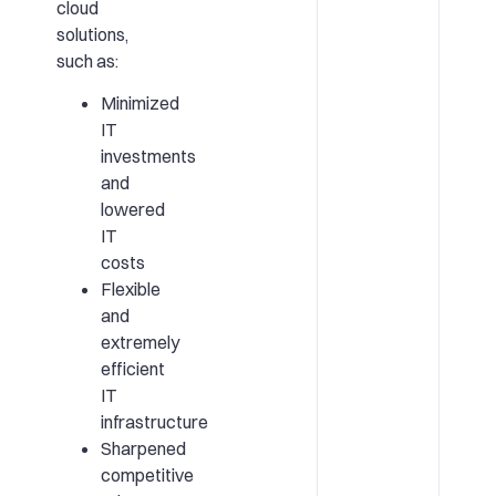
cloud
solutions,
such as:
Minimized
IT
investments
and
lowered
IT
costs
Flexible
and
extremely
efficient
IT
infrastructure
Sharpened
competitive