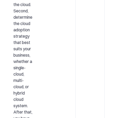
the cloud.
Second,
determine
the cloud
adoption
strategy
that best
suits your
business,
whether a
single-
cloud,
multi-
cloud, or
hybrid
cloud
system.
After that,