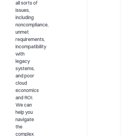
all sorts of
issues,
including
noncompliance,
unmet
requirements,
incompatibility
with
legacy
systems,
and poor
cloud
economics
and ROI.
We can
help you
navigate
the
complex