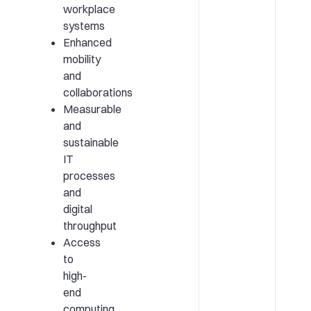
workplace
systems
Enhanced
mobility
and
collaborations
Measurable
and
sustainable
IT
processes
and
digital
throughput
Access
to
high-
end
computing