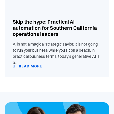
Skip the hype: Practical AI
automation for Southern California
operations leaders
AI is not a magical strategic savior. It is not going
to run your business while you sit on a beach. In
practical business terms, today's generative AI is
a...
READ MORE