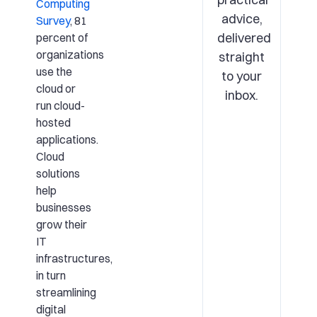
Computing
advice,
Survey
, 81
delivered
percent of
organizations
straight
use the
to your
cloud or
inbox.
run cloud-
hosted
applications.
Cloud
solutions
help
businesses
grow their
IT
infrastructures,
in turn
streamlining
digital