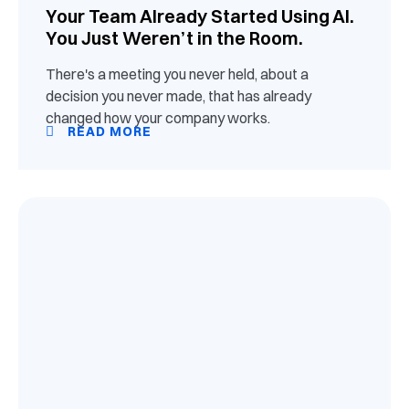
Your Team Already Started Using AI.
You Just Weren’t in the Room.
There's a meeting you never held, about a
decision you never made, that has already
changed how your company works.
READ MORE