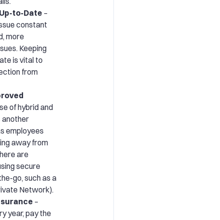
ils.
 Up-to-Date
–
ssue constant
d, more
issues. Keeping
e is vital to
ection from
proved
se of hybrid and
 another
 as employees
ing away from
there are
 using secure
he-go, such as a
rivate Network).
Insurance
–
ry year, pay the