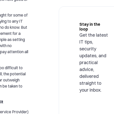
ught for some of
ing to any IT
Stay in the
who do know. But
loop
tement for a
Get the latest
mple as setting
IT tips,
 with no
security
pay attention all
updates, and
practical
oo difficult to
advice,
l, the potential
delivered
ar outweigh
straight to
n be taken to
your inbox.
it
rvice Provider)