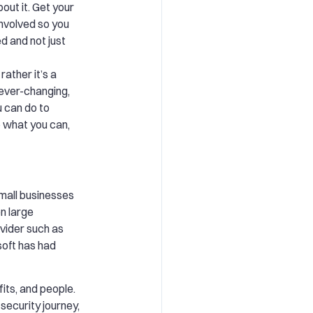
out it. Get your
nvolved so you
d and not just
 rather it’s a
s ever-changing,
 can do to
 what you can,
all businesses
n large
vider such as
oft has had
its, and people.
 security journey,