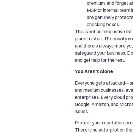
premium, and forget ab
MSP or internal team i
are genuinely protecte
checking boxes.
This is not an exhaustive list,
place to start. IT security i
and there’s always more you
safeguard your business. Do
and get help for the rest.
You Aren’t Alone
Everyone gets attacked—sm
and medium businesses, eve
enterprises. Every cloud pro
Google, Amazon, and Micros
issues.
Protect your reputation, prof
There is no auto-pilot on the