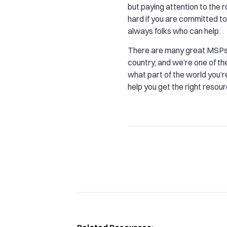
but paying attention to the r
hard if you are committed to 
always folks who can help.
There are many great MSPs
country, and we’re one of t
what part of the world you’r
help you get the right resour