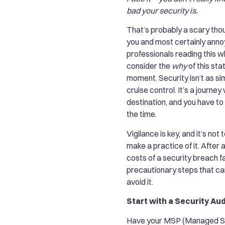
bad your security is.
That’s probably a scary tho
you and most certainly annoy
professionals reading this 
consider the
why
of this sta
moment. Security isn’t as si
cruise control. It’s a journey
destination, and you have to 
the time.
Vigilance is key, and it’s not t
make a practice of it. After al
costs of a security breach f
precautionary steps that ca
avoid it.
Start with a Security Aud
Have your MSP (Managed Se