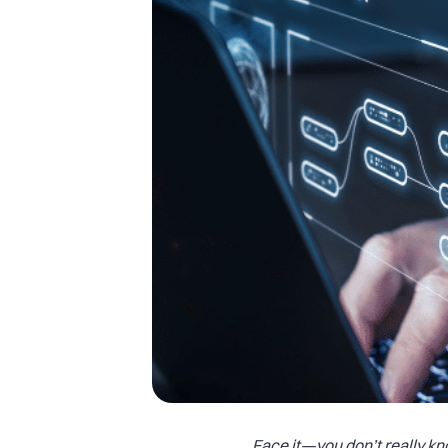
Face it—you don’t really k