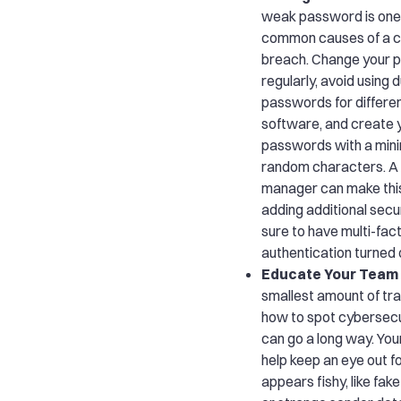
weak password is one
common causes of a c
breach. Change your 
regularly, avoid using 
passwords for differe
software, and create 
passwords with a min
random characters. 
manager can make this
adding additional secur
sure to have multi-fac
authentication turned 
Educate Your Team
smallest amount of tra
how to spot cybersecu
can go a long way. Yo
help keep an eye out f
appears fishy, like fa