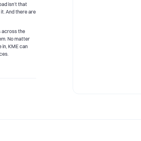
oad isn’t that
it. And there are
 across the
hem. No matter
e in, KME can
ces.