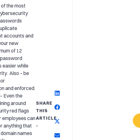
 of the most
ybersecurity
passwords
duplicate
nt accounts and
your new
imum of 12
A password
 easier while
ity. Also – be
tor
on and enforced.
– Even the
ining around
SHARE
rity red flags
THIS
ur employees can
ARTICLE
or anything that
-
ke domain names