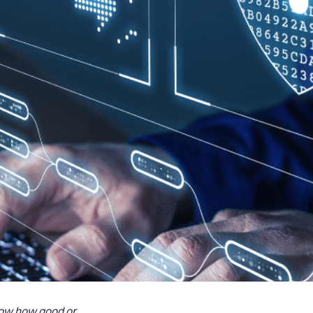
now how good or