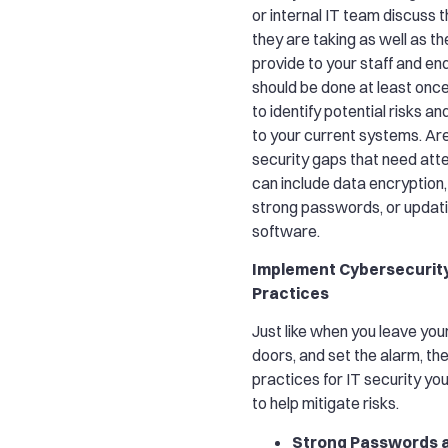
or internal IT team discuss 
they are taking as well as th
provide to your staff and end
should be done at least once
to identify potential risks and
to your current systems. Ar
security gaps that need att
can include data encryption
strong passwords, or updati
software.
Implement Cybersecurit
Practices
Just like when you leave you
doors, and set the alarm, th
practices for IT security y
to help mitigate risks.
Strong Passwords 