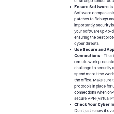
or strange sender deta
Ensure Software is
Software companies i
patches to fix bugs an
importantly, security 
your software up-to-dat
ensuring the best prot
cyber threats.
Use Secure and Ap
Connections
– The ri
remote work presents
challenge to security
spend more time work
the office. Make sure 
protocols in place for
connections when on-t
secure VPN (Virtual P
Check Your Cyber 
Don’t just renew it eve