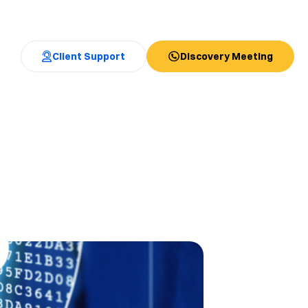
Client Support
Discovery Meeting