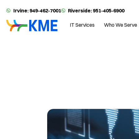
Irvine: 949-462-7001
Riverside: 951-405-6900
IT Services
Who We Serve