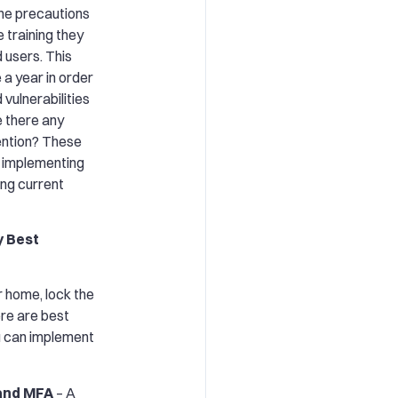
the precautions
e training they
 users. This
 a year in order
 vulnerabilities
e there any
ention? These
, implementing
ng current
y Best
r home, lock the
ere are best
ou can implement
and MFA
– A