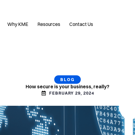
Why KME
Resources
Contact Us
BLOG
How secure is your business, really?
FEBRUARY 29, 2024