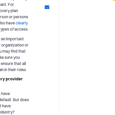
iant. For
overy plan
erson or persons
 also have
clearly
 types of access.
y an important
r organization or
 may find that
ake sure you
 ensure that all
n in their roles.
ry provider
s have
default. But does
at have
industry?