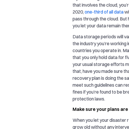
that involves the cloud, you’
2020,
one-third of all data
wil
pass through the cloud. But
you let your data remain the
Data storage periods will v
the industry you’re working i
countries you operate in. Ma
that you only hold data for f
your usual storage efforts 
that, have you made sure tha
recovery plan is doing the s
meet such guidelines can resu
fines if you’re found to be b
protection laws.
Make sure your plans are
When you let your disaster 
grow old without any interv