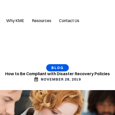
Why KME
Resources
Contact Us
BLOG
How to Be Compliant with Disaster Recovery Policies
NOVEMBER 28, 2019