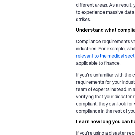
different areas. As a result, y
to experience massive data l
strikes.
Understand what complia
Compliance requirements v
industries. For example, whi
relevant to the medical sect
applicable to finance.
If you’re unfamiliar with the
requirements for your industr
team of experts instead. In a
verifying that your disaster 
compliant, they can look for 
compliance in the rest of you
Learn how long you can h
If you’re using a disaster re