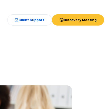
Client Support
Discovery Meeting