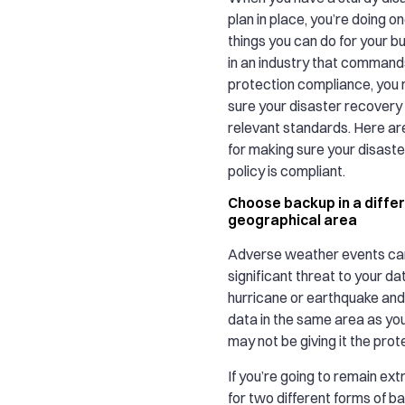
plan in place, you’re doing o
things you can do for your bu
in an industry that commands
protection compliance, you
sure your disaster recovery
relevant standards. Here ar
for making sure your disast
policy is compliant.
Choose backup in a diffe
geographical area
Adverse weather events ca
significant threat to your dat
hurricane or earthquake and
data in the same area as you
may not be giving it the prote
If you’re going to remain ext
for two different forms of b