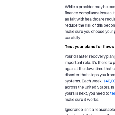
While a provider may be exce
finance compliance issues, 
au fait with healthcare requ
reduce the risk of this beco
make sure you choose your 
carefully.
Test your plans for flaws
Your disaster recovery plan 
important role. It’s there to
against the downtime that c
disaster that stops you fro
systems. Each week,
140,00
across the United States. In
yours is next, you need to
te
make sure it works.
Ignorance isn’t a reasonable