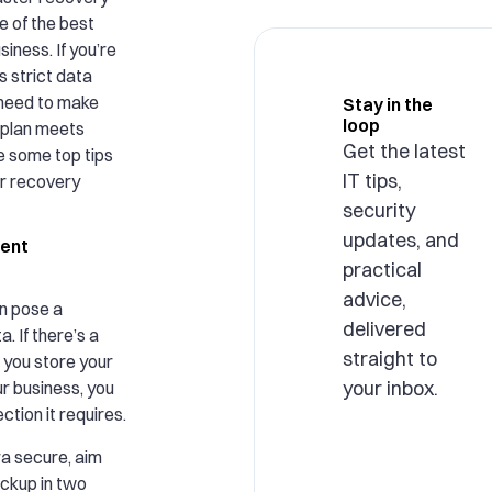
ne of the best
siness. If you’re
 strict data
 need to make
Stay in the
loop
 plan meets
Get the latest
e some top tips
IT tips,
er recovery
security
updates, and
rent
practical
advice,
n pose a
delivered
a. If there’s a
straight to
 you store your
your inbox.
r business, you
ction it requires.
ra secure, aim
ackup in two