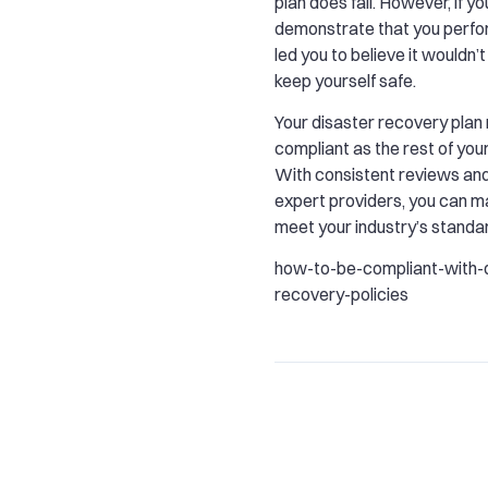
plan does fail. However, if y
demonstrate that you perfo
led you to believe it wouldn’t 
keep yourself safe.
Your disaster recovery plan
compliant as the rest of your
With consistent reviews and
expert providers, you can m
meet your industry’s standa
how-to-be-compliant-with-d
recovery-policies