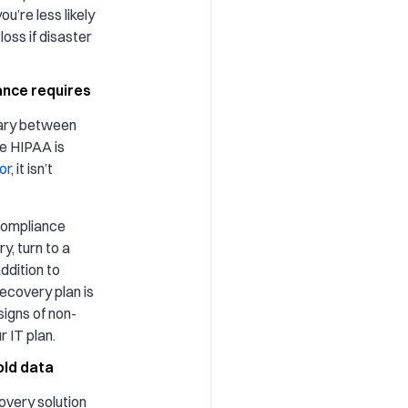
ou’re less likely
oss if disaster
nce requires
ary between
le HIPAA is
or
, it isn’t
 compliance
y, turn to a
ddition to
recovery plan is
signs of non-
r IT plan.
old data
covery solution