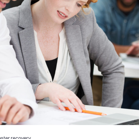
aster recovery