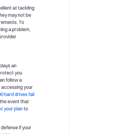
llent at tackling
they may not be
irements. To
ming a problem,
provider
plays an
 protect you
an follow a
m accessing your
0 hard drives fail
 the event that
st your plan
to
 defense if your