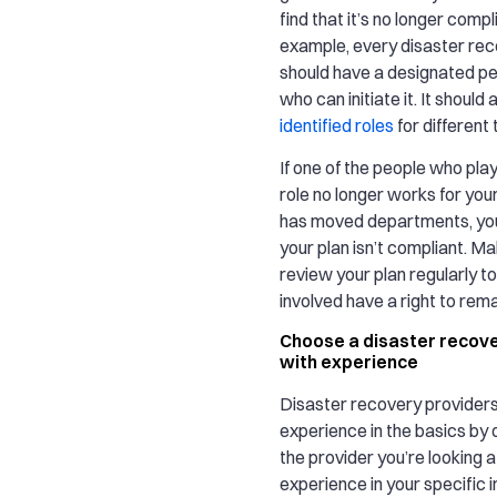
find that it’s no longer compl
example, every disaster rec
should have a designated p
who can initiate it. It should
identified roles
for different
If one of the people who pla
role no longer works for you
has moved departments, you
your plan isn’t compliant. M
review your plan regularly to
involved have a right to remai
Choose a disaster recove
with experience
Disaster recovery provider
experience in the basics by 
the provider you’re looking 
experience in your specific 