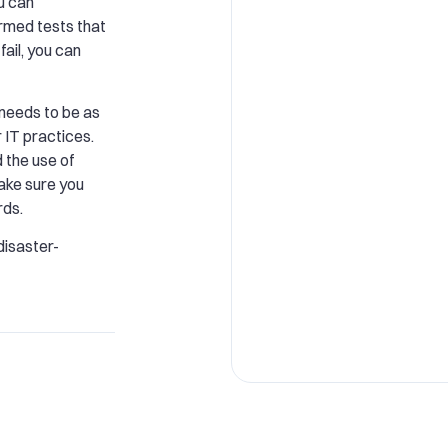
ou can
rmed tests that
fail, you can
 needs to be as
 IT practices.
 the use of
ake sure you
rds.
isaster-