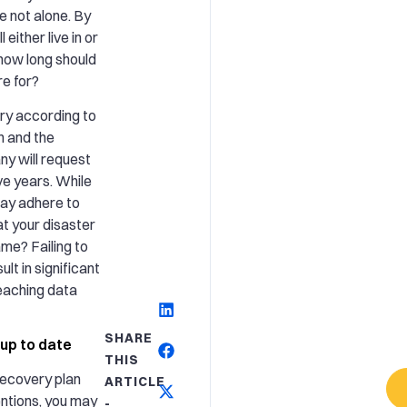
re not alone. By
l either live in or
 how long should
re for?
ary according to
n and the
ny will request
ive years. While
may adhere to
t your disaster
ame? Failing to
lt in significant
reaching data
SHARE
 up to date
THIS
recovery plan
ARTICLE
entions, you may
-