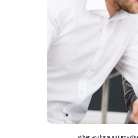
When you have a sturdy dis