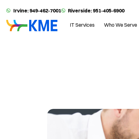
Irvine: 949-462-7001
Riverside: 951-405-6900
IT Services
Who We Serve