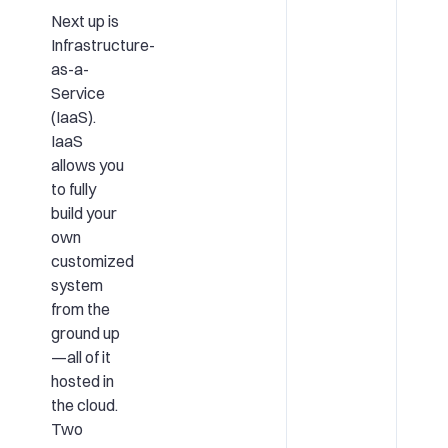
Next up is
Infrastructure-
as-a-
Service
(IaaS).
IaaS
allows you
to fully
build your
own
customized
system
from the
ground up
—all of it
hosted in
the cloud.
Two