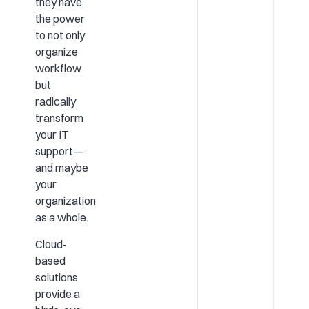
they have
the power
to not only
organize
workflow
but
radically
transform
your IT
support—
and maybe
your
organization
as a whole.
Cloud-
based
solutions
provide a