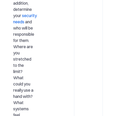
addition,
determine
your
security
needs
and
who will be
responsible
for them.
Where are
you
stretched
to the
limit?
What
could you
really use a
hand with?
What
systems
feel