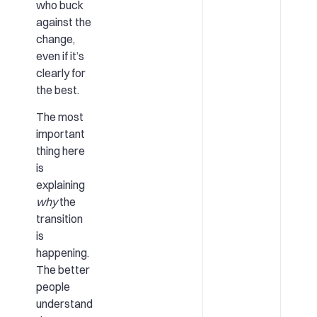
who buck
against the
change,
even if it’s
clearly for
the best.
The most
important
thing here
is
explaining
why
the
transition
is
happening.
The better
people
understand