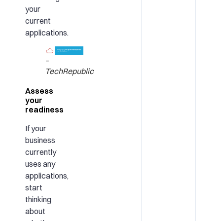
your
current
applications.
–
TechRepublic
Assess
your
readiness
If your
business
currently
uses any
applications,
start
thinking
about