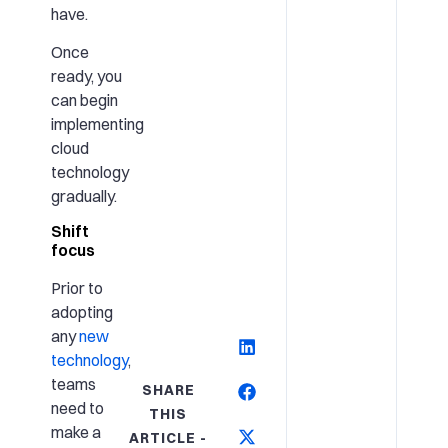
have.
Once
ready, you
can begin
implementing
cloud
technology
gradually.
Shift
focus
Prior to
adopting
any
new
technology
,
teams
SHARE
need to
THIS
make a
ARTICLE -