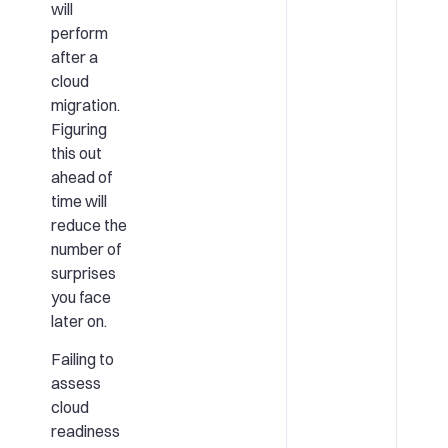
will
perform
after a
cloud
migration.
Figuring
this out
ahead of
time will
reduce the
number of
surprises
you face
later on.
Failing to
assess
cloud
readiness