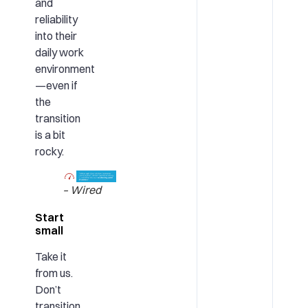
and
reliability
into their
daily work
environment
—even if
the
transition
is a bit
rocky.
– Wired
Start
small
Take it
from us.
Don’t
transition