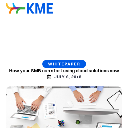
WHITEPAPER
How your SMB can start using cloud solutions now
JULY 6, 2018