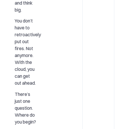
and think
big.
You don’t
have to
retroactively
put out
fires. Not
anymore.
With the
cloud, you
can get
out ahead.
There’s
just one
question.
Where do
you begin?