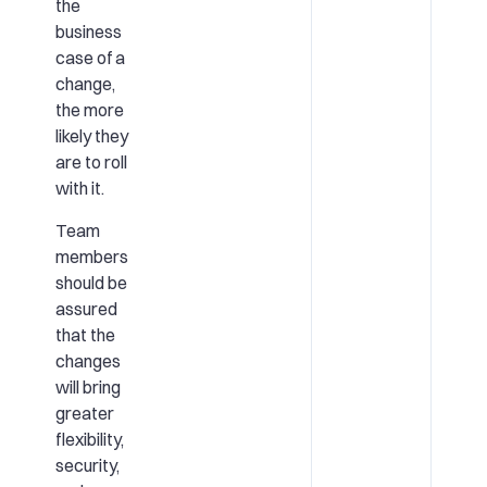
the
business
case of a
change,
the more
likely they
are to roll
with it.
Team
members
should be
assured
that the
changes
will bring
greater
flexibility,
security,