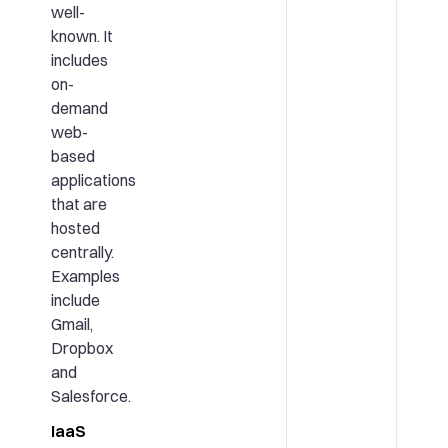
well-
known. It
includes
on-
demand
web-
based
applications
that are
hosted
centrally.
Examples
include
Gmail,
Dropbox
and
Salesforce.
IaaS