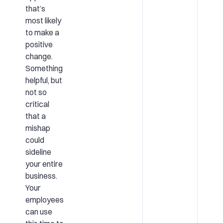
that’s
most likely
to make a
positive
change.
Something
helpful, but
not so
critical
that a
mishap
could
sideline
your entire
business.
Your
employees
can use