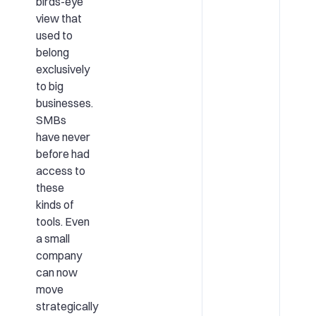
birds-eye
view that
used to
belong
exclusively
to big
businesses.
SMBs
have never
before had
access to
these
kinds of
tools. Even
a small
company
can now
move
strategically