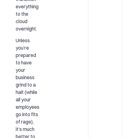
everything
to the
cloud
overnight.
Unless
you’re
prepared
to have
your
business
grind to a
halt (while
all your
employees
go into fits
of rage),
it’s much
better to