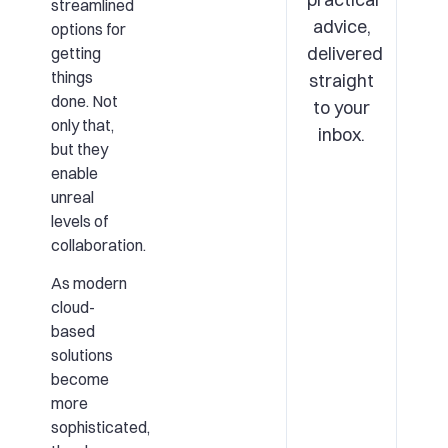
streamlined
advice,
options for
delivered
getting
things
straight
done. Not
to your
only that,
inbox.
but they
enable
unreal
levels of
collaboration.
As modern
cloud-
based
solutions
become
more
sophisticated,