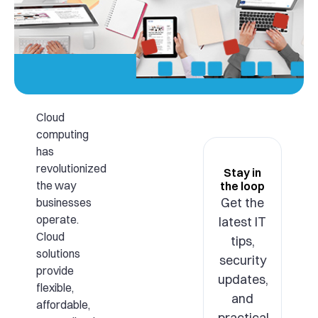
Cloud
computing
has
revolutionized
Stay in
the way
the loop
Get the
businesses
operate.
latest IT
Cloud
tips,
solutions
security
provide
updates,
flexible,
and
affordable,
practical