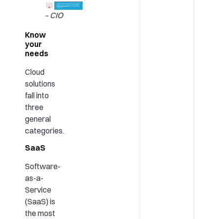
– CIO
Know
your
needs
Cloud
solutions
fall into
three
general
categories.
SaaS
Software-
as-a-
Service
(SaaS) is
the most