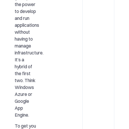
the power
to develop
and run
applications
without
having to
manage
infrastructure.
It’s a
hybrid of
the first
two. Think
Windows
Azure or
Google
App
Engine.
To get you