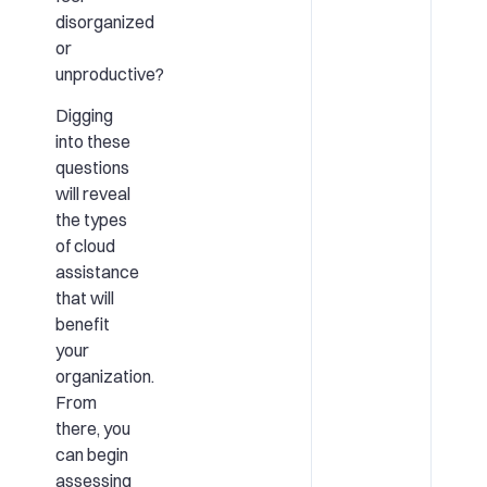
disorganized
or
unproductive?
Digging
into these
questions
will reveal
the types
of cloud
assistance
that will
benefit
your
organization.
From
there, you
can begin
assessing