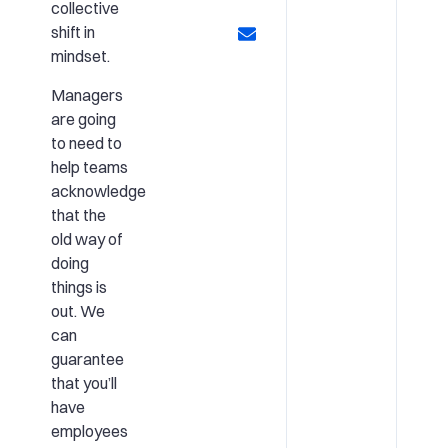
collective
shift in
mindset.
Managers
are going
to need to
help teams
acknowledge
that the
old way of
doing
things is
out. We
can
guarantee
that you’ll
have
employees