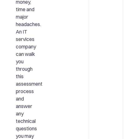
money,
time and
major
headaches.
An IT
services
company
can walk
you
through
this
assessment
process
and
answer
any
technical
questions
you may