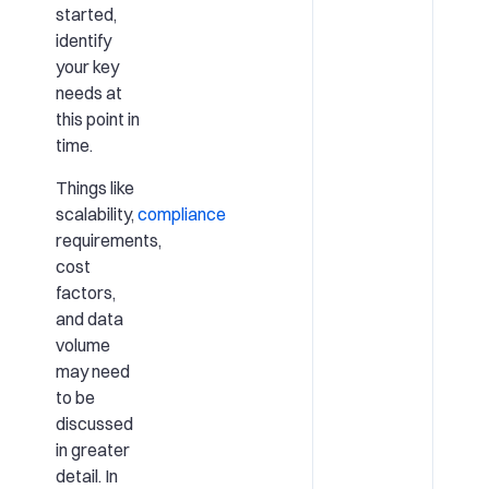
started,
identify
your key
needs at
this point in
time.
Things like
scalability,
compliance
requirements,
cost
factors,
and data
volume
may need
to be
discussed
in greater
detail. In