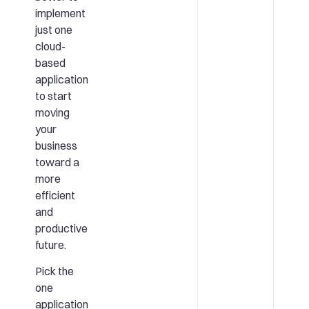
implement
just one
cloud-
based
application
to start
moving
your
business
toward a
more
efficient
and
productive
future.
Pick the
one
application