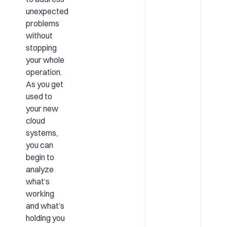
unexpected
problems
without
stopping
your whole
operation.
As you get
used to
your new
cloud
systems,
you can
begin to
analyze
what’s
working
and what’s
holding you