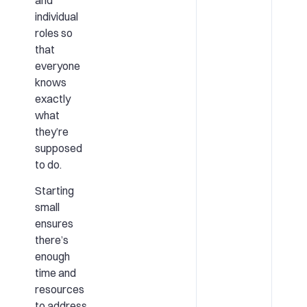
individual
roles so
that
everyone
knows
exactly
what
they’re
supposed
to do.
Starting
small
ensures
there’s
enough
time and
resources
to address