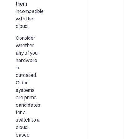
them
incompatible
with the
cloud.
Consider
whether
any of your
hardware
is
outdated.
Older
systems
are prime
candidates
for a
switch to a
cloud-
based