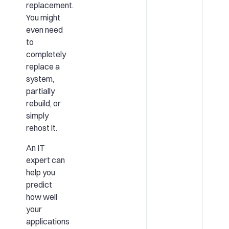
replacement.
You might
even need
to
completely
replace a
system,
partially
rebuild, or
simply
rehost it.
An IT
expert can
help you
predict
how well
your
applications