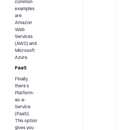
common
examples
are
Amazon
Web
Services
(AWS) and
Microsoft
Azure.
PaaS
Finally,
there’s
Platform-
as-a-
Service
(PaaS).
This option
gives you