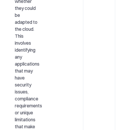
whether
they could
be
adapted to
the cloud.
This
involves
identifying
any
applications
that may
have
security
issues,
compliance
requirements
or unique
limitations
that make