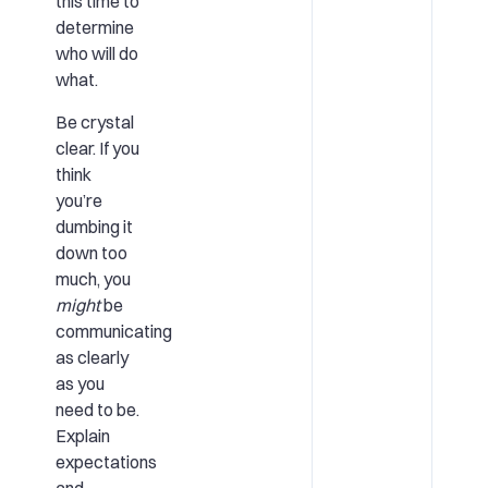
this time to
determine
who will do
what.
Be crystal
clear. If you
think
you’re
dumbing it
down too
much, you
might
be
communicating
as clearly
as you
need to be.
Explain
expectations
and