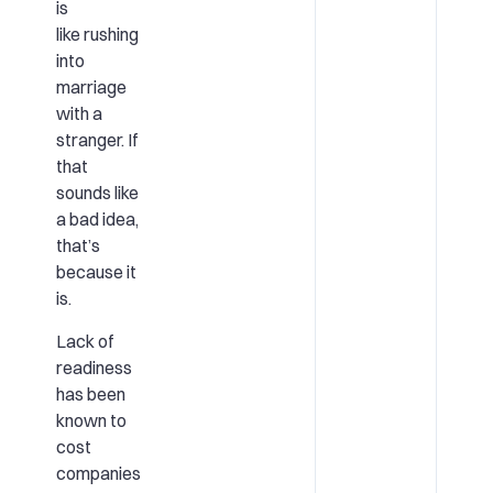
is
like rushing
into
marriage
with a
stranger. If
that
sounds like
a bad idea,
that’s
because it
is.
Lack of
readiness
has been
known to
cost
companies