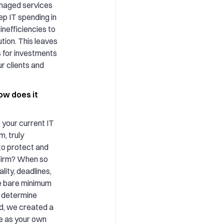
anaged services
ep IT spending in
inefficiencies to
ution. This leaves
 for investments
ur clients and
ow does it
 your current IT
m, truly
to protect and
 firm? When so
ity, deadlines,
e bare minimum
u determine
d, we created a
e as your own