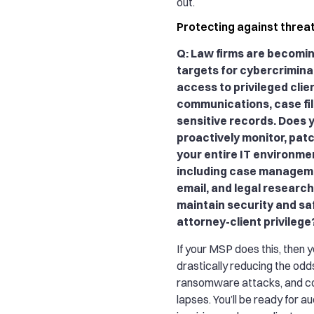
out.
Protecting against threa
Q: Law firms are becomi
targets for cybercrimina
access to privileged clie
communications, case fil
sensitive records. Does 
proactively monitor, pat
your entire IT environmen
including case managem
email, and legal research 
maintain security and s
attorney-client privilege
If your MSP does this, then y
drastically reducing the odd
ransomware attacks, and c
lapses. You’ll be ready for au