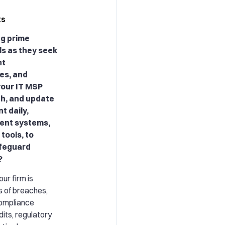
ts
ng prime
ls as they seek
nt
es, and
your IT MSP
ch, and update
t daily,
ent systems,
tools, to
afeguard
?
our firm is
s of breaches,
ompliance
dits, regulatory