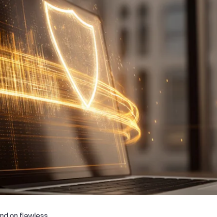
nd on flawless