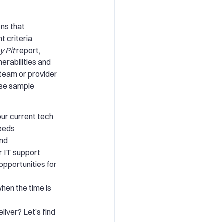
ons that
t criteria
y Pit
report,
nerabilities and
 team or provider
ese sample
ur current tech
needs
and
r IT support
opportunities for
hen the time is
liver? Let’s find