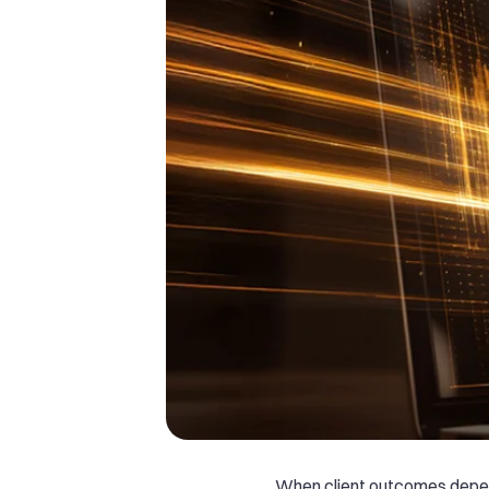
When client outcomes depe