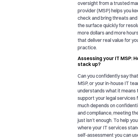
oversight from a trusted m
provider (MSP) helps you ke
check and bring threats and 
the surface quickly for resol
more dollars and more hours
that deliver real value for yo
practice.
Assessing your IT MSP: H
stack up?
Can you confidently say that
MSP, or your in-house IT tea
understands what it means 
support your legal services
much depends on confidential
and compliance, meeting th
just isn’t enough. To help yo
where your IT services stan
self-assessment you can us