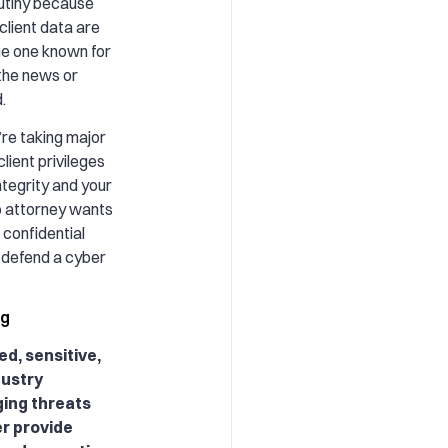
rutiny because
lient data are
he one known for
 the news or
.
u’re taking major
client privileges
tegrity and your
No attorney wants
r confidential
o defend a cyber
ng
ed, sensitive,
dustry
ing threats
er provide