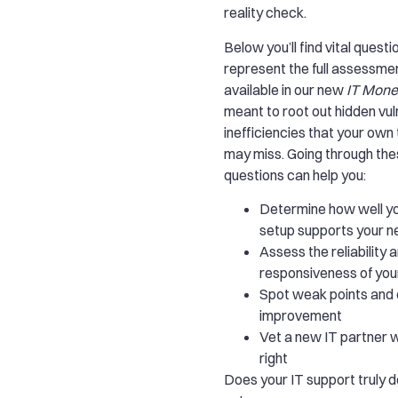
reality check.
Below you’ll find vital questi
represent the full assessmen
available in our new
IT Mone
meant to root out hidden vul
inefficiencies that your own
may miss. Going through th
questions can help you:
Determine how well yo
setup supports your 
Assess the reliability 
responsiveness of you
Spot weak points and 
improvement
Vet a new IT partner w
right
Does your IT support truly de