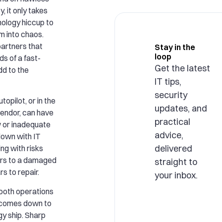
, it only takes
hnology hiccup to
rm into chaos.
artners that
Stay in the
loop
s of a fast-
Get the latest
dd to the
IT tips,
security
topilot, or in the
updates, and
vendor, can have
practical
 or inadequate
advice,
own with IT
delivered
ing with risks
ours to a damaged
straight to
s to repair.
your inbox.
ooth operations
n comes down to
gy ship. Sharp