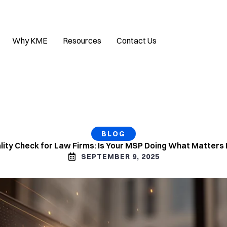
Why KME
Resources
Contact Us
BLOG
ality Check for Law Firms: Is Your MSP Doing What Matters
SEPTEMBER 9, 2025