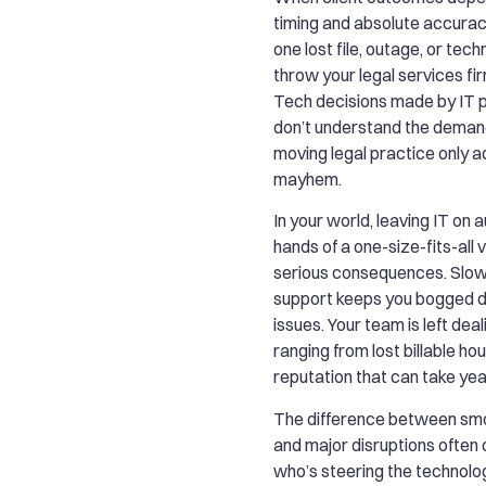
timing and absolute accuracy
one lost file, outage, or tec
throw your legal services fi
Tech decisions made by IT p
don’t understand the demand
moving legal practice only a
mayhem.
In your world, leaving IT on au
hands of a one-size-fits-all 
serious consequences. Slow
support keeps you bogged d
issues. Your team is left deal
ranging from lost billable h
reputation that can take year
The difference between sm
and major disruptions ofte
who’s steering the technolo