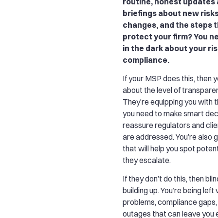
routine, honest updates
briefings about new risk
changes, and the steps t
protect your firm? You n
in the dark about your ri
compliance.
If your MSP does this, then 
about the level of transpare
They’re equipping you with t
you need to make smart dec
reassure regulators and clie
are addressed. You’re also g
that will help you spot poten
they escalate.
If they don’t do this, then bl
building up. You’re being left
problems, compliance gaps
outages that can leave you