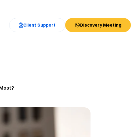
Client Support
Discovery Meeting
 Most?