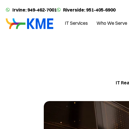
Irvine: 949-462-7001
Riverside: 951-405-6900
IT Services
Who We Serve
IT Re