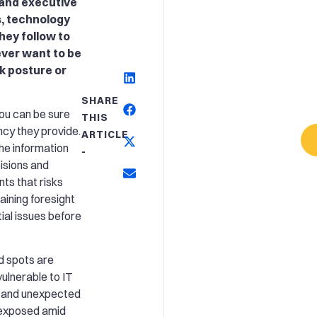
 and executive
s, technology
hey follow to
ever want to be
sk posture or
SHARE
you can be sure
THIS
ncy they provide.
ARTICLE
he information
-
isions and
nts that risks
aining foresight
tial issues before
ind spots are
 vulnerable to IT
, and unexpected
 exposed amid