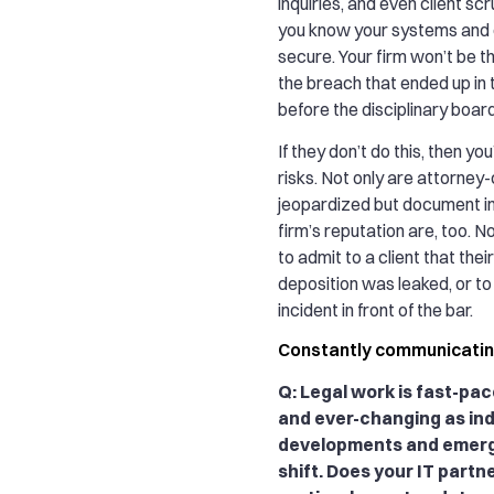
inquiries, and even client sc
you know your systems and c
secure. Your firm won’t be t
the breach that ended up in
before the disciplinary board
If they don’t do this, then yo
risks. Not only are attorney-
jeopardized but document in
firm’s reputation are, too. 
to admit to a client that thei
deposition was leaked, or t
incident in front of the bar.
Constantly communicati
Q: Legal work is fast-pac
and ever-changing as in
developments and emerg
shift. Does your IT partn