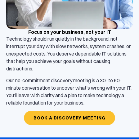
Focus on your business, not your IT
Technology should run quietly in the background, not
interrupt your day with slow networks, system crashes, or
unexpected costs. You deserve dependable IT solutions
that help you achieve your goals without causing
distractions.
Our no-commitment discovery meeting is a 30- to 60-
minute conversation to uncover what’s wrong with your IT.
You’ll leave with clarity and a plan to make technology a
reliable foundation for your business.
BOOK A DISCOVERY MEETING