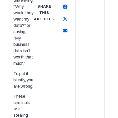
this asking,
“Why
SHARE
would they
THIS
want my
ARTICLE -
data?” or
saying,
“My
business
data isn’t
worth that
much.”
To put it
bluntly, you
are wrong.
These
criminals
are
stealing