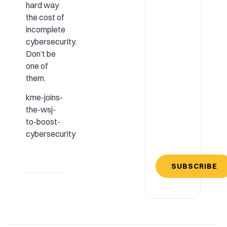
hard way
the cost of
incomplete
cybersecurity.
Don’t be
one of
them.
kme-joins-
the-wsj-
to-boost-
cybersecurity
SUBSCRIBE