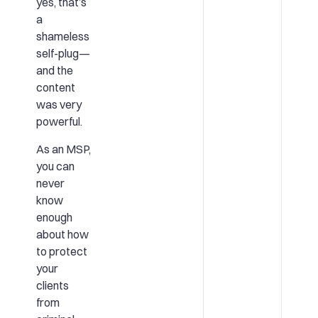
yes, that’s
a
shameless
self-plug—
and the
content
was very
powerful.
As an MSP,
you can
never
know
enough
about how
to protect
your
clients
from