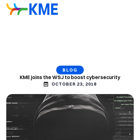
BLOG
KME joins the WSJ to boost cybersecurity
OCTOBER 23, 2018