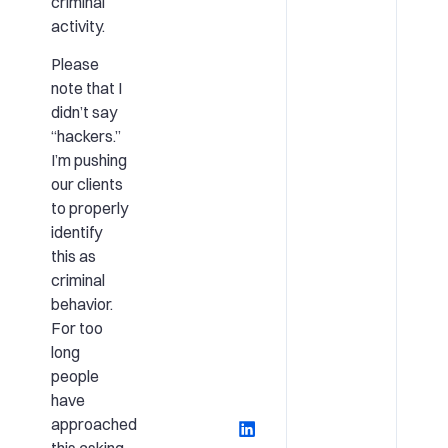
criminal
activity.
Please
note that I
didn’t say
“hackers.”
I’m pushing
our clients
to properly
identify
this as
criminal
behavior.
For too
long
people
have
approached