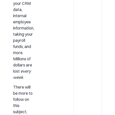
your CRM
data,
internal
employee
information,
taking your
payroll
funds, and
more.
Millions of
dollars are
lost
every
week
.
There will
be more to
follow on
this
subject,