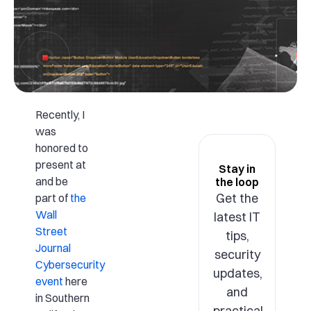
Recently, I
was
honored to
present at
Stay in
and be
the loop
Get the
part of
the
Wall
latest IT
Street
tips,
Journal
security
Cybersecurity
updates,
event
here
and
in Southern
practical