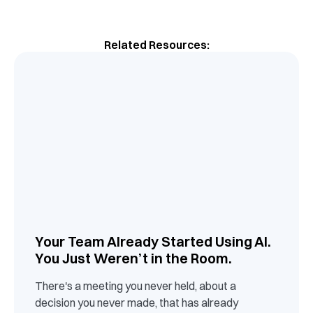
Related Resources:
Your Team Already Started Using AI.
You Just Weren’t in the Room.
There's a meeting you never held, about a
decision you never made, that has already