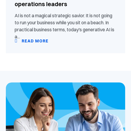
operations leaders
AI is not a magical strategic savior. It is not going
to run your business while you sit on a beach. In
practical business terms, today's generative AI is
a...
READ MORE