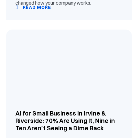
changed how your company works.
READ MORE
AI for Small Business in Irvine &
Riverside: 70% Are Using It, Nine in
Ten Aren’t Seeing a Dime Back