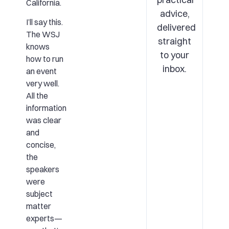
California.
advice,
I’ll say this.
delivered
The WSJ
straight
knows
to your
how to run
inbox.
an event
very well.
All the
information
was clear
and
concise,
the
speakers
were
subject
matter
experts—