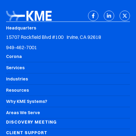
Headquarters
15707 Rockfield Blvd #100 Irvine, CA 92618
949-462-7001
Corona
Services
Industries
Resources
Why KME Systems?
Areas We Serve
DISCOVERY MEETING
CLIENT SUPPORT