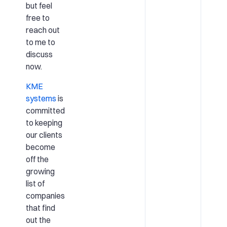
but feel
free to
reach out
to me to
discuss
now.
KME
systems
is
committed
to keeping
our clients
become
off the
growing
list of
companies
that find
out the