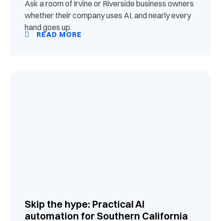
Ask a room of Irvine or Riverside business owners
whether their company uses AI, and nearly every
hand goes up.
READ MORE
Skip the hype: Practical AI
automation for Southern California