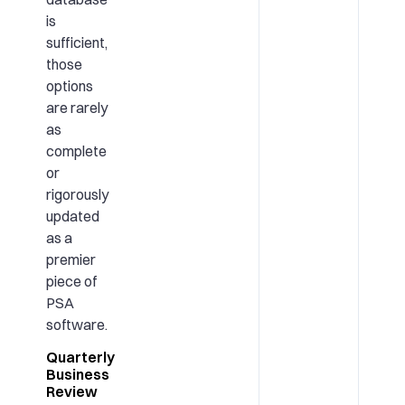
is
sufficient,
those
options
are rarely
as
complete
or
rigorously
updated
as a
premier
piece of
PSA
software.
Quarterly
Business
Review