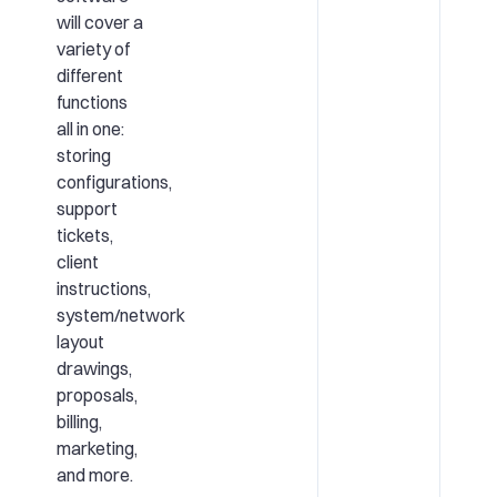
will cover a
variety of
different
functions
all in one:
storing
configurations,
support
tickets,
client
instructions,
system/network
layout
drawings,
proposals,
billing,
marketing,
and more.