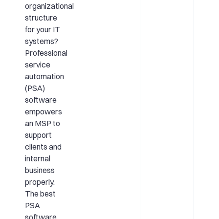
organizational
structure
for your IT
systems?
Professional
service
automation
(PSA)
software
empowers
an MSP to
support
clients and
internal
business
properly.
The best
PSA
software