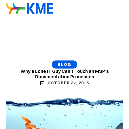
BLOG
Why a Lone IT Guy Can’t Touch an MSP’s
Documentation Processes
OCTOBER 27, 2015