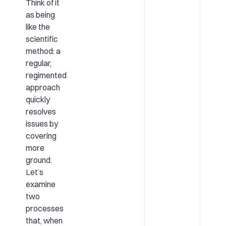
Think of it
as being
like the
scientific
method: a
regular,
regimented
approach
quickly
resolves
issues by
covering
more
ground.
Let’s
examine
two
processes
that, when