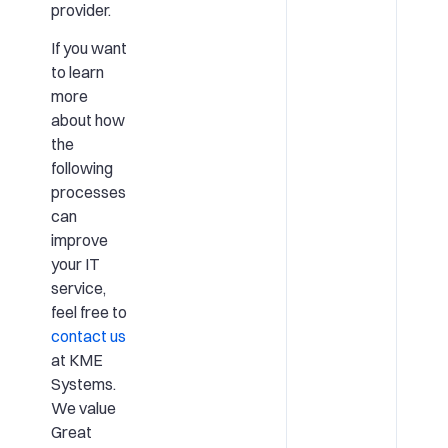
provider.
If you want
to learn
more
about how
the
following
processes
can
improve
your IT
service,
feel free to
contact us
at KME
Systems.
We value
Great