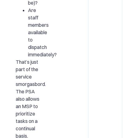
be)?
Are
staff
members
available
to
dispatch
immediately?
That’s just
part of the
service
smorgasbord.
The PSA
also allows
an MSP to
prioritize
tasks on a
continual
basis,