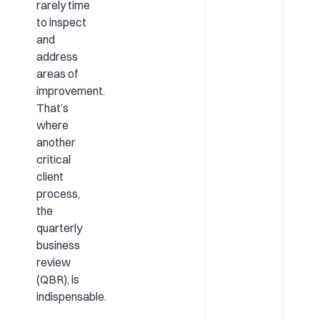
rarely time
to inspect
and
address
areas of
improvement.
That’s
where
another
critical
client
process,
the
quarterly
business
review
(QBR), is
indispensable.