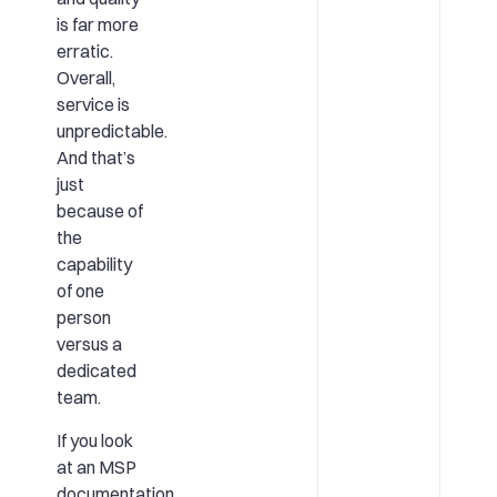
is far more
erratic.
Overall,
service is
unpredictable.
And that’s
just
because of
the
capability
of one
person
versus a
dedicated
team.
If you look
at an MSP
documentation