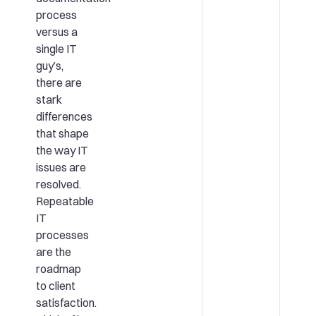
process
versus a
single IT
guy’s,
there are
stark
differences
that shape
the way IT
issues are
resolved.
Repeatable
IT
processes
are the
roadmap
to client
satisfaction.