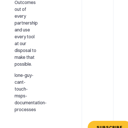
Outcomes
out of
every
partnership
and use
every tool
at our
disposal to
make that
possible.
lone-guy-
cant-
touch-
msps-
documentation-
processes
SUBSCRIBE