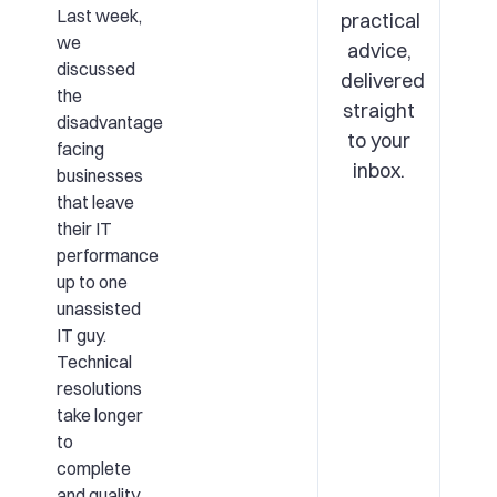
Last week,
practical
we
advice,
discussed
delivered
the
straight
disadvantage
to your
facing
inbox.
businesses
that leave
their IT
performance
up to one
unassisted
IT guy.
Technical
resolutions
take longer
to
complete
and quality