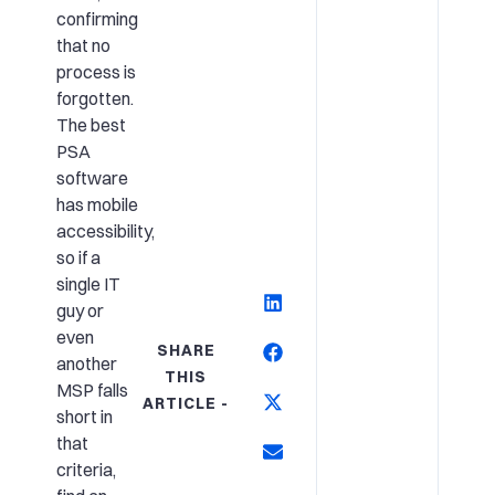
confirming
that no
process is
forgotten.
The best
PSA
software
has mobile
accessibility,
so if a
single IT
guy or
even
SHARE
another
THIS
MSP falls
ARTICLE -
short in
that
criteria,