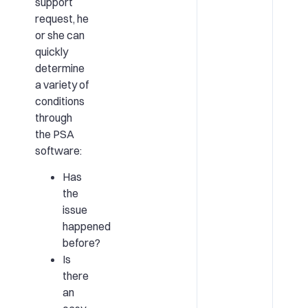
support
request, he
or she can
quickly
determine
a variety of
conditions
through
the PSA
software:
Has
the
issue
happened
before?
Is
there
an