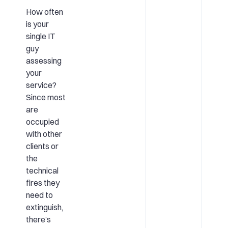
How often
is your
single IT
guy
assessing
your
service?
Since most
are
occupied
with other
clients or
the
technical
fires they
need to
extinguish,
there’s