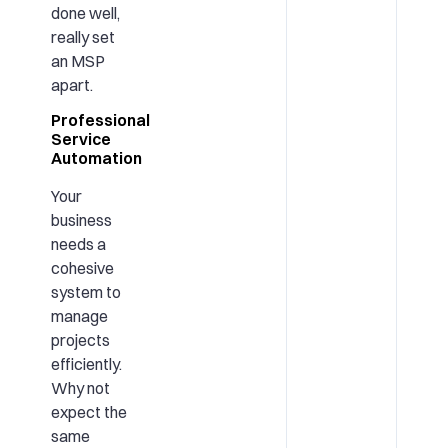
done well,
really set
an MSP
apart.
Professional
Service
Automation
Your
business
needs a
cohesive
system to
manage
projects
efficiently.
Why not
expect the
same