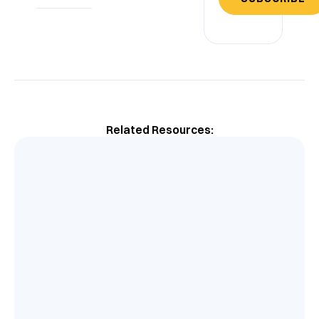
Related Resources: