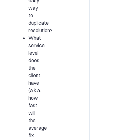
easy
way
to
duplicate
resolution?
What
service
level
does
the
client
have
(a.k.a.
how
fast
will
the
average
fix