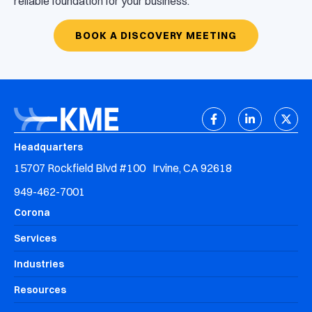
reliable foundation for your business.
BOOK A DISCOVERY MEETING
Headquarters
15707 Rockfield Blvd #100 Irvine, CA 92618
949-462-7001
Corona
Services
Industries
Resources