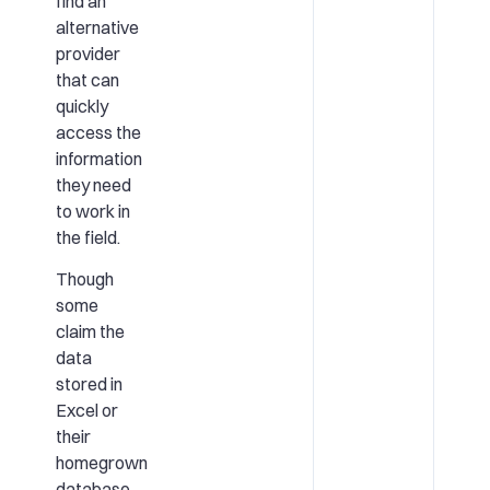
find an
alternative
provider
that can
quickly
access the
information
they need
to work in
the field.
Though
some
claim the
data
stored in
Excel or
their
homegrown
database