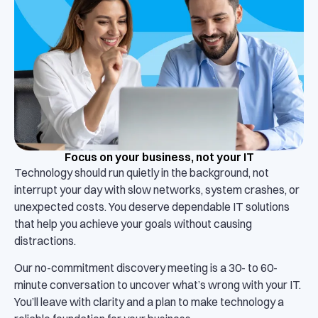
Focus on your business, not your IT
Technology should run quietly in the background, not
interrupt your day with slow networks, system crashes, or
unexpected costs. You deserve dependable IT solutions
that help you achieve your goals without causing
distractions.
Our no-commitment discovery meeting is a 30- to 60-
minute conversation to uncover what’s wrong with your IT.
You’ll leave with clarity and a plan to make technology a