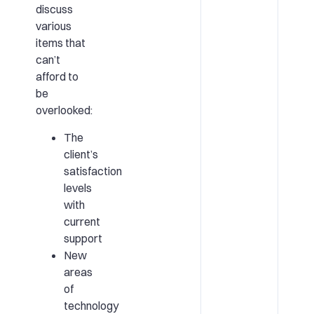
discuss
various
items that
can’t
afford to
be
overlooked:
The
client’s
satisfaction
levels
with
current
support
New
areas
of
technology