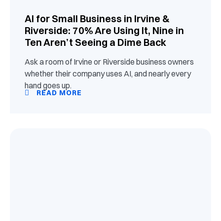
AI for Small Business in Irvine &
Riverside: 70% Are Using It, Nine in
Ten Aren’t Seeing a Dime Back
Ask a room of Irvine or Riverside business owners
whether their company uses AI, and nearly every
hand goes up.
READ MORE