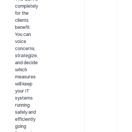
completely
for the
clients
benefit.
You can
voice
concerns,
strategize,
and decide
which
measures
will keep
your IT
systems
running
safely and
efficiently
going