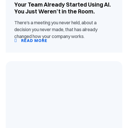
Your Team Already Started Using AI.
You Just Weren’t in the Room.
There's a meeting you never held, about a
decision you never made, that has already
changed how your company works.
READ MORE