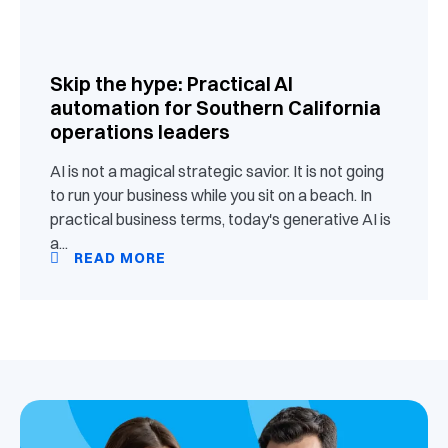
Skip the hype: Practical AI
automation for Southern California
operations leaders
AI is not a magical strategic savior. It is not going
to run your business while you sit on a beach. In
practical business terms, today's generative AI is
a...
READ MORE