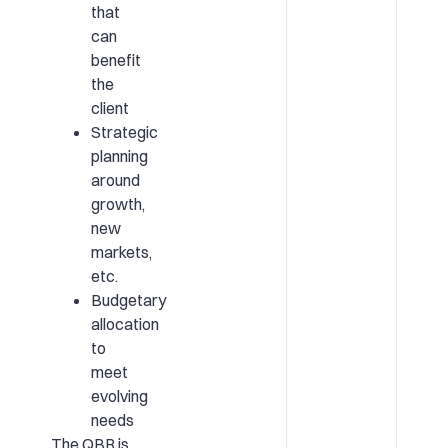
that
can
benefit
the
client
Strategic
planning
around
growth,
new
markets,
etc.
Budgetary
allocation
to
meet
evolving
needs
The QBR is