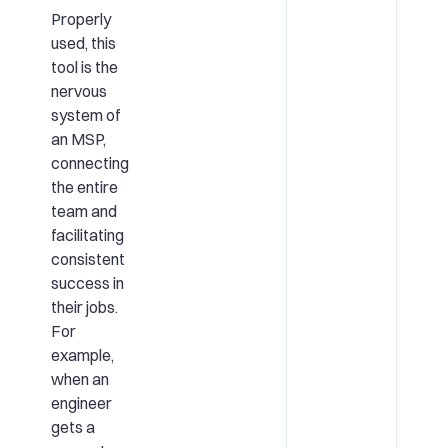
Properly
used, this
tool is the
nervous
system of
an MSP,
connecting
the entire
team and
facilitating
consistent
success in
their jobs.
For
example,
when an
engineer
gets a