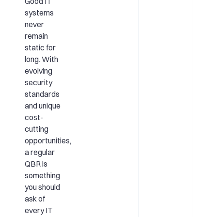
Good IT
systems
never
remain
static for
long. With
evolving
security
standards
and unique
cost-
cutting
opportunities,
a regular
QBR is
something
you should
ask of
every IT