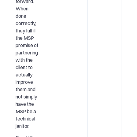
forward.
When
done
correctly,
they fulfill
the MSP
promise of
partnering
with the
client to
actually
improve
them and
not simply
have the
MSP be a
technical
janitor.