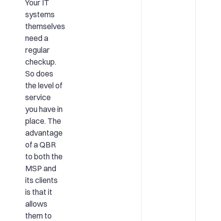
Your IT
systems
themselves
need a
regular
checkup.
So does
the level of
service
you have in
place. The
advantage
of a QBR
to both the
MSP and
its clients
is that it
allows
them to