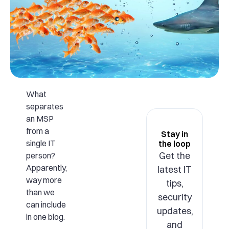
What
separates
an MSP
from a
Stay in
single IT
the loop
Get the
person?
Apparently,
latest IT
way more
tips,
than we
security
can include
updates,
in one blog.
and