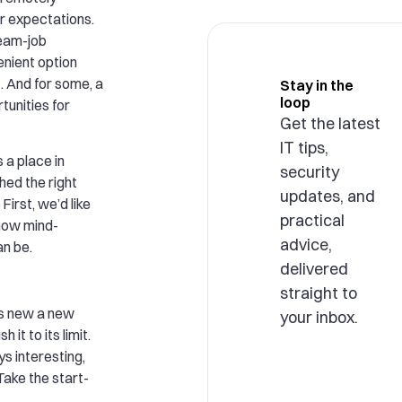
r expectations.
ream-job
enient option
t. And for some, a
Stay in the
loop
tunities for
Get the latest
IT tips,
a place in
security
hed the right
updates, and
 First, we’d like
practical
 how mind-
advice,
n be.
delivered
straight to
s new a new
your inbox.
it to its limit.
s interesting,
Take the start-