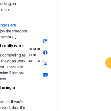
orking on-
n more
rkers are
enjoy the freedom
g remotely.
 really work.
SHARE
s compelling as
THIS
ks they can work
ARTICLE
est. There are
-
rmine if remote
ness.
fering a
ation, if you’re
 work then it’s