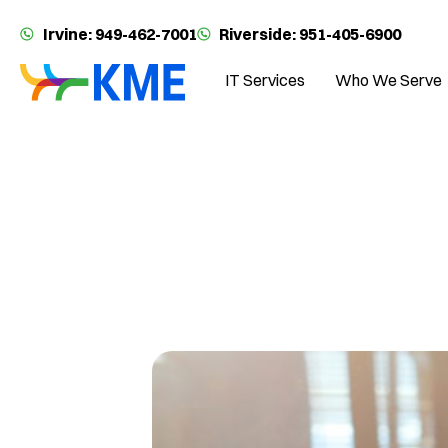
Irvine: 949-462-7001
Riverside: 951-405-6900
IT Services
Who We Serve