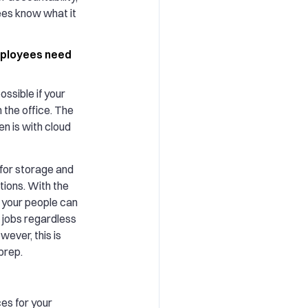
es know what it
employees need
ossible if your
 the office. The
n is with cloud
 for storage and
tions. With the
s, your people can
 jobs regardless
wever, this is
prep.
ces for your