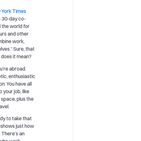
 York Times
s 30-day co-
the world for
urs and other
mbine work,
lves.” Sure, that
t does it mean?
ou’re abroad.
ic, enthusiastic
on. You have all
your job, like
 space, plus the
avel.
dy to take that
d shows just how
. There’s an
 who work