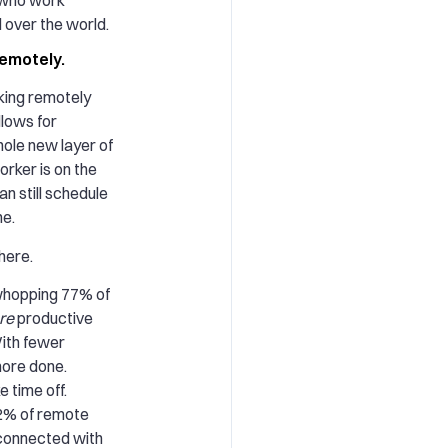
l over the world.
remotely.
king remotely
lows for
whole new layer of
orker is on the
n still schedule
ne.
here.
 whopping 77% of
re
productive
ith fewer
more done.
e time off.
42% of remote
 connected with