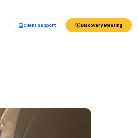
Client Support
Discovery Meeting