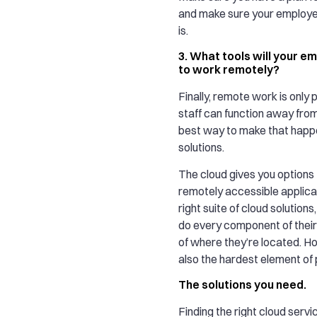
and make sure your employe
is.
3. What tools will your 
to work remotely?
Finally, remote work is only p
staff can function away from
best way to make that happe
solutions.
The cloud gives you options
remotely accessible applica
right suite of cloud solution
do every component of their
of where they’re located. Ho
also the hardest element of 
The solutions you need.
Finding the right cloud servi