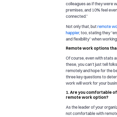
colleagues as if they were w
premises, and 10% feel eve
connected.”
Not only that, but
remote wo
happier
, too, stating they “
and flexibility” when workin
Remote work options that
Of course, even with stats a
these, you can’t just tell fol
remotely and hope for the b
three key questions to dete
work will work for your busi
1. Are you comfortable of
remote work option?
As the leader of your organiz
not comfortable with remote