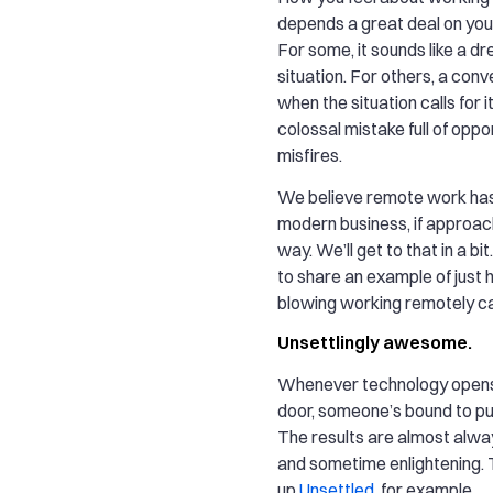
depends a great deal on you
For some, it sounds like a d
situation. For others, a conv
when the situation calls for i
colossal mistake full of oppor
misfires.
We believe remote work has 
modern business, if approac
way. We’ll get to that in a bit.
to share an example of just
blowing working remotely ca
Unsettlingly awesome.
Whenever technology open
door, someone’s bound to push 
The results are almost alway
and sometime enlightening. 
up
Unsettled
, for example.