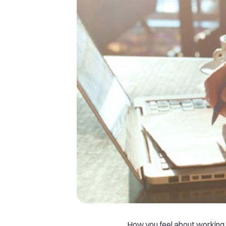
How you feel about working