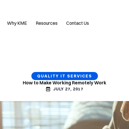
Why KME
Resources
Contact Us
QUALITY IT SERVICES
How to Make Working Remotely Work
JULY 27, 2017