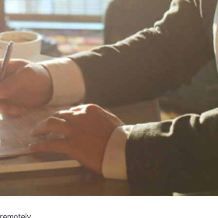
 remotely