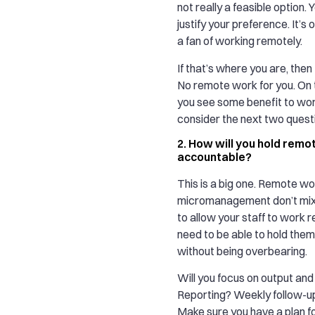
not really a feasible option. 
justify your preference. It’s 
a fan of working remotely.
If that’s where you are, then 
No remote work for you. On t
you see some benefit to wor
consider the next two quest
2. How will you hold rem
accountable?
This is a big one. Remote w
micromanagement don’t mix. 
to allow your staff to work re
need to be able to hold the
without being overbearing.
Will you focus on output and
Reporting? Weekly follow-u
Make sure you have a plan fo