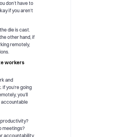
You don’t have to
okay if you aren’t
the die is cast.
he other hand, if
king remotely,
ions.
ote workers
ork and
If you’re going
motely, you’ll
m accountable
 productivity?
p meetings?
r accountability,