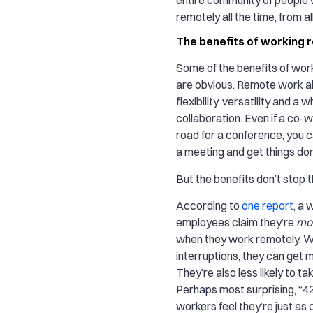
remotely all the time, from al
The benefits of working 
Some of the benefits of wor
are obvious. Remote work al
flexibility, versatility and a 
collaboration. Even if a co-w
road for a conference, you ca
a meeting and get things do
But the benefits don’t stop t
According to
one report
, a
employees claim they’re
mo
when they work remotely. W
interruptions, they can get 
They’re also less likely to tak
Perhaps most surprising, “
workers feel they’re just as