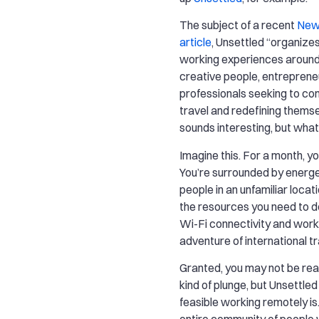
The subject of a recent
New
article
, Unsettled “organize
working experiences around 
creative people, entreprene
professionals seeking to co
travel and redefining themse
sounds interesting, but wha
Imagine this. For a month, y
You’re surrounded by energet
people in an unfamiliar locati
the resources you need to do 
Wi-Fi connectivity and work
adventure of international tr
Granted, you may not be rea
kind of plunge, but Unsettle
feasible working remotely is
entire community of people