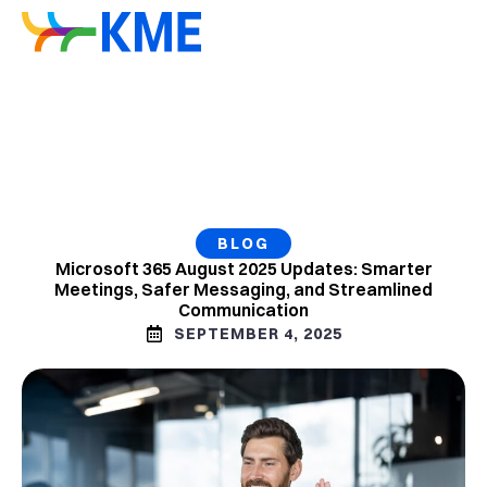
BLOG
Microsoft 365 August 2025 Updates: Smarter
Meetings, Safer Messaging, and Streamlined
Communication
SEPTEMBER 4, 2025