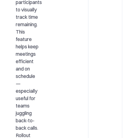
participants
to visually
track time
remaining.
This
feature
helps keep
meetings
efficient
and on
schedule
—
especially
useful for
teams
juggling
back-to-
back calls.
Rollout