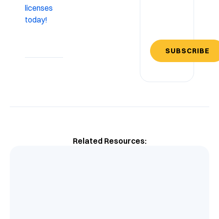
licenses
today!
SUBSCRIBE
Related Resources: