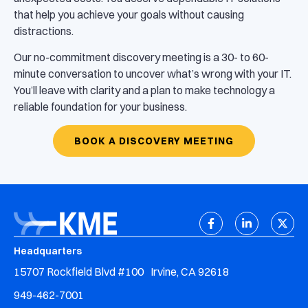
that help you achieve your goals without causing
distractions.
Our no-commitment discovery meeting is a 30- to 60-
minute conversation to uncover what’s wrong with your IT.
You’ll leave with clarity and a plan to make technology a
reliable foundation for your business.
BOOK A DISCOVERY MEETING
Headquarters
15707 Rockfield Blvd #100 Irvine, CA 92618
949-462-7001