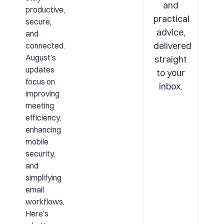
and
productive,
practical
secure,
advice,
and
delivered
connected.
August’s
straight
updates
to your
focus on
inbox.
improving
meeting
efficiency,
enhancing
mobile
security,
and
simplifying
email
workflows.
Here’s