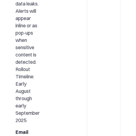
data leaks.
Alerts will
appear
inline or as
pop-ups
when
sensitive
content is
detected.
Rollout
Timeline:
Early
August
through
early
September
2025
Email