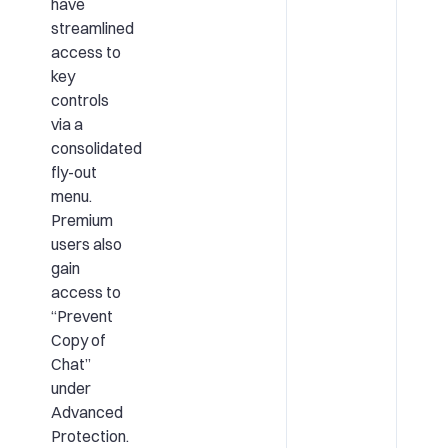
have
streamlined
access to
key
controls
via a
consolidated
fly-out
menu.
Premium
users also
gain
access to
“Prevent
Copy of
Chat”
under
Advanced
Protection.