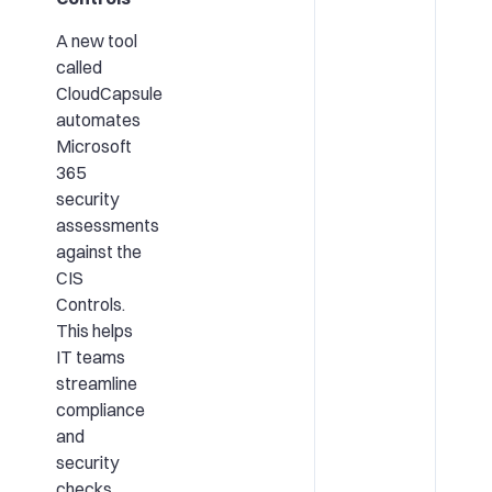
A new tool
called
CloudCapsule
automates
Microsoft
365
security
assessments
against the
CIS
Controls.
This helps
IT teams
streamline
compliance
and
security
checks