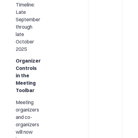
Timeline:
Late
September
through
late
October
2025
Organizer
Controls
in the
Meeting
Toolbar
Meeting
organizers
and co-
organizers
will now