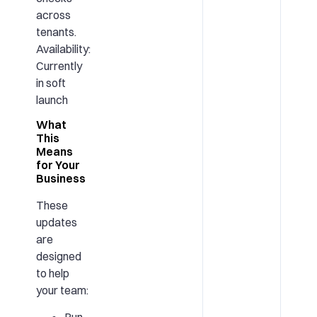
across
tenants.
Availability:
Currently
in soft
launch
What
This
Means
for Your
Business
These
updates
are
designed
to help
your team: