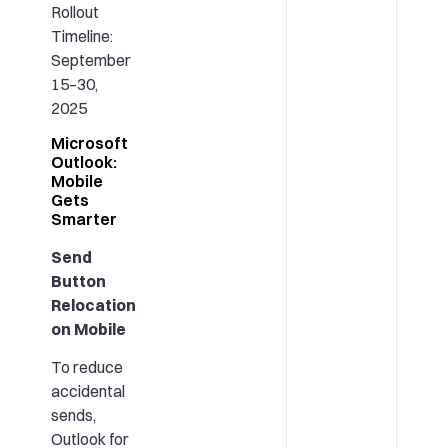
Rollout
Timeline:
September
15–30,
2025
Microsoft
Outlook:
Mobile
Gets
Smarter
Send
Button
Relocation
on Mobile
To reduce
accidental
sends,
Outlook for