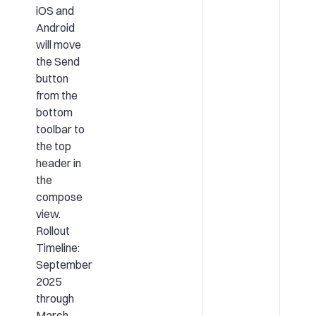
iOS and
Android
will move
the Send
button
from the
bottom
toolbar to
the top
header in
the
compose
view.
Rollout
Timeline:
September
2025
through
March