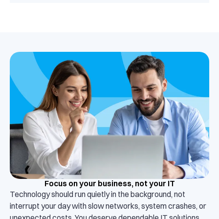
Focus on your business, not your IT
Technology should run quietly in the background, not
interrupt your day with slow networks, system crashes, or
unexpected costs. You deserve dependable IT solutions