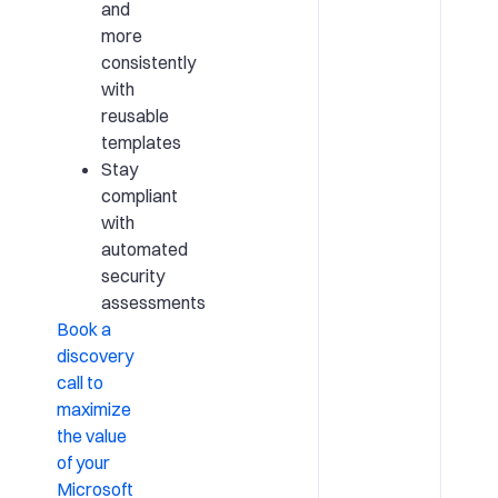
and
more
consistently
with
reusable
templates
Stay
compliant
with
automated
security
assessments
Book a
discovery
call to
maximize
the value
of your
Microsoft