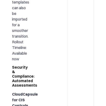
templates
can also
be
imported
for a
smoother
transition.
Rollout
Timeline:
Available
now
Security
&
Compliance:
Automated
Assessments
CloudCapsule
for CIS
Controls