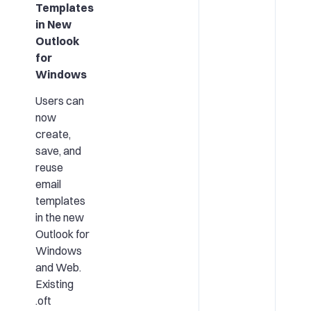
Templates
in New
Outlook
for
Windows
Users can
now
create,
save, and
reuse
email
templates
in the new
Outlook for
Windows
and Web.
Existing
.oft