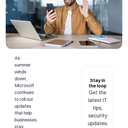
As
summer
winds
down,
Stay in
Microsoft
the loop
Get the
continues
to roll out
latest IT
updates
tips,
that help
security
businesses
updates,
stay