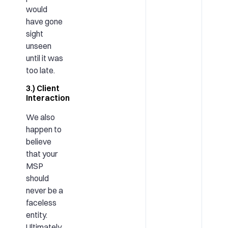
would
have gone
sight
unseen
until it was
too late.
3.) Client
Interaction
We also
happen to
believe
that your
MSP
should
never be a
faceless
entity.
Ultimately,