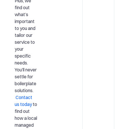
Plus, we
find out
what’s
important
to you and
tailor our
service to
your
specific
needs.
You’ll never
settle for
boilerplate
solutions.
Contact
us today
to
find out
how a local
managed