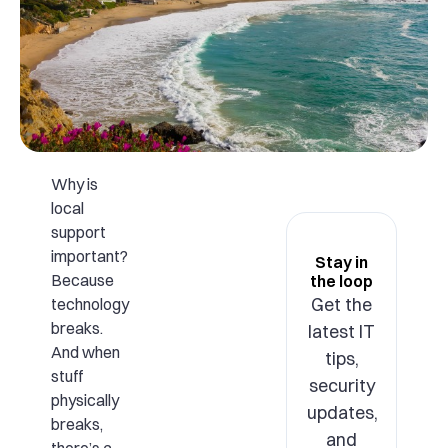
Why is
local
support
important?
Stay in
Because
the loop
Get the
technology
breaks.
latest IT
And when
tips,
stuff
security
physically
updates,
breaks,
and