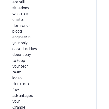
are still
situations
where an
onsite,
flesh-and-
blood
engineer is
your only
salvation. How
does it pay
to keep
your tech
team
local?
Here are a
few
advantages
your
Orange