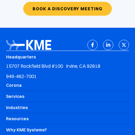
BOOK A DISCOVERY MEETING
Headquarters
15707 Rockfield Blvd #100 Irvine, CA 92618
949-462-7001
Corona
Services
Industries
Resources
Why KME Systems?