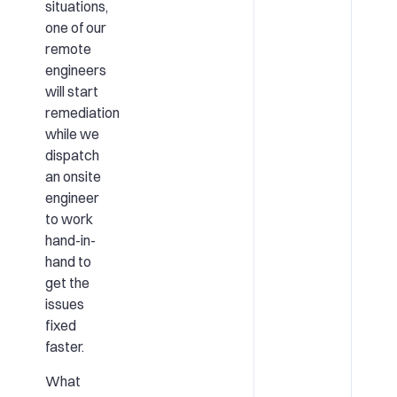
situations,
one of our
remote
engineers
will start
remediation
while we
dispatch
an onsite
engineer
to work
hand-in-
hand to
get the
issues
fixed
faster.
What