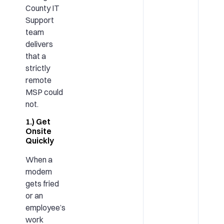
County IT
Support
team
delivers
that a
strictly
remote
MSP could
not.
1.) Get
Onsite
Quickly
When a
modem
gets fried
or an
employee’s
work