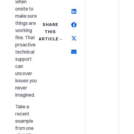
when
onsite to
make sure
things are
SHARE
working
THIS
fine. That
ARTICLE -
proactive
technical
support
can
uncover
issues you
never
imagined.
Take a
recent
example
from one