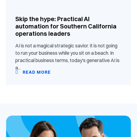
Skip the hype: Practical AI
automation for Southern California
operations leaders
AI is not a magical strategic savior. It is not going
to run your business while you sit on a beach. In
practical business terms, today's generative AI is
a...
READ MORE