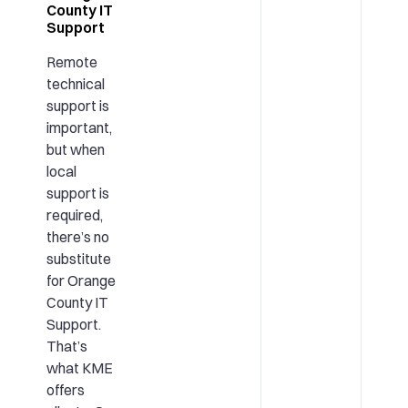
County IT
Support
Remote
technical
support is
important,
but when
local
support is
required,
there’s no
substitute
for Orange
County IT
Support.
That’s
what KME
offers