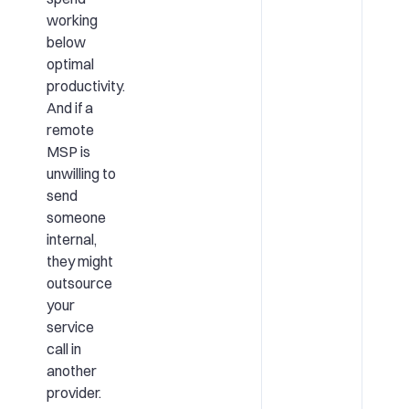
working
below
optimal
productivity.
And if a
remote
MSP is
unwilling to
send
someone
internal,
they might
outsource
your
service
call in
another
provider.