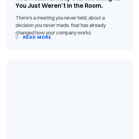
You Just Weren’t in the Room.
There's a meeting you never held, about a
decision you never made, that has already
changed how your company works.
READ MORE