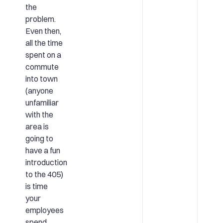
the
problem.
Even then,
all the time
spent on a
commute
into town
(anyone
unfamiliar
with the
area is
going to
have a fun
introduction
to the 405)
is time
your
employees
spend