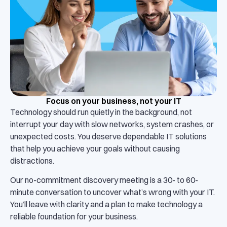
Focus on your business, not your IT
Technology should run quietly in the background, not
interrupt your day with slow networks, system crashes, or
unexpected costs. You deserve dependable IT solutions
that help you achieve your goals without causing
distractions.
Our no-commitment discovery meeting is a 30- to 60-
minute conversation to uncover what’s wrong with your IT.
You’ll leave with clarity and a plan to make technology a
reliable foundation for your business.