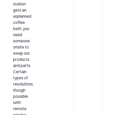
station
gets an
unplanned
coffee
bath, you
need
someone
onsite to
swap out
products
and parts.
Certain
types of
resolutions,
though
possible
with
remote
service,