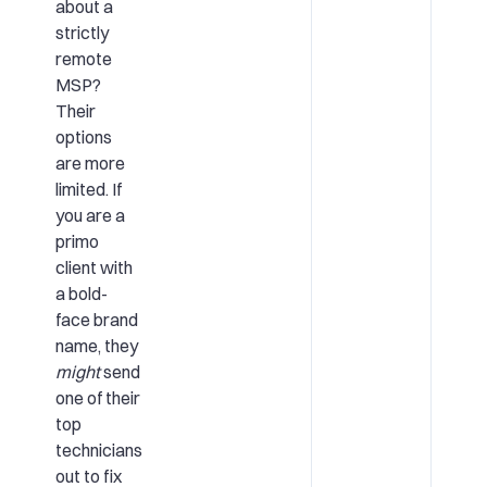
about a
strictly
remote
MSP?
Their
options
are more
limited. If
you are a
primo
client with
a bold-
face brand
name, they
might
send
one of their
top
technicians
out to fix