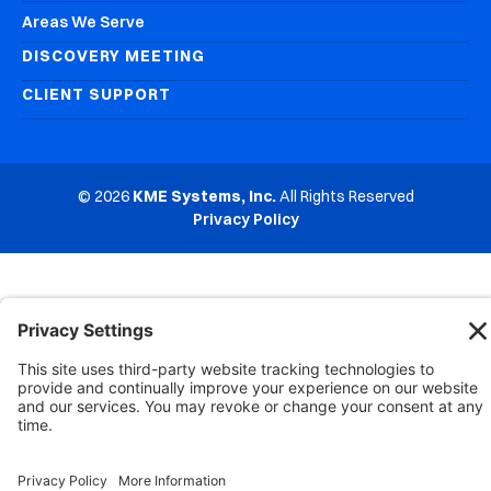
Areas We Serve
DISCOVERY MEETING
CLIENT SUPPORT
© 2026
KME Systems, Inc.
All Rights Reserved
Privacy Policy