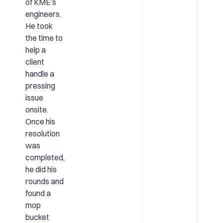
of KME’s
engineers.
He took
the time to
help a
client
handle a
pressing
issue
onsite.
Once his
resolution
was
completed,
he did his
rounds and
found a
mop
bucket