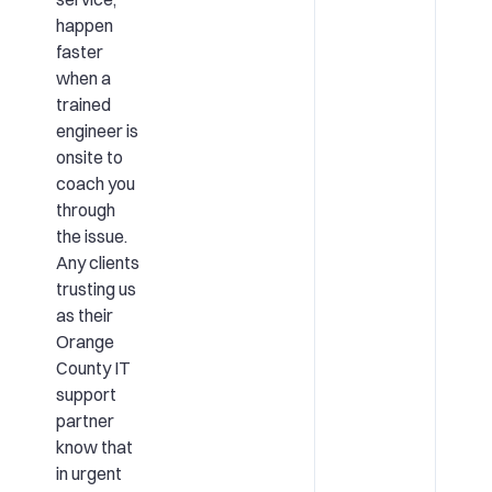
happen
faster
when a
trained
engineer is
onsite to
coach you
through
the issue.
Any clients
trusting us
as their
Orange
County IT
support
partner
know that
in urgent