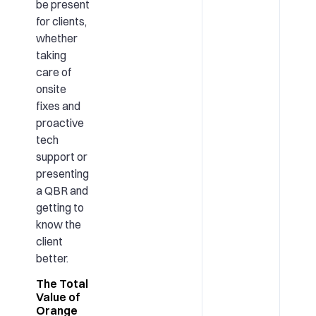
be present
for clients,
whether
taking
care of
onsite
fixes and
proactive
tech
support or
presenting
a QBR and
getting to
know the
client
better.
The Total
Value of
Orange