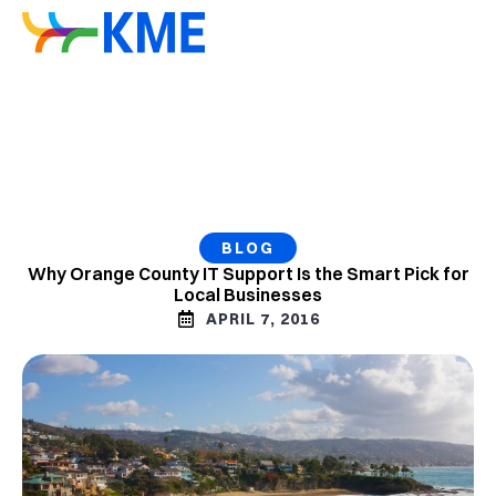
BLOG
Why Orange County IT Support Is the Smart Pick for
Local Businesses
APRIL 7, 2016