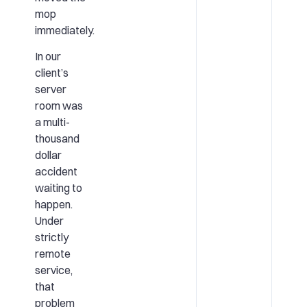
mop
immediately.
In our
client’s
server
room was
a multi-
thousand
dollar
accident
waiting to
happen.
Under
strictly
remote
service,
that
problem