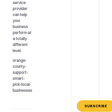
service
provider
can help
your
business
perform at
a totally
different
level.
orange-
county-
support-
smart-
pick-local-
businesses
SUBSCRIBE