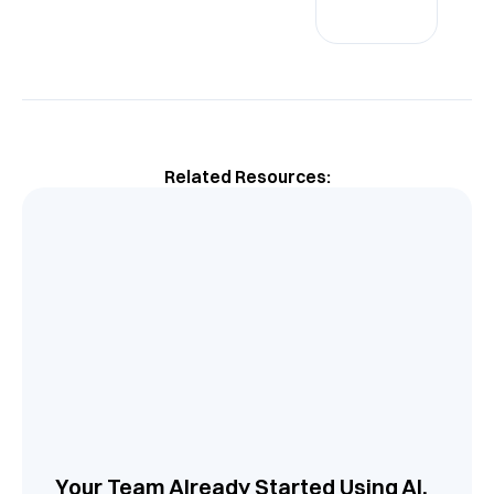
Related Resources:
Your Team Already Started Using AI.