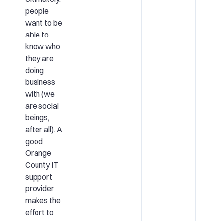
people
want to be
able to
know who
they are
doing
business
with (we
are social
beings,
after all). A
good
Orange
County IT
support
provider
makes the
effort to