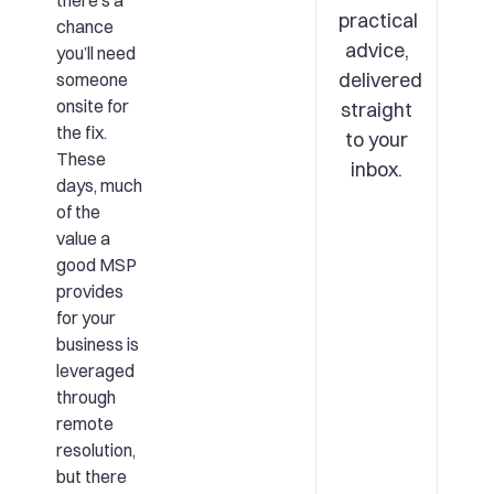
there’s a
practical
chance
advice,
you’ll need
delivered
someone
onsite for
straight
the fix.
to your
These
inbox.
days, much
of the
value a
good MSP
provides
for your
business is
leveraged
through
remote
resolution,
but there