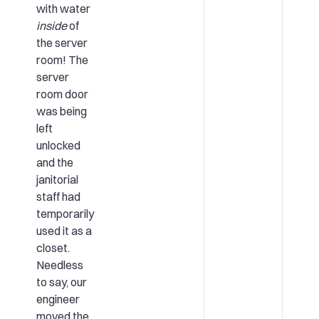
with water
inside
of
the server
room! The
server
room door
was being
left
unlocked
and the
janitorial
staff had
temporarily
used it as a
closet.
Needless
to say, our
engineer
moved the