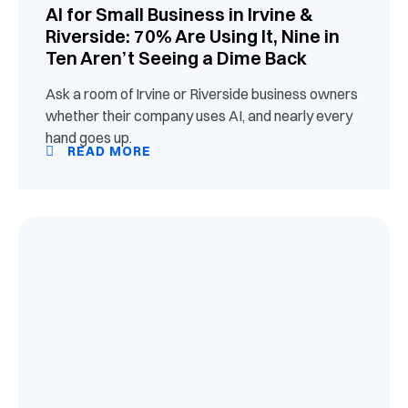
AI for Small Business in Irvine &
Riverside: 70% Are Using It, Nine in
Ten Aren’t Seeing a Dime Back
Ask a room of Irvine or Riverside business owners
whether their company uses AI, and nearly every
hand goes up.
READ MORE