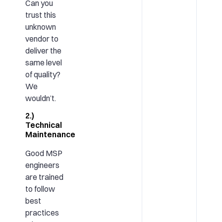
Can you
trust this
unknown
vendor to
deliver the
same level
of quality?
We
wouldn’t.
2.)
Technical
Maintenance
Good MSP
engineers
are trained
to follow
best
practices