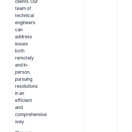
clients. Our
team of
technical
engineers
can
address
issues
both
remotely
and in-
person,
pursuing
resolutions
in an
efficient
and
comprehensive
way.