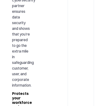
partner
ensures
data
security
and shows
that you’re
prepared
to go the
extra mile
in
safeguarding
customer,
user, and
corporate
information.
Protects
your
workforce