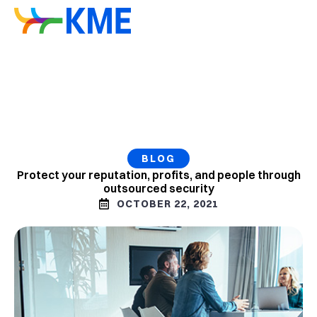
BLOG
Protect your reputation, profits, and people through
outsourced security
OCTOBER 22, 2021