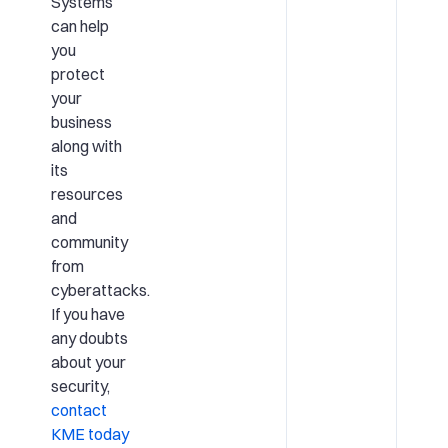
Systems
can help
you
protect
your
business
along with
its
resources
and
community
from
cyberattacks.
If you have
any doubts
about your
security,
contact
KME today