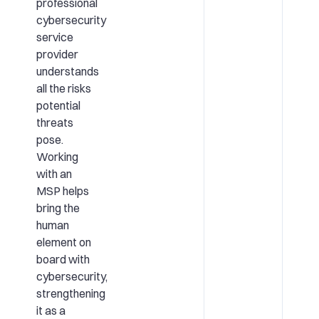
professional
cybersecurity
service
provider
understands
all the risks
potential
threats
pose.
Working
with an
MSP helps
bring the
human
element on
board with
cybersecurity,
strengthening
it as a