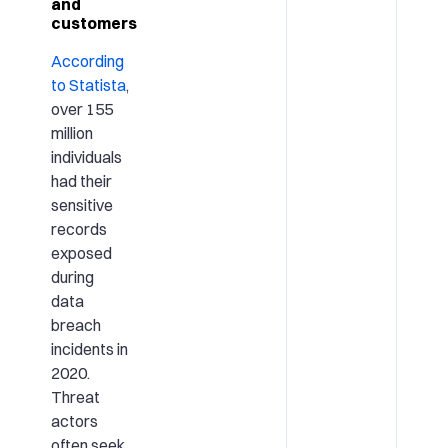
and
customers
According
to Statista
,
over 155
million
individuals
had their
sensitive
records
exposed
during
data
breach
incidents in
2020.
Threat
actors
often seek