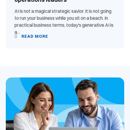
AI is not a magical strategic savior. It is not going
to run your business while you sit on a beach. In
practical business terms, today's generative AI is
a...
READ MORE