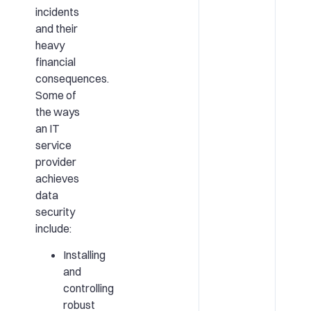
incidents
and their
heavy
financial
consequences.
Some of
the ways
an IT
service
provider
achieves
data
security
include:
Installing
and
controlling
robust