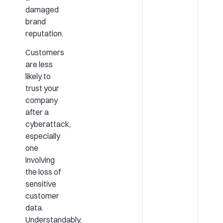
damaged
brand
reputation.
Customers
are less
likely to
trust your
company
after a
cyberattack,
especially
one
involving
the loss of
sensitive
customer
data.
Understandably,