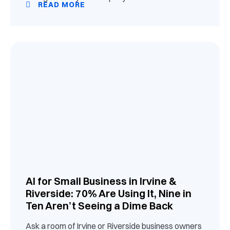
READ MORE
AI for Small Business in Irvine &
Riverside: 70% Are Using It, Nine in
Ten Aren’t Seeing a Dime Back
Ask a room of Irvine or Riverside business owners