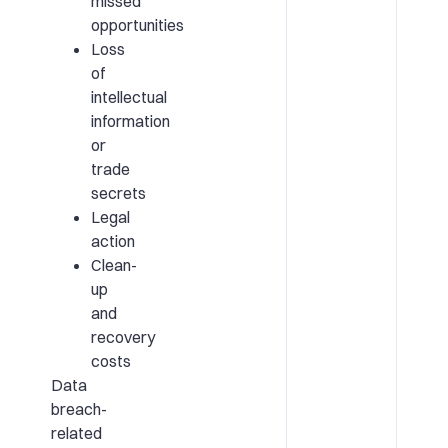
missed
opportunities
Loss
of
intellectual
information
or
trade
secrets
Legal
action
Clean-
up
and
recovery
costs
Data
breach-
related