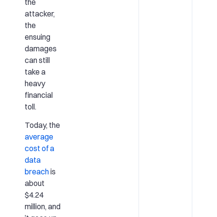
the
attacker,
the
ensuing
damages
can still
take a
heavy
financial
toll.
Today, the
average
cost of a
data
breach
is
about
$4.24
million, and