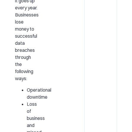
it goes up
every year.
Businesses
lose
money to
successful
data
breaches
through
the
following
ways:
Operational
downtime
Loss
of
business
and