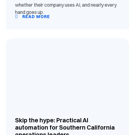
whether their company uses AI, and nearly every
hand goes up.
READ MORE
Skip the hype: Practical AI
automation for Southern California
operations leaders