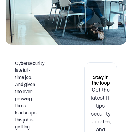
Cybersecurity
is a full-
time job.
Stay in
the loop
And given
Get the
the ever-
latest IT
growing
tips,
threat
landscape,
security
this job is
updates,
getting
and