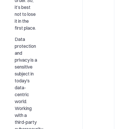
order. So,
it’s best
not to lose
it in the
first place.
Data
protection
and
privacy is a
sensitive
subject in
today’s
data-
centric
world.
Working
with a
third-party
cybersecurity