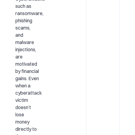
such as
ransomware,
phishing
scams,
and
malware
injections,
are
motivated
by financial
gains. Even
when a
cyberattack
victim
doesn’t
lose
money
directly to