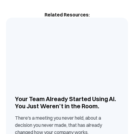
Related Resources:
Your Team Already Started Using AI.
You Just Weren’t in the Room.
There's a meeting you never held, about a
decision you never made, that has already
changed how your company works.