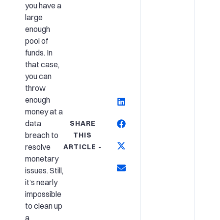
you have a
large
enough
pool of
funds. In
that case,
you can
throw
enough
money at a
data
SHARE
breach to
THIS
resolve
ARTICLE -
monetary
issues. Still,
it’s nearly
impossible
to clean up
a