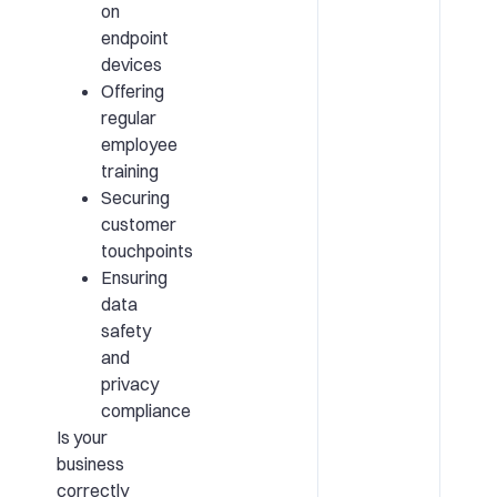
on
endpoint
devices
Offering
regular
employee
training
Securing
customer
touchpoints
Ensuring
data
safety
and
privacy
compliance
Is your
business
correctly