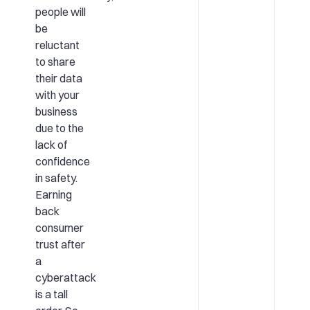
people will
be
reluctant
to share
their data
with your
business
due to the
lack of
confidence
in safety.
Earning
back
consumer
trust after
a
cyberattack
is a tall