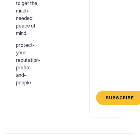
to get the
much-
needed
peace of
mind.
protect-
your-
reputation-
profits-
and-
people
SUBSCRIBE