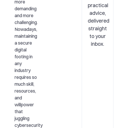
more
practical
demanding
advice,
and more
delivered
challenging.
straight
Nowadays,
to your
maintaining
a secure
inbox.
digital
footing in
any
industry
requires so
much skill,
resources,
and
willpower
that
juggling
cybersecurity