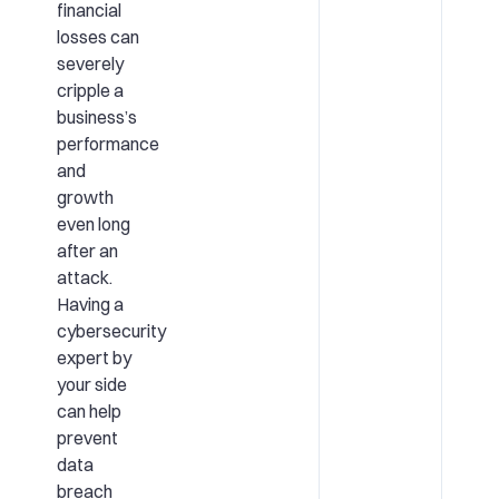
financial
losses can
severely
cripple a
business’s
performance
and
growth
even long
after an
attack.
Having a
cybersecurity
expert by
your side
can help
prevent
data
breach