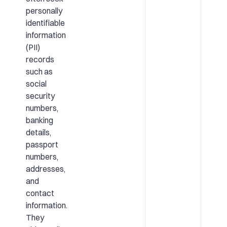
personally
identifiable
information
(PII)
records
such as
social
security
numbers,
banking
details,
passport
numbers,
addresses,
and
contact
information.
They