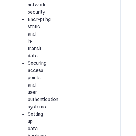
network
security
Encrypting
static
and
in-
transit
data
Securing
access
points
and
user
authentication
systems
Setting
up
data
backups