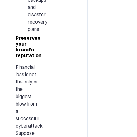
and
disaster
recovery
plans
Preserves
your
brand’s
reputation
Financial
loss is not
the only, or
the
biggest,
blow from
a
successful
cyberattack.
Suppose