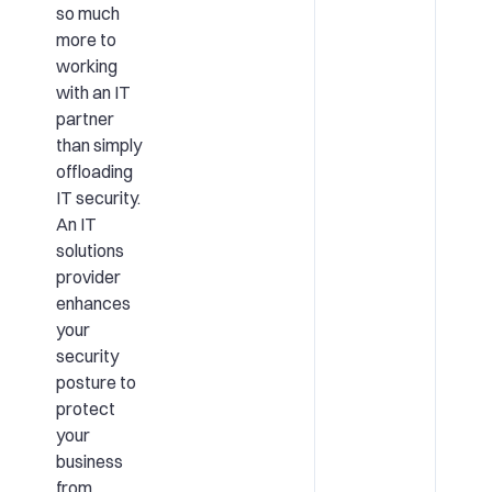
so much
more to
working
with an IT
partner
than simply
offloading
IT security.
An IT
solutions
provider
enhances
your
security
posture to
protect
your
business
from