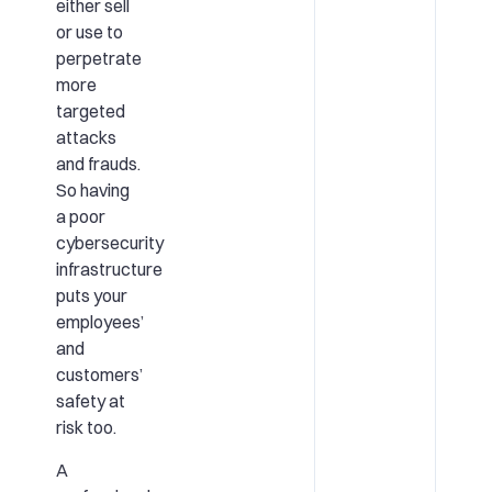
either sell
or use to
perpetrate
more
targeted
attacks
and frauds.
So having
a poor
cybersecurity
infrastructure
puts your
employees’
and
customers’
safety at
risk too.
A