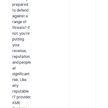
prepared
to defend
against a
range of
threats? If
not, you’re
putting
your
revenue,
reputation,
and people
at
significant
risk. Like
any
reputable
IT provider,
KME