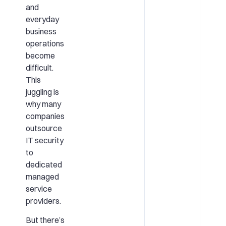
and
everyday
business
operations
become
difficult.
This
juggling is
why many
companies
outsource
IT security
to
dedicated
managed
service
providers.
But there’s