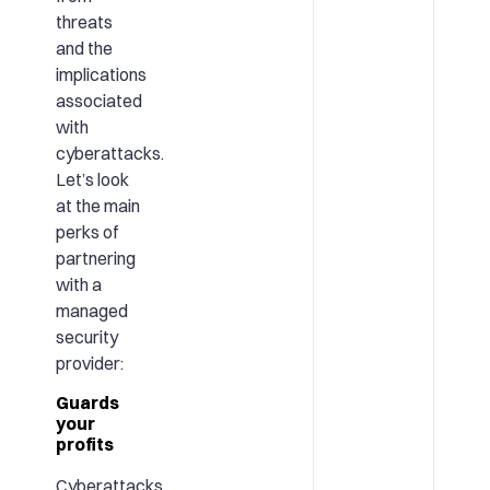
threats
and the
implications
associated
with
cyberattacks.
Let’s look
at the main
perks of
partnering
with a
managed
security
provider:
Guards
your
profits
Cyberattacks