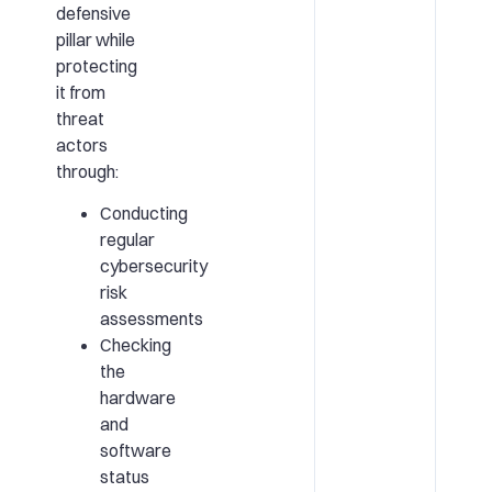
defensive
pillar while
protecting
it from
threat
actors
through:
Conducting
regular
cybersecurity
risk
assessments
Checking
the
hardware
and
software
status