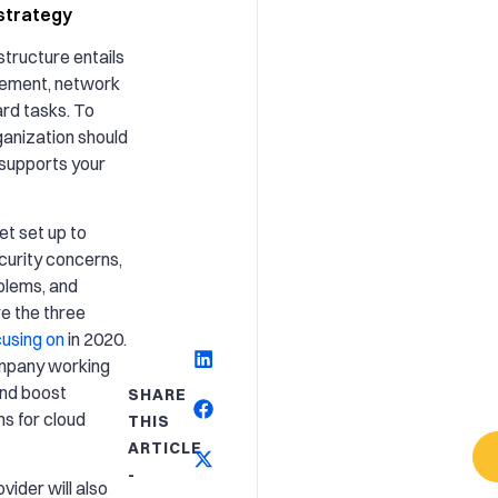
strategy
structure entails
gement, network
ard tasks. To
ganization should
 supports your
et set up to
curity concerns,
blems, and
e the three
using on
in 2020.
ompany working
and boost
SHARE
s for cloud
THIS
ARTICLE
-
ider will also