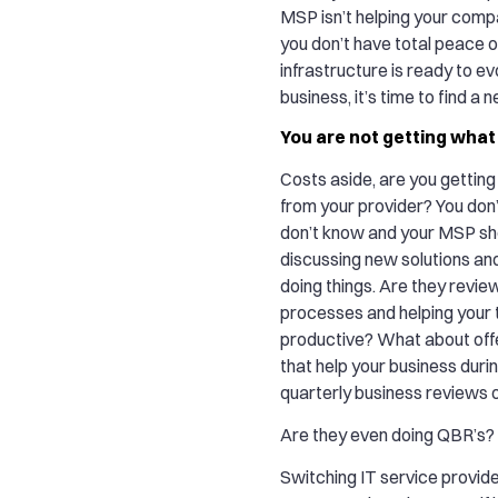
MSP isn’t helping your compa
you don’t have total peace o
infrastructure is ready to ev
business, it’s time to find a 
You are not getting what
Costs aside, are you gettin
from your provider? You don
don’t know and your MSP sh
discussing new solutions an
doing things. Are they revie
processes and helping your
productive? What about off
that help your business durin
quarterly business reviews
Are they even doing QBR’s?
Switching IT service provider