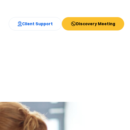
Client Support
Discovery Meeting