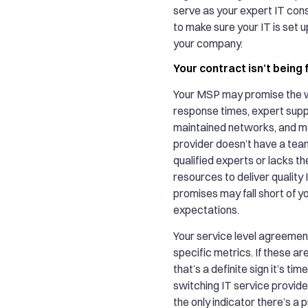
serve as your expert IT cons
to make sure your IT is set 
your company.
Your contract isn’t being f
Your MSP may promise the w
response times, expert suppo
maintained networks, and mor
provider doesn’t have a team
qualified experts or lacks th
resources to deliver quality 
promises may fall short of yo
expectations.
Your service level agreemen
specific metrics. If these ar
that’s a definite sign it’s tim
switching IT service provide
the only indicator there’s a p