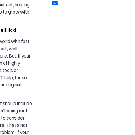
ultant, helping
up to grow with
ulfilled
orld with fast
rt, well-
e. But, if your
 of highly
e tools or
IT help, those
ur original
t should include
en’t being met,
e to consider
rs. That’s not
roblem. If your