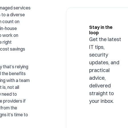
anaged services
to a diverse
n count on
Stay in the
 in-house
loop
o work on
Get the latest
e right
IT tips,
 cost savings
security
updates, and
that’s relying
practical
l the benefits
advice,
ing with a team
delivered
is, not all
straight to
y need to
your inbox.
e providers if
 from the
gns it’s time to