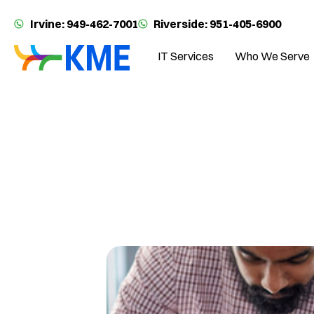
Irvine: 949-462-7001
Riverside: 951-405-6900
IT Services
Who We Serve