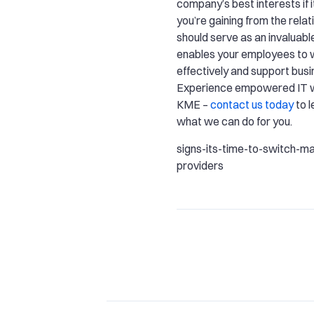
company’s best interests if i
you’re gaining from the rela
should serve as an invaluabl
enables your employees to
effectively and support bus
Experience empowered IT w
KME –
contact us today
to 
what we can do for you.
signs-its-time-to-switch-m
providers