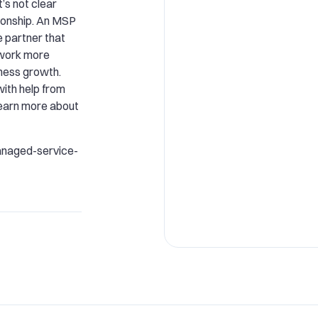
t’s not clear
tionship. An MSP
e partner that
 work more
iness growth.
ith help from
learn more about
anaged-service-