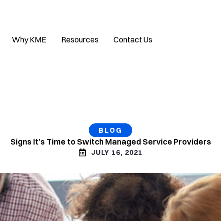
Why KME
Resources
Contact Us
BLOG
Signs It’s Time to Switch Managed Service Providers
JULY 16, 2021