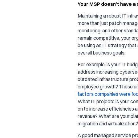
Your MSP doesn’t have a 
Maintaining a robust IT infra
more than just patch mana
monitoring, and other stand
remain competitive, your or
be using an IT strategy that
overall business goals.
For example, is your IT budg
address increasing cyberse
outdated infrastructure pro
employee growth? These ar
factors companies were foc
What IT projects is your c
on to increase efficiencies 
revenue? What are your plan
migration and virtualization?
A good managed service prov