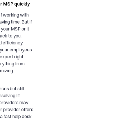
ur MSP quickly
f working with
aving time. But if
 your MSP or it
ack to you,
d efficiency.
, your employees
expert right
erything from
imizing
ces but still
esolving IT
 providers may
ur provider offers
a fast help desk