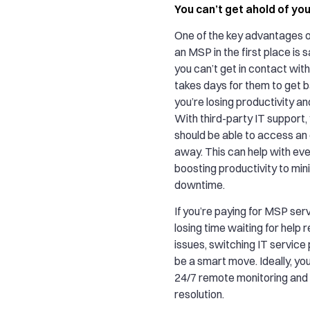
You can’t get ahold of yo
One of the key advantages o
an MSP in the first place is s
you can’t get in contact with
takes days for them to get b
you’re losing productivity an
With third-party IT support
should be able to access an 
away. This can help with ev
boosting productivity to min
downtime.
If you’re paying for MSP servi
losing time waiting for help r
issues, switching IT service
be a smart move. Ideally, yo
24/7 remote monitoring and 
resolution.