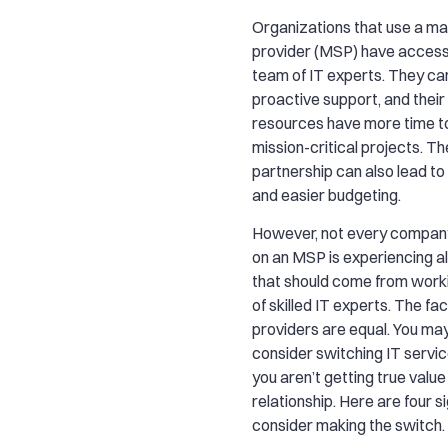
Organizations that use a m
provider (MSP) have access 
team of IT experts. They ca
proactive support, and their
resources have more time t
mission-critical projects. Th
partnership can also lead to
and easier budgeting.
However, not every company 
on an MSP is experiencing al
that should come from work
of skilled IT experts. The fact 
providers are equal. You ma
consider switching IT servic
you aren’t getting true value
relationship. Here are four si
consider making the switch.