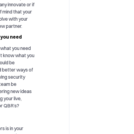
ny innovate or if
f mind that your
olve with your
new partner.
 you need
g what you need
’t know what you
ould be
d better ways of
wing security
 team be
ering new ideas
g your live,
 or QBR’s?
s is in your