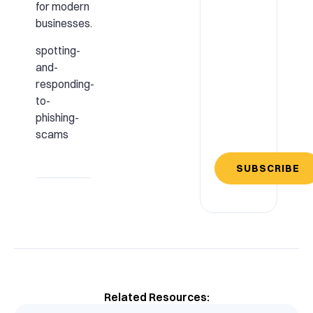
for modern
businesses.
spotting-
and-
responding-
to-
phishing-
scams
SUBSCRIBE
Related Resources: