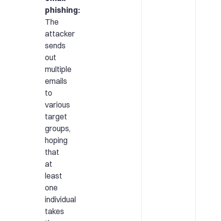
phishing:
The
attacker
sends
out
multiple
emails
to
various
target
groups,
hoping
that
at
least
one
individual
takes