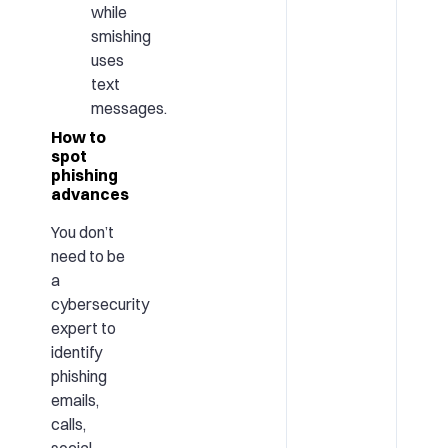
while
smishing
uses
text
messages.
How to
spot
phishing
advances
You don’t
need to be
a
cybersecurity
expert to
identify
phishing
emails,
calls,
social