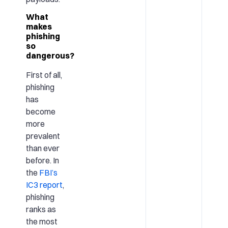
What
makes
phishing
so
dangerous?
First of all,
phishing
has
become
more
prevalent
than ever
before. In
the
FBI’s
IC3 report
,
phishing
ranks as
the most