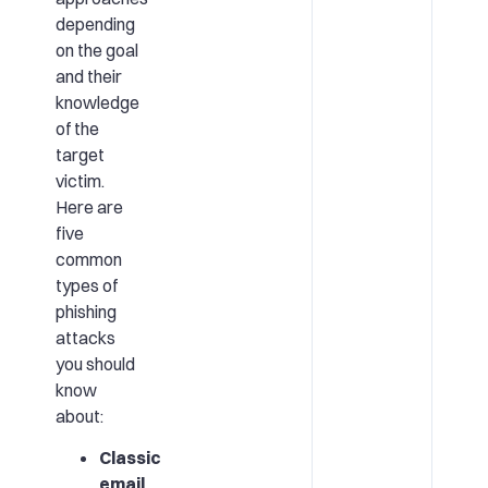
depending
on the goal
and their
knowledge
of the
target
victim.
Here are
five
common
types of
phishing
attacks
you should
know
about:
Classic
email