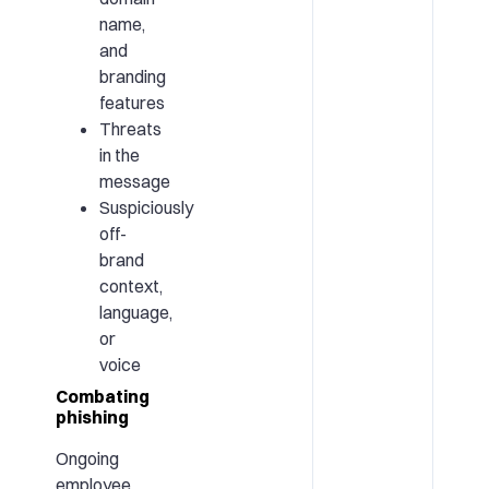
name,
and
branding
features
Threats
in the
message
Suspiciously
off-
brand
context,
language,
or
voice
Combating
phishing
Ongoing
employee