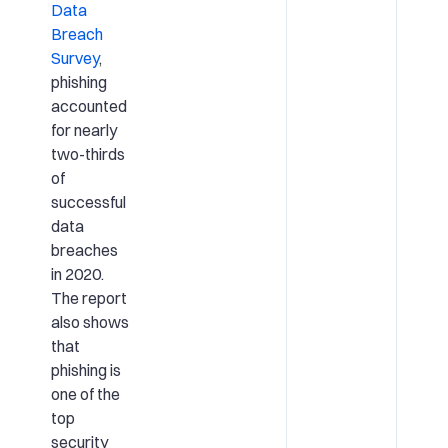
Data
Breach
Survey
,
phishing
accounted
for nearly
two-thirds
of
successful
data
breaches
in 2020.
The report
also shows
that
phishing is
one of the
top
security