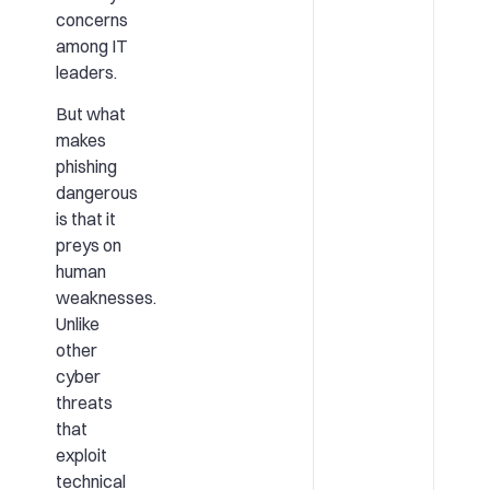
concerns
among IT
leaders.
But what
makes
phishing
dangerous
is that it
preys on
human
weaknesses.
Unlike
other
cyber
threats
that
exploit
technical