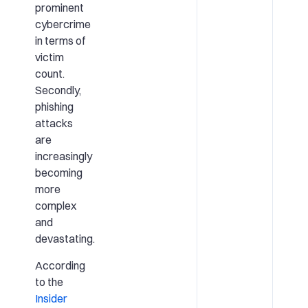
prominent
cybercrime
in terms of
victim
count.
Secondly,
phishing
attacks
are
increasingly
becoming
more
complex
and
devastating.
According
to the
Insider