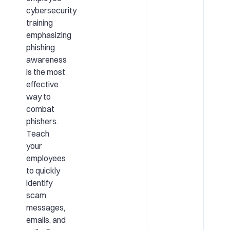
cybersecurity
training
emphasizing
phishing
awareness
is the most
effective
way to
combat
phishers.
Teach
your
employees
to quickly
identify
scam
messages,
emails, and