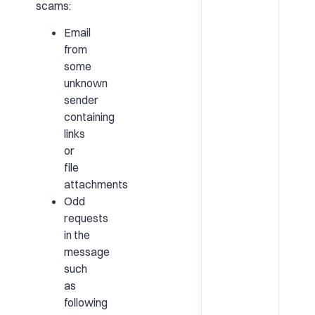
scams:
Email
from
some
unknown
sender
containing
links
or
file
attachments
Odd
requests
in the
message
such
as
following