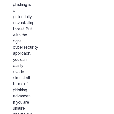
phishing is
a
potentially
devastating
threat. But
with the
right
cybersecurity
approach,
you can
easily
evade
almost all
forms of
phishing
advances.
If you are
unsure