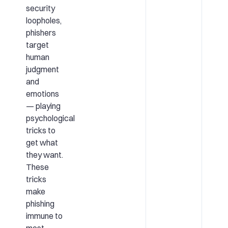
security
loopholes,
phishers
target
human
judgment
and
emotions
— playing
psychological
tricks to
get what
they want.
These
tricks
make
phishing
immune to