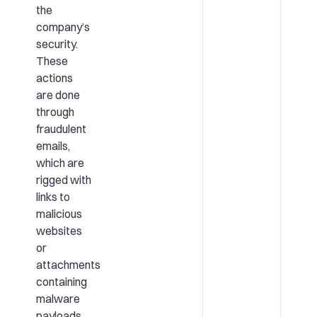
the
company’s
security.
These
actions
are done
through
fraudulent
emails,
which are
rigged with
links to
malicious
websites
or
attachments
containing
malware
payloads.