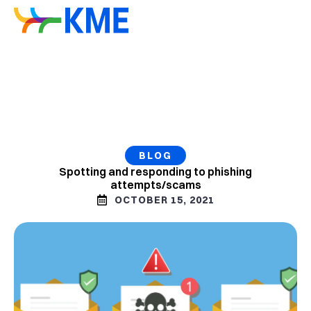
BLOG
Spotting and responding to phishing
attempts/scams
OCTOBER 15, 2021