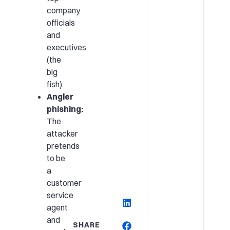
company
officials
and
executives
(the
big
fish).
Angler
phishing:
The
attacker
pretends
to be
a
customer
service
agent
and
SHARE