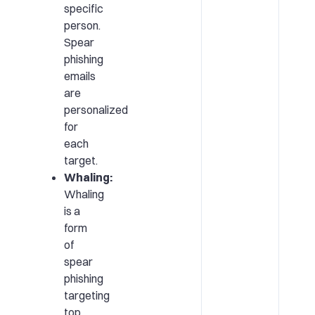
specific
person.
Spear
phishing
emails
are
personalized
for
each
target.
Whaling:
Whaling
is a
form
of
spear
phishing
targeting
top