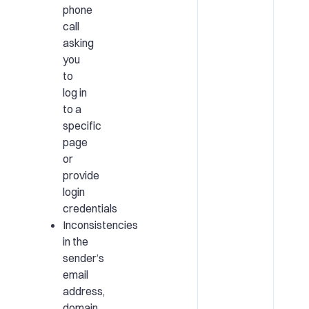
phone
call
asking
you
to
log in
to a
specific
page
or
provide
login
credentials
Inconsistencies
in the
sender’s
email
address,
domain