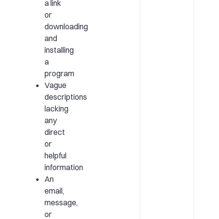
a link
or
downloading
and
installing
a
program
Vague
descriptions
lacking
any
direct
or
helpful
information
An
email,
message,
or