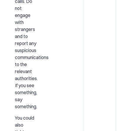
calls. Do
not
engage
with
strangers
and to
report any
suspicious
communications
to the
relevant
authorities.
If you see
something,
say
something.
You could
also