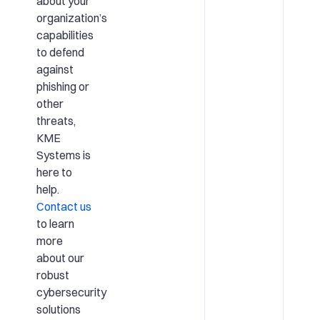
about your
organization’s
capabilities
to defend
against
phishing or
other
threats,
KME
Systems is
here to
help.
Contact us
to learn
more
about our
robust
cybersecurity
solutions