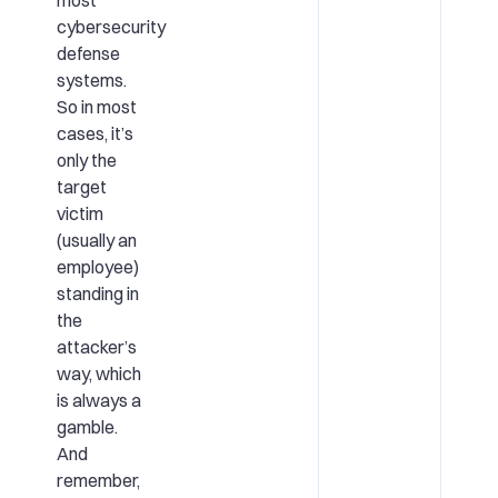
most
cybersecurity
defense
systems.
So in most
cases, it’s
only the
target
victim
(usually an
employee)
standing in
the
attacker’s
way, which
is always a
gamble.
And
remember,