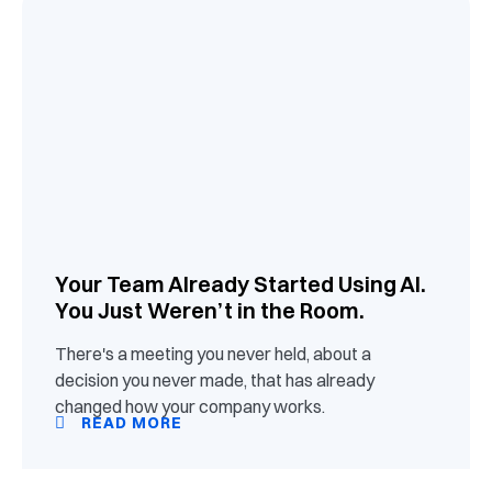
Your Team Already Started Using AI.
You Just Weren’t in the Room.
There's a meeting you never held, about a
decision you never made, that has already
changed how your company works.
READ MORE