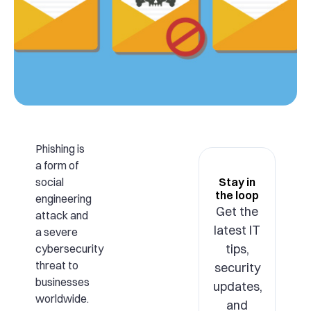
Phishing is
a form of
social
Stay in
the loop
engineering
Get the
attack and
latest IT
a severe
tips,
cybersecurity
threat to
security
businesses
updates,
worldwide.
and