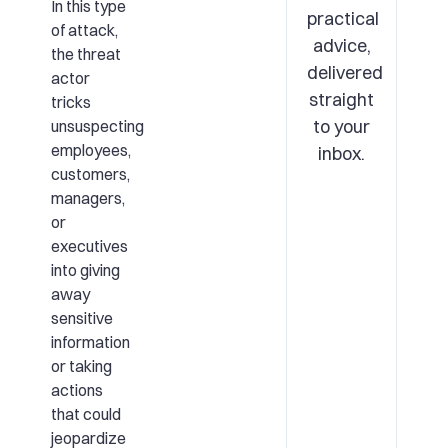
In this type
practical
of attack,
advice,
the threat
delivered
actor
straight
tricks
to your
unsuspecting
employees,
inbox.
customers,
managers,
or
executives
into giving
away
sensitive
information
or taking
actions
that could
jeopardize