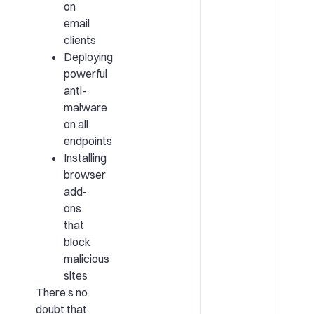
on
email
clients
Deploying
powerful
anti-
malware
on all
endpoints
Installing
browser
add-
ons
that
block
malicious
sites
There’s no
doubt that