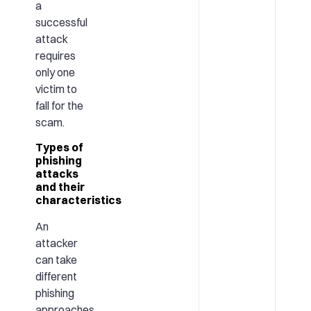
a
successful
attack
requires
only one
victim to
fall for the
scam.
Types of
phishing
attacks
and their
characteristics
An
attacker
can take
different
phishing
approaches