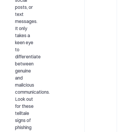
posts, or
text
messages.
It only
takes a
keen eye
to
differentiate
between
genuine
and
malicious
communications.
Look out
for these
telltale
signs of
phishing