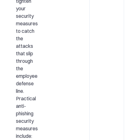
tighten
your
security
measures
to catch
the
attacks
that slip
through
the
employee
defense
line.
Practical
anti-
phishing
security
measures
include: