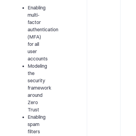
Enabling
multi-
factor
authentication
(MFA)
for all
user
accounts
Modeling
the
security
framework
around
Zero
Trust
Enabling
spam
filters