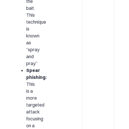
the
bait.
This
technique
is
known
as
“spray
and
pray.”
Spear
phishing:
This
is a
more
targeted
attack
focusing
on a