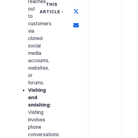
reaches
THIS
out
ARTICLE -
to
customers
via
cloned
social
media
accounts,
websites,
or
forums.
Vishing
and
smishing:
Vishing
involves
phone
conversations,