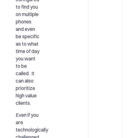
to find you
on multiple
phones
and even
be specific
as to what
time of day
you want
to be
called. It
can also
prioritize
high value
clients.
Even if you
are
technologically
challenged,