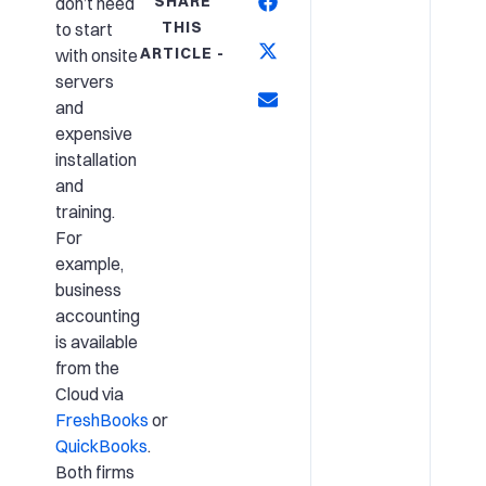
SHARE
don’t need
THIS
to start
ARTICLE -
with onsite
servers
and
expensive
installation
and
training.
For
example,
business
accounting
is available
from the
Cloud via
FreshBooks
or
QuickBooks
.
Both firms