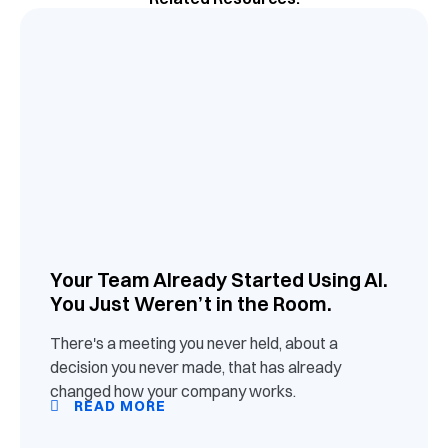
Your Team Already Started Using AI.
You Just Weren’t in the Room.
There's a meeting you never held, about a
decision you never made, that has already
changed how your company works.
READ MORE