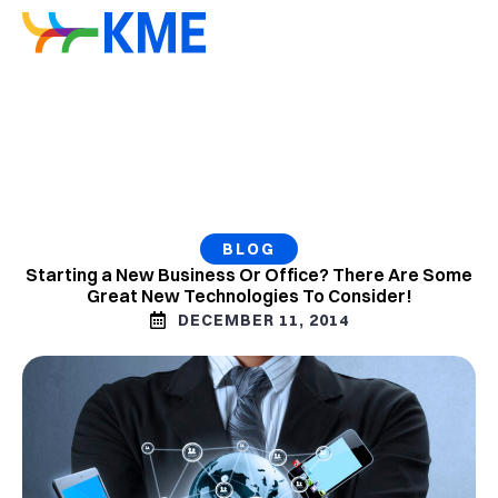
BLOG
Starting a New Business Or Office? There Are Some
Great New Technologies To Consider!
DECEMBER 11, 2014