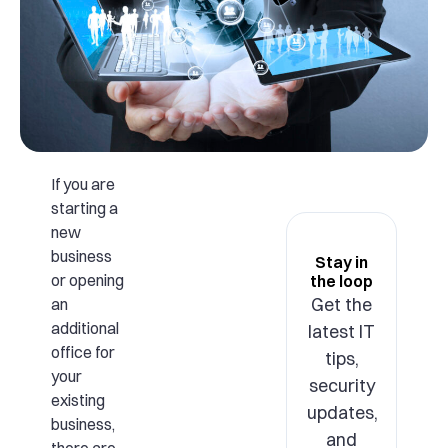
If you are
starting a
new
business
Stay in
or opening
the loop
Get the
an
additional
latest IT
office for
tips,
your
security
existing
updates,
business,
and