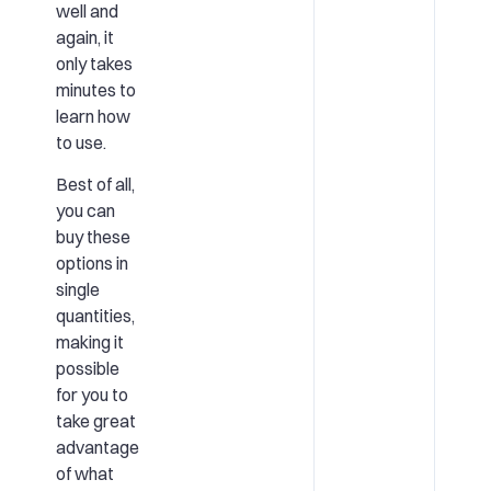
well and
again, it
only takes
minutes to
learn how
to use.
Best of all,
you can
buy these
options in
single
quantities,
making it
possible
for you to
take great
advantage
of what