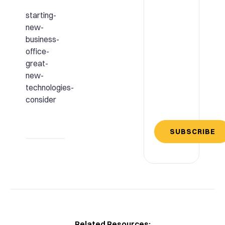
starting-
new-
business-
office-
great-
new-
technologies-
consider
SUBSCRIBE
Related Resources: