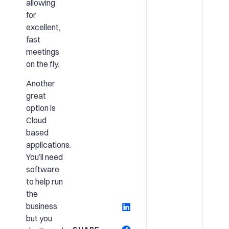
allowing
for
excellent,
fast
meetings
on the fly.
Another
great
option is
Cloud
based
applications.
You’ll need
software
to help run
the
business
but you