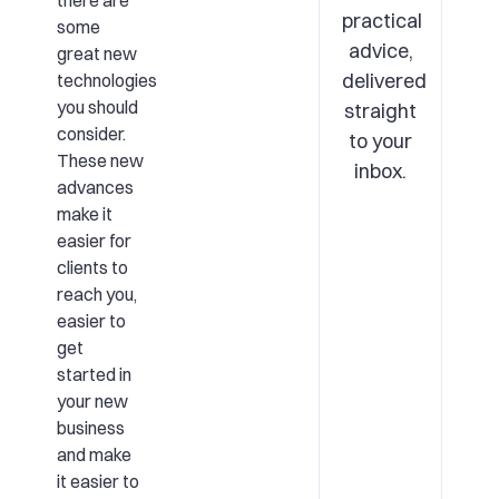
there are
practical
some
advice,
great new
delivered
technologies
you should
straight
consider.
to your
These new
inbox.
advances
make it
easier for
clients to
reach you,
easier to
get
started in
your new
business
and make
it easier to