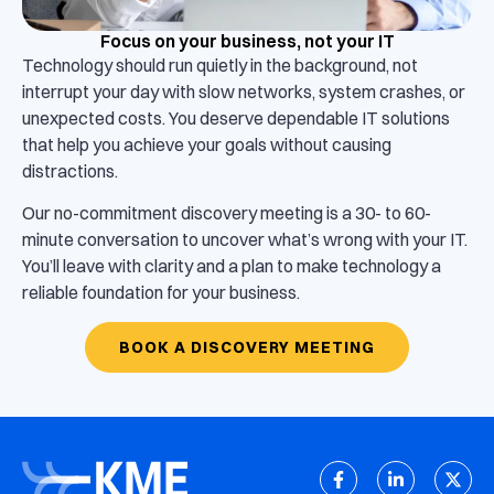
Focus on your business, not your IT
Technology should run quietly in the background, not
interrupt your day with slow networks, system crashes, or
unexpected costs. You deserve dependable IT solutions
that help you achieve your goals without causing
distractions.
Our no-commitment discovery meeting is a 30- to 60-
minute conversation to uncover what’s wrong with your IT.
You’ll leave with clarity and a plan to make technology a
reliable foundation for your business.
BOOK A DISCOVERY MEETING