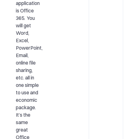
application
is Office
365. You
will get
Word,
Excel,
PowerPoint,
Email,
online file
sharing,
etc. all in
one simple
to use and
economic
package.
It’s the
same
great
Office