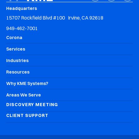
Headquarters
15707 Rockfield Blvd #100 Irvine, CA 92618
949-462-7001
Corona
Services
Industries
Resources
Why KME Systems?
Areas We Serve
DISCOVERY MEETING
CLIENT SUPPORT