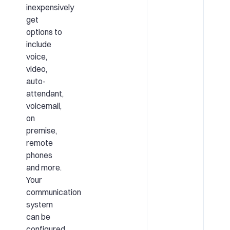
inexpensively
get
options to
include
voice,
video,
auto-
attendant,
voicemail,
on
premise,
remote
phones
and more.
Your
communication
system
can be
configured