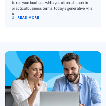
to run your business while you sit on a beach. In
practical business terms, today's generative AI is
a...
READ MORE