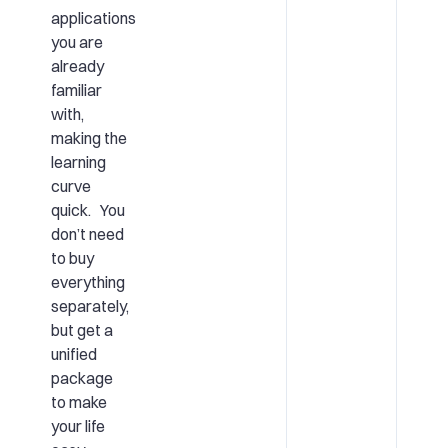
applications
you are
already
familiar
with,
making the
learning
curve
quick. You
don’t need
to buy
everything
separately,
but get a
unified
package
to make
your life