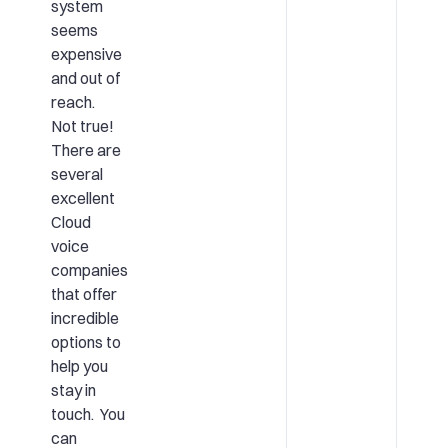
system
seems
expensive
and out of
reach.
Not true!
There are
several
excellent
Cloud
voice
companies
that offer
incredible
options to
help you
stay in
touch. You
can