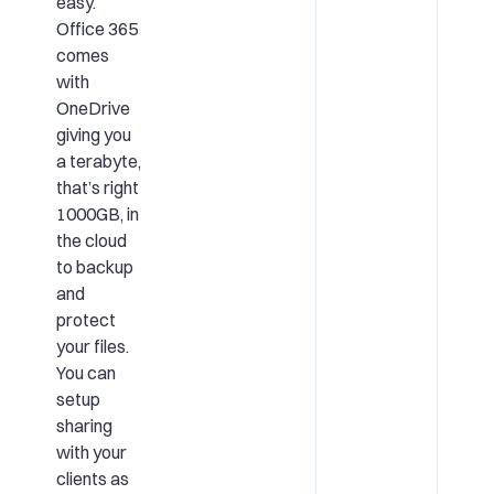
easy.
Office 365
comes
with
OneDrive
giving you
a terabyte,
that’s right
1000GB, in
the cloud
to backup
and
protect
your files.
You can
setup
sharing
with your
clients as