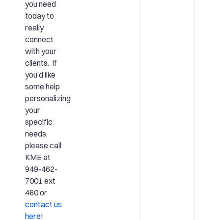
you need
today to
really
connect
with your
clients. If
you’d like
some help
personalizing
your
specific
needs,
please call
KME at
949-462-
7001 ext
460 or
contact us
here
!