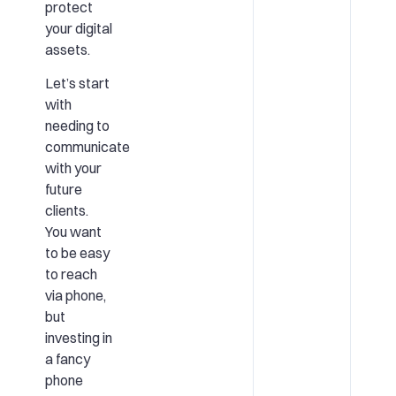
protect
your digital
assets.
Let’s start
with
needing to
communicate
with your
future
clients.
You want
to be easy
to reach
via phone,
but
investing in
a fancy
phone