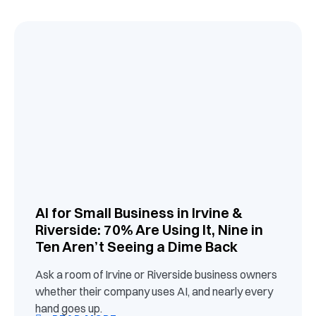
AI for Small Business in Irvine &
Riverside: 70% Are Using It, Nine in
Ten Aren’t Seeing a Dime Back
Ask a room of Irvine or Riverside business owners
whether their company uses AI, and nearly every
hand goes up.