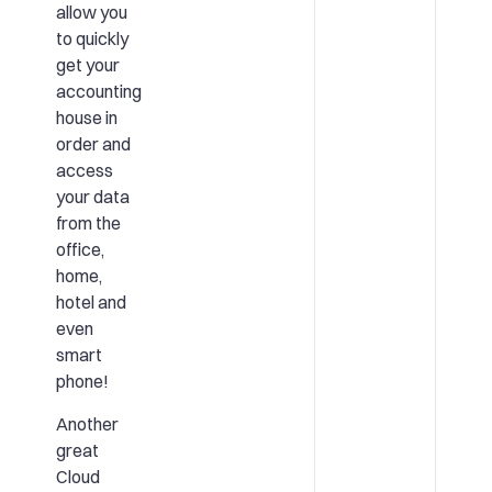
allow you
to quickly
get your
accounting
house in
order and
access
your data
from the
office,
home,
hotel and
even
smart
phone!
Another
great
Cloud