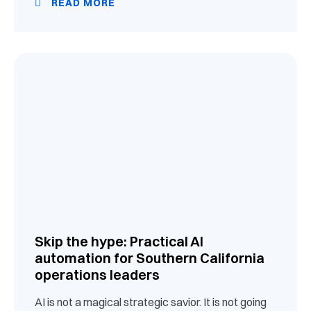
READ MORE
Skip the hype: Practical AI
automation for Southern California
operations leaders
AI is not a magical strategic savior. It is not going