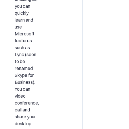
you can
quickly
learn and
use
Microsoft
features
such as
Lync (soon
to be
renamed
Skype for
Business).
You can
video
conference,
call and
share your
desktop,