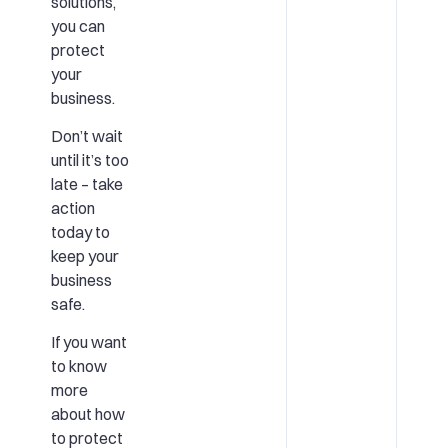
solutions,
you can
protect
your
business.
Don’t wait
until it’s too
late – take
action
today to
keep your
business
safe.
If you want
to know
more
about how
to protect