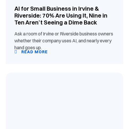
AI for Small Business in Irvine &
Riverside: 70% Are Using It, Nine in
Ten Aren’t Seeing a Dime Back
Ask a room of Irvine or Riverside business owners
whether their company uses AI, and nearly every
hand goes up.
READ MORE