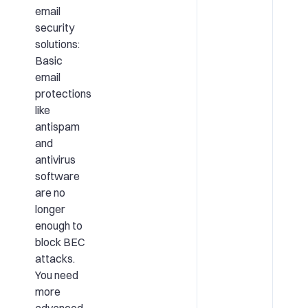
email
security
solutions:
Basic
email
protections
like
antispam
and
antivirus
software
are no
longer
enough to
block BEC
attacks.
You need
more