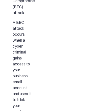
Compromise
(BEC)
attack.
A BEC
attack
occurs
when a
cyber
criminal
gains
access to
your
business
email
account
and uses it
to trick
your