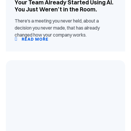
Your Team Already Started Using AI.
You Just Weren’t in the Room.
There's a meeting you never held, about a
decision you never made, that has already
changed how your company works.
READ MORE