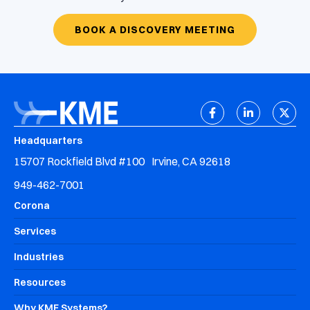
BOOK A DISCOVERY MEETING
Headquarters
15707 Rockfield Blvd #100 Irvine, CA 92618
949-462-7001
Corona
Services
Industries
Resources
Why KME Systems?