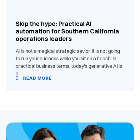
Skip the hype: Practical AI
automation for Southern California
operations leaders
AI is not a magical strategic savior. It is not going
to run your business while you sit on a beach. In
practical business terms, today's generative AI is
a...
READ MORE