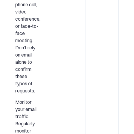
phone call,
video
conference,
or face-to-
face
meeting.
Don’t rely
on email
alone to
confirm
these
types of
requests.
Monitor
your email
traffic:
Regularly
monitor