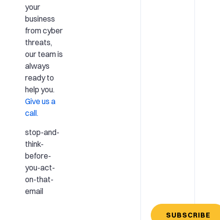
your
business
from cyber
threats,
our team is
always
ready to
help you.
Give us a
call.
stop-and-
think-
before-
you-act-
on-that-
email
SUBSCRIBE