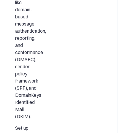
like
domain-
based
message
authentication,
reporting,
and
conformance
(DMARC),
sender
policy
framework
(SPF), and
DomainKeys
Identified
Mail
(DKIM).
Set up