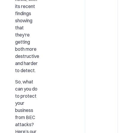
its recent
findings
showing
that
they’re
getting
both more
destructive
and harder
to detect.
So, what
can you do
to protect
your
business
from BEC
attacks?
Here’s our