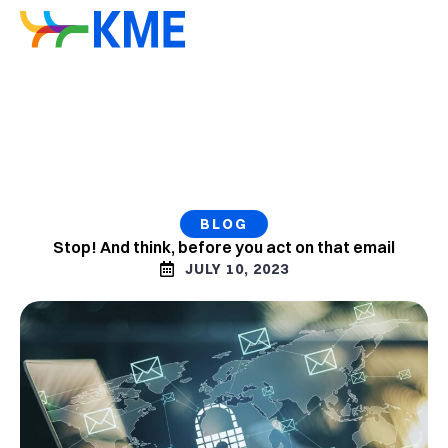
BLOG
Stop! And think, before you act on that email
JULY 10, 2023