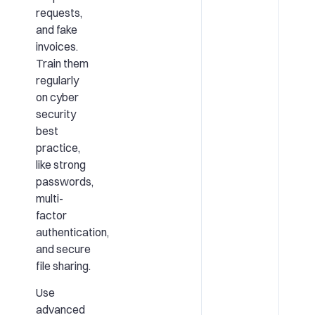
requests,
and fake
invoices.
Train them
regularly
on cyber
security
best
practice,
like strong
passwords,
multi-
factor
authentication,
and secure
file sharing.
Use
advanced