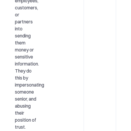
employees,
customers,
or
partners
into
sending
them
money or
sensitive
information.
They do
this by
impersonating
someone
senior, and
abusing
their
position of
trust.