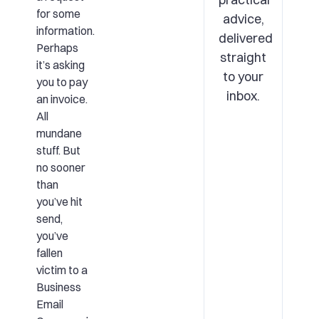
for some
advice,
information.
delivered
Perhaps
straight
it’s asking
to your
you to pay
inbox.
an invoice.
All
mundane
stuff. But
no sooner
than
you’ve hit
send,
you’ve
fallen
victim to a
Business
Email