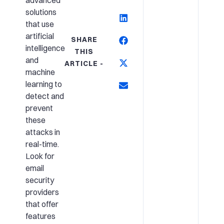
advanced
solutions
that use
artificial
SHARE
intelligence
THIS
and
ARTICLE -
machine
learning to
detect and
prevent
these
attacks in
real-time.
Look for
email
security
providers
that offer
features