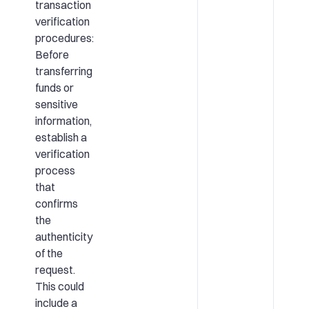
transaction
verification
procedures:
Before
transferring
funds or
sensitive
information,
establish a
verification
process
that
confirms
the
authenticity
of the
request.
This could
include a