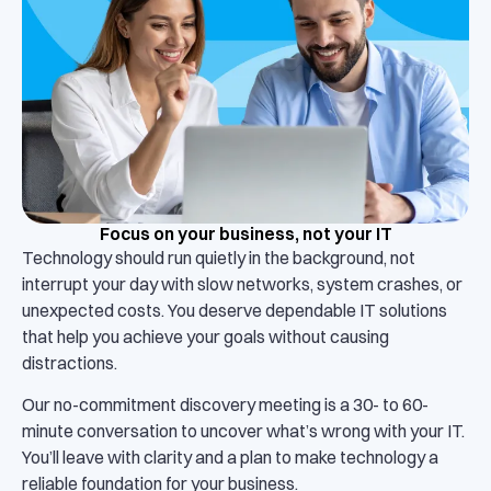
Focus on your business, not your IT
Technology should run quietly in the background, not
interrupt your day with slow networks, system crashes, or
unexpected costs. You deserve dependable IT solutions
that help you achieve your goals without causing
distractions.
Our no-commitment discovery meeting is a 30- to 60-
minute conversation to uncover what’s wrong with your IT.
You’ll leave with clarity and a plan to make technology a
reliable foundation for your business.