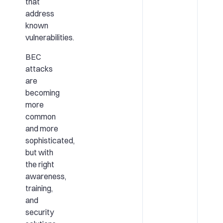
that
address
known
vulnerabilities.
BEC
attacks
are
becoming
more
common
and more
sophisticated,
but with
the right
awareness,
training,
and
security