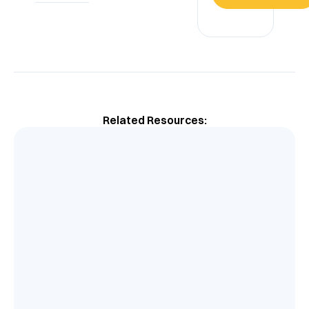
Related Resources: