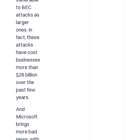
to BEC
attacks as
larger
ones. In
fact, these
attacks
have cost
businesses
more than
$26 billion
over the
past few
years.
And
Microsoft
brings
more bad
news, with