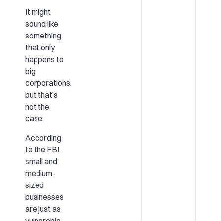
It might
sound like
something
that only
happens to
big
corporations,
but that’s
not the
case.
According
to the FBI,
small and
medium-
sized
businesses
are just as
vulnerable