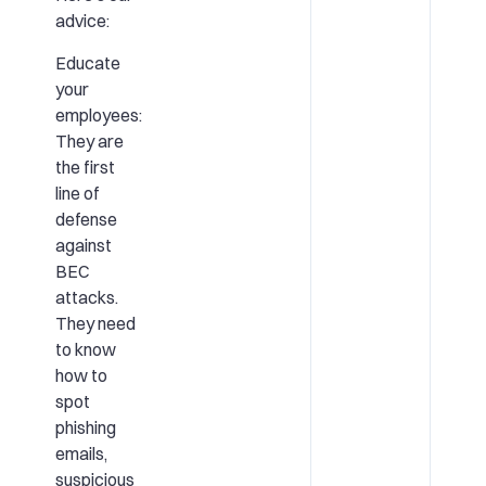
advice:
Educate
your
employees:
They are
the first
line of
defense
against
BEC
attacks.
They need
to know
how to
spot
phishing
emails,
suspicious