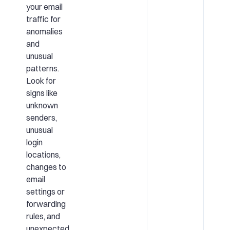
your email
traffic for
anomalies
and
unusual
patterns.
Look for
signs like
unknown
senders,
unusual
login
locations,
changes to
email
settings or
forwarding
rules, and
unexpected