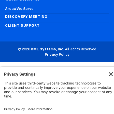
Areas We Serve
DISCOVERY MEETING
CLIENT SUPPORT
© 2026
KME Systems, Inc.
All Rights Reserved
Privacy Policy