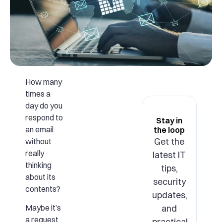
How many
times a
day do you
respond to
Stay in
an email
the loop
Get the
without
really
latest IT
thinking
tips,
about its
security
contents?
updates,
and
Maybe it’s
a request
practical