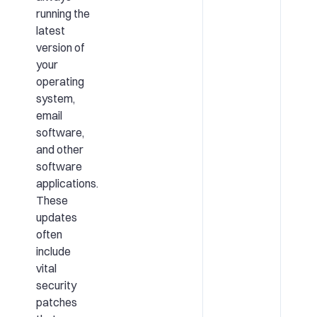
running the
latest
version of
your
operating
system,
email
software,
and other
software
applications.
These
updates
often
include
vital
security
patches