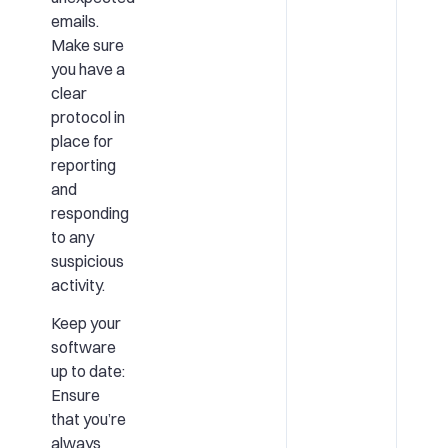
emails.
Make sure
you have a
clear
protocol in
place for
reporting
and
responding
to any
suspicious
activity.
Keep your
software
up to date:
Ensure
that you’re
always