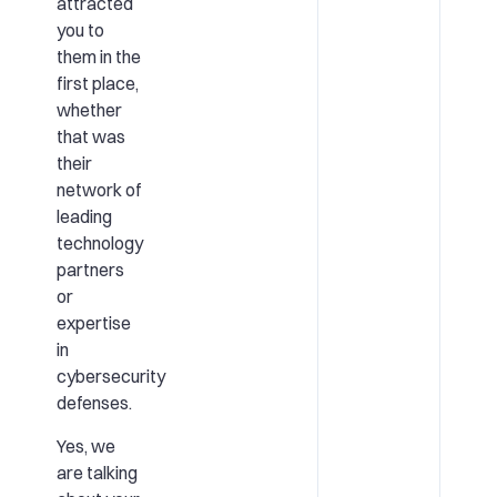
attracted
you to
them in the
first place,
whether
that was
their
network of
leading
technology
partners
or
expertise
in
cybersecurity
defenses.
Yes, we
are talking