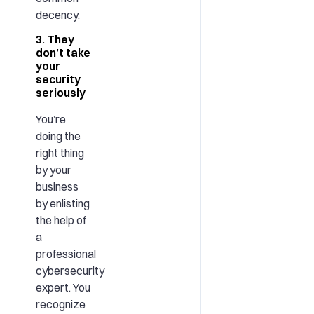
decency.
3. They
don’t take
your
security
seriously
You’re
doing the
right thing
by your
business
by enlisting
the help of
a
professional
cybersecurity
expert. You
recognize