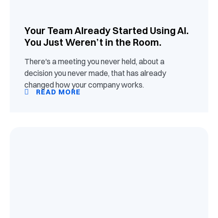
Your Team Already Started Using AI.
You Just Weren’t in the Room.
There's a meeting you never held, about a
decision you never made, that has already
changed how your company works.
READ MORE