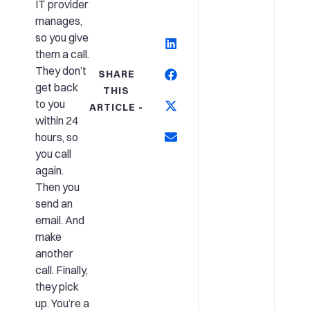
IT provider
manages,
so you give
them a call.
They don’t
SHARE
get back
THIS
to you
ARTICLE -
within 24
hours, so
you call
again.
Then you
send an
email. And
make
another
call. Finally,
they pick
up. You’re a