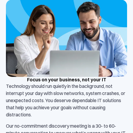
Focus on your business, not your IT
Technology should run quietly in the background, not
interrupt your day with slow networks, system crashes, or
unexpected costs. You deserve dependable IT solutions
that help you achieve your goals without causing
distractions.
Our no-commitment discovery meeting is a 30- to 60-