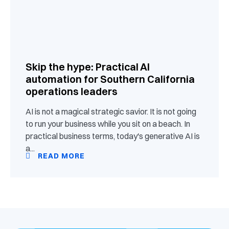
Skip the hype: Practical AI
automation for Southern California
operations leaders
AI is not a magical strategic savior. It is not going
to run your business while you sit on a beach. In
practical business terms, today's generative AI is
a...
READ MORE