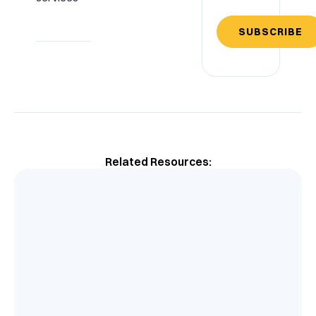
SUBSCRIBE
Related Resources: