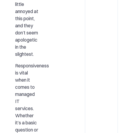
little
annoyed at
this point,
and they
don’t seem
apologetic
in the
slightest.
Responsiveness
is vital
when it
comes to
managed
IT
services.
Whether
it’s a basic
question or