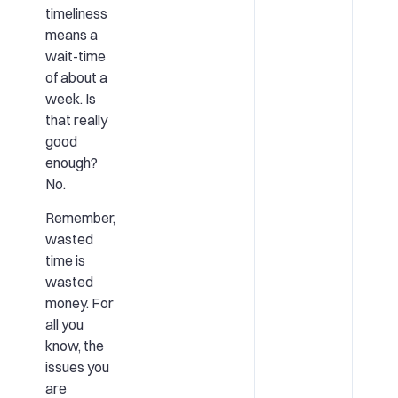
timeliness
means a
wait-time
of about a
week. Is
that really
good
enough?
No.
Remember,
wasted
time is
wasted
money. For
all you
know, the
issues you
are