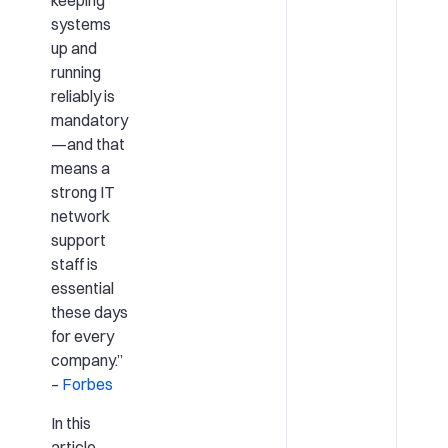
keeping
systems
up and
running
reliably is
mandatory
—and that
means a
strong IT
network
support
staff is
essential
these days
for every
company.”
–
Forbes
In this
article,