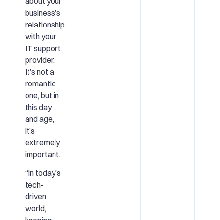
about your
business’s
relationship
with your
IT support
provider.
It’s not a
romantic
one, but in
this day
and age,
it’s
extremely
important.
“In today’s
tech-
driven
world,