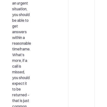
an urgent
situation,
you should
be able to
get
answers
within a
reasonable
timeframe.
What’s
more, if a
call is
missed,
you should
expect it
to be
returned –
that is just
common