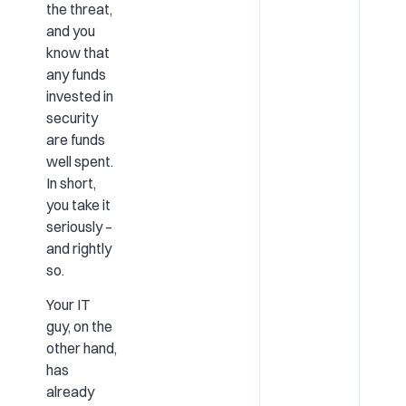
the threat,
and you
know that
any funds
invested in
security
are funds
well spent.
In short,
you take it
seriously –
and rightly
so.
Your IT
guy, on the
other hand,
has
already