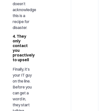
doesn’t
acknowledge
this is a
recipe for
disaster.
4. They
only
contact
you
proactively
to upsell
Finally, it’s
your IT guy
on the line.
Before you
can get a
word in,
they start
talking