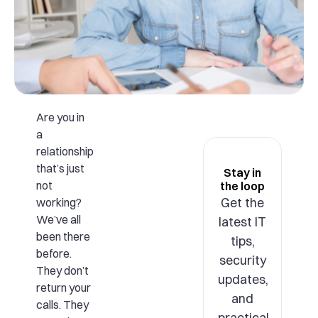
Are you in
a
relationship
that’s just
Stay in
not
the loop
Get the
working?
We’ve all
latest IT
been there
tips,
before.
security
They don’t
updates,
return your
and
calls. They
practical