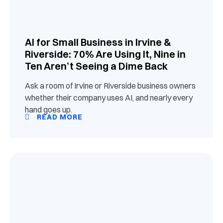
AI for Small Business in Irvine &
Riverside: 70% Are Using It, Nine in
Ten Aren’t Seeing a Dime Back
Ask a room of Irvine or Riverside business owners
whether their company uses AI, and nearly every
hand goes up.
READ MORE