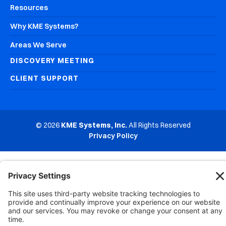
Resources
Why KME Systems?
Areas We Serve
DISCOVERY MEETING
CLIENT SUPPORT
© 2026
KME Systems, Inc.
All Rights Reserved
Privacy Policy