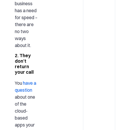
business
has a need
for speed –
there are
no two
ways
about it.
2. They
don’t
return
your call
You
have a
question
about one
of the
cloud-
based
apps your