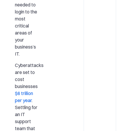
needed to
login to the
most
critical
areas of
your
business’s
IT.
Cyberattacks
are set to
cost
businesses
$6 trillion
per year
.
Settling for
an IT
support
team that