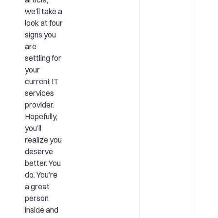
we’ll take a
look at four
signs you
are
settling for
your
current IT
services
provider.
Hopefully,
you’ll
realize you
deserve
better. You
do. You’re
a great
person
inside and