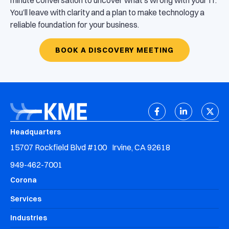
minute conversation to uncover what’s wrong with your IT.
You’ll leave with clarity and a plan to make technology a
reliable foundation for your business.
BOOK A DISCOVERY MEETING
Headquarters
15707 Rockfield Blvd #100 Irvine, CA 92618
949-462-7001
Corona
Services
Industries