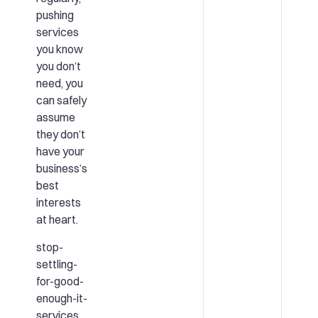
pushing
services
you know
you don’t
need, you
can safely
assume
they don’t
have your
business’s
best
interests
at heart.
stop-
settling-
for-good-
enough-it-
services