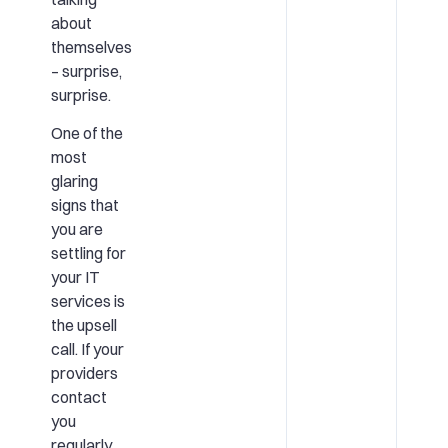
about
themselves
– surprise,
surprise.
One of the
most
glaring
signs that
you are
settling for
your IT
services is
the upsell
call. If your
providers
contact
you
regularly,