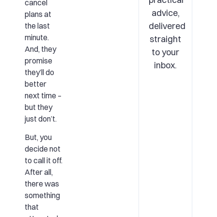
cancel
advice,
plans at
delivered
the last
minute.
straight
And, they
to your
promise
inbox.
they’ll do
better
next time –
but they
just don’t.
But, you
decide not
to call it off.
After all,
there was
something
that