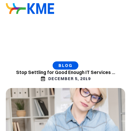
BLOG
Stop Settling for Good Enough IT Services …
DECEMBER 5, 2019