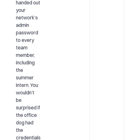
handed out
your
network’s
admin
password
to every
team
member,
including
the
summer
intern. You
wouldn’t
be
surprised if
the office
dog had
the
credentials