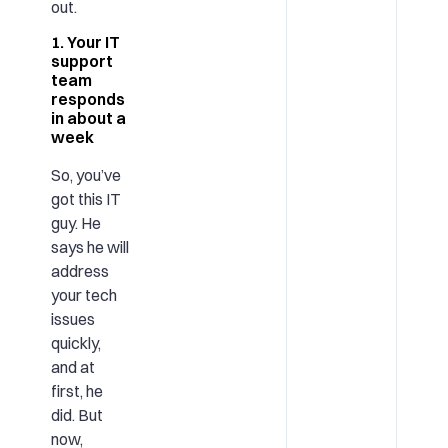
out.
1. Your IT
support
team
responds
in about a
week
So, you’ve
got this IT
guy. He
says he will
address
your tech
issues
quickly,
and at
first, he
did. But
now,