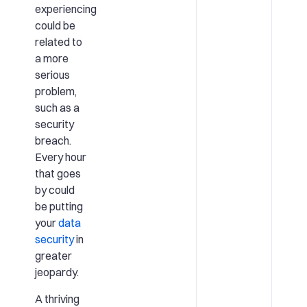
experiencing
could be
related to
a more
serious
problem,
such as a
security
breach.
Every hour
that goes
by could
be putting
your
data
security
in
greater
jeopardy.
A thriving