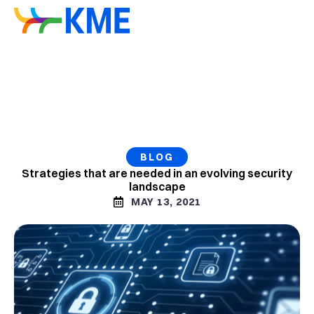
BLOG
Strategies that are needed in an evolving security
landscape
MAY 13, 2021