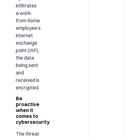
infiltrates
a work-
from-home
employee’s
internet
exchange
point (IXP),
the data
being sent
and
received is
encrypted.
Be
proactive
when it
comes to
cybersecurity
The threat