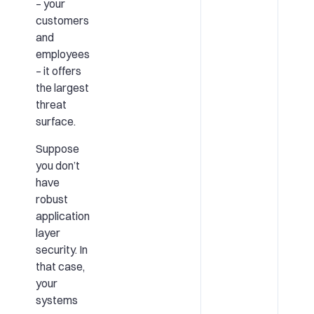
– your
customers
and
employees
– it offers
the largest
threat
surface.
Suppose
you don’t
have
robust
application
layer
security. In
that case,
your
systems