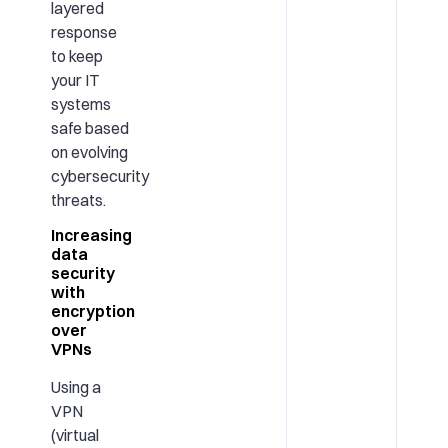
layered
response
to keep
your IT
systems
safe based
on evolving
cybersecurity
threats.
Increasing
data
security
with
encryption
over
VPNs
Using a
VPN
(virtual