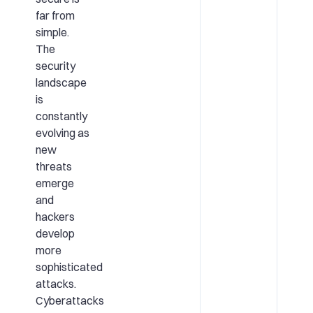
far from
simple.
The
security
landscape
is
constantly
evolving as
new
threats
emerge
and
hackers
develop
more
sophisticated
attacks.
Cyberattacks