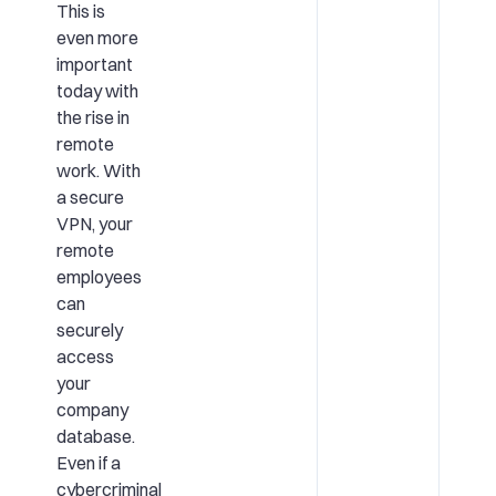
This is
even more
important
today with
the rise in
remote
work. With
a secure
VPN, your
remote
employees
can
securely
access
your
company
database.
Even if a
cybercriminal