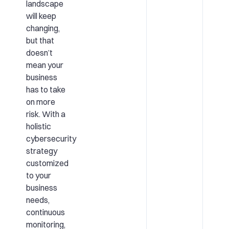
landscape
will keep
changing,
but that
doesn’t
mean your
business
has to take
on more
risk. With a
holistic
cybersecurity
strategy
customized
to your
business
needs,
continuous
monitoring,