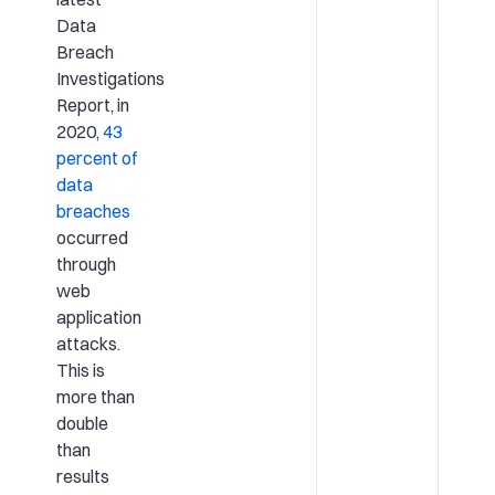
Data
Breach
Investigations
Report, in
2020,
43
percent of
data
breaches
occurred
through
web
application
attacks.
This is
more than
double
than
results