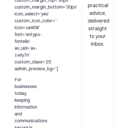
custom_margin_top=’30px’
practical
custom_margin_bottom=’30px’
advice,
icon_select=’yes’
delivered
custom_icon_color=”
icon=’ue808′
straight
font=’entypo-
to your
fontello’
inbox.
av_uid=’av-
1wly7n’
custom_class=’25’
admin_preview_bg=”]
For
businesses
today,
keeping
information
and
communications
secure is