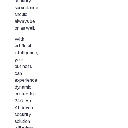
security
surveillance
should
always be
on as well.
With
artificial
intelligence,
your
business
can
experience
dynamic
protection
24/7. An
AI-driven
security
solution
will adapt