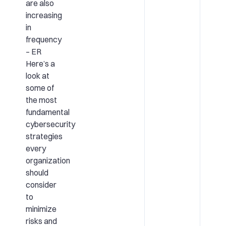
are also
increasing
in
frequency
– ER
Here’s a
look at
some of
the most
fundamental
cybersecurity
strategies
every
organization
should
consider
to
minimize
risks and