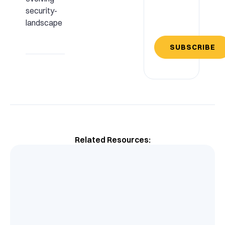
security-
landscape
SUBSCRIBE
Related Resources: