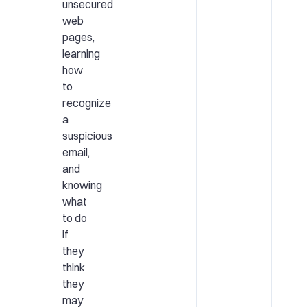
unsecured
web
pages,
learning
how
to
recognize
a
suspicious
email,
and
knowing
what
to do
if
they
think
they
may