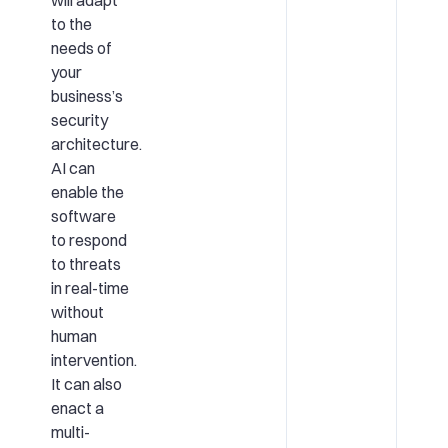
to the
needs of
your
business’s
security
architecture.
AI can
enable the
software
to respond
to threats
in real-time
without
human
intervention.
It can also
enact a
multi-