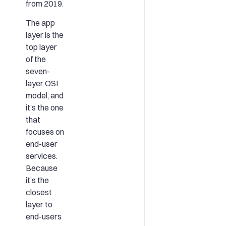
from 2019.
The app
layer is the
top layer
of the
seven-
layer OSI
model, and
it’s the one
that
focuses on
end-user
services.
Because
it’s the
closest
layer to
end-users