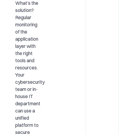
What’s the
solution?
Regular
monitoring
of the
application
layer with
the right
tools and
resources.
Your
cybersecurity
team or in-
house IT
department
can use a
unified
platform to
secure