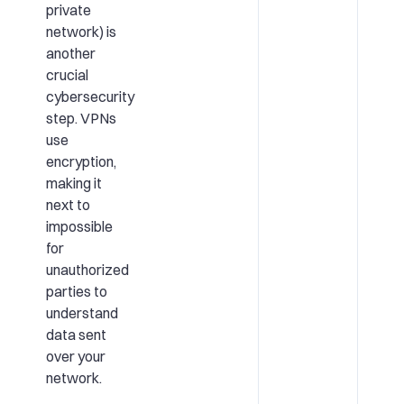
private
network) is
another
crucial
cybersecurity
step. VPNs
use
encryption,
making it
next to
impossible
for
unauthorized
parties to
understand
data sent
over your
network.