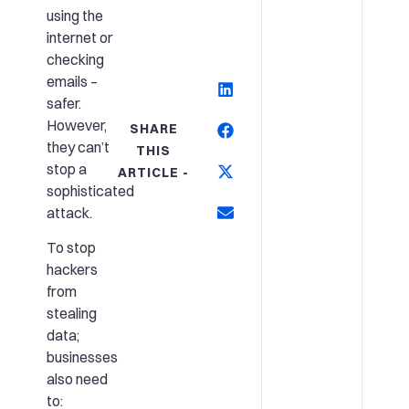
using the
internet or
checking
emails –
safer.
However,
SHARE
they can’t
THIS
stop a
ARTICLE -
sophisticated
attack.
To stop
hackers
from
stealing
data;
businesses
also need
to: