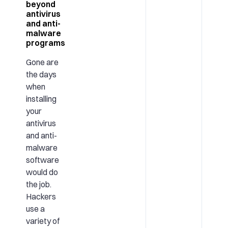
beyond
antivirus
and anti-
malware
programs
Gone are
the days
when
installing
your
antivirus
and anti-
malware
software
would do
the job.
Hackers
use a
variety of