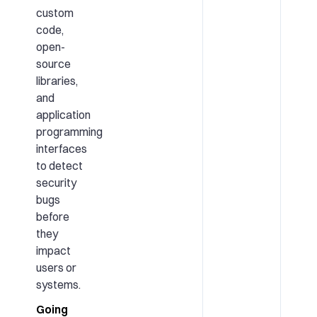
custom
code,
open-
source
libraries,
and
application
programming
interfaces
to detect
security
bugs
before
they
impact
users or
systems.
Going