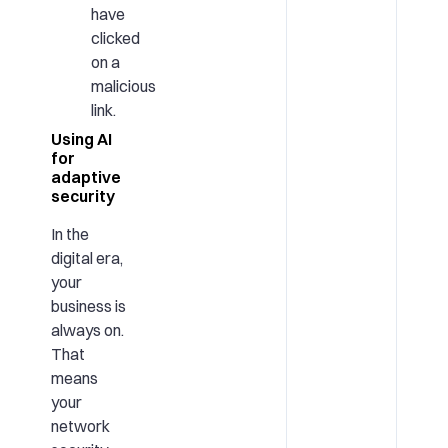
have
clicked
on a
malicious
link.
Using AI
for
adaptive
security
In the
digital era,
your
business is
always on.
That
means
your
network