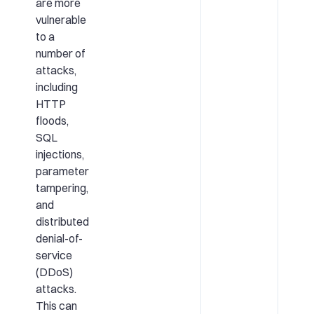
are more
vulnerable
to a
number of
attacks,
including
HTTP
floods,
SQL
injections,
parameter
tampering,
and
distributed
denial-of-
service
(DDoS)
attacks.
This can