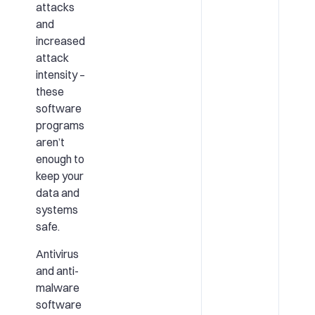
attacks
and
increased
attack
intensity –
these
software
programs
aren’t
enough to
keep your
data and
systems
safe.
Antivirus
and anti-
malware
software