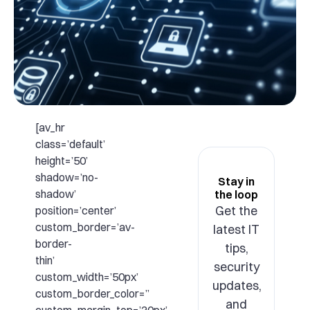
[av_hr
class=’default’
height=’50’
shadow=’no-
Stay in
shadow’
the loop
Get the
position=’center’
custom_border=’av-
latest IT
border-
tips,
thin’
security
custom_width=’50px’
updates,
custom_border_color=”
and