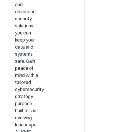
and
advanced
security
solutions,
you can
keep your
data and
systems
safe. Gain
peace of
mind with a
tailored
cybersecurity
strategy
purpose-
built for an
evolving
landscape.
At KME