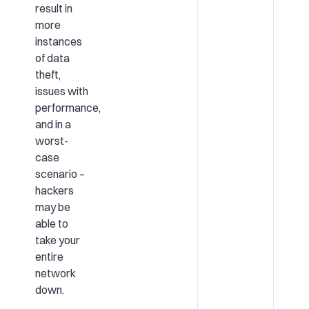
result in
more
instances
of data
theft,
issues with
performance,
and in a
worst-
case
scenario –
hackers
may be
able to
take your
entire
network
down.