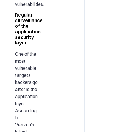
vulnerabilities.
Regular
surveillance
of the
application
security
layer
One of the
most
vulnerable
targets
hackers go
after is the
application
layer.
According
to
Verizon’s
latest