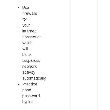
Use
firewalls
for
your
internet
connection,
which
will
block
suspicious
network
activity
automatically.
Practice
good
password
hygiene
–