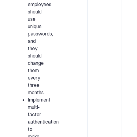
employees
should
use
unique
passwords,
and
they
should
change
them
every
three
months.
Implement
multi-
factor
authentication
to
make