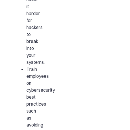
it
harder
for
hackers
to
break
into
your
systems.
Train
employees
on
cybersecurity
best
practices
such
as
avoiding