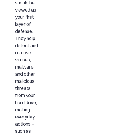
should be
viewed as
your first
layer of
defense.
They help
detect and
remove
viruses,
malware,
and other
malicious
threats
from your
hard drive,
making
everyday
actions –
such as