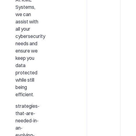
Systems,
we can
assist with
all your
cybersecurity
needs and
ensure we
keep you
data
protected
while still
being
efficient.
strategies-
that-are-
needed-in-
an-
evolving-