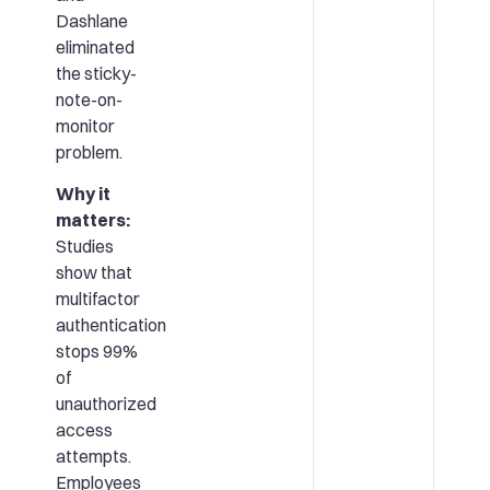
Dashlane
eliminated
the sticky-
note-on-
monitor
problem.
Why it
matters:
Studies
show that
multifactor
authentication
stops 99%
of
unauthorized
access
attempts.
Employees