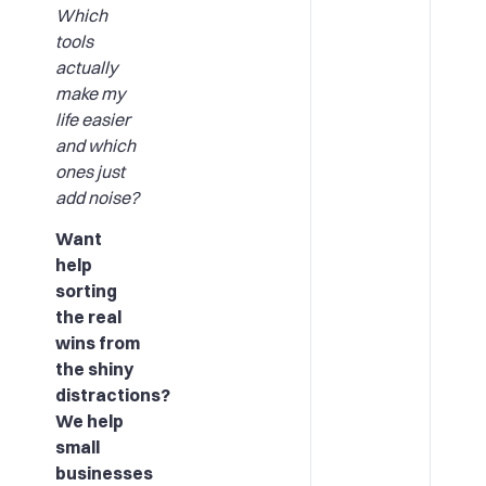
Which
tools
actually
make my
life easier
and which
ones just
add noise?
Want
help
sorting
the real
wins from
the shiny
distractions?
We help
small
businesses