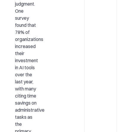
judgment.
One
survey
found that
78% of
organizations
increased
their
investment
in AI tools
over the
last year,
with many
citing time
savings on
administrative
tasks as
the
primary