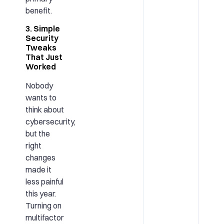
benefit.
3. Simple
Security
Tweaks
That Just
Worked
Nobody
wants to
think about
cybersecurity,
but the
right
changes
made it
less painful
this year.
Turning on
multifactor