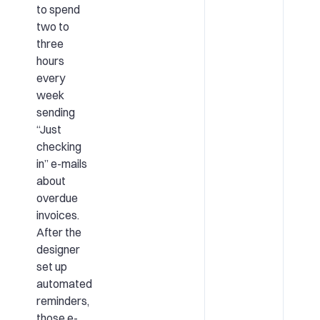
to spend
two to
three
hours
every
week
sending
“Just
checking
in” e-mails
about
overdue
invoices.
After the
designer
set up
automated
reminders,
those e-