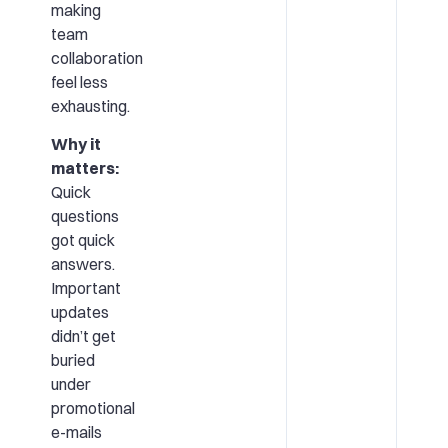
making
team
collaboration
feel less
exhausting.
Why it
matters:
Quick
questions
got quick
answers.
Important
updates
didn’t get
buried
under
promotional
e-mails