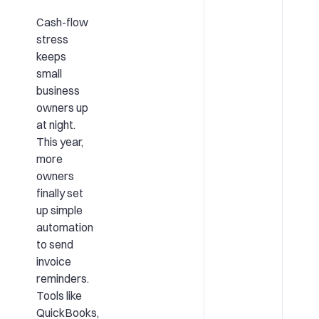
Cash-flow
stress
keeps
small
business
owners up
at night.
This year,
more
owners
finally set
up simple
automation
to send
invoice
reminders.
Tools like
QuickBooks,