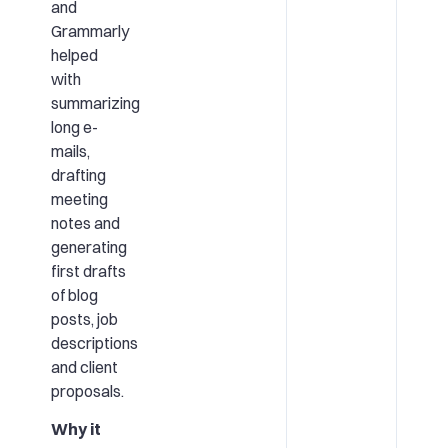
and
Grammarly
helped
with
summarizing
long e-
mails,
drafting
meeting
notes and
generating
first drafts
of blog
posts, job
descriptions
and client
proposals.
Why it