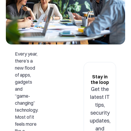
Every year,
there’s a
new flood
of apps,
Stay in
gadgets
the loop
Get the
and
“game-
latest IT
changing”
tips,
technology.
security
Most of it
updates,
feels more
and