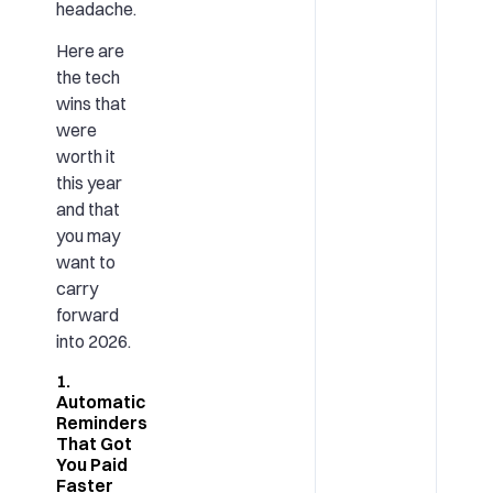
headache.
Here are
the tech
wins that
were
worth it
this year
and that
you may
want to
carry
forward
into 2026.
1.
Automatic
Reminders
That Got
You Paid
Faster