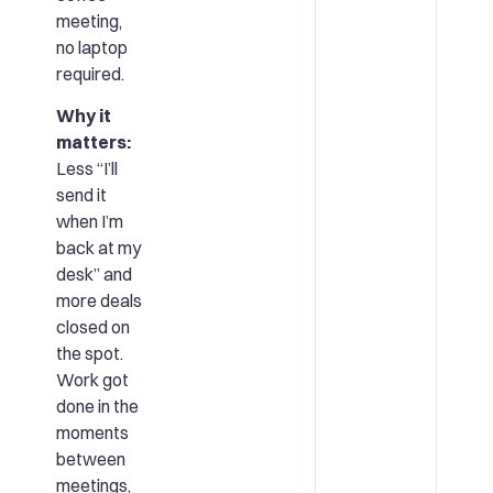
meeting,
no laptop
required.
Why it
matters:
Less “I’ll
send it
when I’m
back at my
desk” and
more deals
closed on
the spot.
Work got
done in the
moments
between
meetings,