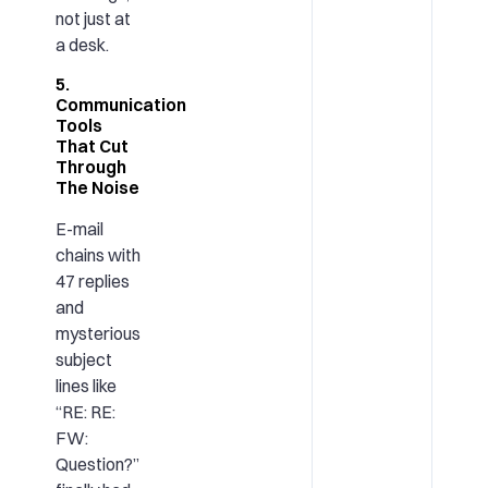
not just at
a desk.
5.
Communication
Tools
That Cut
Through
The Noise
E-mail
chains with
47 replies
and
mysterious
subject
lines like
“RE: RE:
FW:
Question?”