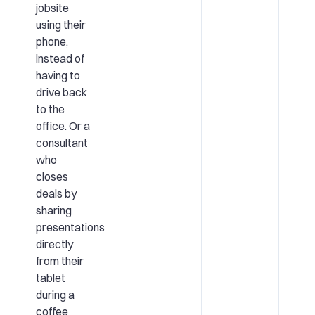
jobsite
using their
phone,
instead of
having to
drive back
to the
office. Or a
consultant
who
closes
deals by
sharing
presentations
directly
from their
tablet
during a
coffee