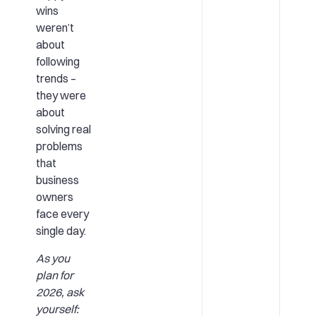
wins
weren’t
about
following
trends –
they were
about
solving real
problems
that
business
owners
face every
single day.
As you
plan for
2026, ask
yourself: