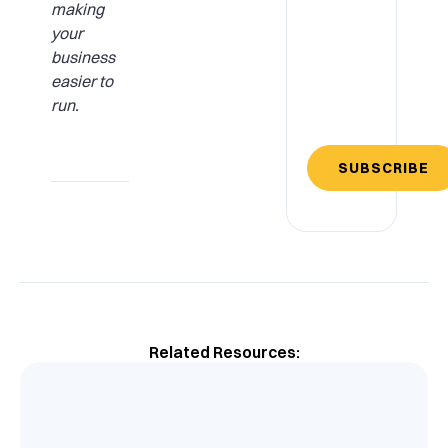
making
your
business
easier to
run.
SUBSCRIBE
Related Resources: