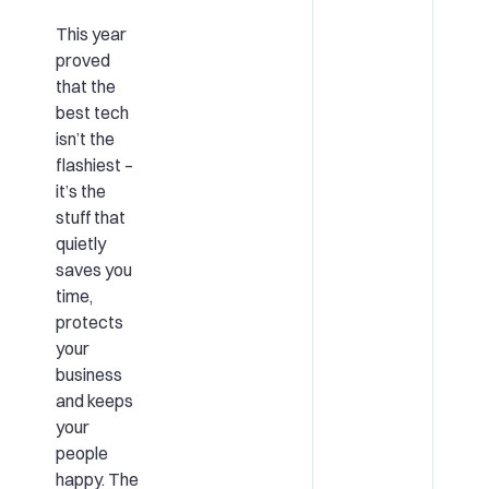
This year
proved
that the
best tech
isn’t the
flashiest –
it’s the
stuff that
quietly
saves you
time,
protects
your
business
and keeps
your
people
happy. The