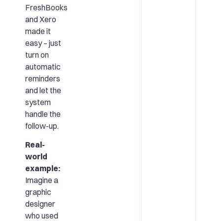
FreshBooks
and Xero
made it
easy – just
turn on
automatic
reminders
and let the
system
handle the
follow-up.
Real-
world
example:
Imagine a
graphic
designer
who used