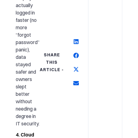
actually
logged in
faster (no
more
“forgot
password”
panic),
SHARE
data
THIS
stayed
ARTICLE -
safer and
owners
slept
better
without
needing a
degree in
IT security.
4. Cloud