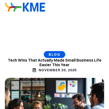
BLOG
Tech Wins That Actually Made Small Business Life
Easier This Year
NOVEMBER 20, 2025