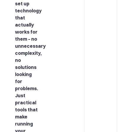
set up
technology
that
actually
works for
them – no
unnecessary
complexity,
no
solutions
looking
for
problems.
Just
practical
tools that
make
running
your