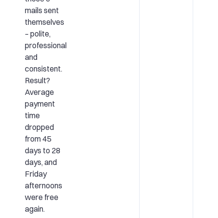
mails sent
themselves
– polite,
professional
and
consistent.
Result?
Average
payment
time
dropped
from 45
days to 28
days, and
Friday
afternoons
were free
again.