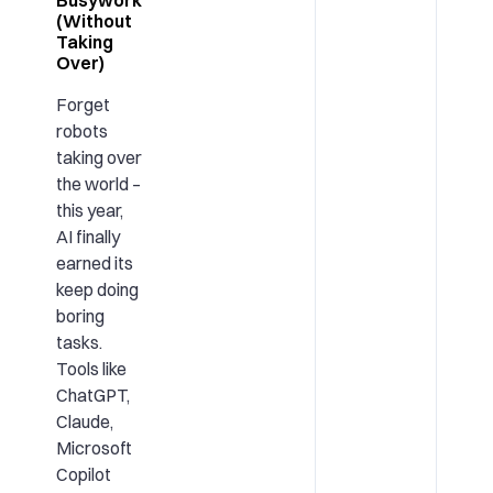
(Without
Taking
Over)
Forget
robots
taking over
the world –
this year,
AI finally
earned its
keep doing
boring
tasks.
Tools like
ChatGPT,
Claude,
Microsoft
Copilot