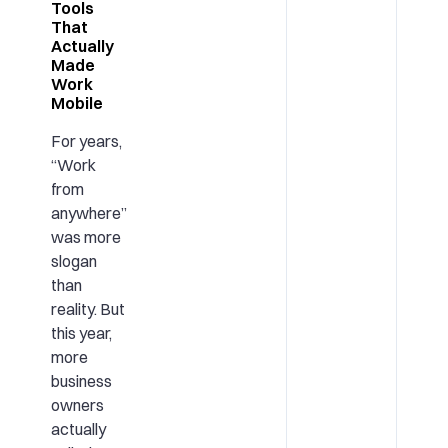
Tools
That
Actually
Made
Work
Mobile
For years,
“Work
from
anywhere”
was more
slogan
than
reality. But
this year,
more
business
owners
actually