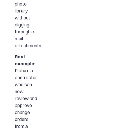
photo
library
without
digging
through e-
mail
attachments.
Real
example:
Picture a
contractor
who can
now
review and
approve
change
orders
from a