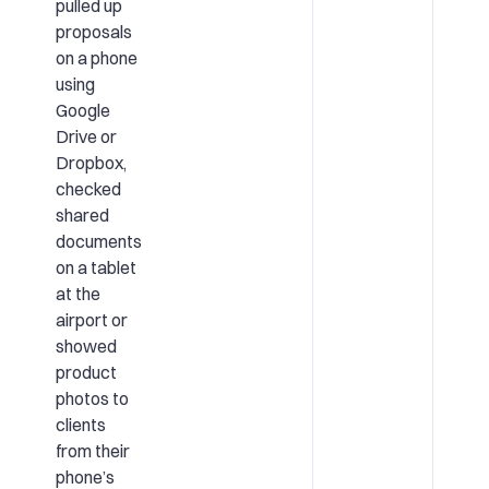
pulled up
proposals
on a phone
using
Google
Drive or
Dropbox,
checked
shared
documents
on a tablet
at the
airport or
showed
product
photos to
clients
from their
phone’s