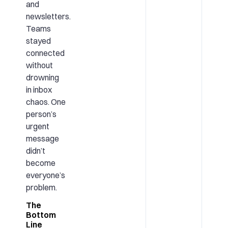
and
newsletters.
Teams
stayed
connected
without
drowning
in inbox
chaos. One
person’s
urgent
message
didn’t
become
everyone’s
problem.
The
Bottom
Line