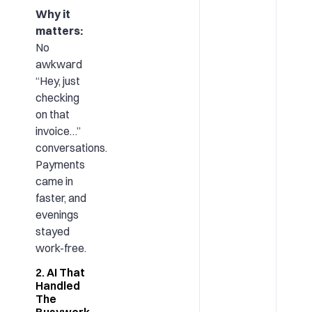
Why it
matters:
No
awkward
“Hey, just
checking
on that
invoice…”
conversations.
Payments
came in
faster, and
evenings
stayed
work-free.
2. AI That
Handled
The
Busywork