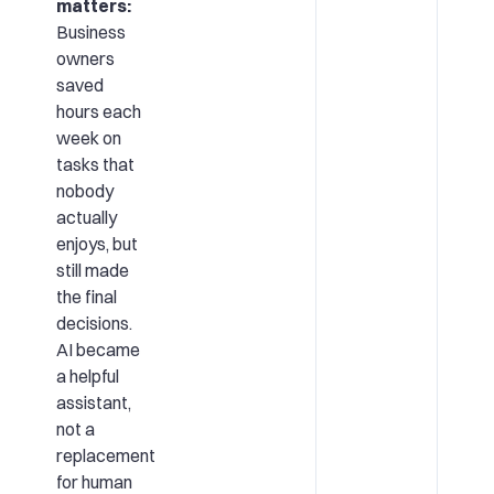
matters:
Business
owners
saved
hours each
week on
tasks that
nobody
actually
enjoys, but
still made
the final
decisions.
AI became
a helpful
assistant,
not a
replacement
for human