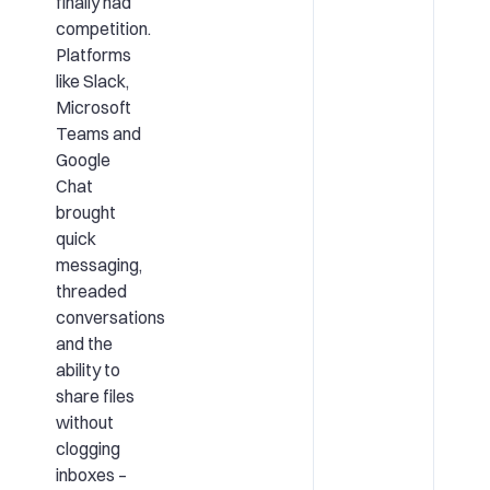
finally had
competition.
Platforms
like Slack,
Microsoft
Teams and
Google
Chat
brought
quick
messaging,
threaded
conversations
and the
ability to
share files
without
clogging
inboxes –