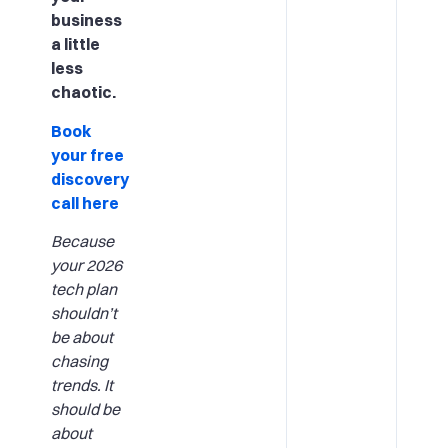
business
a little
less
chaotic.
Book
your free
discovery
call here
Because
your 2026
tech plan
shouldn’t
be about
chasing
trends. It
should be
about