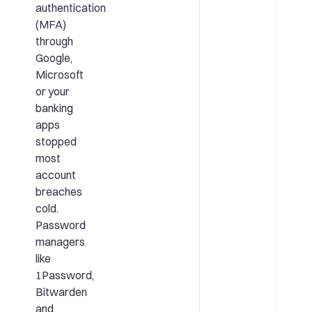
authentication
(MFA)
through
Google,
Microsoft
or your
banking
apps
stopped
most
account
breaches
cold.
Password
managers
like
1Password,
Bitwarden
and