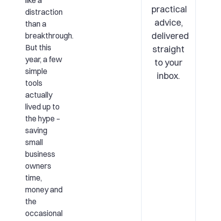
like a
practical
distraction
advice,
than a
delivered
breakthrough.
But this
straight
year, a few
to your
simple
inbox.
tools
actually
lived up to
the hype –
saving
small
business
owners
time,
money and
the
occasional