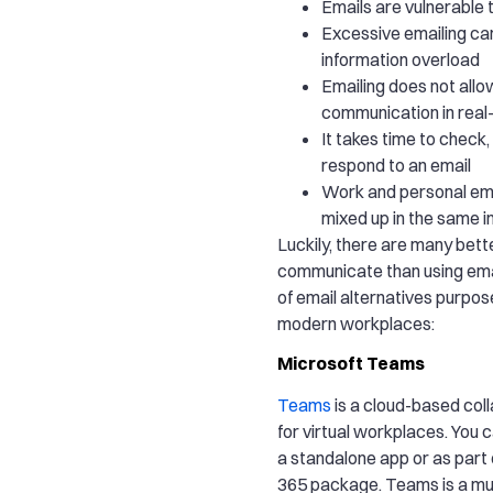
Emails are vulnerable
Excessive emailing ca
information overload
Emailing does not all
communication in real
It takes time to check,
respond to an email
Work and personal ema
mixed up in the same i
Luckily, there are many bett
communicate than using email
of email alternatives purpos
modern workplaces:
Microsoft Teams
Teams
is a cloud-based coll
for virtual workplaces. You
a standalone app or as part 
365 package. Teams is a m