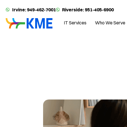
Irvine: 949-462-7001
Riverside: 951-405-6900
IT Services
Who We Serve