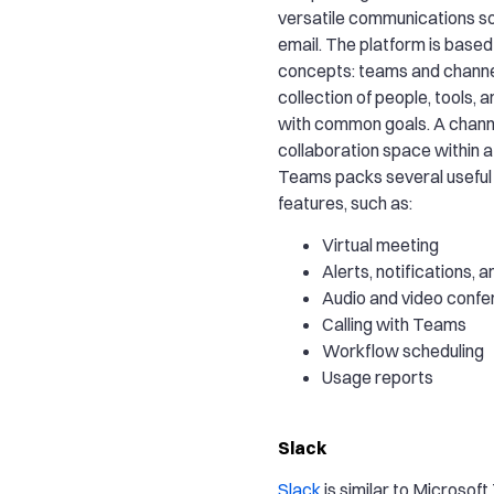
versatile communications so
email. The platform is base
concepts: teams and channel
collection of people, tools,
with common goals. A channe
collaboration space within 
Teams packs several useful 
features, such as:
Virtual meeting
Alerts, notifications, a
Audio and video confe
Calling with Teams
Workflow scheduling
Usage reports
Slack
Slack
is similar to Microsof