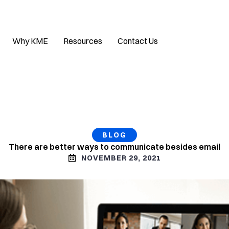
Why KME
Resources
Contact Us
BLOG
There are better ways to communicate besides email
NOVEMBER 29, 2021