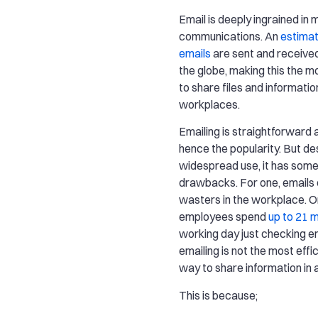
Email is deeply ingrained in 
communications. An
estimat
emails
are sent and received
the globe, making this the 
to share files and informati
workplaces.
Emailing is straightforward a
hence the popularity. But des
widespread use, it has some
drawbacks. For one, emails 
wasters in the workplace. O
employees spend
up to 21 
working day just checking em
emailing is not the most effi
way to share information in 
This is because;