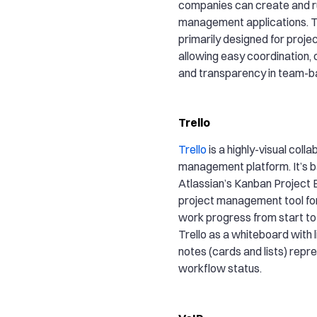
companies can create and 
management applications. T
primarily designed for proj
allowing easy coordination, 
and transparency in team-b
Trello
Trello
is a highly-visual coll
management platform. It’s 
Atlassian’s Kanban Project B
project management tool for
work progress from start to f
Trello as a whiteboard with l
notes (cards and lists) repr
workflow status.