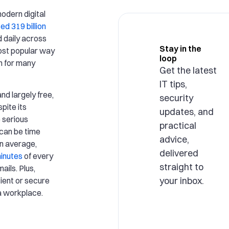
modern digital
ed 319 billion
 daily across
Stay in the
most popular way
loop
on for many
Get the latest
IT tips,
nd largely free,
security
pite its
updates, and
 serious
practical
can be time
advice,
n average,
delivered
minutes
of every
straight to
ails. Plus,
your inbox.
cient or secure
a workplace.