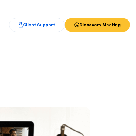
Client Support
Discovery Meeting