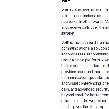
VoIP
VoIP (Voice over Internet P
voice transmissions across
networks. In other words, V
and receive calls over the in
intranet.
VoIP is the last word in unifi
communications, a solution 
encompasses all communica
under a single platform. A Vo
better communication solutio
provides safer and more co
communications possibilitie
and visual conferencing, ch
calls, and advanced security
beyond email for better co
solutions for the workplac
can help you find the prope