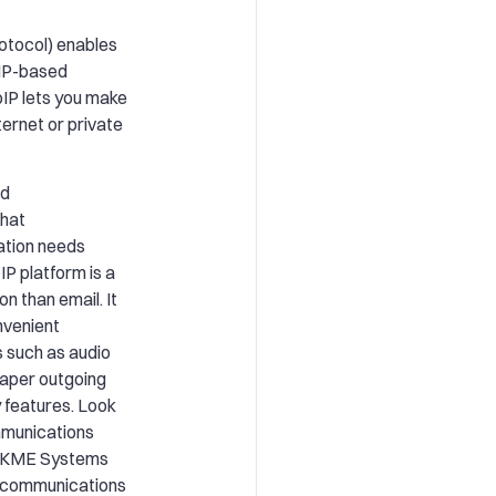
rotocol) enables
 IP-based
oIP lets you make
ternet or private
ed
that
tion needs
IP platform is a
n than email. It
nvenient
s such as audio
eaper outgoing
 features. Look
mmunications
e. KME Systems
r communications