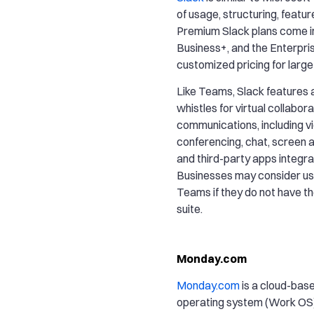
of usage, structuring, featur
Premium Slack plans come in 
Business+, and the Enterpris
customized pricing for large
Like Teams, Slack features al
whistles for virtual collabor
communications, including v
conferencing, chat, screen an
and third-party apps integra
Businesses may consider us
Teams if they do not have t
suite.
Monday.com
Monday.com
is a cloud-bas
operating system (Work OS