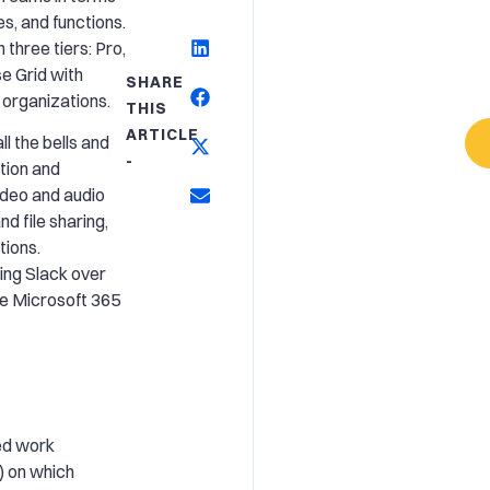
es, and functions.
three tiers: Pro,
e Grid with
SHARE
 organizations.
THIS
ARTICLE
l the bells and
-
ation and
ideo and audio
d file sharing,
tions.
ing Slack over
he Microsoft 365
ed work
) on which