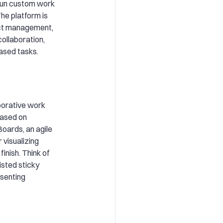
run custom work
he platform is
ect management,
collaboration,
ased tasks.
aborative work
based on
oards, an agile
 visualizing
inish. Think of
isted sticky
esenting