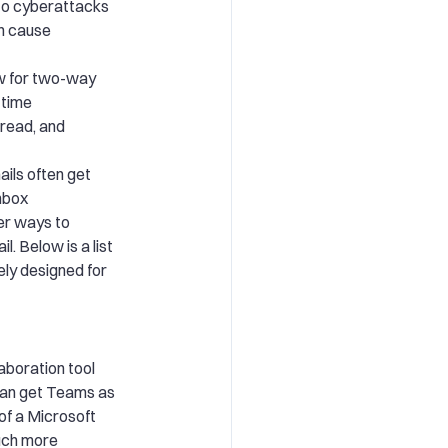
 to cyberattacks
n cause
ow for two-way
-time
 read, and
ils often get
nbox
er ways to
. Below is a list
ely designed for
aboration tool
 can get Teams as
of a Microsoft
uch more