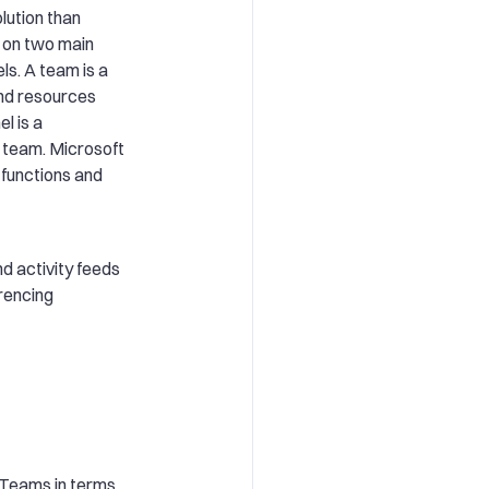
lution than
d on two main
s. A team is a
 and resources
l is a
a team. Microsoft
functions and
nd activity feeds
rencing
t Teams in terms