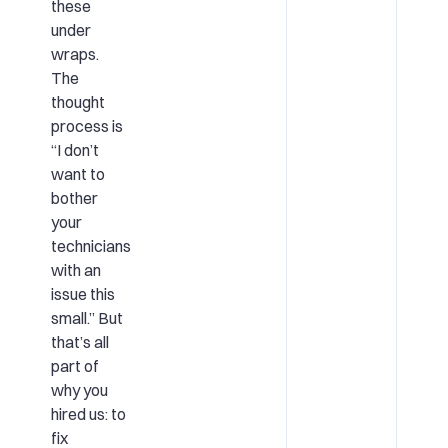
these
under
wraps.
The
thought
process is
“I don’t
want to
bother
your
technicians
with an
issue this
small.” But
that’s all
part of
why you
hired us: to
fix