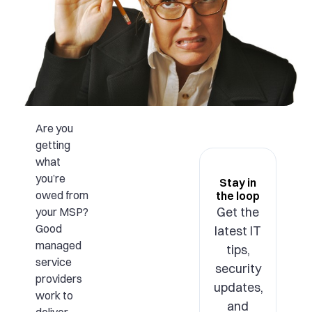
Are you
getting
what
you’re
Stay in
owed from
the loop
Get the
your MSP?
Good
latest IT
managed
tips,
service
security
providers
updates,
work to
and