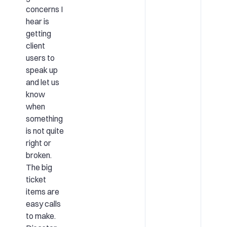
concerns I
hear is
getting
client
users to
speak up
and let us
know
when
something
is not quite
right or
broken.
The big
ticket
items are
easy calls
to make.