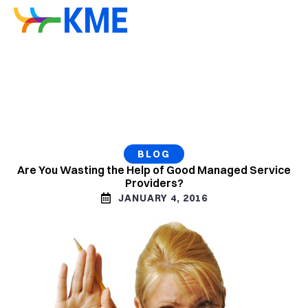
BLOG
Are You Wasting the Help of Good Managed Service
Providers?
JANUARY 4, 2016