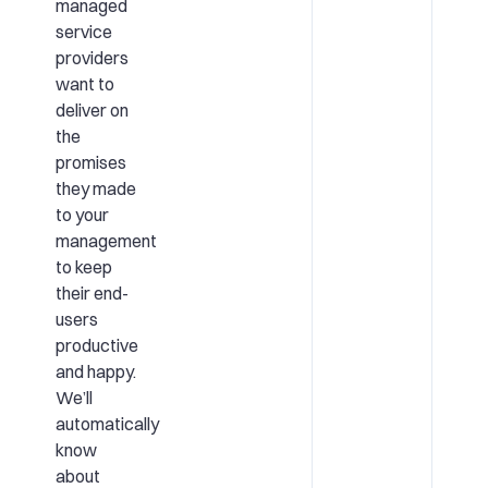
managed
service
providers
want to
deliver on
the
promises
they made
to your
management
to keep
their end-
users
productive
and happy.
We’ll
automatically
know
about