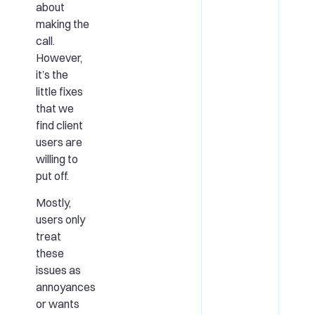
about
making the
call.
However,
it’s the
little fixes
that we
find client
users are
willing to
put off.
Mostly,
users only
treat
these
issues as
annoyances
or wants