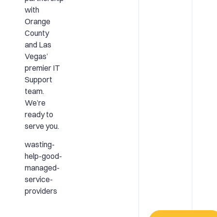
with
Orange
County
and Las
Vegas’
premier IT
Support
team.
We’re
ready to
serve you.
wasting-
help-good-
managed-
service-
providers