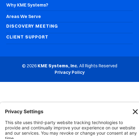
Why KME Systems?
Areas We Serve
DISCOVERY MEETING
CLIENT SUPPORT
© 2026
KME Systems, Inc.
All Rights Reserved
Privacy Policy