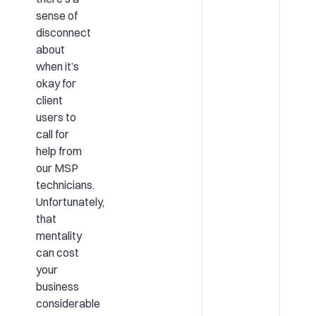
sense of
disconnect
about
when it’s
okay for
client
users to
call for
help from
our MSP
technicians.
Unfortunately,
that
mentality
can cost
your
business
considerable