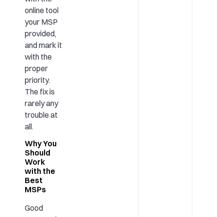
online tool
your MSP
provided,
and mark it
with the
proper
priority.
The fix is
rarely any
trouble at
all.
Why You
Should
Work
with the
Best
MSPs
Good