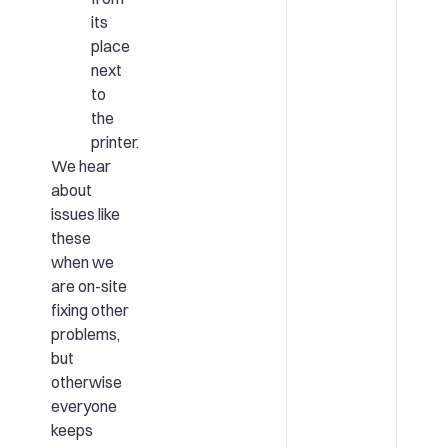
its
place
next
to
the
printer.
We hear
about
issues like
these
when we
are on-site
fixing other
problems,
but
otherwise
everyone
keeps