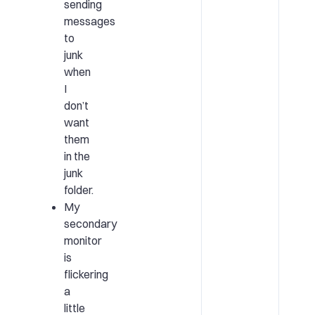
sending
messages
to
junk
when
I
don’t
want
them
in the
junk
folder.
My
secondary
monitor
is
flickering
a
little