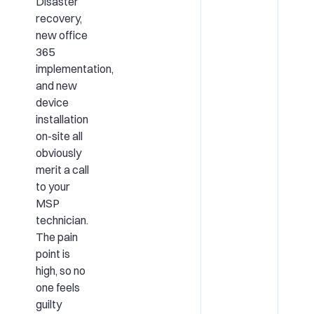
Disaster
recovery,
new office
365
implementation,
and new
device
installation
on-site all
obviously
merit a call
to your
MSP
technician.
The pain
point is
high, so no
one feels
guilty