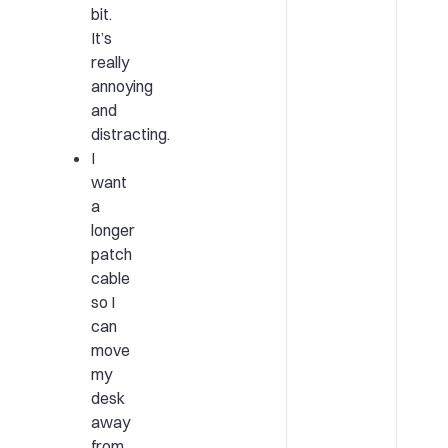
bit.
It’s
really
annoying
and
distracting.
I
want
a
longer
patch
cable
so I
can
move
my
desk
away
from