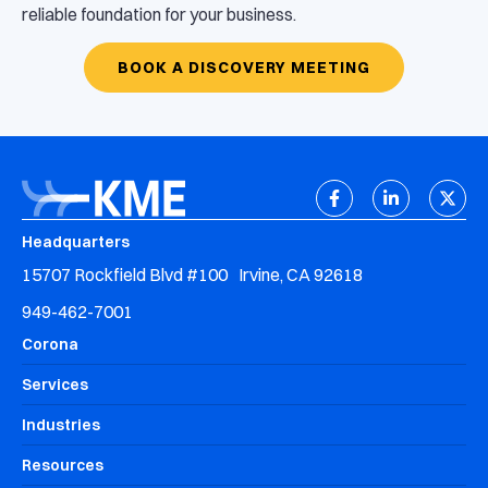
reliable foundation for your business.
BOOK A DISCOVERY MEETING
Headquarters
15707 Rockfield Blvd #100 Irvine, CA 92618
949-462-7001
Corona
Services
Industries
Resources