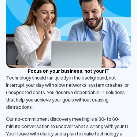
Focus on your business, not your IT
Technology should run quietly in the background, not
interrupt your day with slow networks, system crashes, or
unexpected costs. You deserve dependable IT solutions
that help you achieve your goals without causing
distractions.
Our no-commitment discovery meeting is a 30- to 60-
minute conversation to uncover what’s wrong with your IT.
You’ll leave with clarity and a plan to make technology a