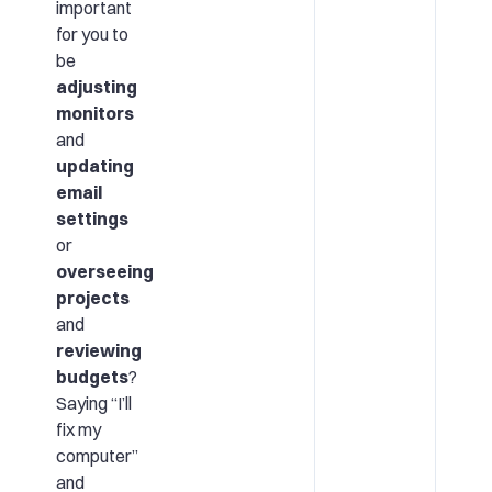
important
for you to
be
adjusting
monitors
and
updating
email
settings
or
overseeing
projects
and
reviewing
budgets
?
Saying “I’ll
fix my
computer”
and