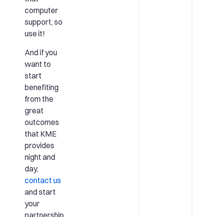
computer
support, so
use it!
And if you
want to
start
benefiting
from the
great
outcomes
that KME
provides
night and
day,
contact us
and start
your
partnership