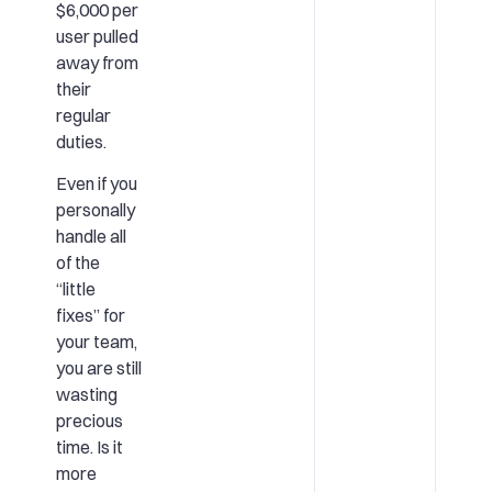
$6,000 per
user pulled
away from
their
regular
duties.
Even if you
personally
handle all
of the
“little
fixes” for
your team,
you are still
wasting
precious
time. Is it
more