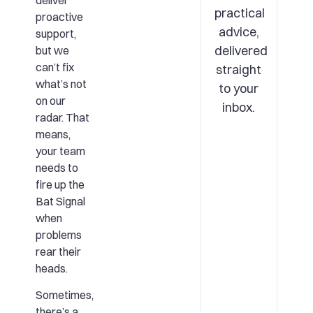
deliver
practical
proactive
advice,
support,
delivered
but we
can’t fix
straight
what’s not
to your
on our
inbox.
radar. That
means,
your team
needs to
fire up the
Bat Signal
when
problems
rear their
heads.
Sometimes,
there’s a