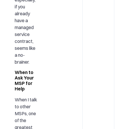
if you
already
have a
managed
service
contract,
seems like
a no-
brainer.
When to
Ask Your
MSP for
Help
When I talk
to other
MSPs, one
of the
greatest