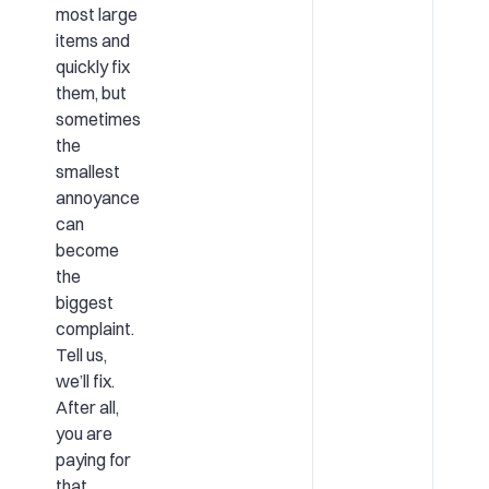
most large
items and
quickly fix
them, but
sometimes
the
smallest
annoyance
can
become
the
biggest
complaint.
Tell us,
we’ll fix.
After all,
you are
paying for
that