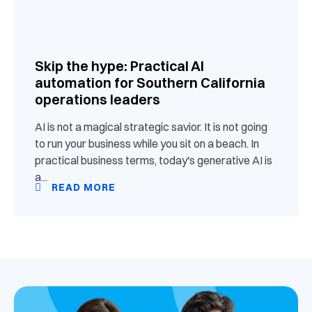
Skip the hype: Practical AI
automation for Southern California
operations leaders
AI is not a magical strategic savior. It is not going
to run your business while you sit on a beach. In
practical business terms, today's generative AI is
a...
READ MORE