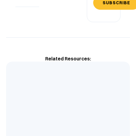
SUBSCRIBE
Related Resources: