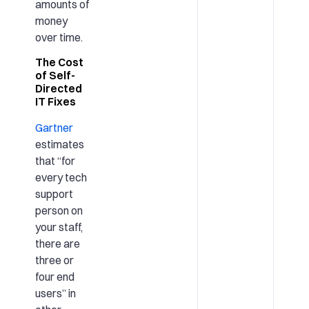
amounts of
money
over time.
The Cost
of Self-
Directed
IT Fixes
Gartner
estimates
that “for
every tech
support
person on
your staff,
there are
three or
four end
users” in