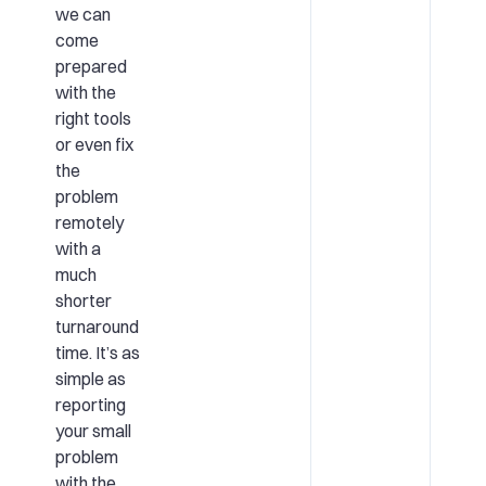
we can
come
prepared
with the
right tools
or even fix
the
problem
remotely
with a
much
shorter
turnaround
time. It’s as
simple as
reporting
your small
problem
with the