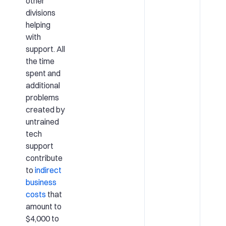
other
divisions
helping
with
support. All
the time
spent and
additional
problems
created by
untrained
tech
support
contribute
to
indirect
business
costs
that
amount to
$4,000 to