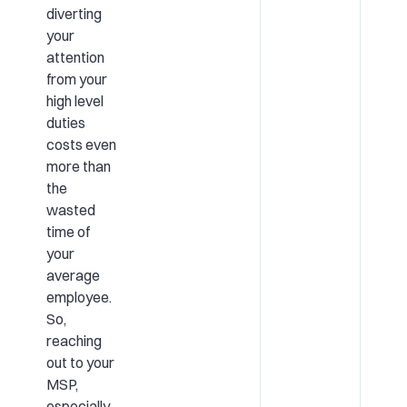
diverting
your
attention
from your
high level
duties
costs even
more than
the
wasted
time of
your
average
employee.
So,
reaching
out to your
MSP,
especially,