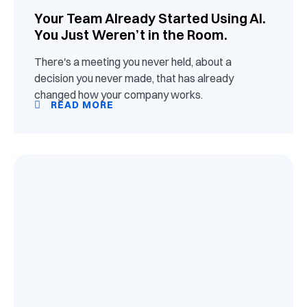
Your Team Already Started Using AI.
You Just Weren’t in the Room.
There's a meeting you never held, about a
decision you never made, that has already
changed how your company works.
READ MORE