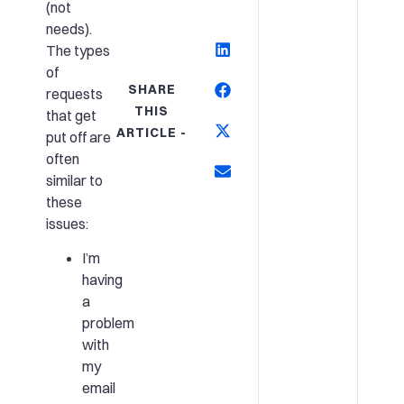
(not
needs).
The types
of
SHARE
requests
THIS
that get
ARTICLE -
put off are
often
similar to
these
issues:
I’m
having
a
problem
with
my
email