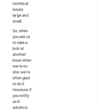
technical
issues
large and
small.
So, when
you ask us
to take a
look at
another
issue when
we’re on-
site, we’re
often glad
to do it.
However, if
you notify
us in
advance,