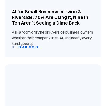
AI for Small Business in Irvine &
Riverside: 70% Are Using It, Nine in
Ten Aren’t Seeing a Dime Back
Ask a room of Irvine or Riverside business owners
whether their company uses AI, and nearly every
hand goes up.
READ MORE