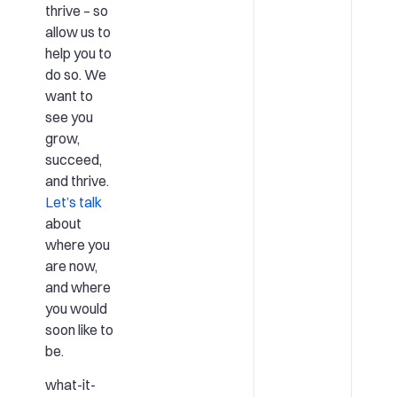
thrive – so
allow us to
help you to
do so. We
want to
see you
grow,
succeed,
and thrive.
Let’s talk
about
where you
are now,
and where
you would
soon like to
be.
what-it-