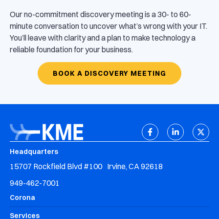
Our no-commitment discovery meeting is a 30- to 60-
minute conversation to uncover what’s wrong with your IT.
You’ll leave with clarity and a plan to make technology a
reliable foundation for your business.
BOOK A DISCOVERY MEETING
Headquarters
15707 Rockfield Blvd #100 Irvine, CA 92618
949-462-7001
Corona
Services