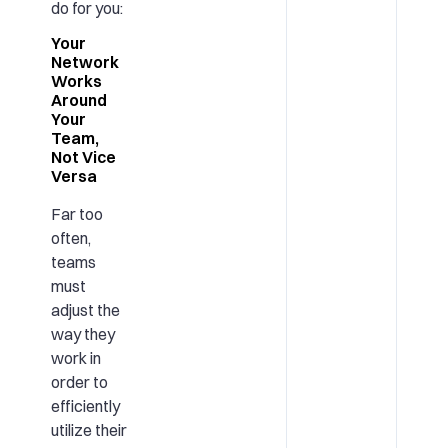
do for you:
Your
Network
Works
Around
Your
Team,
Not Vice
Versa
Far too
often,
teams
must
adjust the
way they
work in
order to
efficiently
utilize their