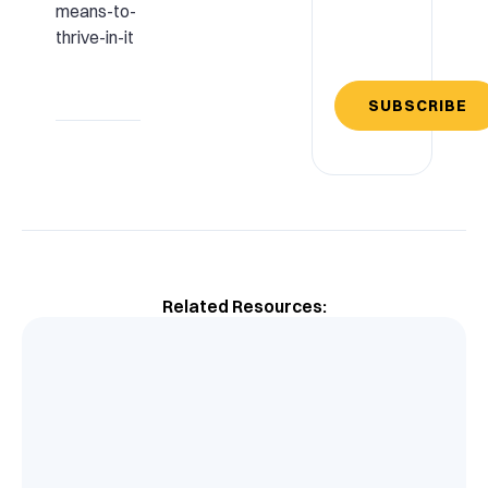
means-to-
thrive-in-it
SUBSCRIBE
Related Resources: