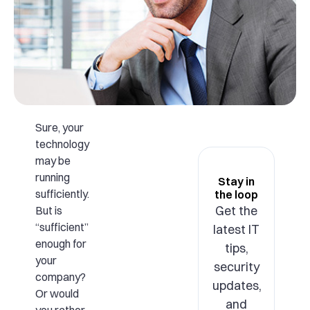
Sure, your
technology
may be
running
Stay in
sufficiently.
the loop
Get the
But is
“sufficient”
latest IT
enough for
tips,
your
security
company?
updates,
Or would
and