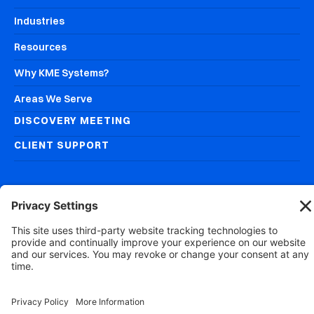
Industries
Resources
Why KME Systems?
Areas We Serve
DISCOVERY MEETING
CLIENT SUPPORT
© 2026
KME Systems, Inc.
All Rights Reserved
Privacy Policy