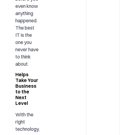
even know
anything
happened.
The best
IT is the
one you
never have
to think
about.
Helps
Take Your
Business
to the
Next
Level
With the
right
technology,