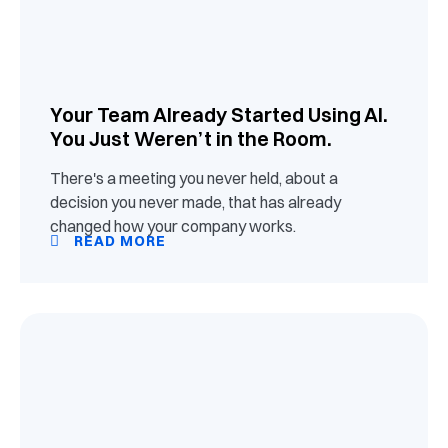
Your Team Already Started Using AI.
You Just Weren’t in the Room.
There's a meeting you never held, about a
decision you never made, that has already
changed how your company works.
READ MORE