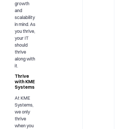
growth
and
scalability
in mind. As
you thrive,
your IT
should
thrive
along with
it.
Thrive
with KME
Systems
At KME
Systems,
we only
thrive
when you