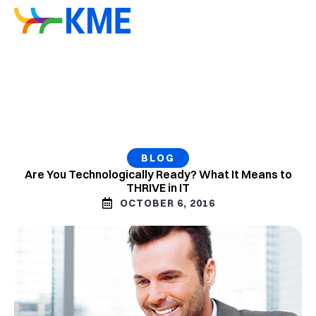
BLOG
Are You Technologically Ready? What It Means to
THRIVE in IT
OCTOBER 6, 2016