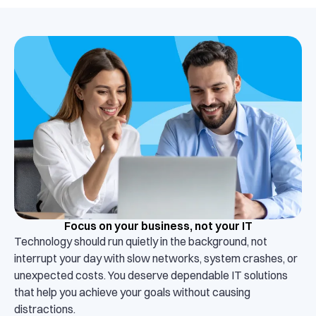
Focus on your business, not your IT
Technology should run quietly in the background, not
interrupt your day with slow networks, system crashes, or
unexpected costs. You deserve dependable IT solutions
that help you achieve your goals without causing
distractions.