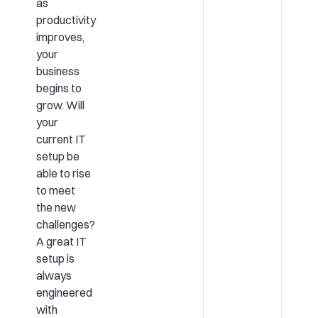
as
productivity
improves,
your
business
begins to
grow. Will
your
current IT
setup be
able to rise
to meet
the new
challenges?
A great IT
setup is
always
engineered
with