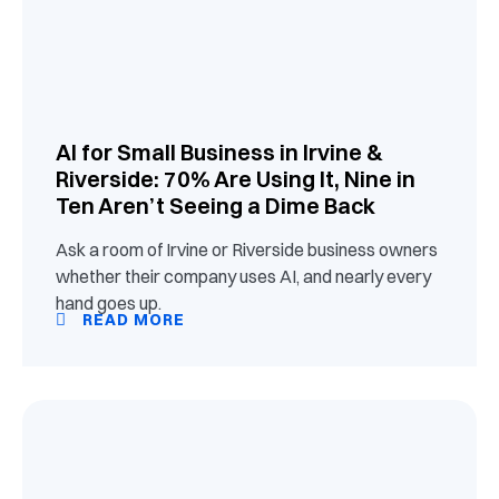
AI for Small Business in Irvine &
Riverside: 70% Are Using It, Nine in
Ten Aren’t Seeing a Dime Back
Ask a room of Irvine or Riverside business owners
whether their company uses AI, and nearly every
hand goes up.
READ MORE