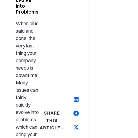
Into
Problems
When all is
said and
done, the
very last
thing your
company
needs is
downtime.
Many
issues can
fairly
quickly
evolve into
SHARE
problems
THIS
which can
ARTICLE -
bring your