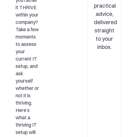
you rather
practical
it THRIVE
advice,
within your
delivered
company?
Take a few
straight
moments
to your
to assess
inbox.
your
current IT
setup, and
ask
yourself
whether or
not it is
thriving.
Here’s
what a
thriving IT
setup will