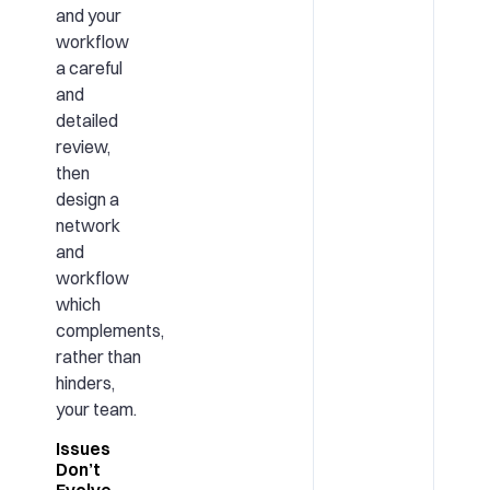
and your
workflow
a careful
and
detailed
review,
then
design a
network
and
workflow
which
complements,
rather than
hinders,
your team.
Issues
Don’t
Evolve