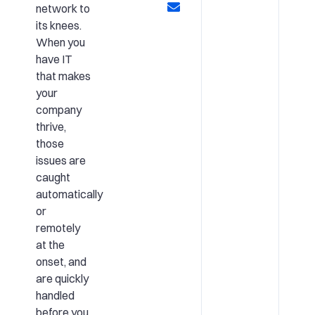
network to
its knees.
When you
have IT
that makes
your
company
thrive,
those
issues are
caught
automatically
or
remotely
at the
onset, and
are quickly
handled
before you