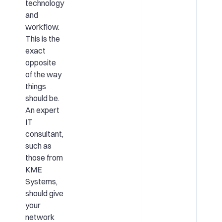
technology
and
workflow.
This is the
exact
opposite
of the way
things
should be.
An expert
IT
consultant,
such as
those from
KME
Systems,
should give
your
network