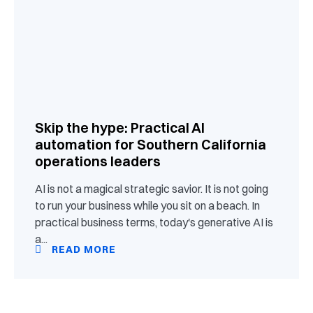
Skip the hype: Practical AI
automation for Southern California
operations leaders
AI is not a magical strategic savior. It is not going
to run your business while you sit on a beach. In
practical business terms, today's generative AI is
a...
READ MORE